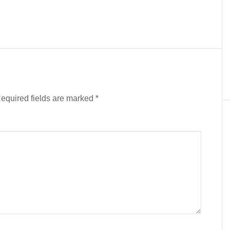
equired fields are marked
*