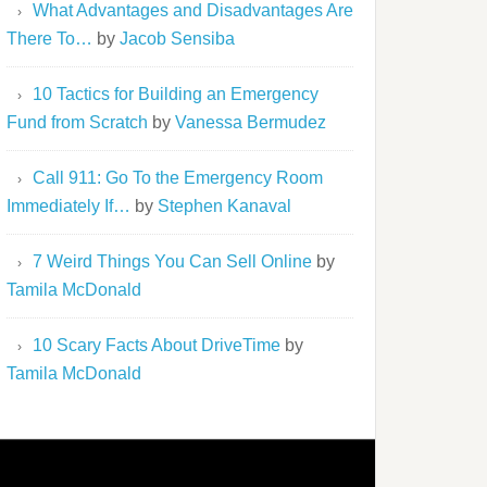
What Advantages and Disadvantages Are
There To…
by
Jacob Sensiba
10 Tactics for Building an Emergency
Fund from Scratch
by
Vanessa Bermudez
Call 911: Go To the Emergency Room
Immediately If…
by
Stephen Kanaval
7 Weird Things You Can Sell Online
by
Tamila McDonald
10 Scary Facts About DriveTime
by
Tamila McDonald