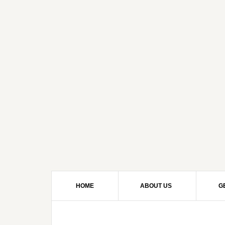
HOME
ABOUT US
G