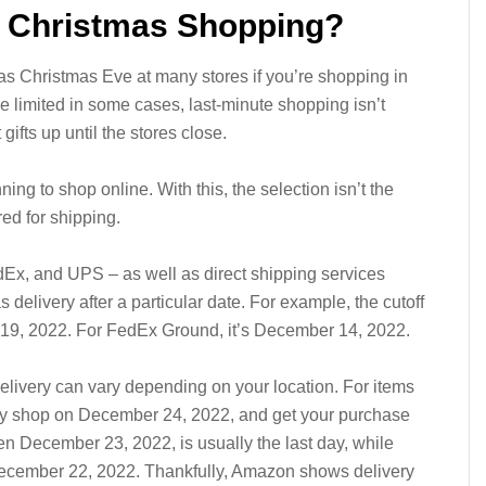
r Christmas Shopping?
as Christmas Eve at many stores if you’re shopping in
e limited in some cases, last-minute shopping isn’t
gifts up until the stores close.
nning to shop online. With this, the selection isn’t the
red for shipping.
Ex, and UPS – as well as direct shipping services
elivery after a particular date. For example, the cutoff
r 19, 2022. For FedEx Ground, it’s December 14, 2022.
livery can vary depending on your location. For items
lly shop on December 24, 2022, and get your purchase
hen December 23, 2022, is usually the last day, while
ecember 22, 2022. Thankfully, Amazon shows delivery