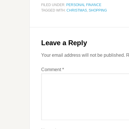
FILED UNDER:
PERSONAL FINANCE
TAGGED WITH:
CHRISTMAS
,
SHOPPING
Leave a Reply
Your email address will not be published.
R
Comment
*