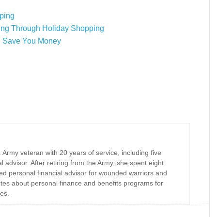
ping
ing Through Holiday Shopping
ll Save You Money
Army veteran with 20 years of service, including five
al advisor. After retiring from the Army, she spent eight
ed personal financial advisor for wounded warriors and
rites about personal finance and benefits programs for
es.