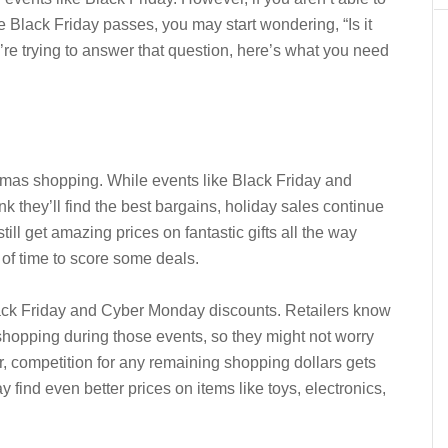
 Black Friday passes, you may start wondering, “Is it
u’re trying to answer that question, here’s what you need
ristmas shopping. While events like Black Friday and
 they’ll find the best bargains, holiday sales continue
ill get amazing prices on fantastic gifts all the way
of time to score some deals.
lack Friday and Cyber Monday discounts. Retailers know
shopping during those events, so they might not worry
r, competition for any remaining shopping dollars gets
y find even better prices on items like toys, electronics,