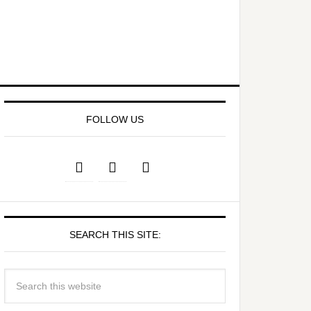
FOLLOW US
SEARCH THIS SITE: