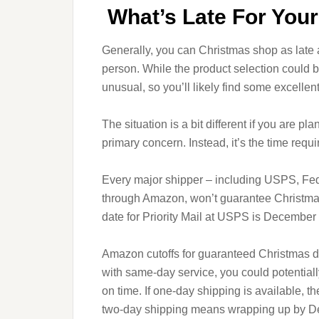
What’s Late For You
Generally, you can Christmas shop as late 
person. While the product selection could b
unusual, so you’ll likely find some excellent 
The situation is a bit different if you are pla
primary concern. Instead, it’s the time requi
Every major shipper – including USPS, Fed
through Amazon, won’t guarantee Christmas d
date for Priority Mail at USPS is Decembe
Amazon cutoffs for guaranteed Christmas de
with same-day service, you could potentia
on time. If one-day shipping is available, t
two-day shipping means wrapping up by D