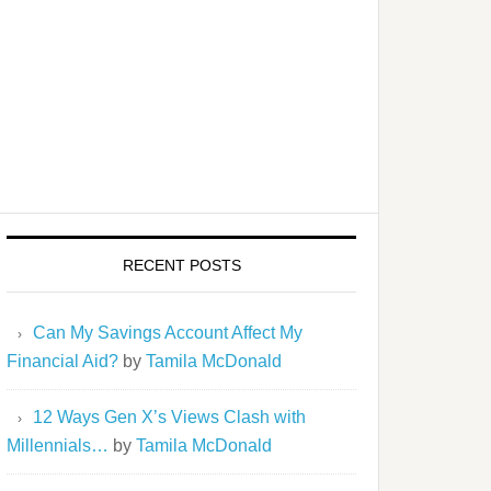
RECENT POSTS
Can My Savings Account Affect My
Financial Aid?
by
Tamila McDonald
12 Ways Gen X’s Views Clash with
Millennials…
by
Tamila McDonald