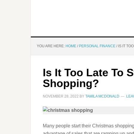
YOU ARE HERE:
HOME
/
PERSONAL FINANCE
/
IS IT TO
Is It Too Late To 
Shopping?
NOVEMBER 28, 2022
BY
TAMILA MCDONALD
LEA
Many people start their Christmas shopping
advantage of sales that are ramping up and 