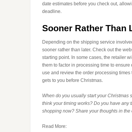
date estimates before you check out, allowi
deadline.
Sooner Rather Than 
Depending on the shipping service involv
sooner rather than later. Check out the webs
starting point. In some cases, the retailer w
them to factor in processing time to ensure 
use and review the order processing times
gets to you before Christmas.
When do you usually start your Christmas s
think your timing works? Do you have any ti
shopping now? Share your thoughts in the
Read More: