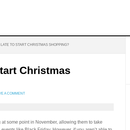
O LATE TO START CHRISTMAS SHOPPING?
Start Christmas
VE A COMMENT
 at some point in November, allowing them to take
events like Black Friday. However, if you aren’t able to