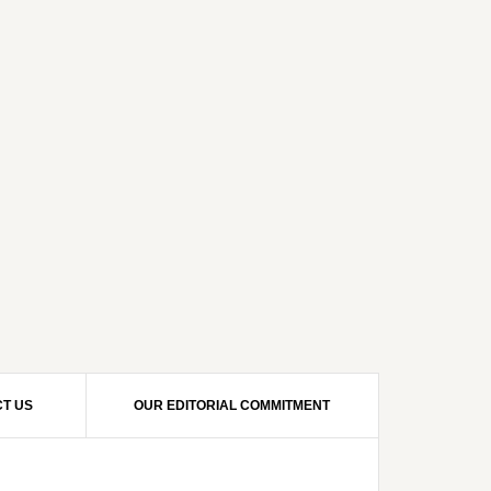
T US
OUR EDITORIAL COMMITMENT