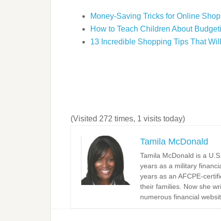
Money-Saving Tricks for Online Shop
How to Teach Children About Budget
13 Incredible Shopping Tips That Wi
(Visited 272 times, 1 visits today)
Tamila McDonald
Tamila McDonald is a U.S. 
years as a military financi
years as an AFCPE-certifi
their families. Now she w
numerous financial websit