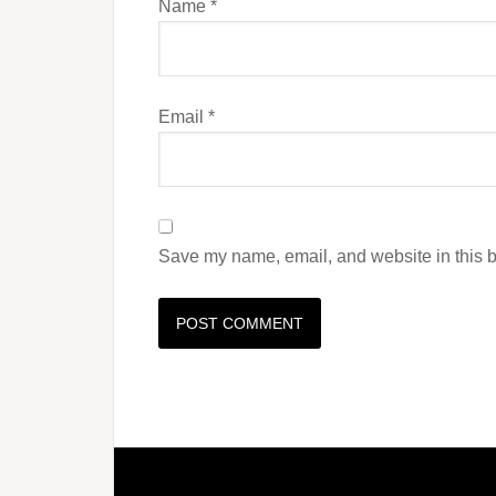
Name
*
Email
*
Save my name, email, and website in this b