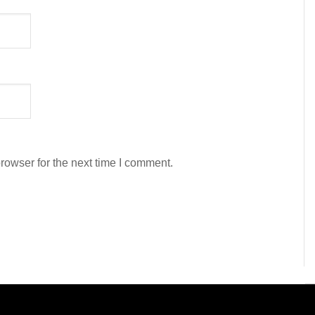
rowser for the next time I comment.