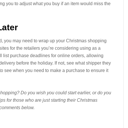
ng you to adjust what you buy if an item would miss the
Later
ed, you may need to wrap up your Christmas shopping
ites for the retailers you’re considering using as a
ill list purchase deadlines for online orders, allowing
delivery before the holiday. If not, see what shipper they
 to see when you need to make a purchase to ensure it
hopping? Do you wish you could start earlier, or do you
ps for those who are just starting their Christmas
 comments below.