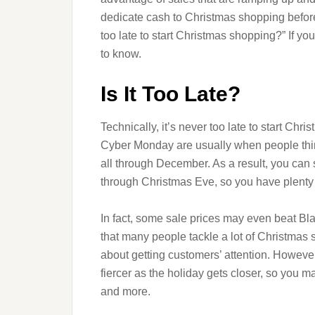
dedicate cash to Christmas shopping before
too late to start Christmas shopping?” If yo
to know.
Is It Too Late?
Technically, it’s never too late to start Ch
Cyber Monday are usually when people think
all through December. As a result, you can st
through Christmas Eve, so you have plenty 
In fact, some sale prices may even beat B
that many people tackle a lot of Christmas 
about getting customers’ attention. Howeve
fiercer as the holiday gets closer, so you ma
and more.