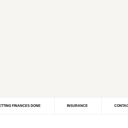
ETTING FINANCES DONE
INSURANCE
CONTAC