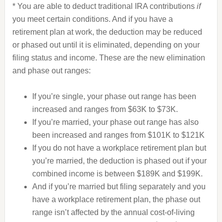
* You are able to deduct traditional IRA contributions
if
you meet certain conditions. And if you have a
retirement plan at work, the deduction may be reduced
or phased out until it is eliminated, depending on your
filing status and income. These are the new elimination
and phase out ranges:
If you’re single, your phase out range has been
increased and ranges from $63K to $73K.
If you’re married, your phase out range has also
been increased and ranges from $101K to $121K
If you do not have a workplace retirement plan but
you’re married, the deduction is phased out if your
combined income is between $189K and $199K.
And if you’re married but filing separately and you
have a workplace retirement plan, the phase out
range isn’t affected by the annual cost-of-living