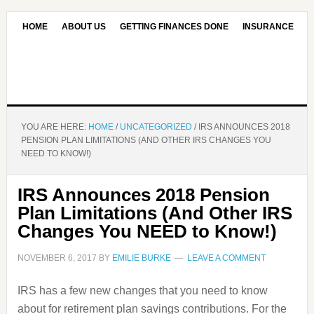
HOME
ABOUT US
GETTING FINANCES DONE
INSURANCE
CONTACT US
OUR EDITORIAL COMMITMENT
YOU ARE HERE:
HOME
/
UNCATEGORIZED
/
IRS ANNOUNCES 2018
PENSION PLAN LIMITATIONS (AND OTHER IRS CHANGES YOU
NEED TO KNOW!)
IRS Announces 2018 Pension
Plan Limitations (And Other IRS
Changes You NEED to Know!)
NOVEMBER 6, 2017
BY
EMILIE BURKE
LEAVE A COMMENT
IRS has a few new changes that you need to know
about for retirement plan savings contributions. For the