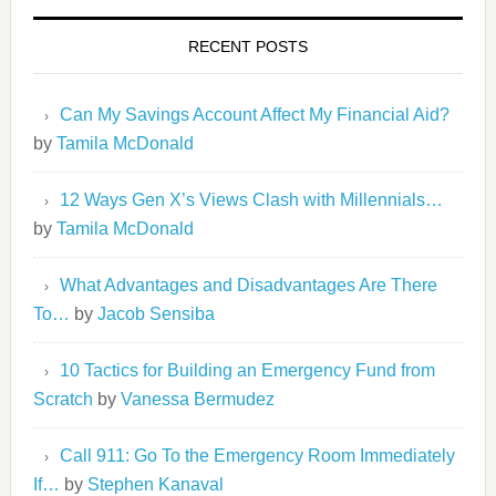
RECENT POSTS
Can My Savings Account Affect My Financial Aid?
by
Tamila McDonald
12 Ways Gen X’s Views Clash with Millennials…
by
Tamila McDonald
What Advantages and Disadvantages Are There
To…
by
Jacob Sensiba
10 Tactics for Building an Emergency Fund from
Scratch
by
Vanessa Bermudez
Call 911: Go To the Emergency Room Immediately
If…
by
Stephen Kanaval