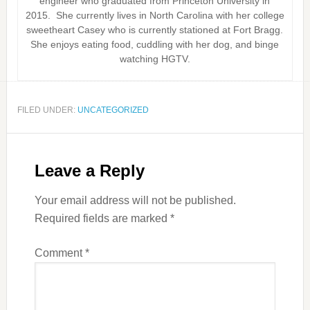
engineer who graduated from Princeton University in
2015. She currently lives in North Carolina with her college
sweetheart Casey who is currently stationed at Fort Bragg.
She enjoys eating food, cuddling with her dog, and binge
watching HGTV.
FILED UNDER:
UNCATEGORIZED
Leave a Reply
Your email address will not be published.
Required fields are marked
*
Comment
*