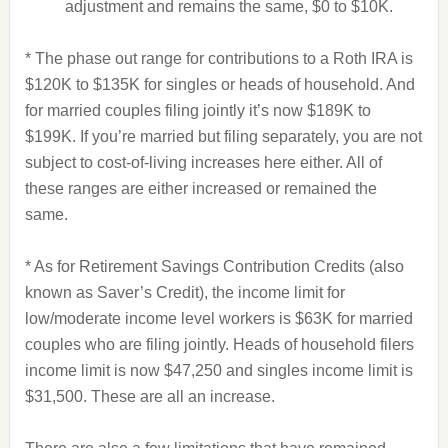
adjustment and remains the same, $0 to $10K.
* The phase out range for contributions to a Roth IRA is
$120K to $135K for singles or heads of household. And
for married couples filing jointly it’s now $189K to
$199K. If you’re married but filing separately, you are not
subject to cost-of-living increases here either. All of
these ranges are either increased or remained the
same.
* As for Retirement Savings Contribution Credits (also
known as Saver’s Credit), the income limit for
low/moderate income level workers is $63K for married
couples who are filing jointly. Heads of household filers
income limit is now $47,250 and singles income limit is
$31,500. These are all an increase.