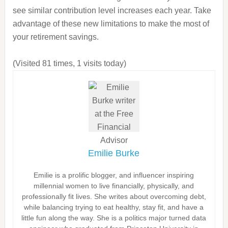
see similar contribution level increases each year. Take
advantage of these new limitations to make the most of
your retirement savings.
(Visited 81 times, 1 visits today)
Emilie Burke
Emilie is a prolific blogger, and influencer inspiring
millennial women to live financially, physically, and
professionally fit lives. She writes about overcoming debt,
while balancing trying to eat healthy, stay fit, and have a
little fun along the way. She is a politics major turned data