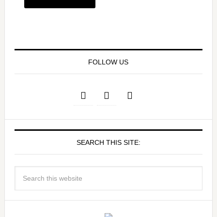
FOLLOW US
SEARCH THIS SITE: