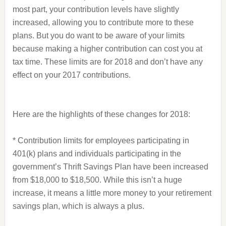
most part, your contribution levels have slightly
increased, allowing you to contribute more to these
plans. But you do want to be aware of your limits
because making a higher contribution can cost you at
tax time. These limits are for 2018 and don’t have any
effect on your 2017 contributions.
Here are the highlights of these changes for 2018:
* Contribution limits for employees participating in
401(k) plans and individuals participating in the
government’s Thrift Savings Plan have been increased
from $18,000 to $18,500. While this isn’t a huge
increase, it means a little more money to your retirement
savings plan, which is always a plus.