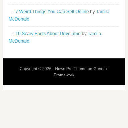
7 Weird Things You Can Sell Online
by
Tamila
McDonald
10 Scary Facts About DriveTime
by
Tamila
McDonald
Copyright © 2026 ·
News Pro Theme
on
Genesis
Framework