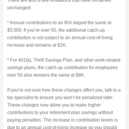
There are also a few limitations that have remained
unchanged:
* Annual contributions to an IRA stayed the same at
$5,500. If you’re over 50, the additional catch-up
contribution is not subject to an annual cost-of-living
increase and remains at $1K.
* For 401(k), Thrift Savings Plan, and other work-related
savings plans, the catch-up contribution for employees
over 50 also remains the same at $6K.
If you’re not sure how these changes affect you, talk to a
tax specialist to ensure you won’t be penalized later.
These changes now allow you to make higher
contributions to your retirement plan savings without
paying penalties. The increase in contribution levels is
due to an annual cost-of-living increase so you should