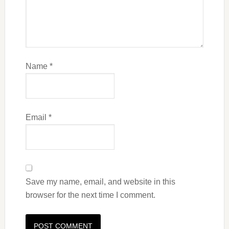
Name
*
Email
*
Save my name, email, and website in this
browser for the next time I comment.