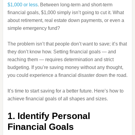
$1,000 or less
. Between long-term and short-term
financial goals, $1,000 simply isn’t going to cut it. What
about retirement, real estate down payments, or even a
simple emergency fund?
The problem isn’t that people don’t want to save; it’s that
they don’t know how. Setting financial goals — and
reaching them — requires determination and strict
budgeting. If you’re saving money without any thought,
you could experience a financial disaster down the road.
It’s time to start saving for a better future. Here’s how to
achieve financial goals of all shapes and sizes.
1. Identify Personal
Financial Goals