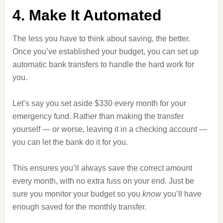
4. Make It Automated
The less you have to think about saving, the better.
Once you’ve established your budget, you can set up
automatic bank transfers to handle the hard work for
you.
Let’s say you set aside $330 every month for your
emergency fund. Rather than making the transfer
yourself — or worse, leaving it in a checking account —
you can let the bank do it for you.
This ensures you’ll always save the correct amount
every month, with no extra fuss on your end. Just be
sure you monitor your budget so you
know
you’ll have
enough saved for the monthly transfer.