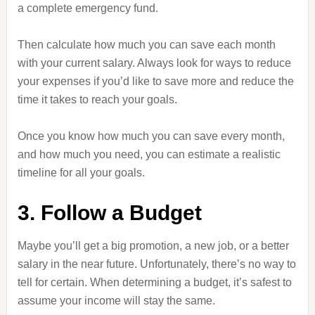
a complete emergency fund.
Then calculate how much you can save each month
with your current salary. Always look for ways to reduce
your expenses if you’d like to save more and reduce the
time it takes to reach your goals.
Once you know how much you can save every month,
and how much you need, you can estimate a realistic
timeline for all your goals.
3. Follow a Budget
Maybe you’ll get a big promotion, a new job, or a better
salary in the near future. Unfortunately, there’s no way to
tell for certain. When determining a budget, it’s safest to
assume your income will stay the same.