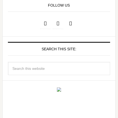
FOLLOW US
SEARCH THIS SITE: