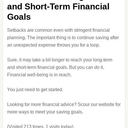
and Short-Term Financial
Goals
Setbacks are common even with stringent financial
planning. The important thing is to continue saving after
an unexpected expense throws you for a loop.
Sure, it may take a bit longer to reach your long-term
and short-term financial goals. But you can
do
it.
Financial well-being is in reach.
You just need to get started.
Looking for more financial advice? Scour our website for
more ways to meet your saving goals.
(Visited 213 times, 1 visits today)