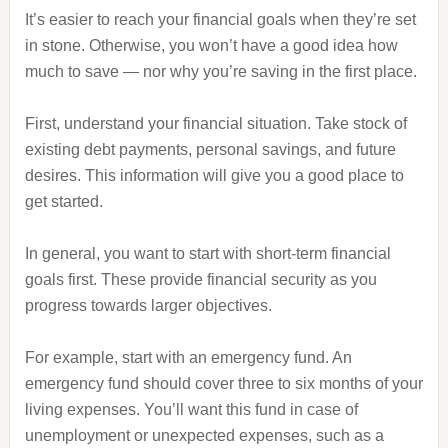
It’s easier to reach your financial goals when they’re set
in stone. Otherwise, you won’t have a good idea how
much to save — nor why you’re saving in the first place.
First, understand your financial situation. Take stock of
existing debt payments, personal savings, and future
desires. This information will give you a good place to
get started.
In general, you want to start with short-term financial
goals first. These provide financial security as you
progress towards larger objectives.
For example, start with an emergency fund. An
emergency fund should cover three to six months of your
living expenses. You’ll want this fund in case of
unemployment or unexpected expenses, such as a