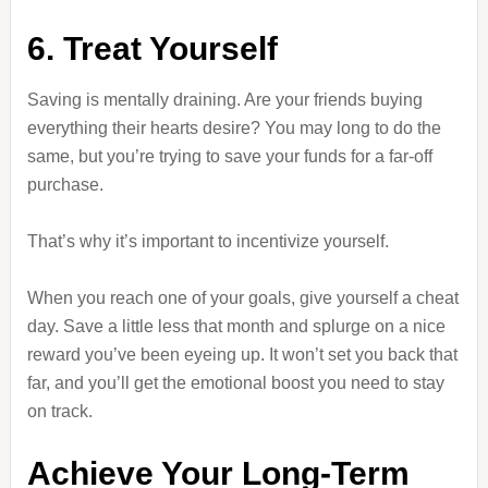
6. Treat Yourself
Saving is mentally draining. Are your friends buying
everything their hearts desire? You may long to do the
same, but you’re trying to save your funds for a far-off
purchase.
That’s why it’s important to incentivize yourself.
When you reach one of your goals, give yourself a cheat
day. Save a little less that month and splurge on a nice
reward you’ve been eyeing up. It won’t set you back that
far, and you’ll get the emotional boost you need to stay
on track.
Achieve Your Long-Term