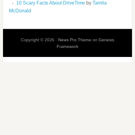
10 Scary Facts About DriveTime
by
Tamila
McDonald
Copyright © 2026 ·
News Pro Theme
on
Genesis
Framework