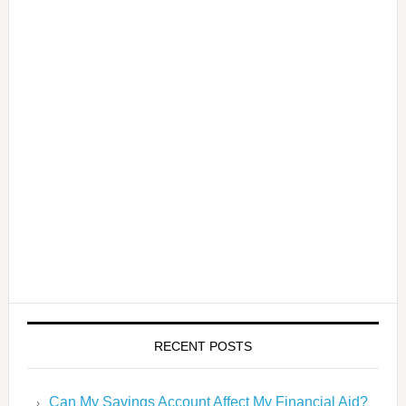
RECENT POSTS
Can My Savings Account Affect My Financial Aid?