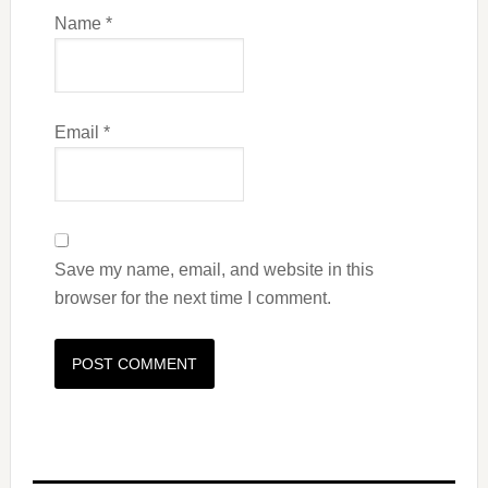
Name
*
Email
*
Save my name, email, and website in this
browser for the next time I comment.