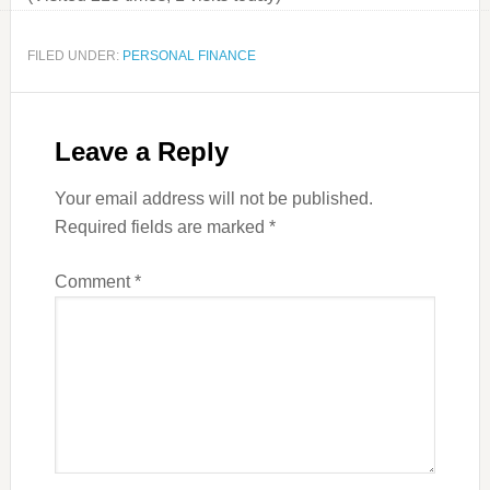
FILED UNDER:
PERSONAL FINANCE
Leave a Reply
Your email address will not be published.
Required fields are marked
*
Comment
*