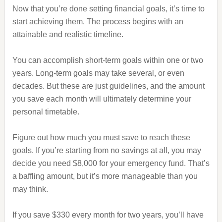
Now that you’re done setting financial goals, it’s time to
start achieving them. The process begins with an
attainable and realistic timeline.
You can accomplish short-term goals within one or two
years. Long-term goals may take several, or even
decades. But these are just guidelines, and the amount
you save each month will ultimately determine your
personal timetable.
Figure out how much you must save to reach these
goals. If you’re starting from no savings at all, you may
decide you need $8,000 for your emergency fund. That’s
a baffling amount, but it’s more manageable than you
may think.
If you save $330 every month for two years, you’ll have