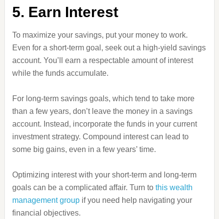
5. Earn Interest
To maximize your savings, put your money to work.
Even for a short-term goal, seek out a high-yield savings
account. You’ll earn a respectable amount of interest
while the funds accumulate.
For long-term savings goals, which tend to take more
than a few years, don’t leave the money in a savings
account. Instead, incorporate the funds in your current
investment strategy. Compound interest can lead to
some big gains, even in a few years’ time.
Optimizing interest with your short-term and long-term
goals can be a complicated affair. Turn to
this wealth
management group
if you need help navigating your
financial objectives.