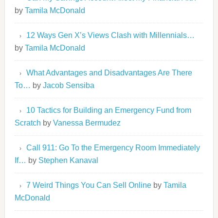
by
Tamila McDonald
12 Ways Gen X’s Views Clash with Millennials…
by
Tamila McDonald
What Advantages and Disadvantages Are There
To…
by
Jacob Sensiba
10 Tactics for Building an Emergency Fund from
Scratch
by
Vanessa Bermudez
Call 911: Go To the Emergency Room Immediately
If…
by
Stephen Kanaval
7 Weird Things You Can Sell Online
by
Tamila
McDonald