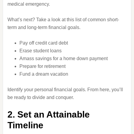
medical emergency.
What’s next? Take a look at this list of common short-
term and long-term financial goals.
Pay off credit card debt
Erase student loans
Amass savings for a home down payment
Prepare for retirement
Fund a dream vacation
Identify your personal financial goals. From here, you’ll
be ready to divide and conquer.
2. Set an Attainable
Timeline