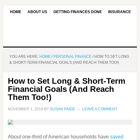
HOME
ABOUT US
GETTING FINANCES DONE
INSURANCE
CONTACT US
OUR EDITORIAL COMMITMENT
YOU ARE HERE:
HOME
/
PERSONAL FINANCE
/
HOW TO SET LONG
& SHORT-TERM FINANCIAL GOALS (AND REACH THEM TOO!)
How to Set Long & Short-Term
Financial Goals (And Reach
Them Too!)
NOVEMBER 1, 2019
BY
SUSAN PAIGE
LEAVE A COMMENT
About one-third of American households have
saved