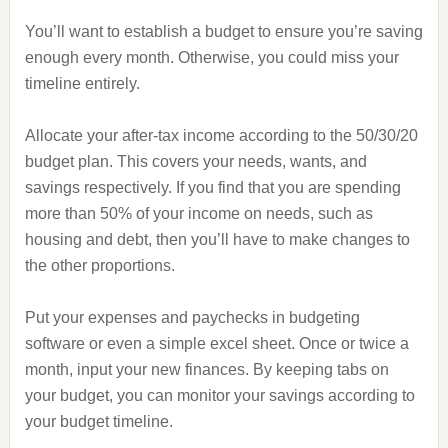
You’ll want to establish a budget to ensure you’re saving
enough every month. Otherwise, you could miss your
timeline entirely.
Allocate your after-tax income according to the 50/30/20
budget plan. This covers your needs, wants, and
savings respectively. If you find that you are spending
more than 50% of your income on needs, such as
housing and debt, then you’ll have to make changes to
the other proportions.
Put your expenses and paychecks in budgeting
software or even a simple excel sheet. Once or twice a
month, input your new finances. By keeping tabs on
your budget, you can monitor your savings according to
your budget timeline.