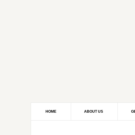
HOME
ABOUT US
G