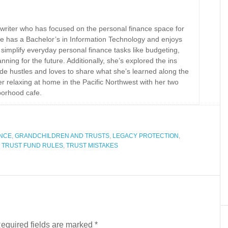
 writer who has focused on the personal finance space for
e has a Bachelor’s in Information Technology and enjoys
implify everyday personal finance tasks like budgeting,
nning for the future. Additionally, she’s explored the ins
ide hustles and loves to share what she’s learned along the
r relaxing at home in the Pacific Northwest with her two
borhood cafe.
ANCE
,
GRANDCHILDREN AND TRUSTS
,
LEGACY PROTECTION
,
,
TRUST FUND RULES
,
TRUST MISTAKES
equired fields are marked
*