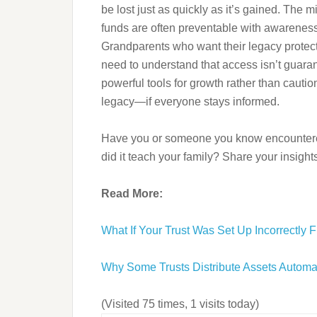
be lost just as quickly as it’s gained. The m
funds are often preventable with awarenes
Grandparents who want their legacy protect
need to understand that access isn’t guaran
powerful tools for growth rather than caut
legacy—if everyone stays informed.
Have you or someone you know encountered
did it teach your family? Share your insigh
Read More:
What If Your Trust Was Set Up Incorrectly F
Why Some Trusts Distribute Assets Automa
(Visited 75 times, 1 visits today)