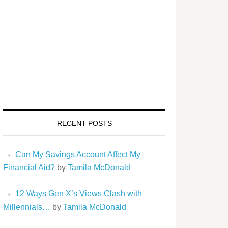
RECENT POSTS
Can My Savings Account Affect My
Financial Aid?
by
Tamila McDonald
12 Ways Gen X’s Views Clash with
Millennials…
by
Tamila McDonald