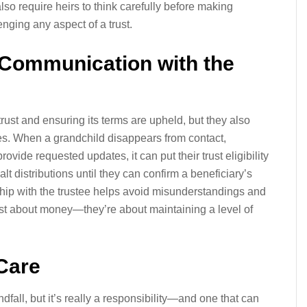
also require heirs to think carefully before making
nging any aspect of a trust.
n Communication with the
rust and ensuring its terms are upheld, but they also
es. When a grandchild disappears from contact,
rovide requested updates, it can put their trust eligibility
alt distributions until they can confirm a beneficiary’s
nship with the trustee helps avoid misunderstandings and
just about money—they’re about maintaining a level of
 Care
dfall, but it’s really a responsibility—and one that can