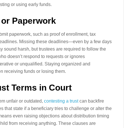
ing or using early funds.
s or Paperwork
ubmit paperwork, such as proof of enrollment, tax
 deadlines. Missing these deadlines—even by a few days
ay sound harsh, but trustees are required to follow the
d who doesn’t respond to requests or ignores
ative or unqualified. Staying organized and
 receiving funds or losing them.
ust Terms in Court
eem unfair or outdated,
contesting a trust
can backfire
 that state if a beneficiary tries to challenge or alter the
s means even raising objections about distribution timing
child from receiving anything. These clauses are