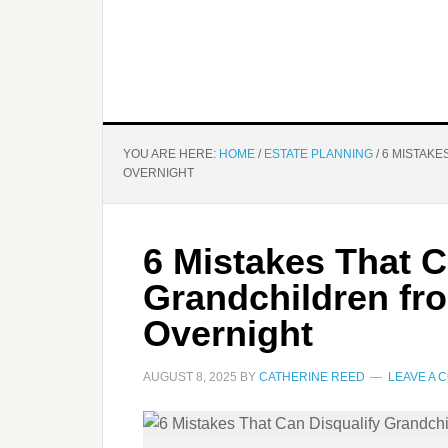
YOU ARE HERE:
HOME
/
ESTATE PLANNING
/
6 MISTAKE
OVERNIGHT
6 Mistakes That C
Grandchildren fr
Overnight
AUGUST 8, 2025
BY
CATHERINE REED
LEAVE A 