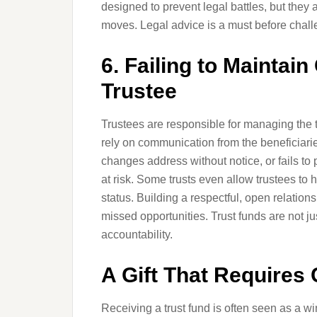
designed to prevent legal battles, but they 
moves. Legal advice is a must before challe
6. Failing to Maintai
Trustee
Trustees are responsible for managing the t
rely on communication from the beneficiari
changes address without notice, or fails to p
at risk. Some trusts even allow trustees to h
status. Building a respectful, open relatio
missed opportunities. Trust funds are not 
accountability.
A Gift That Requires
Receiving a trust fund is often seen as a win