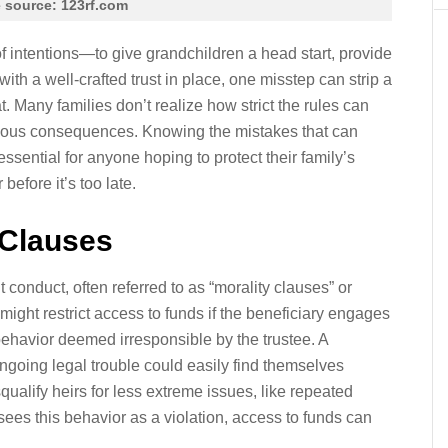
 source: 123rf.com
of intentions—to give grandchildren a head start, provide
 with a well-crafted trust in place, one misstep can strip a
t. Many families don’t realize how strict the rules can
rious consequences. Knowing the mistakes that can
essential for anyone hoping to protect their family’s
before it’s too late.
 Clauses
conduct, often referred to as “morality clauses” or
ight restrict access to funds if the beneficiary engages
 behavior deemed irresponsible by the trustee. A
ongoing legal trouble could easily find themselves
squalify heirs for less extreme issues, like repeated
 sees this behavior as a violation, access to funds can