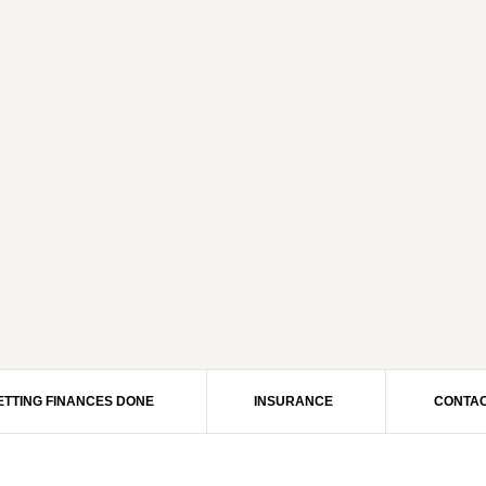
ETTING FINANCES DONE
INSURANCE
CONTAC