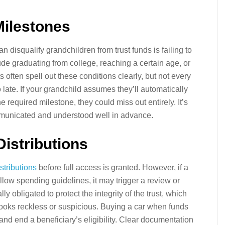
Milestones
 disqualify grandchildren from trust funds is failing to
e graduating from college, reaching a certain age, or
s often spell out these conditions clearly, but not every
oo late. If your grandchild assumes they’ll automatically
e required milestone, they could miss out entirely. It’s
mmunicated and understood well in advance.
Distributions
istributions
before full access is granted. However, if a
llow spending guidelines, it may trigger a review or
ly obligated to protect the integrity of the trust, which
looks reckless or suspicious. Buying a car when funds
 and end a beneficiary’s eligibility. Clear documentation