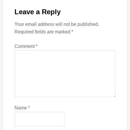
Leave a Reply
Your email address will not be published.
Required fields are marked
*
Comment
*
Name
*