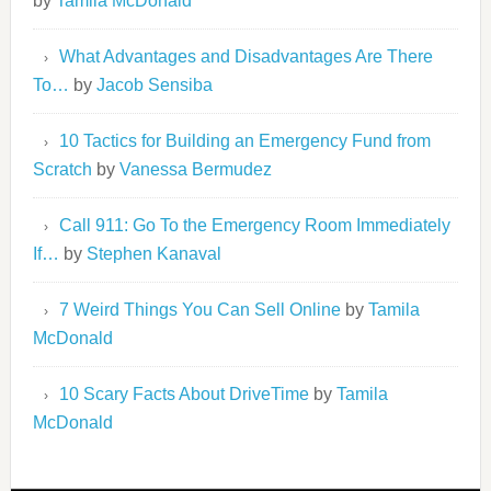
by
Tamila McDonald
What Advantages and Disadvantages Are There
To…
by
Jacob Sensiba
10 Tactics for Building an Emergency Fund from
Scratch
by
Vanessa Bermudez
Call 911: Go To the Emergency Room Immediately
If…
by
Stephen Kanaval
7 Weird Things You Can Sell Online
by
Tamila
McDonald
10 Scary Facts About DriveTime
by
Tamila
McDonald