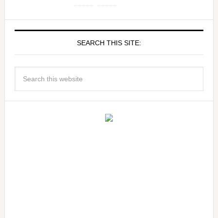
SEARCH THIS SITE: