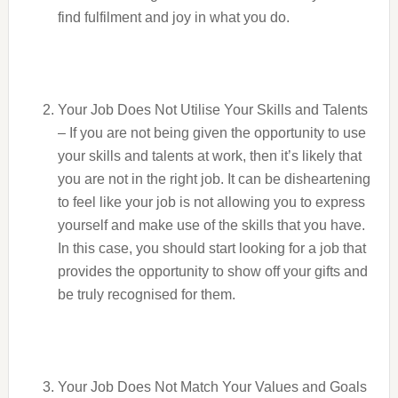
find fulfilment and joy in what you do.
Your Job Does Not Utilise Your Skills and Talents
– If you are not being given the opportunity to use
your skills and talents at work, then it’s likely that
you are not in the right job. It can be disheartening
to feel like your job is not allowing you to express
yourself and make use of the skills that you have.
In this case, you should start looking for a job that
provides the opportunity to show off your gifts and
be truly recognised for them.
Your Job Does Not Match Your Values and Goals