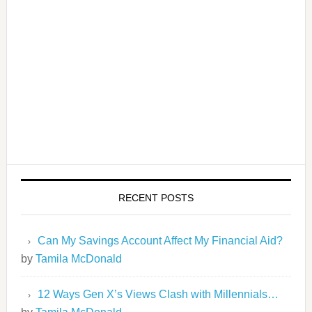
RECENT POSTS
Can My Savings Account Affect My Financial Aid?
by
Tamila McDonald
12 Ways Gen X’s Views Clash with Millennials…