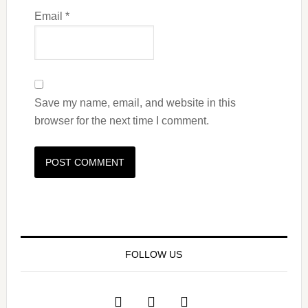
Email
*
Save my name, email, and website in this
browser for the next time I comment.
FOLLOW US