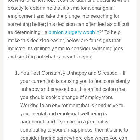
exactly to determine that it’s time for a change in
employment and take the plunge into searching for
something better; this decision can often feel as difficult
as determining “is
bunion surgery worth it
?” To help
make this decision easier, below are four signs that
indicate it’s definitely time to consider switching jobs
and seeking out what is meant for you!
You Feel Constantly Unhappy and Stressed – If
your current job is causing you to feel consistently
unhappy and stressed out, it’s an indication that
you should seek a change of employment.
Working in an environment that is conducive to
your mental and emotional wellbeing is
paramount, and if you are in a job that is
contributing to your unhappiness, then it’s time to
consider finding somewhere else where you can