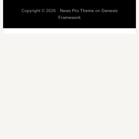
Copyright © 2026 ·
News Pro Theme
on
Genesis
Framework