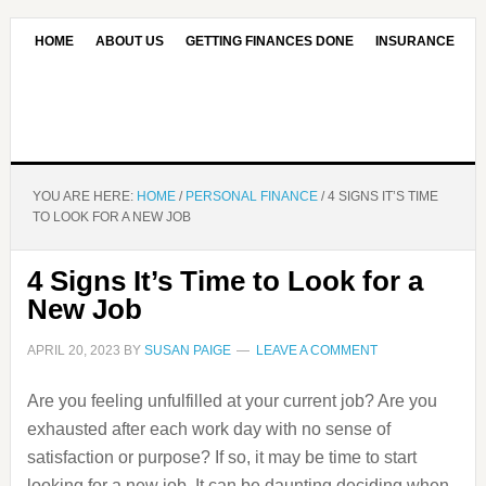
HOME
ABOUT US
GETTING FINANCES DONE
INSURANCE
CONTACT US
OUR EDITORIAL COMMITMENT
YOU ARE HERE:
HOME
/
PERSONAL FINANCE
/
4 SIGNS IT’S TIME
TO LOOK FOR A NEW JOB
4 Signs It’s Time to Look for a
New Job
APRIL 20, 2023
BY
SUSAN PAIGE
LEAVE A COMMENT
Are you feeling unfulfilled at your current job? Are you
exhausted after each work day with no sense of
satisfaction or purpose? If so, it may be time to start
looking for a new job. It can be daunting deciding when