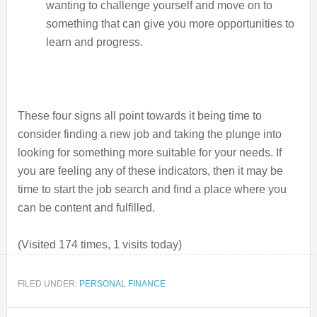
wanting to challenge yourself and move on to
something that can give you more opportunities to
learn and progress.
These four signs all point towards it being time to
consider finding a new job and taking the plunge into
looking for something more suitable for your needs. If
you are feeling any of these indicators, then it may be
time to start the job search and find a place where you
can be content and fulfilled.
(Visited 174 times, 1 visits today)
FILED UNDER:
PERSONAL FINANCE