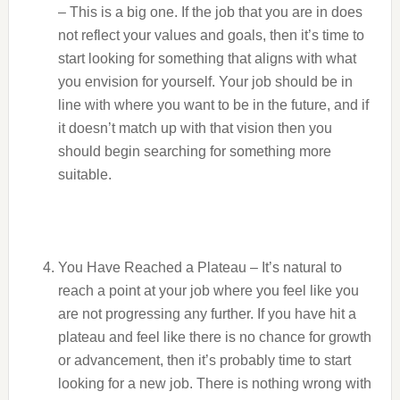
– This is a big one. If the job that you are in does
not reflect your values and goals, then it’s time to
start looking for something that aligns with what
you envision for yourself. Your job should be in
line with where you want to be in the future, and if
it doesn’t match up with that vision then you
should begin searching for something more
suitable.
You Have Reached a Plateau – It’s natural to
reach a point at your job where you feel like you
are not progressing any further. If you have hit a
plateau and feel like there is no chance for growth
or advancement, then it’s probably time to start
looking for a new job. There is nothing wrong with