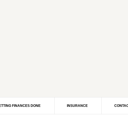
ETTING FINANCES DONE
INSURANCE
CONTAC