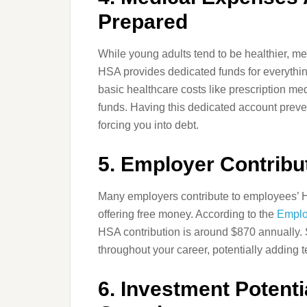
Prepared
While young adults tend to be healthier, m
HSA provides dedicated funds for everythi
basic healthcare costs like prescription me
funds. Having this dedicated account prevent
forcing you into debt.
5. Employer Contribu
Many employers contribute to employees’ HS
offering free money. According to the
Emplo
HSA contribution is around $870 annually. 
throughout your career, potentially adding 
6. Investment Potent