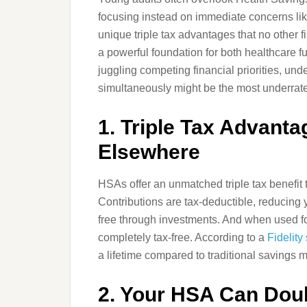
focusing instead on immediate concerns lik
unique triple tax advantages that no other f
a powerful foundation for both healthcare 
juggling competing financial priorities, un
simultaneously might be the most underrat
1. Triple Tax Advant
Elsewhere
HSAs offer an unmatched triple tax benefit 
Contributions are tax-deductible, reducing
free through investments. And when used f
completely tax-free. According to a
Fidelity
a lifetime compared to traditional savings 
2. Your HSA Can Doub