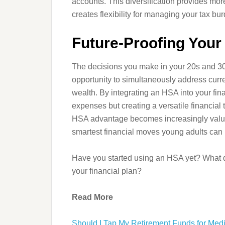
accounts. This diversification provides more
creates flexibility for managing your tax bur
Future-Proofing Your 
The decisions you make in your 20s and 3
opportunity to simultaneously address curr
wealth. By integrating an HSA into your fina
expenses but creating a versatile financial 
HSA advantage becomes increasingly valua
smartest financial moves young adults can
Have you started using an HSA yet? What q
your financial plan?
Read More
Should I Tap My Retirement Funds for Med