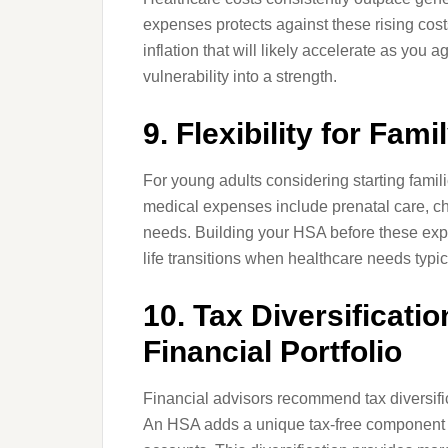
expenses protects against these rising costs
inflation that will likely accelerate as you a
vulnerability into a strength.
9. Flexibility for Fam
For young adults considering starting familie
medical expenses include prenatal care, chil
needs. Building your HSA before these expen
life transitions when healthcare needs typic
10. Tax Diversificati
Financial Portfolio
Financial advisors recommend tax diversifi
An HSA adds a unique tax-free component to