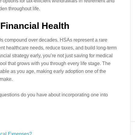
 options for tax-efficient withdrawals in retirement and
den throughout life.
Financial Health
0s compound over decades. HSAs represent a rare
ent healthcare needs, reduce taxes, and build long-term
ncial strategy early, you’re not just saving for medical
tool that grows with you through every life stage. The
ble as you age, making early adoption one of the
 make.
uestions do you have about incorporating one into
ical Expenses?