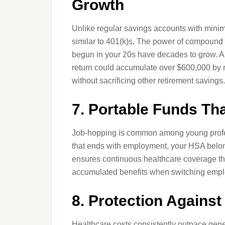
Growth
Unlike regular savings accounts with minima
similar to 401(k)s. The power of compound
begun in your 20s have decades to grow. A 
return could accumulate over $600,000 by re
without sacrificing other retirement savings.
7. Portable Funds Th
Job-hopping is common among young profe
that ends with employment, your HSA belong
ensures continuous healthcare coverage thr
accumulated benefits when switching empl
8. Protection Against
Healthcare costs consistently outpace gener