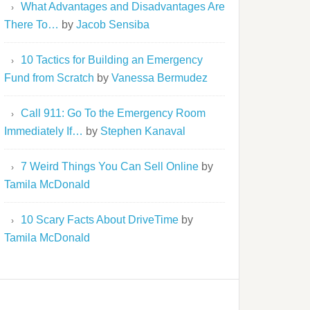
What Advantages and Disadvantages Are
There To…
by
Jacob Sensiba
10 Tactics for Building an Emergency
Fund from Scratch
by
Vanessa Bermudez
Call 911: Go To the Emergency Room
Immediately If…
by
Stephen Kanaval
7 Weird Things You Can Sell Online
by
Tamila McDonald
10 Scary Facts About DriveTime
by
Tamila McDonald