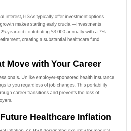
l interest, HSAs typically offer investment options
 growth makes starting early crucial—investments
25-year-old contributing $3,000 annually with a 7%
tirement, creating a substantial healthcare fund
at Move with Your Career
ssionals. Unlike employer-sponsored health insurance
s to you regardless of job changes. This portability
ough career transitions and prevents the loss of
oyers.
 Future Healthcare Inflation
al inflation. An HSA designated explicitly for medical