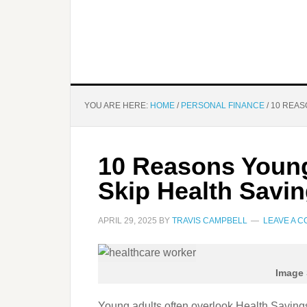
YOU ARE HERE:
HOME
/
PERSONAL FINANCE
/
10 REAS
10 Reasons Young
Skip Health Savi
APRIL 29, 2025
BY
TRAVIS CAMPBELL
LEAVE A 
Image 
Young adults often overlook Health Savings