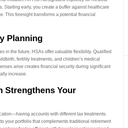
. Starting early, you create a buffer against healthcare
ge. This foresight transforms a potential financial
ily Planning
s in the future, HSAs offer valuable flexibility. Qualified
dbirth, fertility treatments, and children’s medical
ses arise creates financial security during significant
ally increase.
on Strengthens Your
cation—having accounts with different tax treatments.
 your portfolio that complements traditional retirement