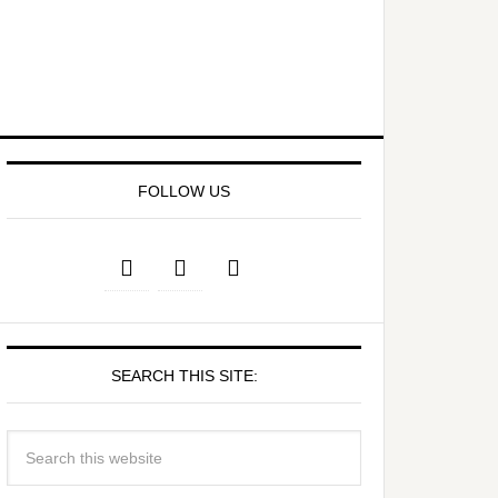
FOLLOW US
SEARCH THIS SITE: