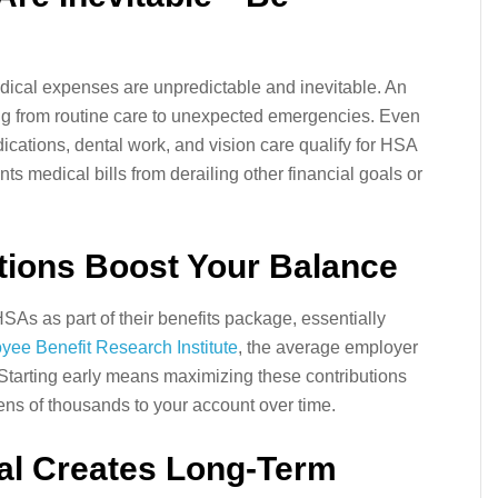
edical expenses are unpredictable and inevitable. An
ng from routine care to unexpected emergencies. Even
dications, dental work, and vision care qualify for HSA
s medical bills from derailing other financial goals or
tions Boost Your Balance
As as part of their benefits package, essentially
yee Benefit Research Institute
, the average employer
Starting early means maximizing these contributions
tens of thousands to your account over time.
ial Creates Long-Term