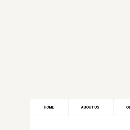
HOME
ABOUT US
G