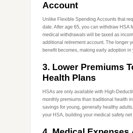
Account
Unlike Flexible Spending Accounts that requ
date. After age 65, you can withdraw HSA f
medical withdrawals will be taxed as income
additional retirement account. The longer 
benefit becomes, making early adoption in y
3. Lower Premiums T
Health Plans
HSAs are only available with High-Deductib
monthly premiums than traditional health i
savings for young, generally healthy adult
your HSA, building your medical safety net
4. Medical Expenses