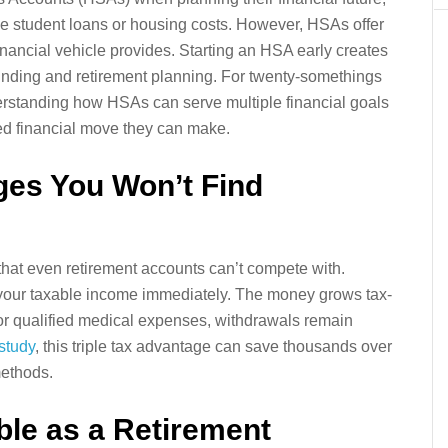
e student loans or housing costs. However, HSAs offer
inancial vehicle provides. Starting an HSA early creates
funding and retirement planning. For twenty-somethings
derstanding how HSAs can serve multiple financial goals
ed financial move they can make.
ages You Won’t Find
that even retirement accounts can’t compete with.
 your taxable income immediately. The money grows tax-
or qualified medical expenses, withdrawals remain
 study
, this triple tax advantage can save thousands over
methods.
le as a Retirement