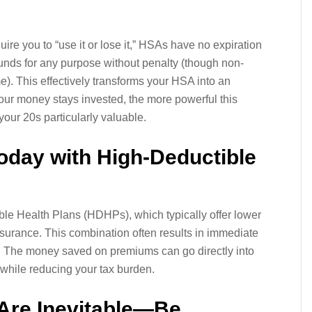
ire you to “use it or lose it,” HSAs have no expiration
unds for any purpose without penalty (though non-
). This effectively transforms your HSA into an
your money stays invested, the more powerful this
our 20s particularly valuable.
oday with High-Deductible
le Health Plans (HDHPs), which typically offer lower
nsurance. This combination often results in immediate
s. The money saved on premiums can go directly into
 while reducing your tax burden.
 Are Inevitable—Be