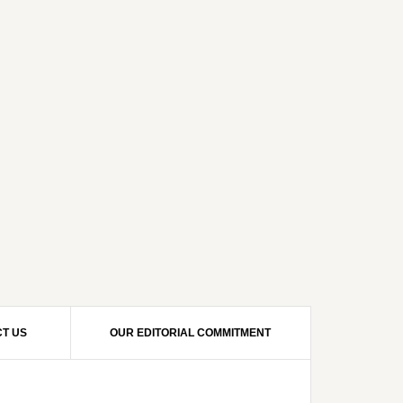
T US
OUR EDITORIAL COMMITMENT