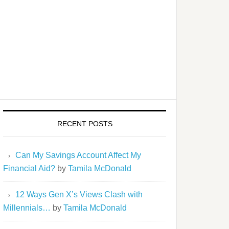
RECENT POSTS
Can My Savings Account Affect My
Financial Aid?
by
Tamila McDonald
12 Ways Gen X’s Views Clash with
Millennials…
by
Tamila McDonald