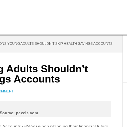
ONS YOUNG ADULTS SHOULDN’T SKIP HEALTH SAVINGS ACCOUNTS
 Adults Shouldn’t
ngs Accounts
COMMENT
Source: pexels.com
 Accounts (HSAs) when planning their financial future,