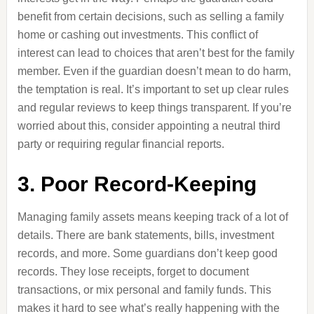
benefit from certain decisions, such as selling a family
home or cashing out investments. This conflict of
interest can lead to choices that aren’t best for the family
member. Even if the guardian doesn’t mean to do harm,
the temptation is real. It’s important to set up clear rules
and regular reviews to keep things transparent. If you’re
worried about this, consider appointing a neutral third
party or requiring regular financial reports.
3. Poor Record-Keeping
Managing family assets means keeping track of a lot of
details. There are bank statements, bills, investment
records, and more. Some guardians don’t keep good
records. They lose receipts, forget to document
transactions, or mix personal and family funds. This
makes it hard to see what’s really happening with the