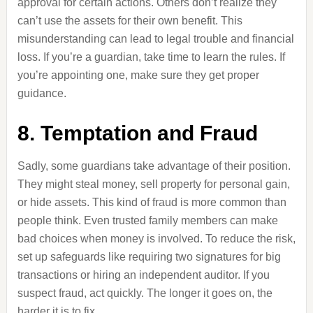
approval for certain actions. Others don’t realize they
can’t use the assets for their own benefit. This
misunderstanding can lead to legal trouble and financial
loss. If you’re a guardian, take time to learn the rules. If
you’re appointing one, make sure they get proper
guidance.
8. Temptation and Fraud
Sadly, some guardians take advantage of their position.
They might steal money, sell property for personal gain,
or hide assets. This kind of fraud is more common than
people think. Even trusted family members can make
bad choices when money is involved. To reduce the risk,
set up safeguards like requiring two signatures for big
transactions or hiring an independent auditor. If you
suspect fraud, act quickly. The longer it goes on, the
harder it is to fix.