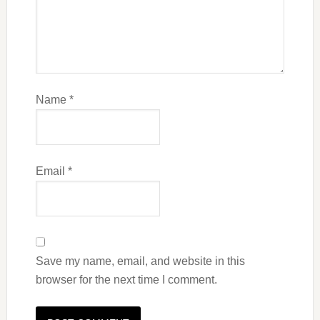
Name
*
Email
*
Save my name, email, and website in this
browser for the next time I comment.