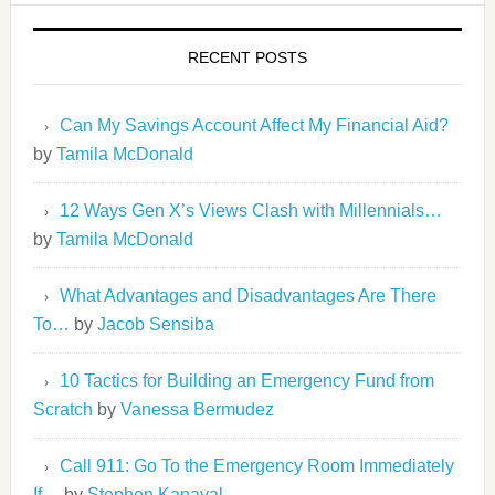
RECENT POSTS
Can My Savings Account Affect My Financial Aid?
by
Tamila McDonald
12 Ways Gen X’s Views Clash with Millennials…
by
Tamila McDonald
What Advantages and Disadvantages Are There
To…
by
Jacob Sensiba
10 Tactics for Building an Emergency Fund from
Scratch
by
Vanessa Bermudez
Call 911: Go To the Emergency Room Immediately
If…
by
Stephen Kanaval