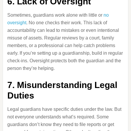
6. Lack of Oversight
Sometimes, guardians work alone with little or
no
oversight
. No one checks their work. This lack of
accountability can lead to mistakes or even intentional
misuse of assets. Regular reviews by a court, family
members, or a professional can help catch problems
early. If you’re setting up a guardianship, build in regular
check-ins. Oversight protects both the guardian and the
person they’re helping.
7. Misunderstanding Legal
Duties
Legal guardians have specific duties under the law. But
not everyone understands what’s required. Some
guardians don’t know they need to file reports or get