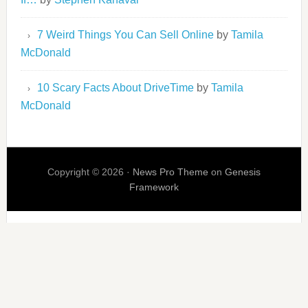
7 Weird Things You Can Sell Online
by
Tamila
McDonald
10 Scary Facts About DriveTime
by
Tamila
McDonald
Copyright © 2026 ·
News Pro Theme
on
Genesis
Framework