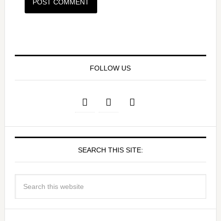
FOLLOW US
SEARCH THIS SITE: