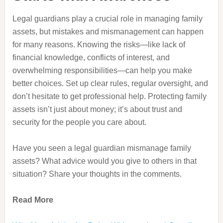
Legal guardians play a crucial role in managing family
assets, but mistakes and mismanagement can happen
for many reasons. Knowing the risks—like lack of
financial knowledge, conflicts of interest, and
overwhelming responsibilities—can help you make
better choices. Set up clear rules, regular oversight, and
don’t hesitate to get professional help. Protecting family
assets isn’t just about money; it’s about trust and
security for the people you care about.
Have you seen a legal guardian mismanage family
assets? What advice would you give to others in that
situation? Share your thoughts in the comments.
Read More