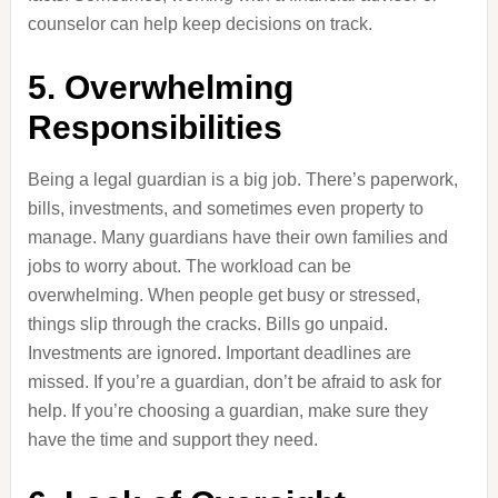
counselor can help keep decisions on track.
5. Overwhelming
Responsibilities
Being a legal guardian is a big job. There’s paperwork,
bills, investments, and sometimes even property to
manage. Many guardians have their own families and
jobs to worry about. The workload can be
overwhelming. When people get busy or stressed,
things slip through the cracks. Bills go unpaid.
Investments are ignored. Important deadlines are
missed. If you’re a guardian, don’t be afraid to ask for
help. If you’re choosing a guardian, make sure they
have the time and support they need.