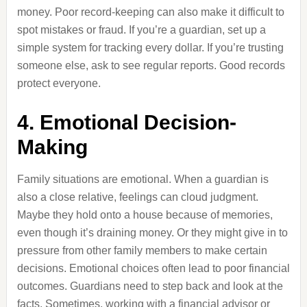
money. Poor record-keeping can also make it difficult to
spot mistakes or fraud. If you’re a guardian, set up a
simple system for tracking every dollar. If you’re trusting
someone else, ask to see regular reports. Good records
protect everyone.
4. Emotional Decision-
Making
Family situations are emotional. When a guardian is
also a close relative, feelings can cloud judgment.
Maybe they hold onto a house because of memories,
even though it’s draining money. Or they might give in to
pressure from other family members to make certain
decisions. Emotional choices often lead to poor financial
outcomes. Guardians need to step back and look at the
facts. Sometimes, working with a financial advisor or