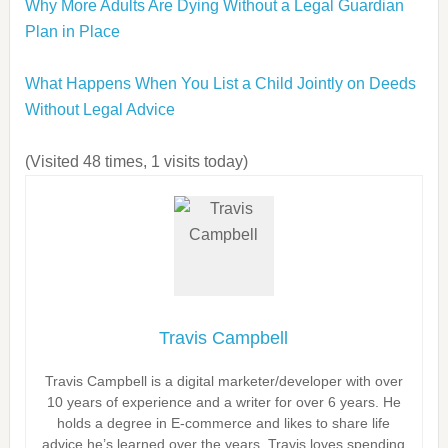
Why More Adults Are Dying Without a Legal Guardian
Plan in Place
What Happens When You List a Child Jointly on Deeds
Without Legal Advice
(Visited 48 times, 1 visits today)
Travis Campbell
Travis Campbell is a digital marketer/developer with over
10 years of experience and a writer for over 6 years. He
holds a degree in E-commerce and likes to share life
advice he’s learned over the years. Travis loves spending