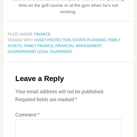
time on the golf course or at the gym when he’s not
working.
FILED UNDER:
FINANCE
TAGGED WITH:
ASSET PROTECTION
,
ESTATE PLANNING
,
FAMILY
ASSETS
,
FAMILY FINANCE
,
FINANCIAL MANAGEMENT
,
GUARDIANSHIP
,
LEGAL GUARDIANS
Leave a Reply
Your email address will not be published.
Required fields are marked
*
Comment
*