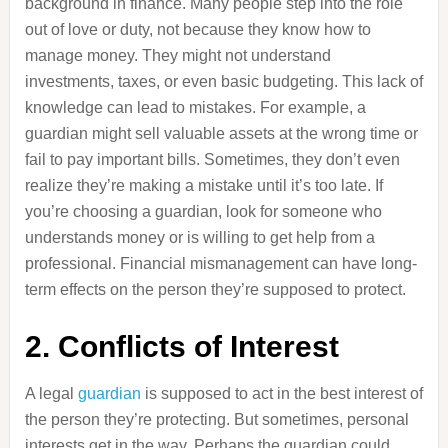
background in finance. Many people step into the role
out of love or duty, not because they know how to
manage money. They might not understand
investments, taxes, or even basic budgeting. This lack of
knowledge can lead to mistakes. For example, a
guardian might sell valuable assets at the wrong time or
fail to pay important bills. Sometimes, they don’t even
realize they’re making a mistake until it’s too late. If
you’re choosing a guardian, look for someone who
understands money or is willing to get help from a
professional. Financial mismanagement can have long-
term effects on the person they’re supposed to protect.
2. Conflicts of Interest
A legal
guardian
is supposed to act in the best interest of
the person they’re protecting. But sometimes, personal
interests get in the way. Perhaps the guardian could