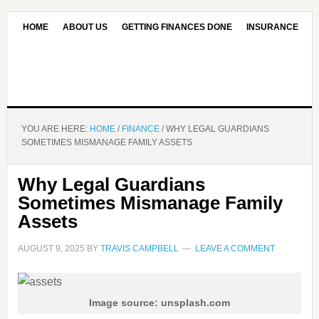
HOME
ABOUT US
GETTING FINANCES DONE
INSURANCE
CONTACT US
OUR EDITORIAL COMMITMENT
YOU ARE HERE:
HOME
/
FINANCE
/
WHY LEGAL GUARDIANS
SOMETIMES MISMANAGE FAMILY ASSETS
Why Legal Guardians
Sometimes Mismanage Family
Assets
AUGUST 9, 2025
BY
TRAVIS CAMPBELL
LEAVE A COMMENT
Image source: unsplash.com