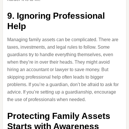
9. Ignoring Professional
Help
Managing family assets can be complicated. There are
taxes, investments, and legal rules to follow. Some
guardians try to handle everything themselves, even
when they’re in over their heads. They might avoid
hiring an accountant or lawyer to save money. But
skipping professional help often leads to bigger
problems. If you’re a guardian, don’t be afraid to ask for
advice. If you’re setting up a guardianship, encourage
the use of professionals when needed.
Protecting Family Assets
Starts with Awareness