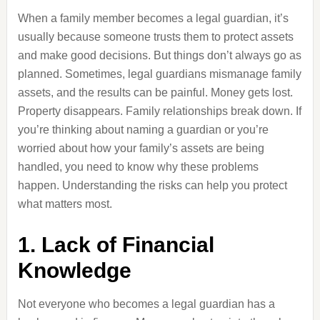
When a family member becomes a legal guardian, it’s
usually because someone trusts them to protect assets
and make good decisions. But things don’t always go as
planned. Sometimes, legal guardians mismanage family
assets, and the results can be painful. Money gets lost.
Property disappears. Family relationships break down. If
you’re thinking about naming a guardian or you’re
worried about how your family’s assets are being
handled, you need to know why these problems
happen. Understanding the risks can help you protect
what matters most.
1. Lack of Financial
Knowledge
Not everyone who becomes a legal guardian has a