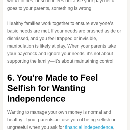
work clothes, or school fees because your paycheck
goes to your parents, something is wrong.
Healthy families work together to ensure everyone’s
basic needs are met. If your needs are brushed aside or
dismissed, and you feel trapped or invisible,
manipulation is likely at play. When your parents take
your paycheck and ignore your needs, it’s not about
supporting the family—it’s about maintaining control.
6. You’re Made to Feel
Selfish for Wanting
Independence
Wanting to manage your own money is normal and
healthy. If your parents accuse you of being selfish or
ungrateful when you ask for
financial independence
,