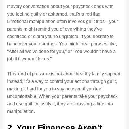
If every conversation about your paycheck ends with
you feeling guilty or ashamed, that’s a red flag.
Emotional manipulation often involves guilt trips—your
parents might remind you of everything they’ve
sacrificed or claim you’re ungrateful if you hesitate to
hand over your earnings. You might hear phrases like,
“After all we’ve done for you,” or “You wouldn’t have a
job if it weren’t for us.”
This kind of pressure is not about healthy family support.
Instead, it’s a way to control your actions through guilt,
making it hard for you to say no even if you feel
uncomfortable. When your parents take your paycheck
and use guilt to justify it, they are crossing a line into
manipulation.
2. Your Finances Aren’t