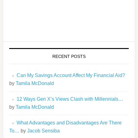
RECENT POSTS
Can My Savings Account Affect My Financial Aid?
by
Tamila McDonald
12 Ways Gen X’s Views Clash with Millennials…
by
Tamila McDonald
What Advantages and Disadvantages Are There
To…
by
Jacob Sensiba