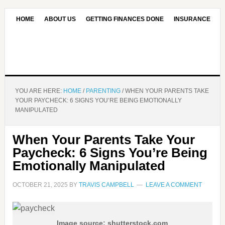
HOME
ABOUT US
GETTING FINANCES DONE
INSURANCE
CONTACT US
OUR EDITORIAL COMMITMENT
YOU ARE HERE:
HOME
/
PARENTING
/
WHEN YOUR PARENTS TAKE
YOUR PAYCHECK: 6 SIGNS YOU’RE BEING EMOTIONALLY
MANIPULATED
When Your Parents Take Your
Paycheck: 6 Signs You’re Being
Emotionally Manipulated
OCTOBER 21, 2025
BY
TRAVIS CAMPBELL
LEAVE A COMMENT
Image source: shutterstock.com