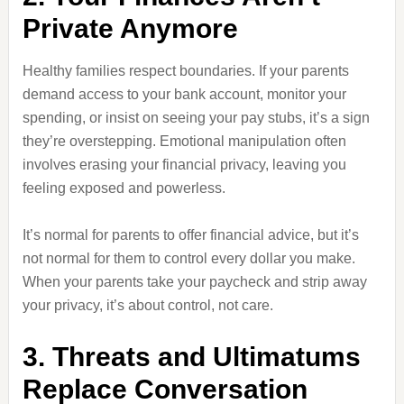
Private Anymore
Healthy families respect boundaries. If your parents
demand access to your bank account, monitor your
spending, or insist on seeing your pay stubs, it’s a sign
they’re overstepping. Emotional manipulation often
involves erasing your financial privacy, leaving you
feeling exposed and powerless.
It’s normal for parents to offer financial advice, but it’s
not normal for them to control every dollar you make.
When your parents take your paycheck and strip away
your privacy, it’s about control, not care.
3. Threats and Ultimatums
Replace Conversation