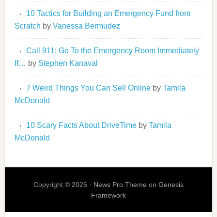
10 Tactics for Building an Emergency Fund from
Scratch
by
Vanessa Bermudez
Call 911: Go To the Emergency Room Immediately
If…
by
Stephen Kanaval
7 Weird Things You Can Sell Online
by
Tamila
McDonald
10 Scary Facts About DriveTime
by
Tamila
McDonald
Copyright © 2026 ·
News Pro Theme
on
Genesis
Framework