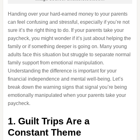
Handing over your hard-earned money to your parents
can feel confusing and stressful, especially if you’re not
sure it’s the right thing to do. If your parents take your
paycheck, you might wonder if it’s just about helping the
family or if something deeper is going on. Many young
adults face this situation but struggle to separate normal
family support from emotional manipulation.
Understanding the difference is important for your
financial independence and mental well-being. Let’s
break down the warning signs that signal you’re being
emotionally manipulated when your parents take your
paycheck.
1. Guilt Trips Are a
Constant Theme