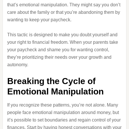
that’s emotional manipulation. They might say you don’t
care about the family or that you’re abandoning them by
wanting to keep your paycheck.
This tactic is designed to make you doubt yourself and
your right to financial freedom. When your parents take
your paycheck and shame you for wanting control,
they’re prioritizing their needs over your growth and
autonomy.
Breaking the Cycle of
Emotional Manipulation
If you recognize these patterns, you’re not alone. Many
people face emotional manipulation around money, but
it’s possible to set boundaries and regain control of your
finances. Start by having honest conversations with your