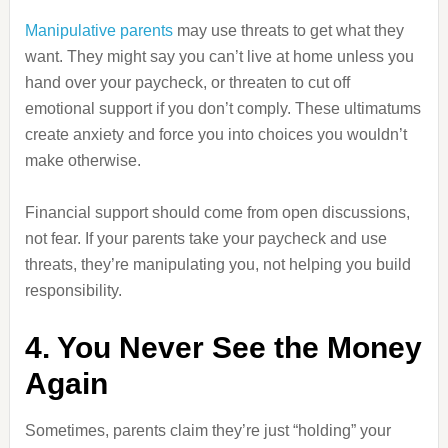
Manipulative parents
may use threats to get what they
want. They might say you can’t live at home unless you
hand over your paycheck, or threaten to cut off
emotional support if you don’t comply. These ultimatums
create anxiety and force you into choices you wouldn’t
make otherwise.
Financial support should come from open discussions,
not fear. If your parents take your paycheck and use
threats, they’re manipulating you, not helping you build
responsibility.
4. You Never See the Money
Again
Sometimes, parents claim they’re just “holding” your