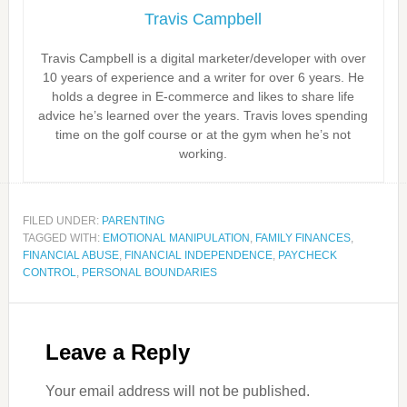
Travis Campbell
Travis Campbell is a digital marketer/developer with over
10 years of experience and a writer for over 6 years. He
holds a degree in E-commerce and likes to share life
advice he’s learned over the years. Travis loves spending
time on the golf course or at the gym when he’s not
working.
FILED UNDER:
PARENTING
TAGGED WITH:
EMOTIONAL MANIPULATION
,
FAMILY FINANCES
,
FINANCIAL ABUSE
,
FINANCIAL INDEPENDENCE
,
PAYCHECK
CONTROL
,
PERSONAL BOUNDARIES
Leave a Reply
Your email address will not be published.