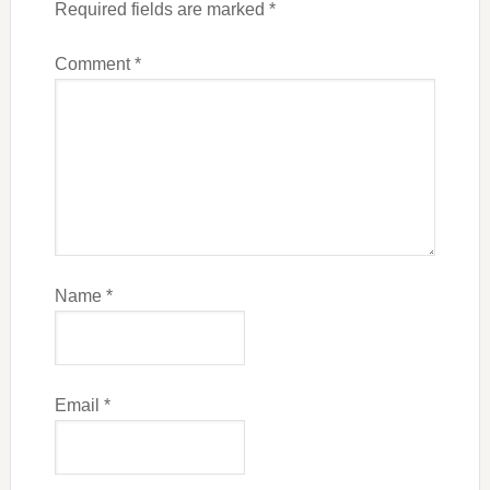
Required fields are marked
*
Comment
*
Name
*
Email
*