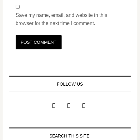
Save my name, email, and website in this
browser for the next time I comment.
FOLLOW US
SEARCH THIS SITE: