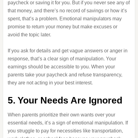
paycheck or saving it for you. But if you never see any of
that money, and there’s no record of savings or how it’s
spent, that’s a problem. Emotional manipulators may
promise to return your money but make excuses or
avoid the topic later.
If you ask for details and get vague answers or anger in
response, that’s a clear sign of manipulation. Your
earnings should be accessible to you. When your
parents take your paycheck and refuse transparency,
they are not acting in your best interest.
5. Your Needs Are Ignored
When parents prioritize their own wants over your
essential needs, it’s a sign of emotional manipulation. If
you struggle to pay for necessities like transportation,