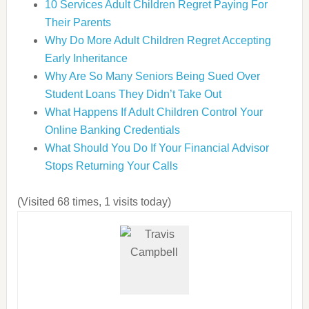
10 Services Adult Children Regret Paying For
Their Parents
Why Do More Adult Children Regret Accepting
Early Inheritance
Why Are So Many Seniors Being Sued Over
Student Loans They Didn’t Take Out
What Happens If Adult Children Control Your
Online Banking Credentials
What Should You Do If Your Financial Advisor
Stops Returning Your Calls
(Visited 68 times, 1 visits today)