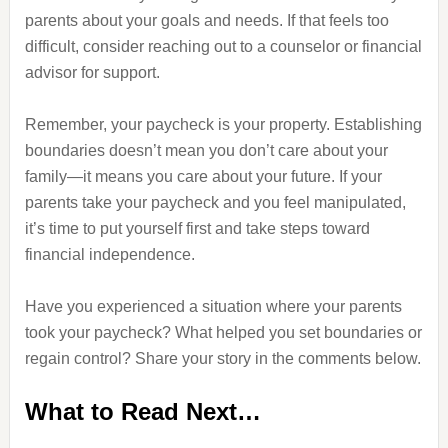
parents about your goals and needs. If that feels too
difficult, consider reaching out to a counselor or financial
advisor for support.
Remember, your paycheck is your property. Establishing
boundaries doesn’t mean you don’t care about your
family—it means you care about your future. If your
parents take your paycheck and you feel manipulated,
it’s time to put yourself first and take steps toward
financial independence.
Have you experienced a situation where your parents
took your paycheck? What helped you set boundaries or
regain control? Share your story in the comments below.
What to Read Next…