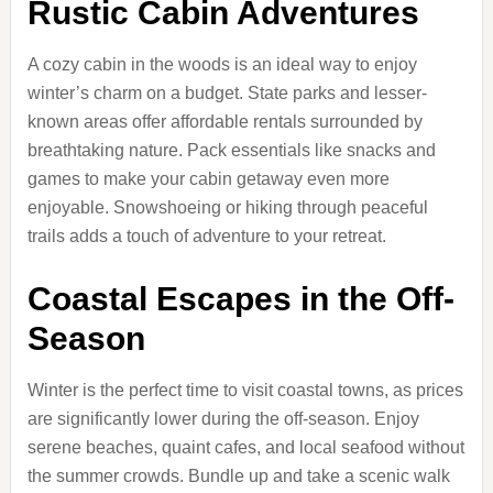
Rustic Cabin Adventures
A cozy cabin in the woods is an ideal way to enjoy
winter’s charm on a budget. State parks and lesser-
known areas offer affordable rentals surrounded by
breathtaking nature. Pack essentials like snacks and
games to make your cabin getaway even more
enjoyable. Snowshoeing or hiking through peaceful
trails adds a touch of adventure to your retreat.
Coastal Escapes in the Off-
Season
Winter is the perfect time to visit coastal towns, as prices
are significantly lower during the off-season. Enjoy
serene beaches, quaint cafes, and local seafood without
the summer crowds. Bundle up and take a scenic walk