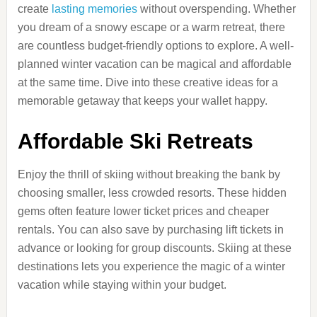
create
lasting memories
without overspending. Whether
you dream of a snowy escape or a warm retreat, there
are countless budget-friendly options to explore. A well-
planned winter vacation can be magical and affordable
at the same time. Dive into these creative ideas for a
memorable getaway that keeps your wallet happy.
Affordable Ski Retreats
Enjoy the thrill of skiing without breaking the bank by
choosing smaller, less crowded resorts. These hidden
gems often feature lower ticket prices and cheaper
rentals. You can also save by purchasing lift tickets in
advance or looking for group discounts. Skiing at these
destinations lets you experience the magic of a winter
vacation while staying within your budget.