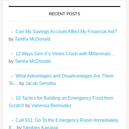
RECENT POSTS
Can My Savings Account Affect My Financial Aid?
by
Tamila McDonald
12 Ways Gen X’s Views Clash with Millennials…
by
Tamila McDonald
What Advantages and Disadvantages Are There
To…
by
Jacob Sensiba
10 Tactics for Building an Emergency Fund from
Scratch
by
Vanessa Bermudez
Call 911: Go To the Emergency Room Immediately
If…
by
Stephen Kanaval