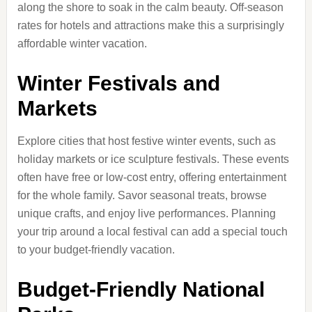
along the shore to soak in the calm beauty. Off-season
rates for hotels and attractions make this a surprisingly
affordable winter vacation.
Winter Festivals and
Markets
Explore cities that host festive winter events, such as
holiday markets or ice sculpture festivals. These events
often have free or low-cost entry, offering entertainment
for the whole family. Savor seasonal treats, browse
unique crafts, and enjoy live performances. Planning
your trip around a local festival can add a special touch
to your budget-friendly vacation.
Budget-Friendly National