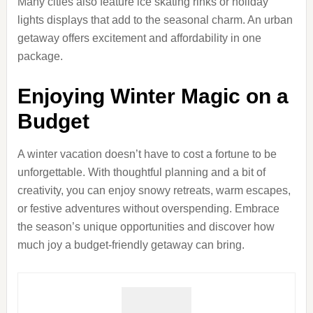
Many cities also feature ice skating rinks or holiday
lights displays that add to the seasonal charm. An urban
getaway offers excitement and affordability in one
package.
Enjoying Winter Magic on a
Budget
A winter vacation doesn’t have to cost a fortune to be
unforgettable. With thoughtful planning and a bit of
creativity, you can enjoy snowy retreats, warm escapes,
or festive adventures without overspending. Embrace
the season’s unique opportunities and discover how
much joy a budget-friendly getaway can bring.