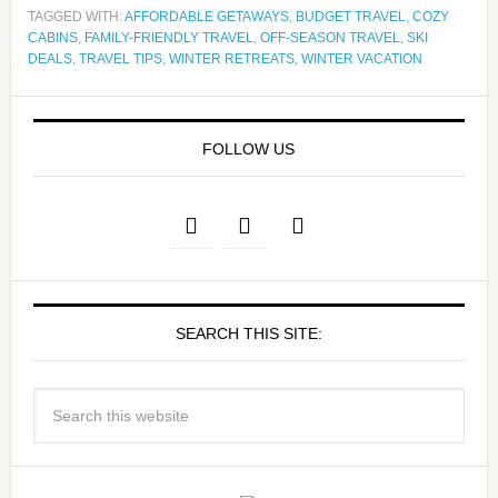
TAGGED WITH:
AFFORDABLE GETAWAYS
,
BUDGET TRAVEL
,
COZY
CABINS
,
FAMILY-FRIENDLY TRAVEL
,
OFF-SEASON TRAVEL
,
SKI
DEALS
,
TRAVEL TIPS
,
WINTER RETREATS
,
WINTER VACATION
FOLLOW US
SEARCH THIS SITE: