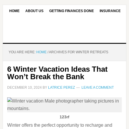
HOME
ABOUT US
GETTING FINANCES DONE
INSURANCE
CONTACT US
OUR EDITORIAL COMMITMENT
YOU ARE HERE:
HOME
/
ARCHIVES FOR WINTER RETREATS
6 Winter Vacation Ideas That
Won’t Break the Bank
DECEMBER 10, 2024
BY
LATRICE PEREZ
LEAVE A COMMENT
123rf
Winter offers the perfect opportunity to recharge and