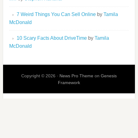
7 Weird Things You Can Sell Online
by
Tamila
McDonald
10 Scary Facts About DriveTime
by
Tamila
McDonald
Copyright © 2026 ·
News Pro Theme
on
Genesis
Framework