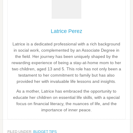
Latrice Perez
Latrice is a dedicated professional with a rich background
in social work, complemented by an Associate Degree in
the field. Her journey has been uniquely shaped by the
rewarding experience of being a stay-at-home mom to her
two children, aged 13 and 5. This role has not only been a
testament to her commitment to family but has also
provided her with invaluable life lessons and insights.
As a mother, Latrice has embraced the opportunity to
educate her children on essential life skills, with a special
focus on financial literacy, the nuances of life, and the
importance of inner peace.
FILED UNDER:
BUDGET TIPS