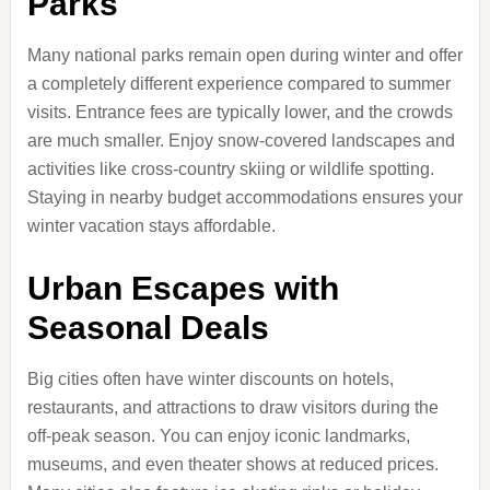
Parks
Many national parks remain open during winter and offer
a completely different experience compared to summer
visits. Entrance fees are typically lower, and the crowds
are much smaller. Enjoy snow-covered landscapes and
activities like cross-country skiing or wildlife spotting.
Staying in nearby budget accommodations ensures your
winter vacation stays affordable.
Urban Escapes with
Seasonal Deals
Big cities often have winter discounts on hotels,
restaurants, and attractions to draw visitors during the
off-peak season. You can enjoy iconic landmarks,
museums, and even theater shows at reduced prices.