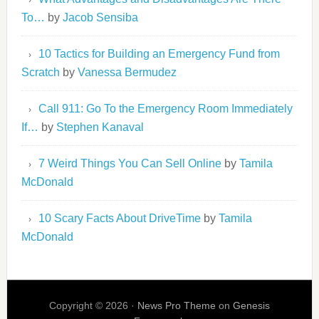
To…
by
Jacob Sensiba
10 Tactics for Building an Emergency Fund from
Scratch
by
Vanessa Bermudez
Call 911: Go To the Emergency Room Immediately
If…
by
Stephen Kanaval
7 Weird Things You Can Sell Online
by
Tamila
McDonald
10 Scary Facts About DriveTime
by
Tamila
McDonald
Copyright © 2026 ·
News Pro Theme
on
Genesis