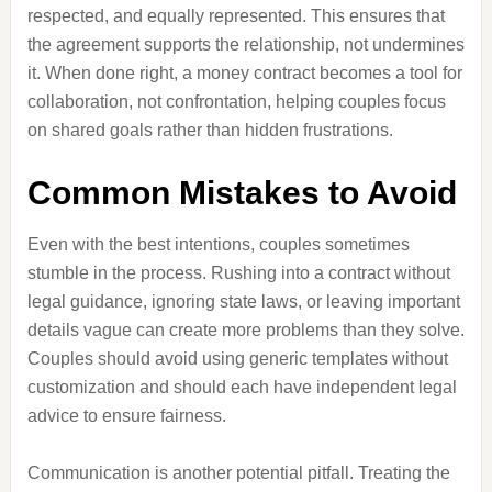
respected, and equally represented. This ensures that
the agreement supports the relationship, not undermines
it. When done right, a money contract becomes a tool for
collaboration, not confrontation, helping couples focus
on shared goals rather than hidden frustrations.
Common Mistakes to Avoid
Even with the best intentions, couples sometimes
stumble in the process. Rushing into a contract without
legal guidance, ignoring state laws, or leaving important
details vague can create more problems than they solve.
Couples should avoid using generic templates without
customization and should each have independent legal
advice to ensure fairness.
Communication is another potential pitfall. Treating the