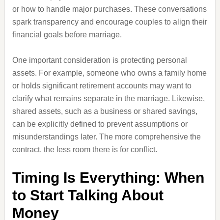
or how to handle major purchases. These conversations
spark transparency and encourage couples to align their
financial goals before marriage.
One important consideration is protecting personal
assets. For example, someone who owns a family home
or holds significant retirement accounts may want to
clarify what remains separate in the marriage. Likewise,
shared assets, such as a business or shared savings,
can be explicitly defined to prevent assumptions or
misunderstandings later. The more comprehensive the
contract, the less room there is for conflict.
Timing Is Everything: When
to Start Talking About
Money