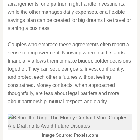
arrangements: one partner might handle investments,
while the other manages daily expenses, or a flexible
savings plan can be created for big dreams like travel or
starting a business.
Couples who embrace these agreements often report a
sense of empowerment. Knowing where each stands
financially allows them to make bigger, bolder decisions
together. They can set clear goals, invest confidently,
and protect each other’s futures without feeling
constrained. Money contracts, when approached
thoughtfully, are less about legal barriers and more
about partnership, mutual respect, and clarity.
Image Source: Pexels.com