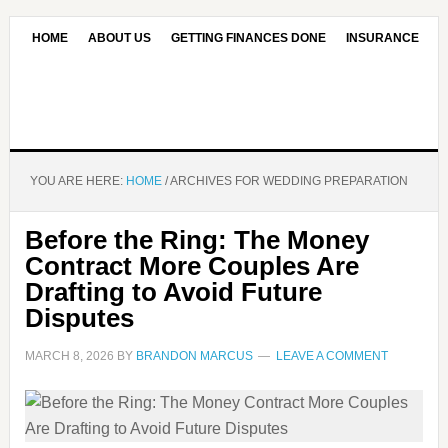
HOME
ABOUT US
GETTING FINANCES DONE
INSURANCE
CONTACT US
OUR EDITORIAL COMMITMENT
YOU ARE HERE:
HOME
/
ARCHIVES FOR WEDDING PREPARATION
Before the Ring: The Money
Contract More Couples Are
Drafting to Avoid Future
Disputes
MARCH 8, 2026
BY
BRANDON MARCUS
LEAVE A COMMENT