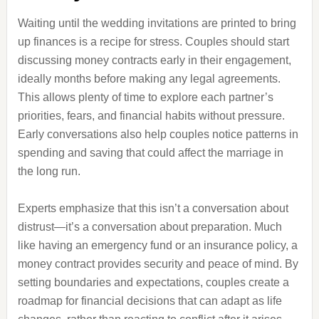
Waiting until the wedding invitations are printed to bring
up finances is a recipe for stress. Couples should start
discussing money contracts early in their engagement,
ideally months before making any legal agreements.
This allows plenty of time to explore each partner’s
priorities, fears, and financial habits without pressure.
Early conversations also help couples notice patterns in
spending and saving that could affect the marriage in
the long run.
Experts emphasize that this isn’t a conversation about
distrust—it’s a conversation about preparation. Much
like having an emergency fund or an insurance policy, a
money contract provides security and peace of mind. By
setting boundaries and expectations, couples create a
roadmap for financial decisions that can adapt as life