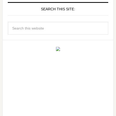
SEARCH THIS SITE: