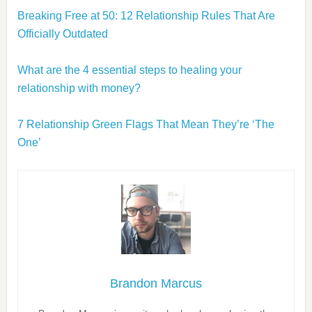
Breaking Free at 50: 12 Relationship Rules That Are
Officially Outdated
What are the 4 essential steps to healing your
relationship with money?
7 Relationship Green Flags That Mean They’re ‘The
One’
Brandon Marcus