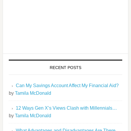
RECENT POSTS
Can My Savings Account Affect My Financial Aid?
by
Tamila McDonald
12 Ways Gen X’s Views Clash with Millennials…
by
Tamila McDonald
What Advantages and Disadvantages Are There