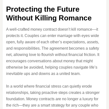
Protecting the Future
Without Killing Romance
A well-crafted money contract doesn’t kill romance—it
protects it. Couples can enter marriage with eyes wide
open, fully aware of each other’s expectations, assets,
and responsibilities. The agreement becomes a safety
net, allowing love to flourish without financial friction. It
encourages conversations about money that might
otherwise be avoided, helping couples navigate life’s
inevitable ups and downs as a united team.
In a world where financial stress can quietly erode
relationships, taking proactive steps creates a stronger
foundation. Money contracts are no longer a luxury for
the rich—they are a smart strategy for any couple who