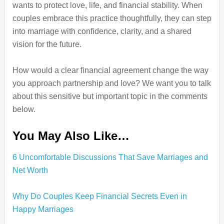
wants to protect love, life, and financial stability. When
couples embrace this practice thoughtfully, they can step
into marriage with confidence, clarity, and a shared
vision for the future.
How would a clear financial agreement change the way
you approach partnership and love? We want you to talk
about this sensitive but important topic in the comments
below.
You May Also Like…
6 Uncomfortable Discussions That Save Marriages and
Net Worth
Why Do Couples Keep Financial Secrets Even in
Happy Marriages