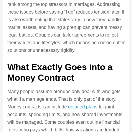
rank among the top stressors in marriages. Addressing
these issues before saying “I do” reduces tension later. It
is also worth noting that states vary in how they handle
marital assets, and having a prenup can prevent messy
legal battles. Couples can tailor agreements to reflect
their values and lifestyles, which means no cookie-cutter
solutions or unnecessary rigidity.
What Exactly Goes into a
Money Contract
Many people assume prenups only deal with who gets
what if a marriage ends. That is only part of the story.
Money contracts can include
detailed plans
for joint
accounts, spending limits, and how shared investments
will be managed. Some couples even outline financial
roles: who pays which bills, how vacations are funded,