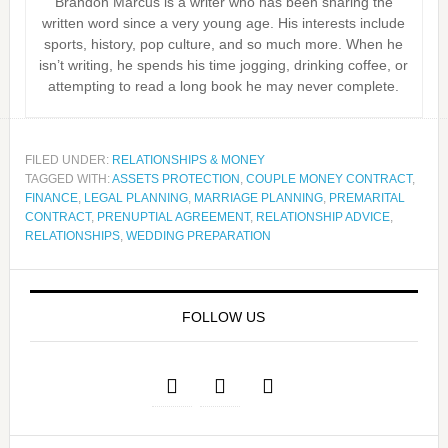
Brandon Marcus is a writer who has been sharing the
written word since a very young age. His interests include
sports, history, pop culture, and so much more. When he
isn’t writing, he spends his time jogging, drinking coffee, or
attempting to read a long book he may never complete.
FILED UNDER:
RELATIONSHIPS & MONEY
TAGGED WITH:
ASSETS PROTECTION
,
COUPLE MONEY CONTRACT
,
FINANCE
,
LEGAL PLANNING
,
MARRIAGE PLANNING
,
PREMARITAL
CONTRACT
,
PRENUPTIAL AGREEMENT
,
RELATIONSHIP ADVICE
,
RELATIONSHIPS
,
WEDDING PREPARATION
FOLLOW US