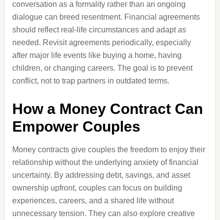
conversation as a formality rather than an ongoing
dialogue can breed resentment. Financial agreements
should reflect real-life circumstances and adapt as
needed. Revisit agreements periodically, especially
after major life events like buying a home, having
children, or changing careers. The goal is to prevent
conflict, not to trap partners in outdated terms.
How a Money Contract Can
Empower Couples
Money contracts give couples the freedom to enjoy their
relationship without the underlying anxiety of financial
uncertainty. By addressing debt, savings, and asset
ownership upfront, couples can focus on building
experiences, careers, and a shared life without
unnecessary tension. They can also explore creative