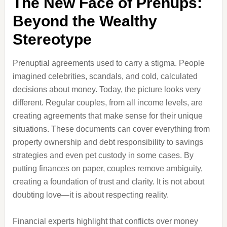
The New Face of Prenups:
Beyond the Wealthy
Stereotype
Prenuptial agreements used to carry a stigma. People
imagined celebrities, scandals, and cold, calculated
decisions about money. Today, the picture looks very
different. Regular couples, from all income levels, are
creating agreements that make sense for their unique
situations. These documents can cover everything from
property ownership and debt responsibility to savings
strategies and even pet custody in some cases. By
putting finances on paper, couples remove ambiguity,
creating a foundation of trust and clarity. It is not about
doubting love—it is about respecting reality.
Financial experts highlight that conflicts over money