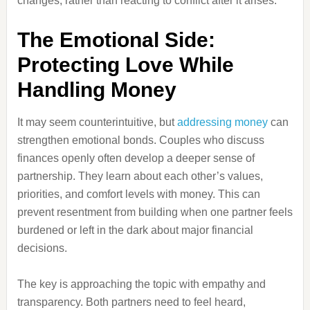
changes, rather than reacting to conflict after it arises.
The Emotional Side:
Protecting Love While
Handling Money
It may seem counterintuitive, but
addressing money
can
strengthen emotional bonds. Couples who discuss
finances openly often develop a deeper sense of
partnership. They learn about each other’s values,
priorities, and comfort levels with money. This can
prevent resentment from building when one partner feels
burdened or left in the dark about major financial
decisions.
The key is approaching the topic with empathy and
transparency. Both partners need to feel heard,