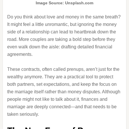
Image Source: Unsplash.com
Do you think about love and money in the same breath?
It might feel a little unromantic, but ignoring the money
side of a relationship can lead to heartbreak down the
road. More couples are taking a bold step before they
even walk down the aisle: drafting detailed financial
agreements.
These contracts, often called prenups, aren’t just for the
wealthy anymore. They are a practical tool to protect
both partners, set expectations, and keep the focus on
the marriage itself rather than money disputes. Although
people might not like to talk about it, finances and
marriage are deeply connected—and that needs to be
taken seriously.