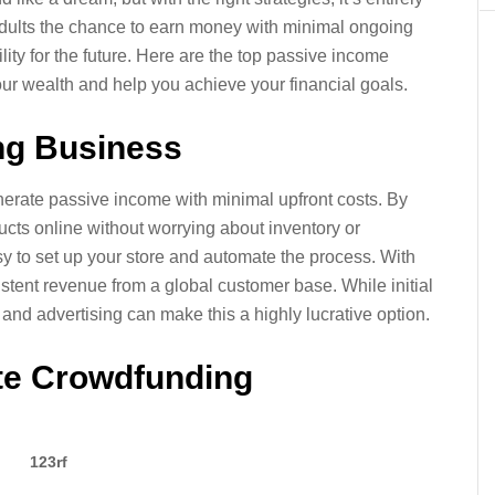
dults the chance to earn money with minimal ongoing
ibility for the future. Here are the top passive income
our wealth and help you achieve your financial goals.
ing Business
erate passive income with minimal upfront costs. By
ducts online without worrying about inventory or
sy to set up your store and automate the process. With
stent revenue from a global customer base. While initial
s and advertising can make this a highly lucrative option.
ate Crowdfunding
123rf