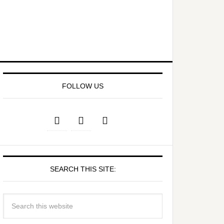
FOLLOW US
SEARCH THIS SITE: