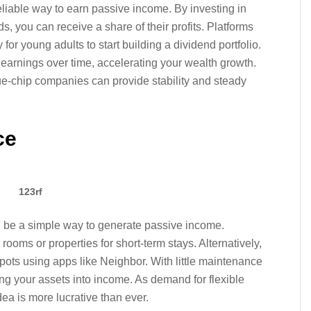
eliable way to earn passive income. By investing in
s, you can receive a share of their profits. Platforms
r young adults to start building a dividend portfolio.
arnings over time, accelerating your wealth growth.
lue-chip companies can provide stability and steady
ce
123rf
an be a simple way to generate passive income.
rooms or properties for short-term stays. Alternatively,
pots using apps like Neighbor. With little maintenance
ning your assets into income. As demand for flexible
ea is more lucrative than ever.