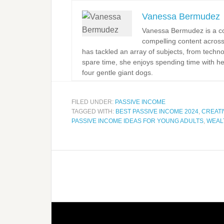
Vanessa Bermudez
Vanessa Bermudez is a con
compelling content across
has tackled an array of subjects, from techno
spare time, she enjoys spending time with h
four gentle giant dogs.
FILED UNDER:
PASSIVE INCOME
TAGGED WITH:
BEST PASSIVE INCOME 2024
,
CREATI
PASSIVE INCOME IDEAS FOR YOUNG ADULTS
,
WEAL