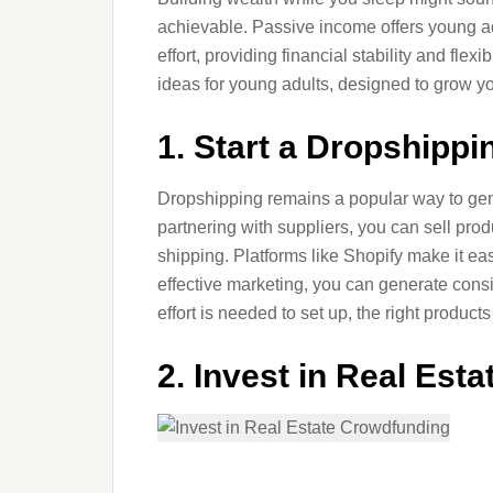
achievable. Passive income offers young a
effort, providing financial stability and flex
ideas for young adults, designed to grow y
1. Start a Dropshipp
Dropshipping remains a popular way to gen
partnering with suppliers, you can sell pro
shipping. Platforms like Shopify make it ea
effective marketing, you can generate consi
effort is needed to set up, the right product
2. Invest in Real Est