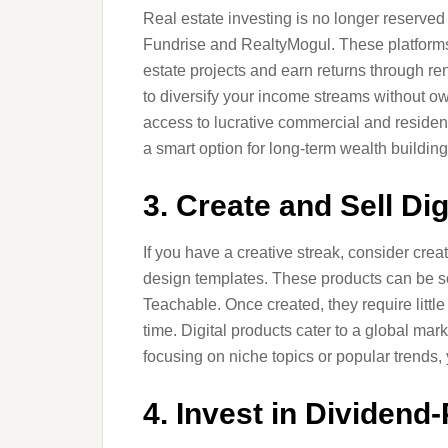
Real estate investing is no longer reserved 
Fundrise and RealtyMogul. These platforms 
estate projects and earn returns through ren
to diversify your income streams without o
access to lucrative commercial and residentia
a smart option for long-term wealth building
3. Create and Sell Di
If you have a creative streak, consider crea
design templates. These products can be so
Teachable. Once created, they require litt
time. Digital products cater to a global ma
focusing on niche topics or popular trends,
4. Invest in Dividend