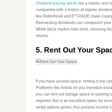
Dividend-paying stocks
are a classic and r
companies with a history of regular dividend
like Robinhood and E*TRADE make it easy fo
Reinvesting dividends can compound your e
While stock market risks exist, choosing b
returns.
5. Rent Out Your Spa
If you have unused space, renting it out c
Platforms like Airbnb let you monetize extra 
you can rent out storage space or parking s
required, this is an excellent option for tur
rental options grows, this passive income id