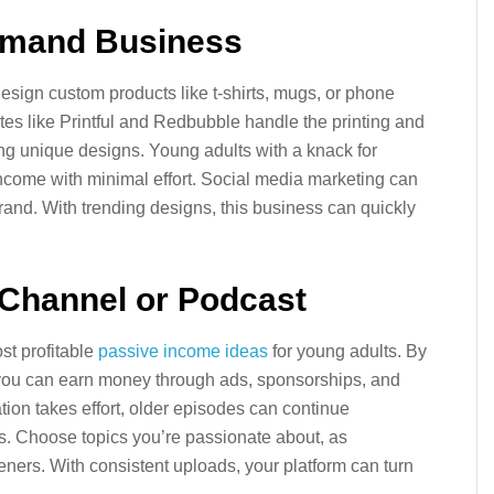
Demand Business
sign custom products like t-shirts, mugs, or phone
tes like Printful and Redbubble handle the printing and
ting unique designs. Young adults with a knack for
 income with minimal effort. Social media marketing can
rand. With trending designs, this business can quickly
 Channel or Podcast
t profitable
passive income ideas
for young adults. By
you can earn money through ads, sponsorships, and
eation takes effort, older episodes can continue
. Choose topics you’re passionate about, as
teners. With consistent uploads, your platform can turn