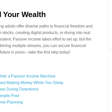
d Your Wealth
 adults offer diverse paths to financial freedom and
stocks, creating digital products, or diving into real
nsistent. Passive income takes effort to set up, but the
mbining multiple streams, you can secure financial
future is yours—take the first step today!
 Into a Passive Income Machine
 About Making Money While You Sleep
pear During Downturns
People Poor
ome Planning