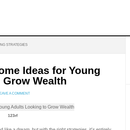
ING STRATEGIES
come Ideas for Young
o Grow Wealth
EAVE A COMMENT
123rf
ike a dream, but with the right strategies, it’s entirely