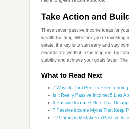
into a long-term income source.
Take Action and Buil
These seven passive income ideas for young
wealth-building. Whether you’re investing in 
estate, the key is to start early and stay co
rewards are worth it in the long run. By co
stability and achieve your goals faster. The 
What to Read Next
7 Ways to Turn Peer-to-Peer Lending
Is It Really Passive Income: 5 Lies
6 Passive Income Offers That Disap
7 Passive Income Myths That Keep 
12 Common Mistakes in Passive Inc