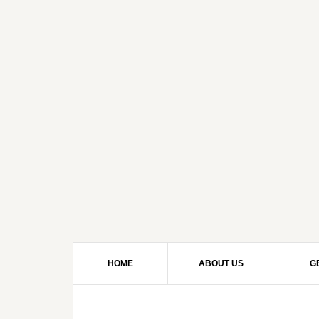
HOME
ABOUT US
G