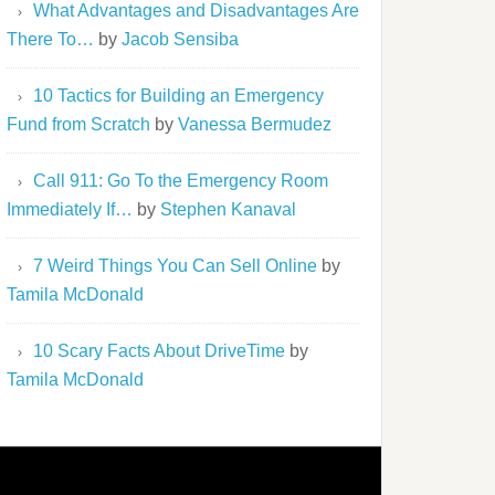
What Advantages and Disadvantages Are
There To…
by
Jacob Sensiba
10 Tactics for Building an Emergency
Fund from Scratch
by
Vanessa Bermudez
Call 911: Go To the Emergency Room
Immediately If…
by
Stephen Kanaval
7 Weird Things You Can Sell Online
by
Tamila McDonald
10 Scary Facts About DriveTime
by
Tamila McDonald