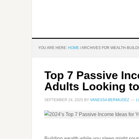
YOU ARE HERE:
HOME
/
ARCHIVES FOR WEALTH-BUILD
Top 7 Passive In
Adults Looking t
SEPTEMBER 24, 2025
BY
VANESSA BERMUDEZ
L
Building wealth while you sleep might sound l