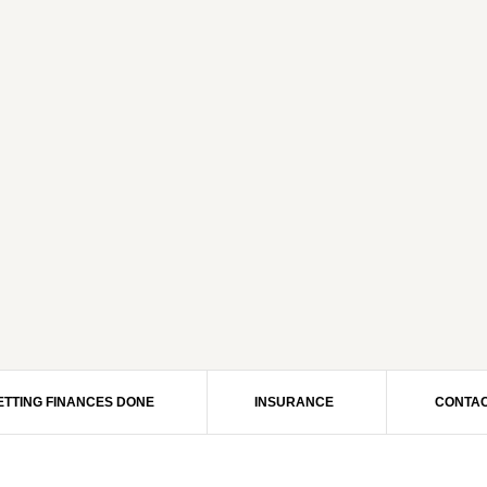
ETTING FINANCES DONE
INSURANCE
CONTAC