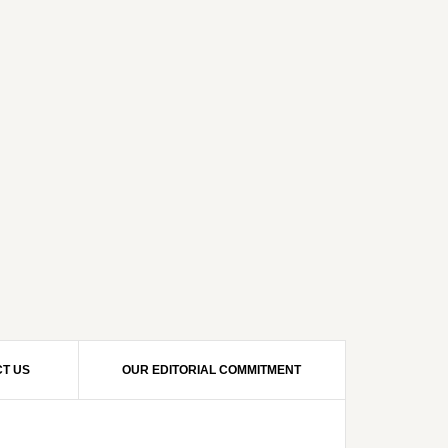
T US
OUR EDITORIAL COMMITMENT