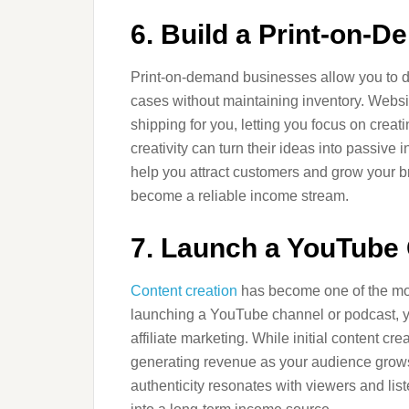
6. Build a Print-on-
Print-on-demand businesses allow you to de
cases without maintaining inventory. Websi
shipping for you, letting you focus on crea
creativity can turn their ideas into passive
help you attract customers and grow your b
become a reliable income stream.
7. Launch a YouTube
Content creation
has become one of the mos
launching a YouTube channel or podcast, 
affiliate marketing. While initial content cr
generating revenue as your audience grows
authenticity resonates with viewers and lis