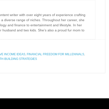
tent writer with over eight years of experience crafting
 a diverse range of niches. Throughout her career, she
logy and finance to entertainment and lifestyle. In her
er husband and two kids. She’s also a proud fur mom to
VE INCOME IDEAS
,
FINANCIAL FREEDOM FOR MILLENNIALS
,
TH-BUILDING STRATEGIES