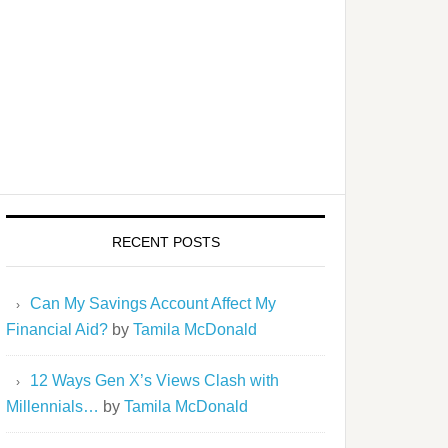
RECENT POSTS
Can My Savings Account Affect My
Financial Aid?
by
Tamila McDonald
12 Ways Gen X’s Views Clash with
Millennials…
by
Tamila McDonald