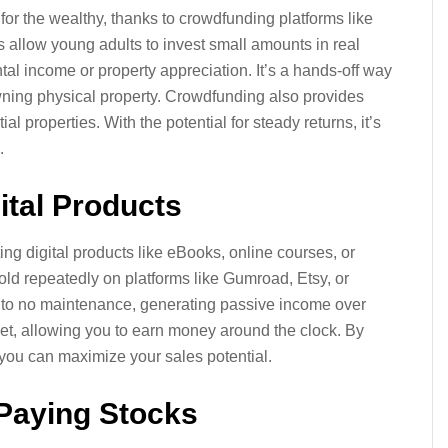
for the wealthy, thanks to crowdfunding platforms like
allow young adults to invest small amounts in real
tal income or property appreciation. It’s a hands-off way
wning physical property. Crowdfunding also provides
l properties. With the potential for steady returns, it’s
.
gital Products
ting digital products like eBooks, online courses, or
ld repeatedly on platforms like Gumroad, Etsy, or
le to no maintenance, generating passive income over
rket, allowing you to earn money around the clock. By
 you can maximize your sales potential.
-Paying Stocks