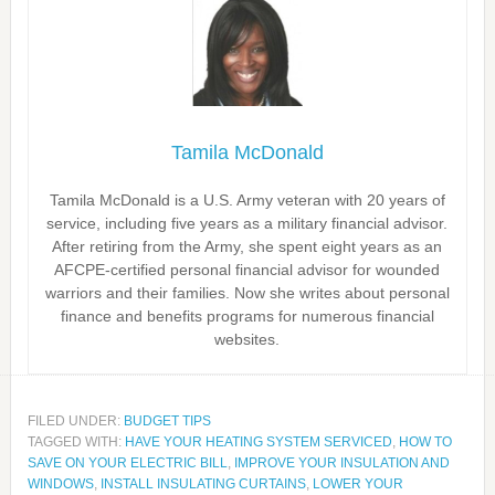
Tamila McDonald
Tamila McDonald is a U.S. Army veteran with 20 years of
service, including five years as a military financial advisor.
After retiring from the Army, she spent eight years as an
AFCPE-certified personal financial advisor for wounded
warriors and their families. Now she writes about personal
finance and benefits programs for numerous financial
websites.
FILED UNDER:
BUDGET TIPS
TAGGED WITH:
HAVE YOUR HEATING SYSTEM SERVICED
,
HOW TO
SAVE ON YOUR ELECTRIC BILL
,
IMPROVE YOUR INSULATION AND
WINDOWS
,
INSTALL INSULATING CURTAINS
,
LOWER YOUR