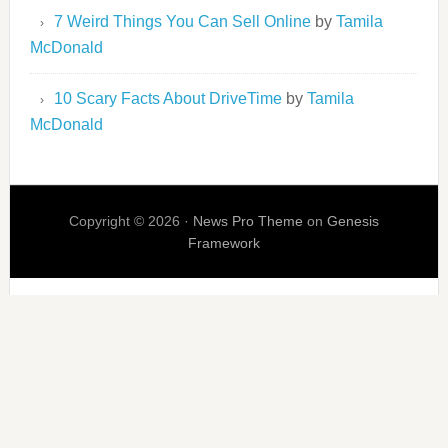
7 Weird Things You Can Sell Online
by
Tamila
McDonald
10 Scary Facts About DriveTime
by
Tamila
McDonald
Copyright © 2026 ·
News Pro Theme
on
Genesis
Framework