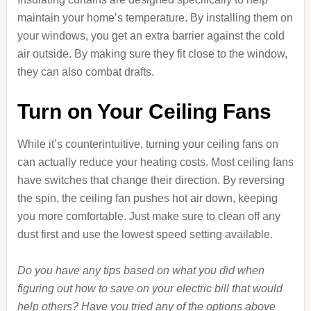
maintain your home’s temperature. By installing them on
your windows, you get an extra barrier against the cold
air outside. By making sure they fit close to the window,
they can also combat drafts.
Turn on Your Ceiling Fans
While it’s counterintuitive, turning your ceiling fans on
can actually reduce your heating costs. Most ceiling fans
have switches that change their direction. By reversing
the spin, the ceiling fan pushes hot air down, keeping
you more comfortable. Just make sure to clean off any
dust first and use the lowest speed setting available.
Do you have any tips based on what you did when
figuring out how to save on your electric bill that would
help others? Have you tried any of the options above