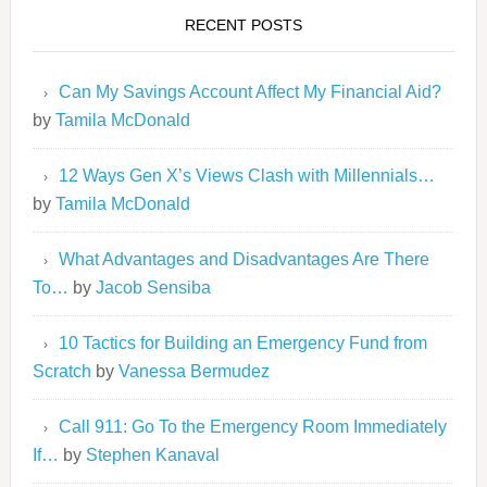
RECENT POSTS
Can My Savings Account Affect My Financial Aid?
by
Tamila McDonald
12 Ways Gen X’s Views Clash with Millennials…
by
Tamila McDonald
What Advantages and Disadvantages Are There
To…
by
Jacob Sensiba
10 Tactics for Building an Emergency Fund from
Scratch
by
Vanessa Bermudez
Call 911: Go To the Emergency Room Immediately
If…
by
Stephen Kanaval