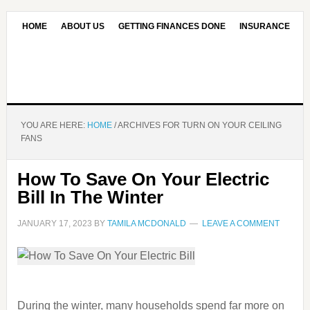
HOME
ABOUT US
GETTING FINANCES DONE
INSURANCE
CONTACT US
OUR EDITORIAL COMMITMENT
YOU ARE HERE:
HOME
/
ARCHIVES FOR TURN ON YOUR CEILING
FANS
How To Save On Your Electric
Bill In The Winter
JANUARY 17, 2023
BY
TAMILA MCDONALD
LEAVE A COMMENT
During the winter, many households spend far more on