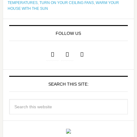
TEMPERATURES
,
TURN ON YOUR CEILING FANS
,
WARM YOUR
HOUSE WITH THE SUN
FOLLOW US
SEARCH THIS SITE: