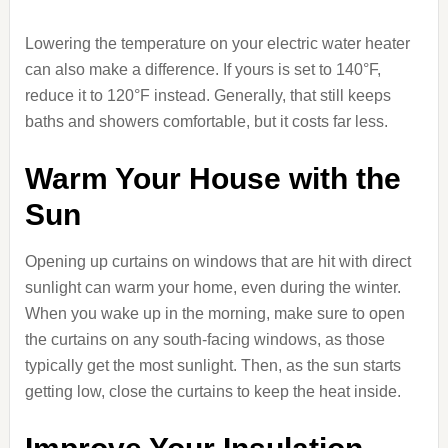
Lowering the temperature on your electric water heater
can also make a difference. If yours is set to 140°F,
reduce it to 120°F instead. Generally, that still keeps
baths and showers comfortable, but it costs far less.
Warm Your House with the
Sun
Opening up curtains on windows that are hit with direct
sunlight can warm your home, even during the winter.
When you wake up in the morning, make sure to open
the curtains on any south-facing windows, as those
typically get the most sunlight. Then, as the sun starts
getting low, close the curtains to keep the heat inside.