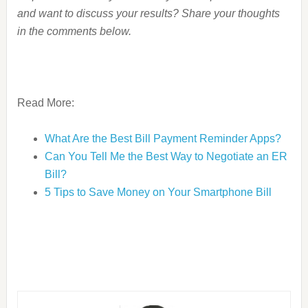
and want to discuss your results? Share your thoughts
in the comments below.
Read More:
What Are the Best Bill Payment Reminder Apps?
Can You Tell Me the Best Way to Negotiate an ER
Bill?
5 Tips to Save Money on Your Smartphone Bill