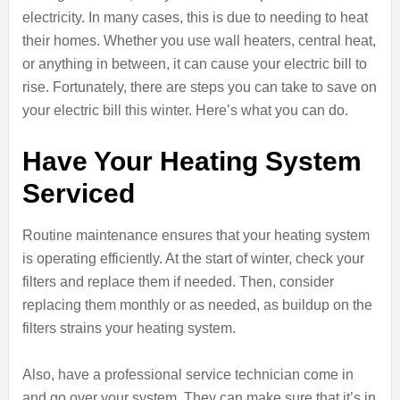
electricity. In many cases, this is due to needing to heat
their homes. Whether you use wall heaters, central heat,
or anything in between, it can cause your electric bill to
rise. Fortunately, there are steps you can take to save on
your electric bill this winter. Here’s what you can do.
Have Your Heating System
Serviced
Routine maintenance ensures that your heating system
is operating efficiently. At the start of winter, check your
filters and replace them if needed. Then, consider
replacing them monthly or as needed, as buildup on the
filters strains your heating system.
Also, have a professional service technician come in
and go over your system. They can make sure that it’s in