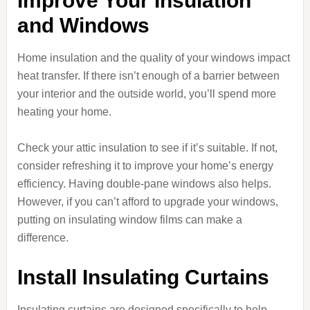
Improve Your Insulation
and Windows
Home insulation and the quality of your windows impact
heat transfer. If there isn’t enough of a barrier between
your interior and the outside world, you’ll spend more
heating your home.
Check your attic insulation to see if it’s suitable. If not,
consider refreshing it to improve your home’s energy
efficiency. Having double-pane windows also helps.
However, if you can’t afford to upgrade your windows,
putting on insulating window films can make a
difference.
Install Insulating Curtains
Insulating curtains are designed specifically to help