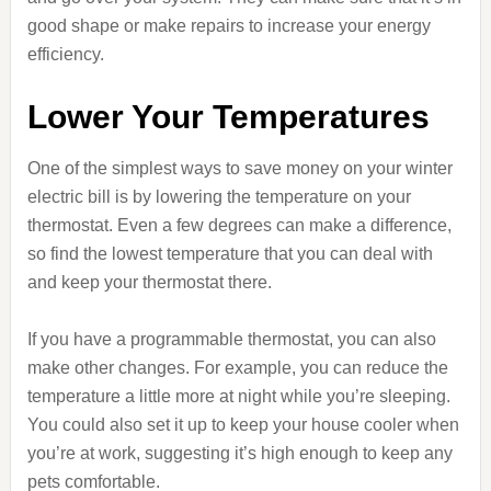
good shape or make repairs to increase your energy
efficiency.
Lower Your Temperatures
One of the simplest ways to save money on your winter
electric bill is by lowering the temperature on your
thermostat. Even a few degrees can make a difference,
so find the lowest temperature that you can deal with
and keep your thermostat there.
If you have a programmable thermostat, you can also
make other changes. For example, you can reduce the
temperature a little more at night while you’re sleeping.
You could also set it up to keep your house cooler when
you’re at work, suggesting it’s high enough to keep any
pets comfortable.