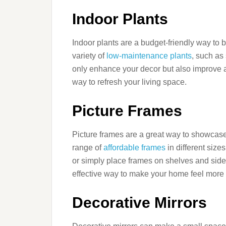
Indoor Plants
Indoor plants are a budget-friendly way to 
variety of
low-maintenance plants
, such as
only enhance your decor but also improve a
way to refresh your living space.
Picture Frames
Picture frames are a great way to showcas
range of
affordable frames
in different size
or simply place frames on shelves and side 
effective way to make your home feel more 
Decorative Mirrors