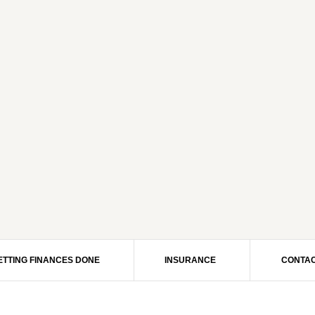
ETTING FINANCES DONE
INSURANCE
CONTAC