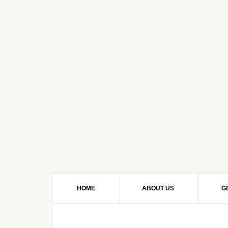
HOME
ABOUT US
G