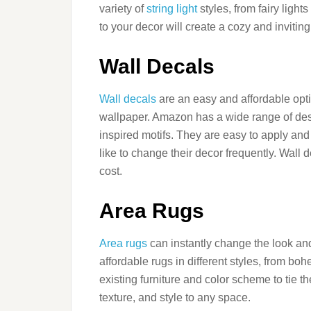
variety of
string light
styles, from fairy lights
to your decor will create a cozy and inviti
Wall Decals
Wall decals
are an easy and affordable opti
wallpaper. Amazon has a wide range of des
inspired motifs. They are easy to apply an
like to change their decor frequently. Wall
cost.
Area Rugs
Area rugs
can instantly change the look and
affordable rugs in different styles, from 
existing furniture and color scheme to tie 
texture, and style to any space.