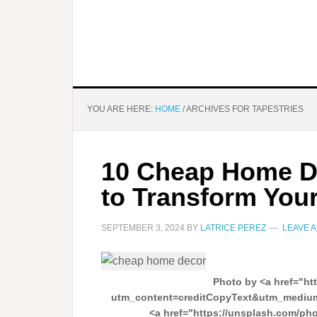
YOU ARE HERE:
HOME
/
ARCHIVES FOR TAPESTRIES
10 Cheap Home D
to Transform You
SEPTEMBER 3, 2024
BY
LATRICE PEREZ
LEAVE 
Photo by <a href="ht
utm_content=creditCopyText&utm_medium
<a href="https://unsplash.com/ph