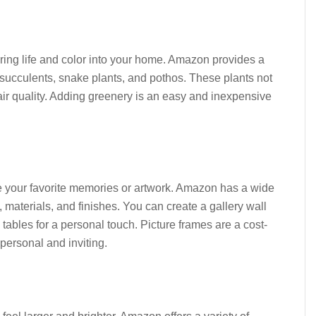
bring life and color into your home. Amazon provides a
 succulents, snake plants, and pothos. These plants not
ir quality. Adding greenery is an easy and inexpensive
e your favorite memories or artwork. Amazon has a wide
s, materials, and finishes. You can create a gallery wall
tables for a personal touch. Picture frames are a cost-
personal and inviting.