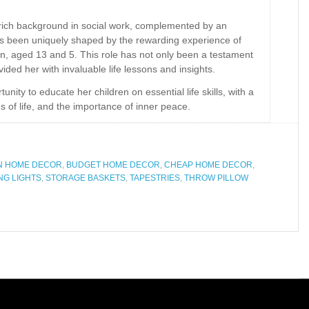
a rich background in social work, complemented by an
has been uniquely shaped by the rewarding experience of
n, aged 13 and 5. This role has not only been a testament
ided her with invaluable life lessons and insights.
ity to educate her children on essential life skills, with a
es of life, and the importance of inner peace.
N HOME DECOR
,
BUDGET HOME DECOR
,
CHEAP HOME DECOR
,
NG LIGHTS
,
STORAGE BASKETS
,
TAPESTRIES
,
THROW PILLOW