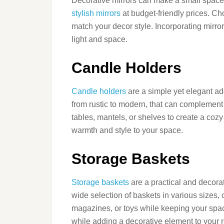
Decorative mirrors can make a small space f
stylish mirrors
at budget-friendly prices. Ch
match your decor style. Incorporating mirro
light and space.
Candle Holders
Candle holders
are a simple yet elegant ad
from rustic to modern, that can complement
tables, mantels, or shelves to create a co
warmth and style to your space.
Storage Baskets
Storage baskets
are a practical and decora
wide selection of baskets in various sizes, 
magazines, or toys while keeping your space
while adding a decorative element to your 