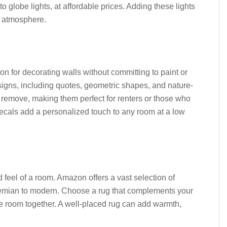
 to globe lights, at affordable prices. Adding these lights
ng atmosphere.
on for decorating walls without committing to paint or
igns, including quotes, geometric shapes, and nature-
d remove, making them perfect for renters or those who
 decals add a personalized touch to any room at a low
 feel of a room. Amazon offers a vast selection of
bohemian to modern. Choose a rug that complements your
the room together. A well-placed rug can add warmth,