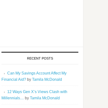
RECENT POSTS
Can My Savings Account Affect My
Financial Aid?
by
Tamila McDonald
12 Ways Gen X’s Views Clash with
Millennials…
by
Tamila McDonald