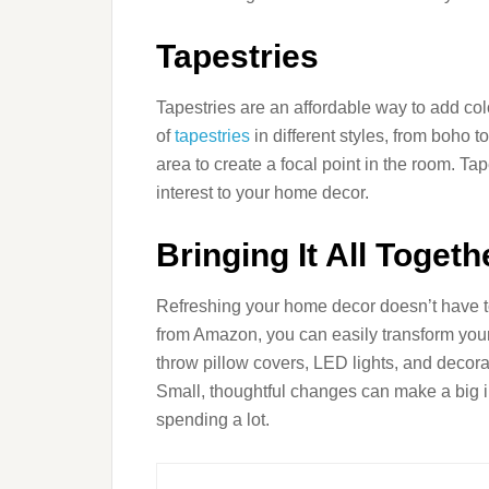
Tapestries
Tapestries are an affordable way to add co
of
tapestries
in different styles, from boho 
area to create a focal point in the room. Ta
interest to your home decor.
Bringing It All Togeth
Refreshing your home decor doesn’t have 
from Amazon, you can easily transform your
throw pillow covers, LED lights, and decora
Small, thoughtful changes can make a big i
spending a lot.