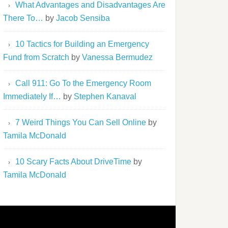
What Advantages and Disadvantages Are
There To…
by
Jacob Sensiba
10 Tactics for Building an Emergency
Fund from Scratch
by
Vanessa Bermudez
Call 911: Go To the Emergency Room
Immediately If…
by
Stephen Kanaval
7 Weird Things You Can Sell Online
by
Tamila McDonald
10 Scary Facts About DriveTime
by
Tamila McDonald