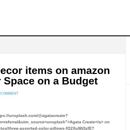
ecor items on amazon
r Space on a Budget
A COMMENT
tps://unsplash.com/@agatacreate?
=referral&utm_source=unsplash">Agata Create</a> on
otos/three-assorted-color-pillows-fQ2XuWjSzfE?