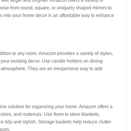
eel larger and brighter. Amazon offers a variety of
oose from round, square, or uniquely shaped mirrors to
rs into your home decor is an affordable way to enhance
dition to any room. Amazon provides a variety of styles,
 your existing decor. Use candle holders on dining
zy atmosphere. They are an inexpensive way to add
tive solution for organizing your home. Amazon offers a
colors, and materials. Use them to store blankets,
 tidy and stylish. Storage baskets help reduce clutter
room.