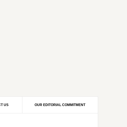
T US
OUR EDITORIAL COMMITMENT