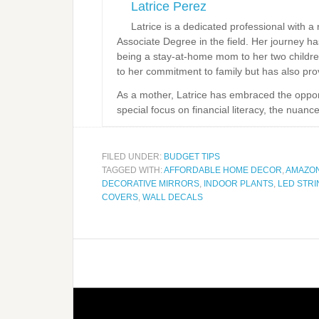
Latrice Perez
Latrice is a dedicated professional with 
Associate Degree in the field. Her journey 
being a stay-at-home mom to her two childre
to her commitment to family but has also prov
As a mother, Latrice has embraced the opportun
special focus on financial literacy, the nuanc
FILED UNDER:
BUDGET TIPS
TAGGED WITH:
AFFORDABLE HOME DECOR
,
AMAZO
DECORATIVE MIRRORS
,
INDOOR PLANTS
,
LED STRI
COVERS
,
WALL DECALS