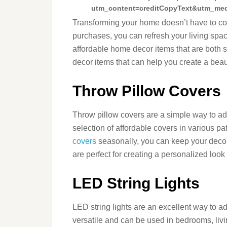
utm_content=creditCopyText&utm_med
Transforming your home doesn’t have to come
purchases, you can refresh your living spac
affordable home decor items that are both 
decor items that can help you create a bea
Throw Pillow Covers
Throw pillow covers are a simple way to a
selection of affordable covers in various p
covers
seasonally, you can keep your decor
are perfect for creating a personalized look
LED String Lights
LED string lights are an excellent way to 
versatile and can be used in bedrooms, liv