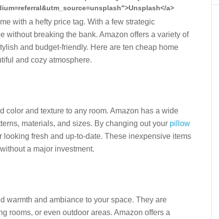
ium=referral&utm_source=unsplash">Unsplash</a>
 with a hefty price tag. With a few strategic
e without breaking the bank. Amazon offers a variety of
stylish and budget-friendly. Here are ten cheap home
utiful and cozy atmosphere.
dd color and texture to any room. Amazon has a wide
atterns, materials, and sizes. By changing out your
pillow
 looking fresh and up-to-date. These inexpensive items
 without a major investment.
add warmth and ambiance to your space. They are
ing rooms, or even outdoor areas. Amazon offers a