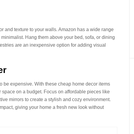
lor and texture to your walls. Amazon has a wide range
to minimalist. Hang them above your bed, sofa, or dining
pestries are an inexpensive option for adding visual
er
to be expensive. With these cheap home decor items
 space on a budget. Focus on affordable pieces like
tive mirrors to create a stylish and cozy environment.
mpact, giving your home a fresh new look without