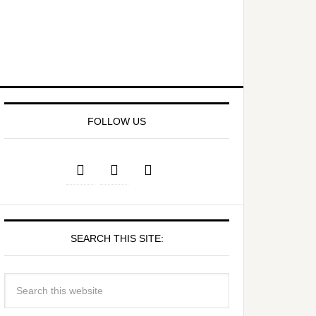
FOLLOW US
SEARCH THIS SITE: