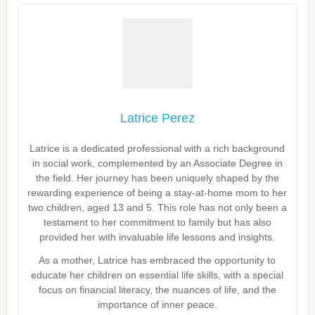
Latrice Perez
Latrice is a dedicated professional with a rich background
in social work, complemented by an Associate Degree in
the field. Her journey has been uniquely shaped by the
rewarding experience of being a stay-at-home mom to her
two children, aged 13 and 5. This role has not only been a
testament to her commitment to family but has also
provided her with invaluable life lessons and insights.
As a mother, Latrice has embraced the opportunity to
educate her children on essential life skills, with a special
focus on financial literacy, the nuances of life, and the
importance of inner peace.