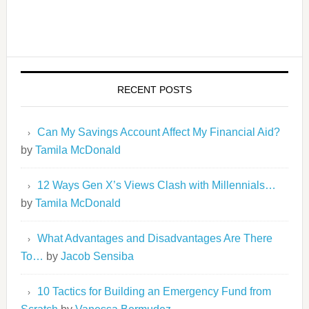
RECENT POSTS
Can My Savings Account Affect My Financial Aid?
by
Tamila McDonald
12 Ways Gen X’s Views Clash with Millennials…
by
Tamila McDonald
What Advantages and Disadvantages Are There
To…
by
Jacob Sensiba
10 Tactics for Building an Emergency Fund from