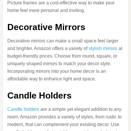
Picture frames are a cost-effective way to make your
home feel more personal and inviting.
Decorative Mirrors
Decorative mirrors can make a small space feel larger
and brighter. Amazon offers a variety of
stylish mirrors
at
budget-friendly prices. Choose from round, square, or
uniquely shaped mirrors to match your decor style.
Incorporating mirrors into your home decor is an
affordable way to enhance light and space.
Candle Holders
Candle holders
are a simple yet elegant addition to any
room. Amazon provides a variety of styles, from rustic to
modern, that can complement your existing decor. Use