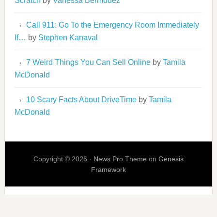
Scratch
by
Vanessa Bermudez
Call 911: Go To the Emergency Room Immediately
If…
by
Stephen Kanaval
7 Weird Things You Can Sell Online
by
Tamila
McDonald
10 Scary Facts About DriveTime
by
Tamila
McDonald
Copyright © 2026 ·
News Pro Theme
on
Genesis
Framework