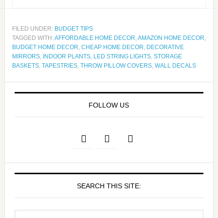
FILED UNDER:
BUDGET TIPS
TAGGED WITH:
AFFORDABLE HOME DECOR
,
AMAZON HOME DECOR
,
BUDGET HOME DECOR
,
CHEAP HOME DECOR
,
DECORATIVE
MIRRORS
,
INDOOR PLANTS
,
LED STRING LIGHTS
,
STORAGE
BASKETS
,
TAPESTRIES
,
THROW PILLOW COVERS
,
WALL DECALS
FOLLOW US
SEARCH THIS SITE: