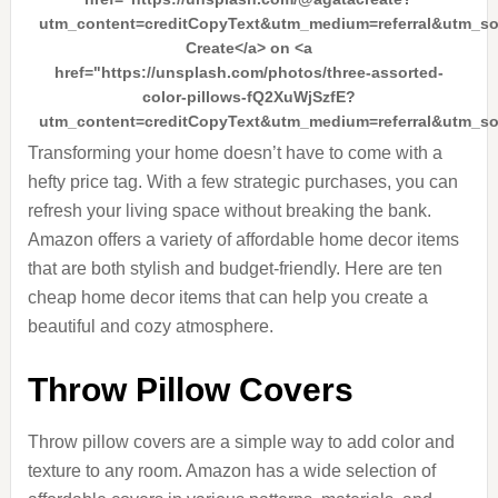
utm_content=creditCopyText&utm_medium=referral&utm_s
Create</a> on <a
href="https://unsplash.com/photos/three-assorted-
color-pillows-fQ2XuWjSzfE?
utm_content=creditCopyText&utm_medium=referral&utm_s
Transforming your home doesn’t have to come with a
hefty price tag. With a few strategic purchases, you can
refresh your living space without breaking the bank.
Amazon offers a variety of affordable home decor items
that are both stylish and budget-friendly. Here are ten
cheap home decor items that can help you create a
beautiful and cozy atmosphere.
Throw Pillow Covers
Throw pillow covers are a simple way to add color and
texture to any room. Amazon has a wide selection of