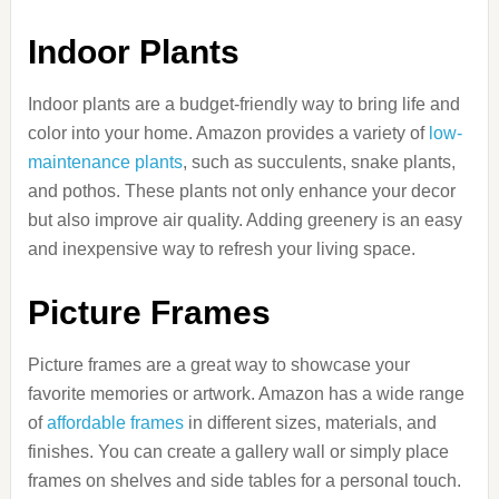
Indoor Plants
Indoor plants are a budget-friendly way to bring life and
color into your home. Amazon provides a variety of
low-
maintenance plants
, such as succulents, snake plants,
and pothos. These plants not only enhance your decor
but also improve air quality. Adding greenery is an easy
and inexpensive way to refresh your living space.
Picture Frames
Picture frames are a great way to showcase your
favorite memories or artwork. Amazon has a wide range
of
affordable frames
in different sizes, materials, and
finishes. You can create a gallery wall or simply place
frames on shelves and side tables for a personal touch.