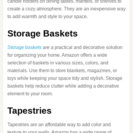
candle holders on dining tables, mantels, or shelves to
create a cozy atmosphere. They are an inexpensive way
to add warmth and style to your space.
Storage Baskets
Storage baskets
are a practical and decorative solution
for organizing your home. Amazon offers a wide
selection of baskets in various sizes, colors, and
materials. Use them to store blankets, magazines, or
toys while keeping your space tidy and stylish. Storage
baskets help reduce clutter while adding a decorative
element to your room.
Tapestries
Tapestries are an affordable way to add color and
texture to your walls. Amazon has a wide range of