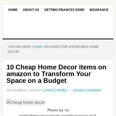
HOME
ABOUT US
GETTING FINANCES DONE
INSURANCE
CONTACT US
OUR EDITORIAL COMMITMENT
YOU ARE HERE:
HOME
/
ARCHIVES FOR AFFORDABLE HOME
DECOR
10 Cheap Home Decor items on
amazon to Transform Your
Space on a Budget
SEPTEMBER 3, 2024
BY
LATRICE PEREZ
LEAVE A COMMENT
Photo by <a
href="https://unsplash.com/@agatacreate?