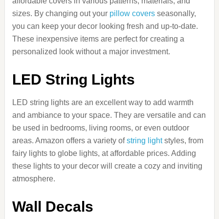
affordable covers in various patterns, materials, and
sizes. By changing out your
pillow covers
seasonally,
you can keep your decor looking fresh and up-to-date.
These inexpensive items are perfect for creating a
personalized look without a major investment.
LED String Lights
LED string lights are an excellent way to add warmth
and ambiance to your space. They are versatile and can
be used in bedrooms, living rooms, or even outdoor
areas. Amazon offers a variety of
string light
styles, from
fairy lights to globe lights, at affordable prices. Adding
these lights to your decor will create a cozy and inviting
atmosphere.
Wall Decals