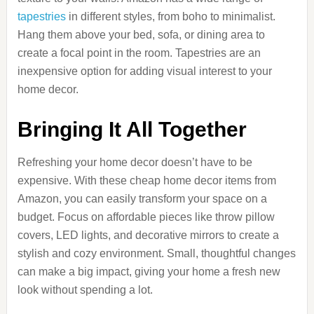
tapestries
in different styles, from boho to minimalist.
Hang them above your bed, sofa, or dining area to
create a focal point in the room. Tapestries are an
inexpensive option for adding visual interest to your
home decor.
Bringing It All Together
Refreshing your home decor doesn’t have to be
expensive. With these cheap home decor items from
Amazon, you can easily transform your space on a
budget. Focus on affordable pieces like throw pillow
covers, LED lights, and decorative mirrors to create a
stylish and cozy environment. Small, thoughtful changes
can make a big impact, giving your home a fresh new
look without spending a lot.