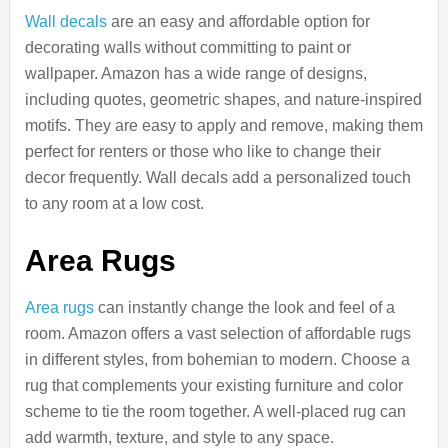
Wall decals
are an easy and affordable option for
decorating walls without committing to paint or
wallpaper. Amazon has a wide range of designs,
including quotes, geometric shapes, and nature-inspired
motifs. They are easy to apply and remove, making them
perfect for renters or those who like to change their
decor frequently. Wall decals add a personalized touch
to any room at a low cost.
Area Rugs
Area rugs
can instantly change the look and feel of a
room. Amazon offers a vast selection of affordable rugs
in different styles, from bohemian to modern. Choose a
rug that complements your existing furniture and color
scheme to tie the room together. A well-placed rug can
add warmth, texture, and style to any space.