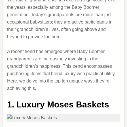
the years, especially among the Baby Boomer
generation. Today’s grandparents are more than just
occasional babysitters; they are active participants in
their grandchildren’s lives, often going above and
beyond to provide for them.
A recent trend has emerged where Baby Boomer
grandparents are increasingly investing in their
grandchildren’s happiness. This trend encompasses
purchasing items that blend luxury with practical utility.
Here, we delve into the top ten unique ways they’re
achieving this.
1. Luxury Moses Baskets