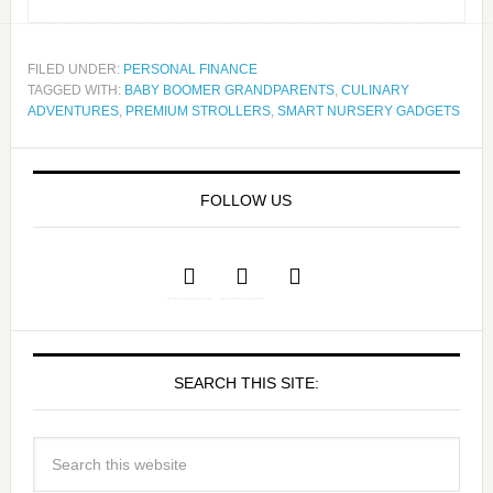
FILED UNDER:
PERSONAL FINANCE
TAGGED WITH:
BABY BOOMER GRANDPARENTS
,
CULINARY
ADVENTURES
,
PREMIUM STROLLERS
,
SMART NURSERY GADGETS
FOLLOW US
SEARCH THIS SITE: