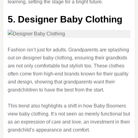
learning, setting the stage for a bright future.
5. Designer Baby Clothing
Fashion isn’t just for adults. Grandparents are splashing
out on designer baby clothing, ensuring their grandkids
are not only comfortable but stylish too. These clothes
often come from high-end brands known for their quality
and design, showing that grandparents want their
grandchildren to have the best from the start.
This trend also highlights a shift in how Baby Boomers
view baby clothing. It’s not seen as merely functional but
as an expression of care and love, an investment in their
grandchild’s appearance and comfort.