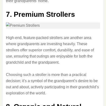
their grandparents’ home.
7. Premium Strollers
High-end, feature-packed strollers are another area
where grandparents are investing heavily. These
strollers offer superior comfort, durability, and ease of
use, ensuring that outings are enjoyable for both the
grandchild and the grandparent.
Choosing such a stroller is more than a practical
decision; it’s a symbol of the grandparent’s desire to be
out and about, actively participating in their grandchild’s
exploration of the world.