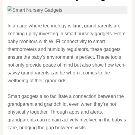
In an age where technology is king, grandparents are
keeping up by investing in smart nursery gadgets. From
baby monitors with Wi-Fi connectivity to smart
thermometers and humidity regulators, these gadgets
ensure the baby’s environment is perfect. These tools
not only provide peace of mind but also show how tech-
savvy grandparents can be when it comes to the
wellbeing of their grandkids.
Smart gadgets also facilitate a connection between the
grandparent and grandchild, even when they’re not
physically together. Through apps and alerts,
grandparents can remain actively involved in the baby’s
care, bridging the gap between visits.