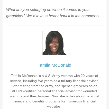
What are you splurging on when it comes to your
grandkids? We’d love to hear about it in the comments.
Tamila McDonald
Tamila McDonald is a U.S. Army veteran with 20 years of
service, including five years as a military financial advisor.
After retiring from the Army, she spent eight years as an
AFCPE-certified personal financial advisor for wounded
warriors and their families. Now she writes about personal
finance and benefits programs for numerous financial
websites.