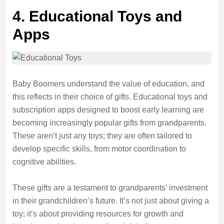
4. Educational Toys and
Apps
Baby Boomers understand the value of education, and
this reflects in their choice of gifts. Educational toys and
subscription apps designed to boost early learning are
becoming increasingly popular gifts from grandparents.
These aren’t just any toys; they are often tailored to
develop specific skills, from motor coordination to
cognitive abilities.
These gifts are a testament to grandparents’ investment
in their grandchildren’s future. It’s not just about giving a
toy; it’s about providing resources for growth and