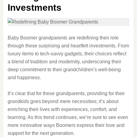
Investments
Baby Boomer grandparents are redefining their role
through these surprising and heartfelt investments. From
luxury items to tech-savvy gadgets, their choices reflect
a blend of tradition and modernity, underscoring their
deep commitment to their grandchildren’s well-being
and happiness.
It’s clear that for these grandparents, providing for their
grandkids goes beyond mere necessities; it’s about
enriching their lives with experiences, comfort, and
learning. As this trend continues, we’re sure to see even
more innovative ways Boomers express their love and
support for the next generation.