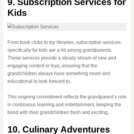
9. Subscription Services for
Kids
From book clubs to toy libraries, subscription services
specifically for kids are a hit among grandparents.
These services provide a steady stream of new and
engaging content or toys, ensuring that the
grandchildren always have something novel and
educational to look forward to.
This ongoing commitment reflects the grandparent’s role
in continuous learning and entertainment, keeping the
bond with their grandchildren fresh and exciting.
10. Culinary Adventures