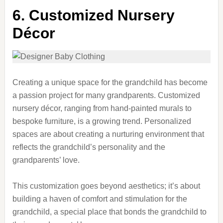
6. Customized Nursery
Décor
Creating a unique space for the grandchild has become
a passion project for many grandparents. Customized
nursery décor, ranging from hand-painted murals to
bespoke furniture, is a growing trend. Personalized
spaces are about creating a nurturing environment that
reflects the grandchild’s personality and the
grandparents’ love.
This customization goes beyond aesthetics; it’s about
building a haven of comfort and stimulation for the
grandchild, a special place that bonds the grandchild to