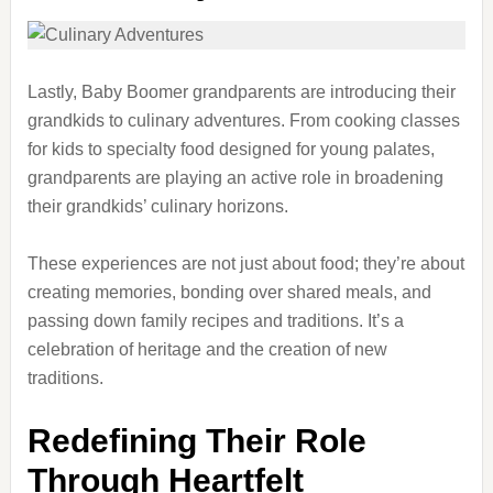
Lastly, Baby Boomer grandparents are introducing their
grandkids to culinary adventures. From cooking classes
for kids to specialty food designed for young palates,
grandparents are playing an active role in broadening
their grandkids’ culinary horizons.
These experiences are not just about food; they’re about
creating memories, bonding over shared meals, and
passing down family recipes and traditions. It’s a
celebration of heritage and the creation of new
traditions.
Redefining Their Role
Through Heartfelt