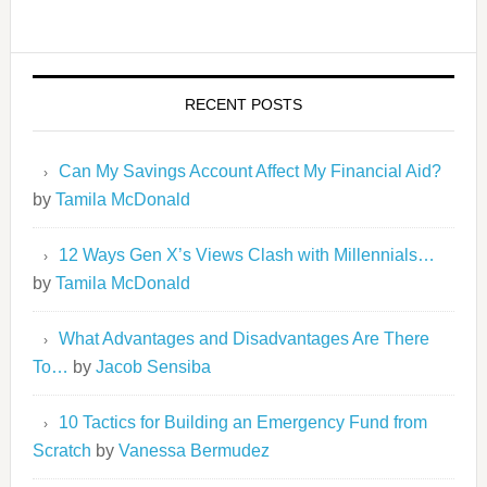
RECENT POSTS
Can My Savings Account Affect My Financial Aid?
by
Tamila McDonald
12 Ways Gen X’s Views Clash with Millennials…
by
Tamila McDonald
What Advantages and Disadvantages Are There
To…
by
Jacob Sensiba
10 Tactics for Building an Emergency Fund from
Scratch
by
Vanessa Bermudez