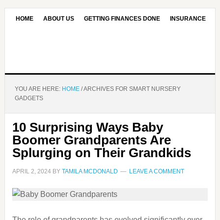
HOME
ABOUT US
GETTING FINANCES DONE
INSURANCE
CONTACT US
OUR EDITORIAL COMMITMENT
YOU ARE HERE:
HOME
/
ARCHIVES FOR SMART NURSERY
GADGETS
10 Surprising Ways Baby
Boomer Grandparents Are
Splurging on Their Grandkids
APRIL 2, 2024
BY
TAMILA MCDONALD
LEAVE A COMMENT
The role of grandparents has evolved significantly over