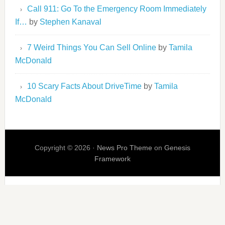
Call 911: Go To the Emergency Room Immediately
If…
by
Stephen Kanaval
7 Weird Things You Can Sell Online
by
Tamila
McDonald
10 Scary Facts About DriveTime
by
Tamila
McDonald
Copyright © 2026 ·
News Pro Theme
on
Genesis
Framework