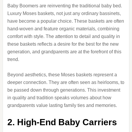
Baby Boomers are reinventing the traditional baby bed.
Luxury Moses baskets, not just any ordinary bassinets,
have become a popular choice. These baskets are often
hand-woven and feature organic materials, combining
comfort with style. The attention to detail and quality in
these baskets reflects a desire for the best for the new
generation, and grandparents are at the forefront of this
trend.
Beyond aesthetics, these Moses baskets represent a
deeper connection. They are often seen as heirlooms, to
be passed down through generations. This investment
in quality and tradition speaks volumes about how
grandparents value lasting family ties and memories.
2. High-End Baby Carriers