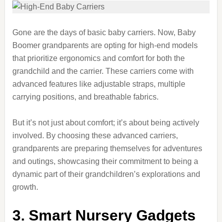
Gone are the days of basic baby carriers. Now, Baby
Boomer grandparents are opting for high-end models
that prioritize ergonomics and comfort for both the
grandchild and the carrier. These carriers come with
advanced features like adjustable straps, multiple
carrying positions, and breathable fabrics.
But it’s not just about comfort; it’s about being actively
involved. By choosing these advanced carriers,
grandparents are preparing themselves for adventures
and outings, showcasing their commitment to being a
dynamic part of their grandchildren’s explorations and
growth.
3. Smart Nursery Gadgets