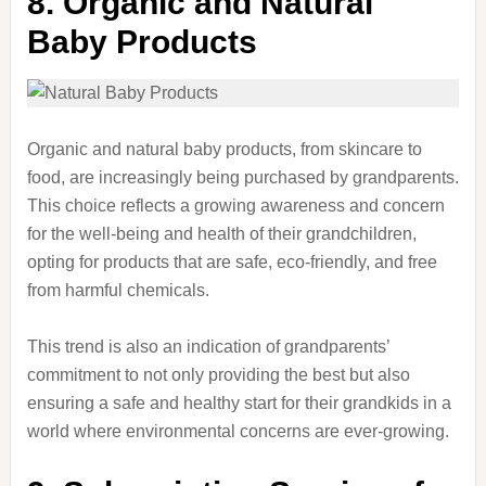
8. Organic and Natural
Baby Products
Organic and natural baby products, from skincare to
food, are increasingly being purchased by grandparents.
This choice reflects a growing awareness and concern
for the well-being and health of their grandchildren,
opting for products that are safe, eco-friendly, and free
from harmful chemicals.
This trend is also an indication of grandparents’
commitment to not only providing the best but also
ensuring a safe and healthy start for their grandkids in a
world where environmental concerns are ever-growing.