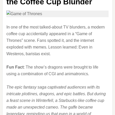
the Coffee Cup Blunder
In one of the most talked-about TV blunders, a modern
coffee cup accidentally appeared in a “Game of
Thrones” scene. Fans spotted it, and the internet
exploded with memes. Lesson learned: Even in
Westeros, baristas exist.
Fun Fact
: The show’s dragons were brought to life
using a combination of CGI and animatronics.
The epic fantasy saga captivated audiences with its
intricate plotlines, dragons, and epic battles. But during
a feast scene in Winterfell, a Starbucks-like coffee cup
made an unexpected cameo. The gaffe became
legendary, reminding us that even in a world of