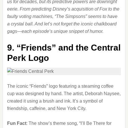
us for decades, but its predictive powers are downright
eerie. From predicting Disney’s acquisition of Fox to the
faulty voting machines, “The Simpsons” seems to have
a crystal ball. And let’s not forget the iconic chalkboard
gags—each episode’s unique snippet of humor.
9.
“Friends” and the Central
Perk Logo
The iconic “Friends” logo featuring a steaming coffee
cup was designed by hand. The artist, Deborah Naysee,
created it using a brush and ink. It’s a symbol of
friendship, caffeine, and New York City.
Fun Fact
: The show’s theme song, “I’ll Be There for