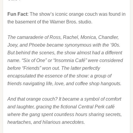
Fun Fact
: The show’s iconic orange couch was found in
the basement of the Warner Bros. studio.
The camaraderie of Ross, Rachel, Monica, Chandler,
Joey, and Phoebe became synonymous with the ’90s.
But behind the scenes, the show almost had a different
name. “Six of One” or “Insomnia Café” were considered
before “Friends” won out. The latter perfectly
encapsulated the essence of the show: a group of
friends navigating life, love, and coffee shop hangouts.
And that orange couch? It became a symbol of comfort
and laughter, gracing the fictional Central Perk café
where the gang spent countless hours sharing secrets,
heartaches, and hilarious anecdotes.