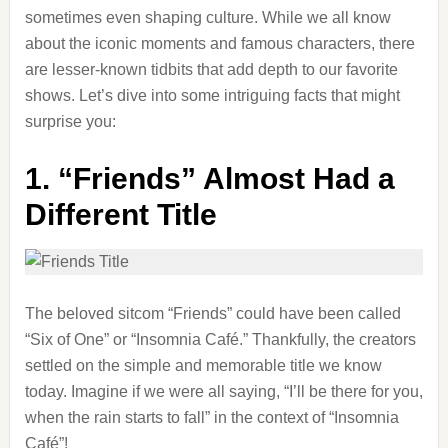
sometimes even shaping culture. While we all know
about the iconic moments and famous characters, there
are lesser-known tidbits that add depth to our favorite
shows. Let’s dive into some intriguing facts that might
surprise you:
1.
“Friends” Almost Had a
Different Title
The beloved sitcom “Friends” could have been called
“Six of One” or “Insomnia Café.” Thankfully, the creators
settled on the simple and memorable title we know
today. Imagine if we were all saying, “I’ll be there for you,
when the rain starts to fall” in the context of “Insomnia
Café”!