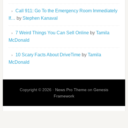
Call 911: Go To the Emergency Room Immediately
If…
by
Stephen Kanaval
7 Weird Things You Can Sell Online
by
Tamila
McDonald
10 Scary Facts About DriveTime
by
Tamila
McDonald
Copyright © 2026 ·
News Pro Theme
on
Genesis
Framework