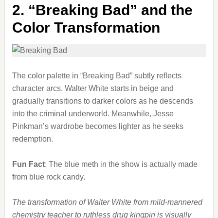
2.
“Breaking Bad” and the
Color Transformation
The color palette in “Breaking Bad” subtly reflects
character arcs. Walter White starts in beige and
gradually transitions to darker colors as he descends
into the criminal underworld. Meanwhile, Jesse
Pinkman’s wardrobe becomes lighter as he seeks
redemption.
Fun Fact
: The blue meth in the show is actually made
from blue rock candy.
The transformation of Walter White from mild-mannered
chemistry teacher to ruthless drug kingpin is visually