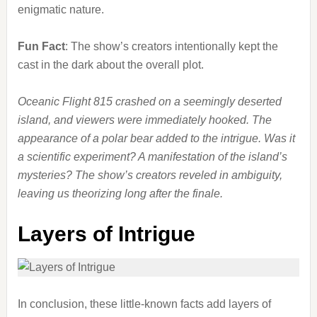
enigmatic nature.
Fun Fact
: The show’s creators intentionally kept the
cast in the dark about the overall plot.
Oceanic Flight 815 crashed on a seemingly deserted
island, and viewers were immediately hooked. The
appearance of a polar bear added to the intrigue. Was it
a scientific experiment? A manifestation of the island’s
mysteries? The show’s creators reveled in ambiguity,
leaving us theorizing long after the finale.
Layers of Intrigue
In conclusion, these little-known facts add layers of