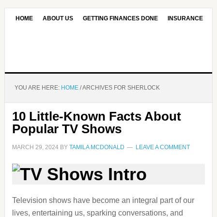
HOME
ABOUT US
GETTING FINANCES DONE
INSURANCE
CONTACT US
OUR EDITORIAL COMMITMENT
YOU ARE HERE:
HOME
/
ARCHIVES FOR SHERLOCK
10 Little-Known Facts About
Popular TV Shows
MARCH 29, 2024
BY
TAMILA MCDONALD
LEAVE A COMMENT
Television shows have become an integral part of our
lives, entertaining us, sparking conversations, and