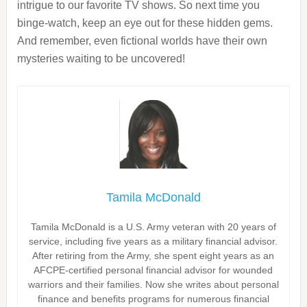
intrigue to our favorite TV shows. So next time you
binge-watch, keep an eye out for these hidden gems.
And remember, even fictional worlds have their own
mysteries waiting to be uncovered!
Tamila McDonald
Tamila McDonald is a U.S. Army veteran with 20 years of
service, including five years as a military financial advisor.
After retiring from the Army, she spent eight years as an
AFCPE-certified personal financial advisor for wounded
warriors and their families. Now she writes about personal
finance and benefits programs for numerous financial