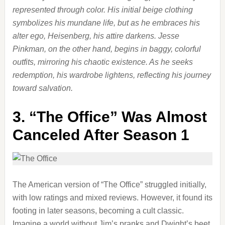
represented through color. His initial beige clothing
symbolizes his mundane life, but as he embraces his
alter ego, Heisenberg, his attire darkens. Jesse
Pinkman, on the other hand, begins in baggy, colorful
outfits, mirroring his chaotic existence. As he seeks
redemption, his wardrobe lightens, reflecting his journey
toward salvation.
3.
“The Office” Was Almost
Canceled After Season 1
The American version of “The Office” struggled initially,
with low ratings and mixed reviews. However, it found its
footing in later seasons, becoming a cult classic.
Imagine a world without Jim’s pranks and Dwight’s beet