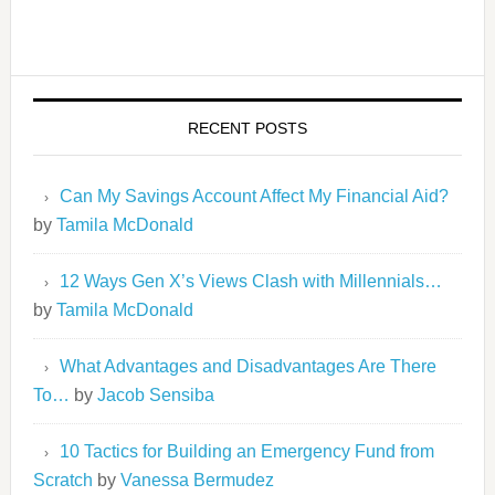
RECENT POSTS
Can My Savings Account Affect My Financial Aid?
by
Tamila McDonald
12 Ways Gen X’s Views Clash with Millennials…
by
Tamila McDonald
What Advantages and Disadvantages Are There
To…
by
Jacob Sensiba
10 Tactics for Building an Emergency Fund from
Scratch
by
Vanessa Bermudez