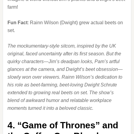
farm!
Fun Fact
: Rainn Wilson (Dwight) grew actual beets on
set.
The mockumentary-style sitcom, inspired by the UK
original, faced uncertainty after its first season. But the
quirky characters—Jim’s deadpan looks, Pam’s artful
glances at the camera, and Dwight’s beet obsession—
slowly won over viewers. Rainn Wilson’s dedication to
his role as beet-farming, beet-loving Dwight Schrute
extended to growing real beets on set. The show’s
blend of awkward humor and relatable workplace
moments turned it into a beloved classic.
4.
“Game of Thrones” and