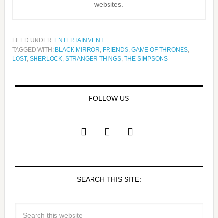
websites.
FILED UNDER:
ENTERTAINMENT
TAGGED WITH:
BLACK MIRROR
,
FRIENDS
,
GAME OF THRONES
,
LOST
,
SHERLOCK
,
STRANGER THINGS
,
THE SIMPSONS
FOLLOW US
SEARCH THIS SITE: