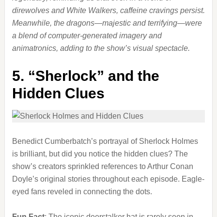
direwolves and White Walkers, caffeine cravings persist.
Meanwhile, the dragons—majestic and terrifying—were
a blend of computer-generated imagery and
animatronics, adding to the show’s visual spectacle.
5.
“Sherlock” and the
Hidden Clues
Benedict Cumberbatch’s portrayal of Sherlock Holmes
is brilliant, but did you notice the hidden clues? The
show’s creators sprinkled references to Arthur Conan
Doyle’s original stories throughout each episode. Eagle-
eyed fans reveled in connecting the dots.
Fun Fact
: The iconic deerstalker hat is rarely seen in