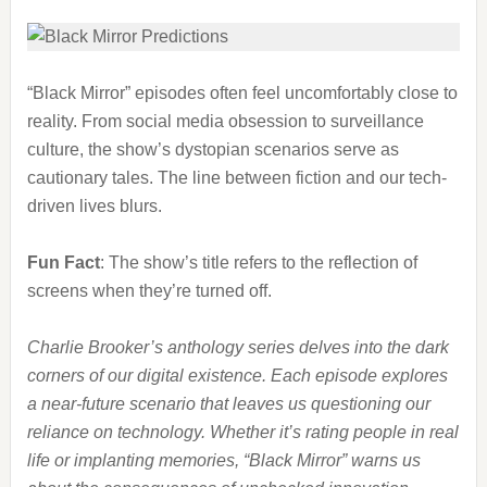
“Black Mirror” episodes often feel uncomfortably close to
reality. From social media obsession to surveillance
culture, the show’s dystopian scenarios serve as
cautionary tales. The line between fiction and our tech-
driven lives blurs.
Fun Fact
: The show’s title refers to the reflection of
screens when they’re turned off.
Charlie Brooker’s anthology series delves into the dark
corners of our digital existence. Each episode explores
a near-future scenario that leaves us questioning our
reliance on technology. Whether it’s rating people in real
life or implanting memories, “Black Mirror” warns us