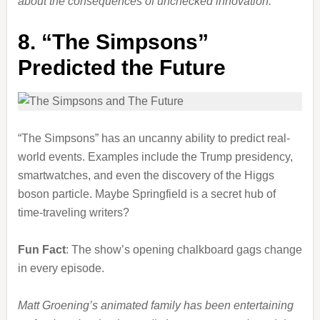
about the consequences of unchecked innovation.
8.
“The Simpsons”
Predicted the Future
“The Simpsons” has an uncanny ability to predict real-
world events. Examples include the Trump presidency,
smartwatches, and even the discovery of the Higgs
boson particle. Maybe Springfield is a secret hub of
time-traveling writers?
Fun Fact
: The show’s opening chalkboard gags change
in every episode.
Matt Groening’s animated family has been entertaining