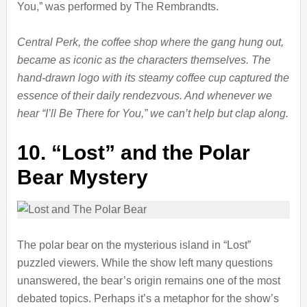
You,” was performed by The Rembrandts.
Central Perk, the coffee shop where the gang hung out,
became as iconic as the characters themselves. The
hand-drawn logo with its steamy coffee cup captured the
essence of their daily rendezvous. And whenever we
hear “I’ll Be There for You,” we can’t help but clap along.
10.
“Lost” and the Polar
Bear Mystery
The polar bear on the mysterious island in “Lost”
puzzled viewers. While the show left many questions
unanswered, the bear’s origin remains one of the most
debated topics. Perhaps it’s a metaphor for the show’s