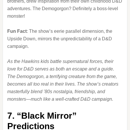
brothers, drew inspiration from their own childhood D&D
adventures. The Demogorgon? Definitely a boss-level
monster!
Fun Fact
: The show’s eerie parallel dimension, the
Upside Down, mirrors the unpredictability of a D&D
campaign.
As the Hawkins kids battle supernatural forces, their
love for D&D serves as both an escape and a guide.
The Demogorgon, a terrifying creature from the game,
becomes all too real in their lives. The show’s creators
masterfully blend ’80s nostalgia, friendship, and
monsters—much like a well-crafted D&D campaign.
7.
“Black Mirror”
Predictions