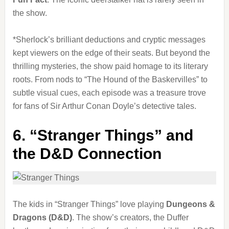
the show.
*Sherlock’s brilliant deductions and cryptic messages
kept viewers on the edge of their seats. But beyond the
thrilling mysteries, the show paid homage to its literary
roots. From nods to “The Hound of the Baskervilles” to
subtle visual cues, each episode was a treasure trove
for fans of Sir Arthur Conan Doyle’s detective tales.
6.
“Stranger Things” and
the D&D Connection
The kids in “Stranger Things” love playing
Dungeons &
Dragons (D&D)
. The show’s creators, the Duffer