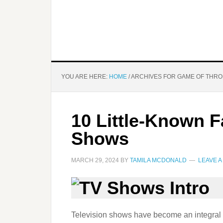
YOU ARE HERE:
HOME
/
ARCHIVES FOR GAME OF THR
10 Little-Known 
Shows
MARCH 29, 2024
BY
TAMILA MCDONALD
LEAVE 
Television shows have become an integral pa