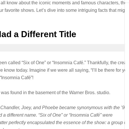
all know about the iconic moments and famous characters, ther
r favorite shows. Let’s dive into some intriguing facts that might
d a Different Title
n called “Six of One” or “Insomnia Café.” Thankfully, the creat
 know today. Imagine if we were all saying, “I’ll be there for you
f “Insomnia Café”!
 was found in the basement of the Warner Bros. studio.
 Chandler, Joey, and Phoebe became synonymous with the ’90s
 a different name. “Six of One” or “Insomnia Café” were
tter perfectly encapsulated the essence of the show: a group of