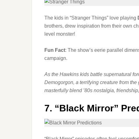
The kids in “Stranger Things” love playing
brothers, drew inspiration from their own
level monster!
Fun Fact
: The show’s eerie parallel dimen
campaign.
As the Hawkins kids battle supernatural fo
Demogorgon, a terrifying creature from the 
masterfully blend ’80s nostalgia, friends
7.
“Black Mirror” Pre
“Black Mirror” episodes often feel uncomfor