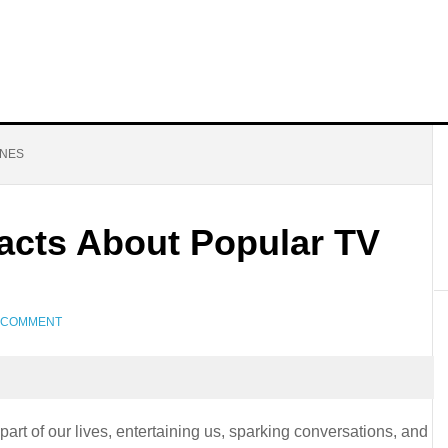
ONES
Facts About Popular TV
A COMMENT
rt of our lives, entertaining us, sparking conversations, and