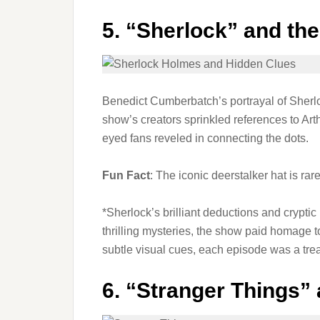
5.
“Sherlock” and th
Benedict Cumberbatch’s portrayal of Sherloc
show’s creators sprinkled references to Ar
eyed fans reveled in connecting the dots.
Fun Fact
: The iconic deerstalker hat is rar
*Sherlock’s brilliant deductions and crypti
thrilling mysteries, the show paid homage to
subtle visual cues, each episode was a treas
6.
“Stranger Things”