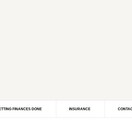
ETTING FINANCES DONE
INSURANCE
CONTAC