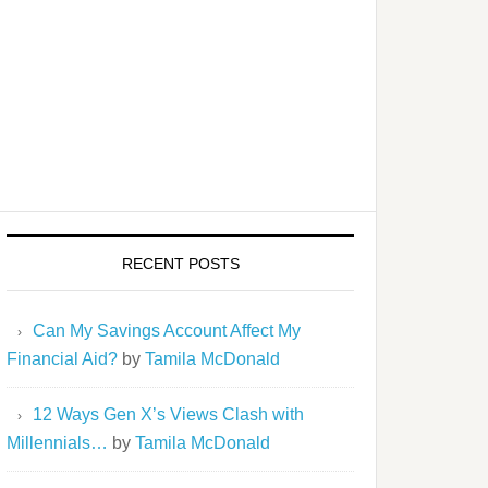
gle-
RECENT POSTS
he
Can My Savings Account Affect My
 to
Financial Aid?
by
Tamila McDonald
12 Ways Gen X’s Views Clash with
Millennials…
by
Tamila McDonald