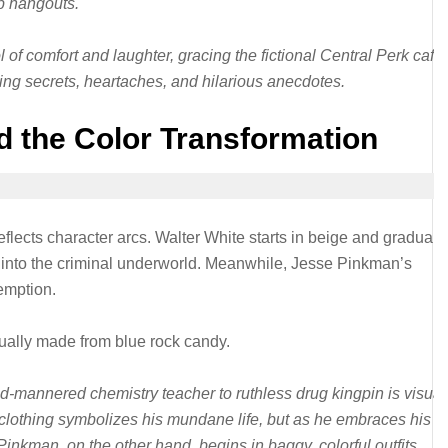
op hangouts.
f comfort and laughter, gracing the fictional Central Perk café
ng secrets, heartaches, and hilarious anecdotes.
d the Color Transformation
eflects character arcs. Walter White starts in beige and graduall
s into the criminal underworld. Meanwhile, Jesse Pinkman’s
emption.
tually made from blue rock candy.
d-mannered chemistry teacher to ruthless drug kingpin is visual
e clothing symbolizes his mundane life, but as he embraces his al
inkman, on the other hand, begins in baggy, colorful outfits,