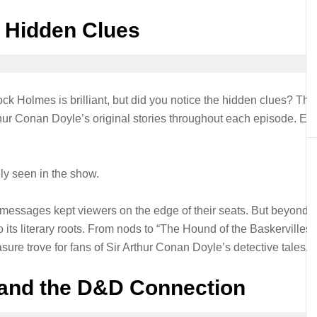
e Hidden Clues
k Holmes is brilliant, but did you notice the hidden clues? The
thur Conan Doyle’s original stories throughout each episode. Ea
ely seen in the show.
c messages kept viewers on the edge of their seats. But beyond t
 its literary roots. From nods to “The Hound of the Baskervilles”
ure trove for fans of Sir Arthur Conan Doyle’s detective tales.
 and the D&D Connection