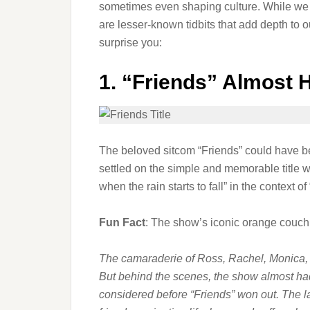
sometimes even shaping culture. While we 
are lesser-known tidbits that add depth to ou
surprise you:
1.
“Friends” Almost Ha
The beloved sitcom “Friends” could have bee
settled on the simple and memorable title we
when the rain starts to fall” in the context o
Fun Fact
: The show’s iconic orange couch
The camaraderie of Ross, Rachel, Monica,
But behind the scenes, the show almost had
considered before “Friends” won out. The la