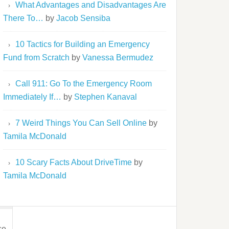
What Advantages and Disadvantages Are
There To…
by
Jacob Sensiba
10 Tactics for Building an Emergency
Fund from Scratch
by
Vanessa Bermudez
Call 911: Go To the Emergency Room
Immediately If…
by
Stephen Kanaval
The
7 Weird Things You Can Sell Online
by
Tamila McDonald
10 Scary Facts About DriveTime
by
Tamila McDonald
ce