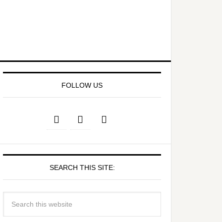
FOLLOW US
SEARCH THIS SITE: