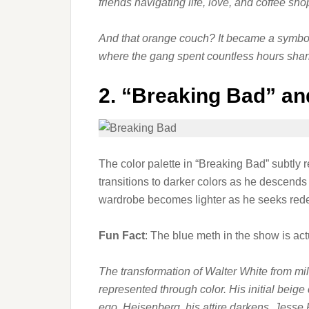
friends navigating life, love, and coffee sh
And that orange couch? It became a symbol o
where the gang spent countless hours shari
2.
“Breaking Bad” an
The color palette in “Breaking Bad” subtly r
transitions to darker colors as he descend
wardrobe becomes lighter as he seeks red
Fun Fact
: The blue meth in the show is ac
The transformation of Walter White from mil
represented through color. His initial beig
ego, Heisenberg, his attire darkens. Jesse P