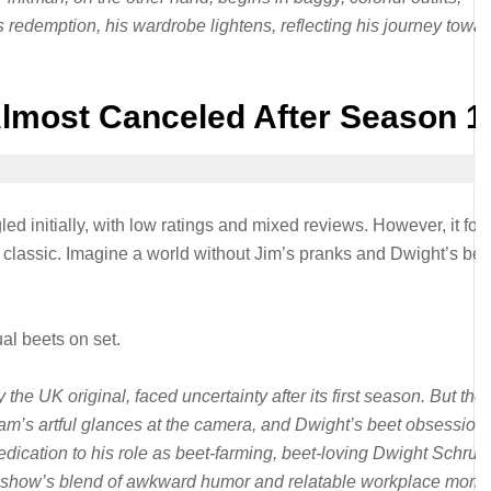
s redemption, his wardrobe lightens, reflecting his journey towa
Almost Canceled After Season 1
ed initially, with low ratings and mixed reviews. However, it fo
lt classic. Imagine a world without Jim’s pranks and Dwight’s bee
al beets on set.
he UK original, faced uncertainty after its first season. But the
m’s artful glances at the camera, and Dwight’s beet obsessio
dication to his role as beet-farming, beet-loving Dwight Schrut
he show’s blend of awkward humor and relatable workplace mom