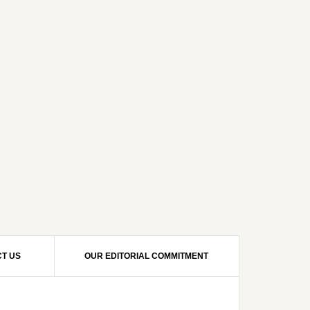
T US
OUR EDITORIAL COMMITMENT