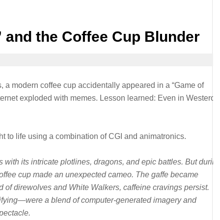
 and the Coffee Cup Blunder
s, a modern coffee cup accidentally appeared in a “Game of
nternet exploded with memes. Lesson learned: Even in Westeros
 to life using a combination of CGI and animatronics.
ith its intricate plotlines, dragons, and epic battles. But durin
ke coffee cup made an unexpected cameo. The gaffe became
d of direwolves and White Walkers, caffeine cravings persist.
ifying—were a blend of computer-generated imagery and
pectacle.