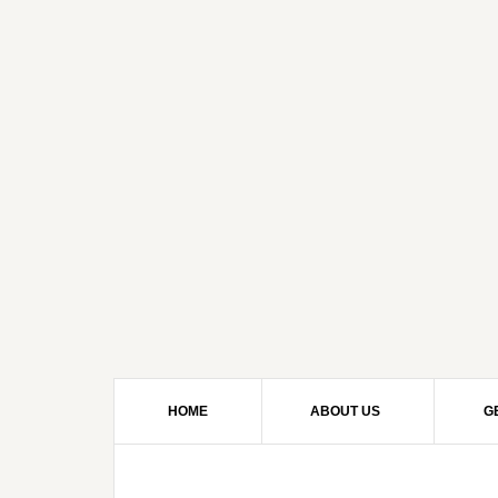
HOME
ABOUT US
G