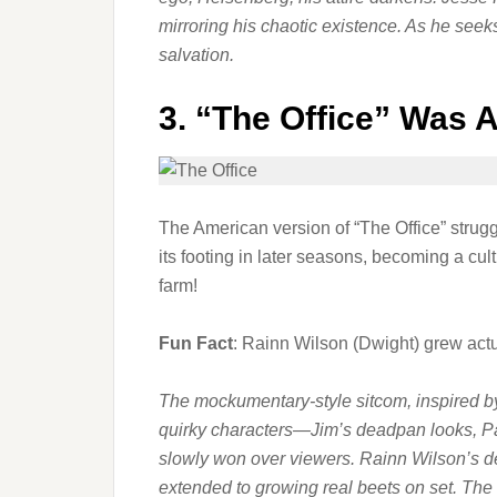
mirroring his chaotic existence. As he seek
salvation.
3.
“The Office” Was 
The American version of “The Office” struggl
its footing in later seasons, becoming a cu
farm!
Fun Fact
: Rainn Wilson (Dwight) grew actu
The mockumentary-style sitcom, inspired by t
quirky characters—Jim’s deadpan looks, Pa
slowly won over viewers. Rainn Wilson’s de
extended to growing real beets on set. T