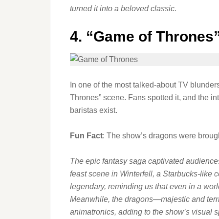
turned it into a beloved classic.
4.
“Game of Thrones”
In one of the most talked-about TV blunder
Thrones” scene. Fans spotted it, and the i
baristas exist.
Fun Fact
: The show’s dragons were brought
The epic fantasy saga captivated audiences w
feast scene in Winterfell, a Starbucks-li
legendary, reminding us that even in a worl
Meanwhile, the dragons—majestic and terr
animatronics, adding to the show’s visual s