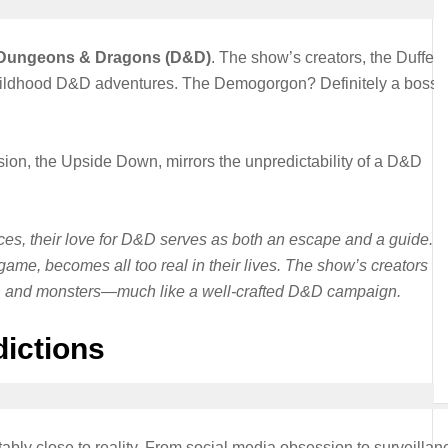
Dungeons & Dragons (D&D)
. The show’s creators, the Duffer
 childhood D&D adventures. The Demogorgon? Definitely a boss-
sion, the Upside Down, mirrors the unpredictability of a D&D
rces, their love for D&D serves as both an escape and a guide. 
game, becomes all too real in their lives. The show’s creators
hip, and monsters—much like a well-crafted D&D campaign.
dictions
tably close to reality. From social media obsession to surveillan