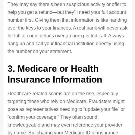
They may say there’s been suspicious activity or offer to
help you get a refund—but they’ll need your full account
number first. Giving them that information is like handing
over the keys to your finances. A real bank will never ask
for full account details over an unexpected call. Always
hang up and call your financial institution directly using
the number on your statement.
3. Medicare or Health
Insurance Information
Healthcare-related scams are on the rise, especially
targeting those who rely on Medicare. Fraudsters might
pose as representatives needing to “update your file” or
“confirm your coverage.” They often sound
knowledgeable and may even reference your provider
by name. But sharing your Medicare ID or insurance