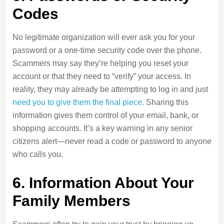
Codes
No legitimate organization will ever ask you for your
password or a one-time security code over the phone.
Scammers may say they’re helping you reset your
account or that they need to “verify” your access. In
reality, they may already be attempting to log in and just
need you to give them the final piece
. Sharing this
information gives them control of your email, bank, or
shopping accounts. It’s a key warning in any senior
citizens alert—never read a code or password to anyone
who calls you.
6. Information About Your
Family Members