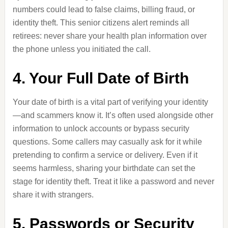
numbers could lead to false claims, billing fraud, or
identity theft. This senior citizens alert reminds all
retirees: never share your health plan information over
the phone unless you initiated the call.
4. Your Full Date of Birth
Your date of birth is a vital part of verifying your identity
—and scammers know it. It’s often used alongside other
information to unlock accounts or bypass security
questions. Some callers may casually ask for it while
pretending to confirm a service or delivery. Even if it
seems harmless, sharing your birthdate can set the
stage for identity theft. Treat it like a password and never
share it with strangers.
5. Passwords or Security