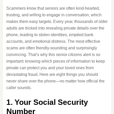
Scammers know that seniors are often kind-hearted,
trusting, and willing to engage in conversation, which
makes them easy targets. Every year, thousands of older
adults are tricked into revealing private details over the
phone, leading to stolen identities, emptied bank
accounts, and emotional distress. The most effective
scams are often friendly-sounding and surprisingly
convincing. That’s why this senior citizens alert is so
important: knowing which pieces of information to keep
private can protect you and your loved ones from
devastating fraud. Here are eight things you should
never share over the phone—no matter how official the
caller sounds.
1. Your Social Security
Number