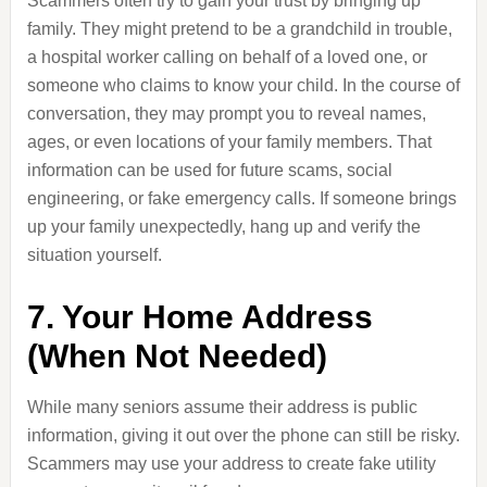
Scammers often try to gain your trust by bringing up
family. They might pretend to be a grandchild in trouble,
a hospital worker calling on behalf of a loved one, or
someone who claims to know your child. In the course of
conversation, they may prompt you to reveal names,
ages, or even locations of your family members. That
information can be used for future scams, social
engineering, or fake emergency calls. If someone brings
up your family unexpectedly, hang up and verify the
situation yourself.
7. Your Home Address
(When Not Needed)
While many seniors assume their address is public
information, giving it out over the phone can still be risky.
Scammers may use your address to create fake utility