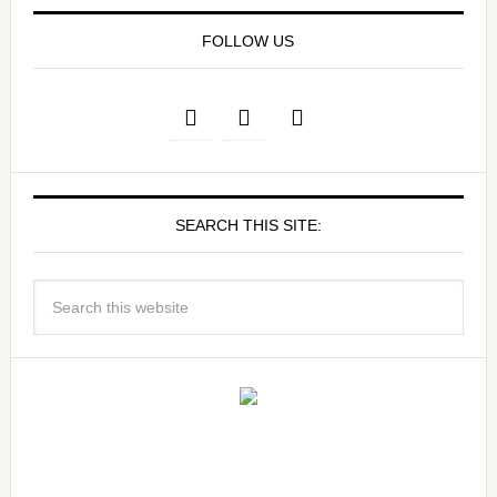
FOLLOW US
SEARCH THIS SITE: