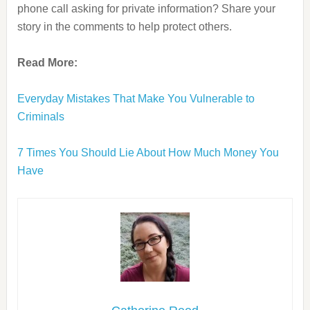
phone call asking for private information? Share your
story in the comments to help protect others.
Read More:
Everyday Mistakes That Make You Vulnerable to
Criminals
7 Times You Should Lie About How Much Money You
Have