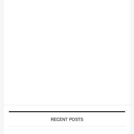
RECENT POSTS