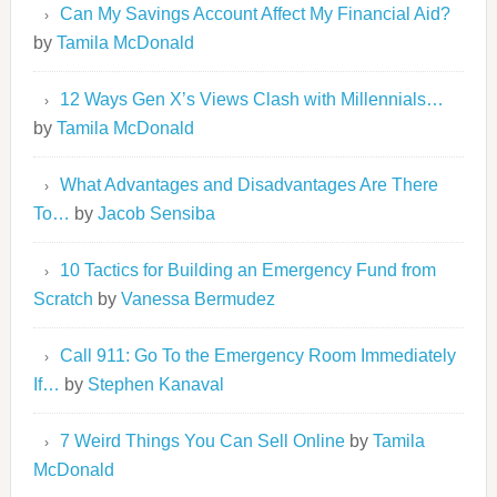
Can My Savings Account Affect My Financial Aid?
by
Tamila McDonald
12 Ways Gen X’s Views Clash with Millennials…
by
Tamila McDonald
What Advantages and Disadvantages Are There
To…
by
Jacob Sensiba
10 Tactics for Building an Emergency Fund from
Scratch
by
Vanessa Bermudez
Call 911: Go To the Emergency Room Immediately
If…
by
Stephen Kanaval
7 Weird Things You Can Sell Online
by
Tamila
McDonald