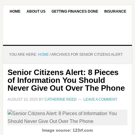
HOME
ABOUT US
GETTING FINANCES DONE
INSURANCE
CONTACT US
OUR EDITORIAL COMMITMENT
YOU ARE HERE:
HOME
/
ARCHIVES FOR SENIOR CITIZENS ALERT
Senior Citizens Alert: 8 Pieces
of Information You Should
Never Give Out Over The Phone
AUGUST 10, 2025
BY
CATHERINE REED
LEAVE A COMMENT
Image source: 123rf.com