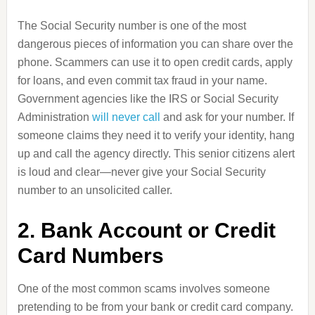
The Social Security number is one of the most
dangerous pieces of information you can share over the
phone. Scammers can use it to open credit cards, apply
for loans, and even commit tax fraud in your name.
Government agencies like the IRS or Social Security
Administration
will never call
and ask for your number. If
someone claims they need it to verify your identity, hang
up and call the agency directly. This senior citizens alert
is loud and clear—never give your Social Security
number to an unsolicited caller.
2. Bank Account or Credit
Card Numbers
One of the most common scams involves someone
pretending to be from your bank or credit card company.