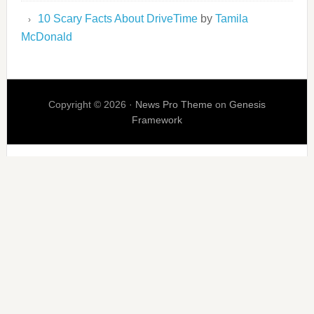
10 Scary Facts About DriveTime
by
Tamila
McDonald
Copyright © 2026 ·
News Pro Theme
on
Genesis
Framework