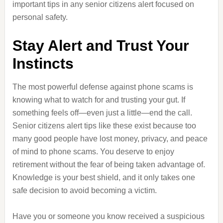
important tips in any senior citizens alert focused on
personal safety.
Stay Alert and Trust Your
Instincts
The most powerful defense against phone scams is
knowing what to watch for and trusting your gut. If
something feels off—even just a little—end the call.
Senior citizens alert tips like these exist because too
many good people have lost money, privacy, and peace
of mind to phone scams. You deserve to enjoy
retirement without the fear of being taken advantage of.
Knowledge is your best shield, and it only takes one
safe decision to avoid becoming a victim.
Have you or someone you know received a suspicious