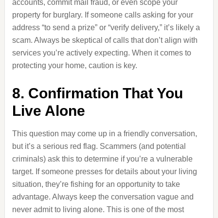
accounts, commit mail fraud, or even scope your
property for burglary. If someone calls asking for your
address “to send a prize” or “verify delivery,” it’s likely a
scam. Always be skeptical of calls that don’t align with
services you’re actively expecting. When it comes to
protecting your home, caution is key.
8. Confirmation That You
Live Alone
This question may come up in a friendly conversation,
but it’s a serious red flag. Scammers (and potential
criminals) ask this to determine if you’re a vulnerable
target. If someone presses for details about your living
situation, they’re fishing for an opportunity to take
advantage. Always keep the conversation vague and
never admit to living alone. This is one of the most