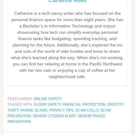
Catherine Reed
Catherine is a tech-savvy writer who has focused on the
personal finance space for more than eight years. She has
a Bachelor’s in Information Technology and enjoys
showcasing how tech can simplify everyday personal
finance tasks like budgeting, spending tracking, and
planning for the future. Additionally, she’s explored the ins
and outs of the world of side hustles and loves to share
what she’s learned along the way. When she’s not working,
you can find her relaxing at home in the Pacific Northwest
with her two cats or enjoying a cup of coffee at her
neighborhood cafe.
FILED UNDER:
ONLINE SAFETY
TAGGED WITH:
ELDER SAFETY
,
FINANCIAL PROTECTION
,
IDENTITY
THEFT
,
PHONE SCAMS
,
PRIVACY TIPS
,
SCAM CALLS
,
SCAM
PREVENTION
,
SENIOR CITIZENS ALERT
,
SENIOR FRAUD
PREVENTION