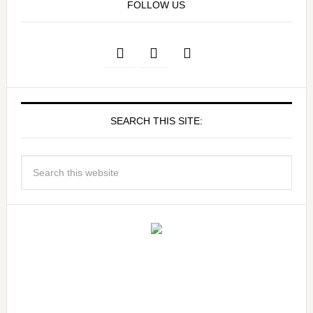
FOLLOW US
SEARCH THIS SITE: