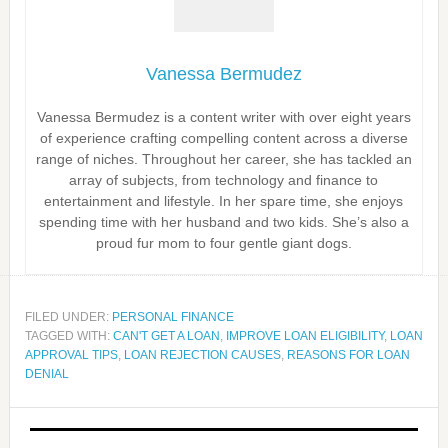
Vanessa Bermudez
Vanessa Bermudez is a content writer with over eight years
of experience crafting compelling content across a diverse
range of niches. Throughout her career, she has tackled an
array of subjects, from technology and finance to
entertainment and lifestyle. In her spare time, she enjoys
spending time with her husband and two kids. She’s also a
proud fur mom to four gentle giant dogs.
FILED UNDER:
PERSONAL FINANCE
TAGGED WITH:
CAN'T GET A LOAN
,
IMPROVE LOAN ELIGIBILITY
,
LOAN
APPROVAL TIPS
,
LOAN REJECTION CAUSES
,
REASONS FOR LOAN
DENIAL