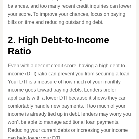
balances, and too many recent credit inquiries can lower
your score. To improve your chances, focus on paying
bills on time and reducing outstanding debt.
2. High Debt-to-Income
Ratio
Even with a decent credit score, having a high debt-to-
income (DTI) ratio can prevent you from securing a loan.
Your DTI is a measure of how much of your monthly
income goes toward paying debts. Lenders prefer
applicants with a lower DTI because it shows they can
comfortably handle new payments. If too much of your
income is already tied up in debt, lenders may worry you
won’t be able to manage additional loan payments.
Reducing your current debts or increasing your income
can help lower your DTI.