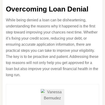
Overcoming Loan Denial
While being denied a loan can be disheartening,
understanding the reasons why it happened is the first
step toward improving your chances next time. Whether
it’s fixing your credit score, reducing your debt, or
ensuring accurate application information, there are
practical steps you can take to improve your eligibility.
The key is to be proactive and patient. Addressing these
top reasons will not only help you get approved for a
loan but also improve your overall financial health in the
long run.