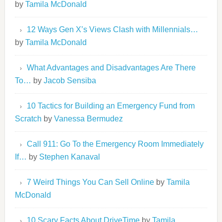
by
Tamila McDonald
12 Ways Gen X’s Views Clash with Millennials…
by
Tamila McDonald
What Advantages and Disadvantages Are There
To…
by
Jacob Sensiba
10 Tactics for Building an Emergency Fund from
Scratch
by
Vanessa Bermudez
Call 911: Go To the Emergency Room Immediately
If…
by
Stephen Kanaval
7 Weird Things You Can Sell Online
by
Tamila
McDonald
10 Scary Facts About DriveTime
by
Tamila