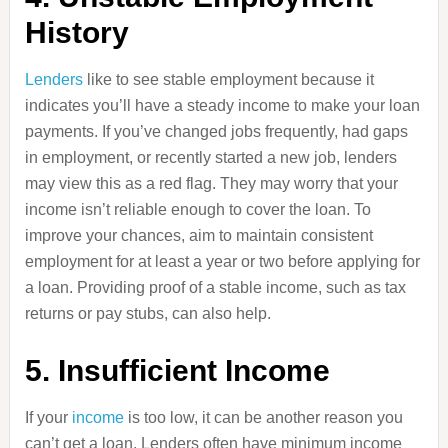
History
Lenders
like to see stable employment because it
indicates you’ll have a steady income to make your loan
payments. If you’ve changed jobs frequently, had gaps
in employment, or recently started a new job, lenders
may view this as a red flag. They may worry that your
income isn’t reliable enough to cover the loan. To
improve your chances, aim to maintain consistent
employment for at least a year or two before applying for
a loan. Providing proof of a stable income, such as tax
returns or pay stubs, can also help.
5. Insufficient Income
If your
income
is too low, it can be another reason you
can’t get a loan. Lenders often have minimum income