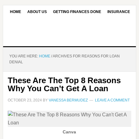
HOME
ABOUT US
GETTING FINANCES DONE
INSURANCE
CONTACT US
OUR EDITORIAL COMMITMENT
YOU ARE HERE:
HOME
/
ARCHIVES FOR REASONS FOR LOAN
DENIAL
These Are The Top 8 Reasons
Why You Can’t Get A Loan
OCTOBER 23, 2024
BY
VANESSA BERMUDEZ
LEAVE A COMMENT
Canva