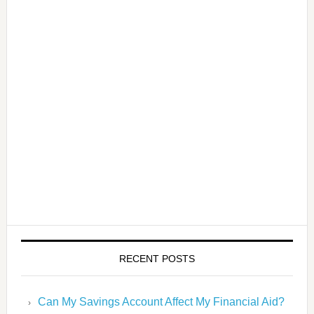
RECENT POSTS
Can My Savings Account Affect My Financial Aid?