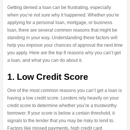
Getting denied a loan can be frustrating, especially
when you’re not sure why it happened. Whether you’re
applying for a personal loan, mortgage, or business
loan, there are several common reasons that might be
standing in your way. Understanding these factors will
help you improve your chances of approval the next time
you apply. Here are the top 8 reasons why you can’t get
a loan, and what you can do about it.
1. Low Credit Score
One of the most common reasons you can’t get a loan is
having a low credit score. Lenders rely heavily on your
credit score to determine whether you’re a trustworthy
borrower. If your score is below a certain threshold, it
signals to the lender that you may be risky to lend to.
Factors like missed payments, high credit card