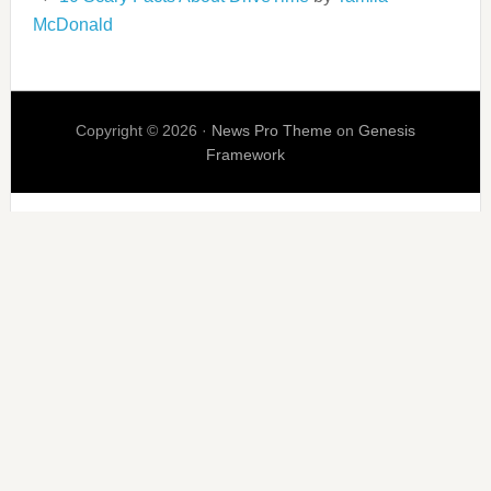
McDonald
Copyright © 2026 ·
News Pro Theme
on
Genesis
Framework