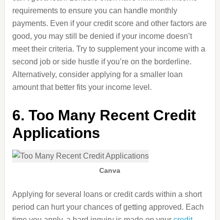
requirements to ensure you can handle monthly
payments. Even if your credit score and other factors are
good, you may still be denied if your income doesn’t
meet their criteria. Try to supplement your income with a
second job or side hustle if you’re on the borderline.
Alternatively, consider applying for a smaller loan
amount that better fits your income level.
6. Too Many Recent Credit
Applications
Canva
Applying for several loans or credit cards within a short
period can hurt your chances of getting approved. Each
time you apply, a hard inquiry is made on your
credit