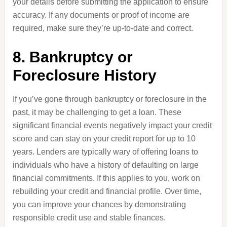
your details before submitting the application to ensure
accuracy. If any documents or proof of income are
required, make sure they’re up-to-date and correct.
8. Bankruptcy or
Foreclosure History
If you’ve gone through bankruptcy or foreclosure in the
past, it may be challenging to get a loan. These
significant financial events negatively impact your credit
score and can stay on your credit report for up to 10
years. Lenders are typically wary of offering loans to
individuals who have a history of defaulting on large
financial commitments. If this applies to you, work on
rebuilding your credit and financial profile. Over time,
you can improve your chances by demonstrating
responsible credit use and stable finances.