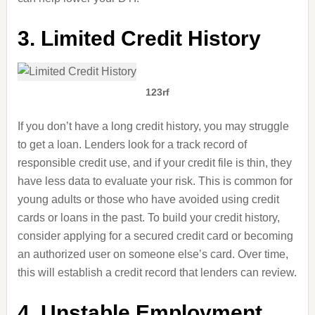
3. Limited Credit History
123rf
If you don’t have a long credit history, you may struggle
to get a loan. Lenders look for a track record of
responsible credit use, and if your credit file is thin, they
have less data to evaluate your risk. This is common for
young adults or those who have avoided using credit
cards or loans in the past. To build your credit history,
consider applying for a secured credit card or becoming
an authorized user on someone else’s card. Over time,
this will establish a credit record that lenders can review.
4. Unstable Employment