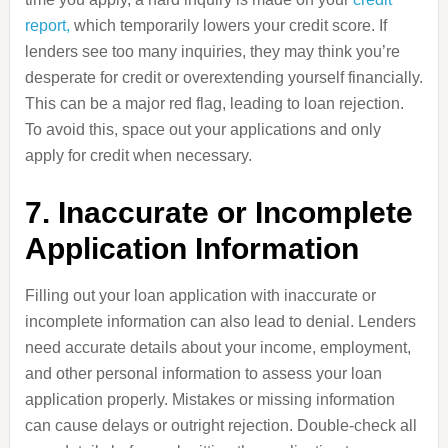
report,
which temporarily lowers your credit score. If
lenders see too many inquiries, they may think you’re
desperate for credit or overextending yourself financially.
This can be a major red flag, leading to loan rejection.
To avoid this, space out your applications and only
apply for credit when necessary.
7. Inaccurate or Incomplete
Application Information
Filling out your loan application with inaccurate or
incomplete information can also lead to denial. Lenders
need accurate details about your income, employment,
and other personal information to assess your loan
application properly. Mistakes or missing information
can cause delays or outright rejection. Double-check all