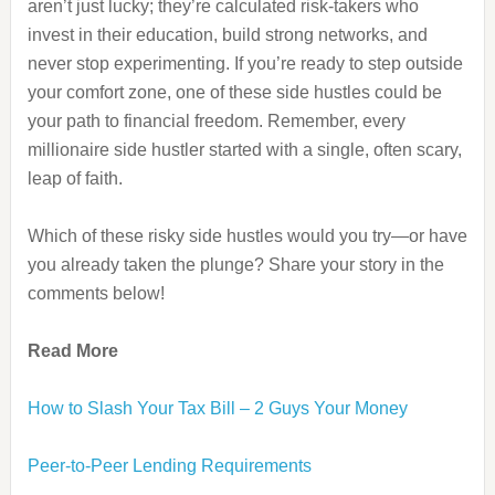
aren’t just lucky; they’re calculated risk-takers who
invest in their education, build strong networks, and
never stop experimenting. If you’re ready to step outside
your comfort zone, one of these side hustles could be
your path to financial freedom. Remember, every
millionaire side hustler started with a single, often scary,
leap of faith.
Which of these risky side hustles would you try—or have
you already taken the plunge? Share your story in the
comments below!
Read More
How to Slash Your Tax Bill – 2 Guys Your Money
Peer-to-Peer Lending Requirements