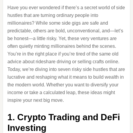
Have you ever wondered if there’s a secret world of side
hustles that are turning ordinary people into
millionaires? While some side gigs are safe and
predictable, others are bold, unconventional, and—let’s
be honest—a little risky. Yet, these very ventures are
often quietly minting millionaires behind the scenes.
You’re in the right place if you’re tired of the same old
advice about rideshare driving or selling crafts online.
Today, we’re diving into seven risky side hustles that are
lucrative and reshaping what it means to build wealth in
the modern world. Whether you want to diversify your
income or take a calculated leap, these ideas might
inspire your next big move.
1. Crypto Trading and DeFi
Investing