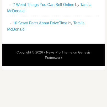
7 Weird Things You Can Sell Online
by
Tamila
McDonald
10 Scary Facts About DriveTime
by
Tamila
McDonald
Copyright © 2026 ·
News Pro Theme
on
Genesis
Framework