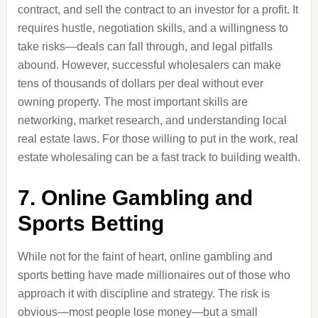
contract, and sell the contract to an investor for a profit. It
requires hustle, negotiation skills, and a willingness to
take risks—deals can fall through, and legal pitfalls
abound. However, successful wholesalers can make
tens of thousands of dollars per deal without ever
owning property. The most important skills are
networking, market research, and understanding local
real estate laws. For those willing to put in the work, real
estate wholesaling can be a fast track to building wealth.
7. Online Gambling and
Sports Betting
While not for the faint of heart, online gambling and
sports betting have made millionaires out of those who
approach it with discipline and strategy. The risk is
obvious—most people lose money—but a small