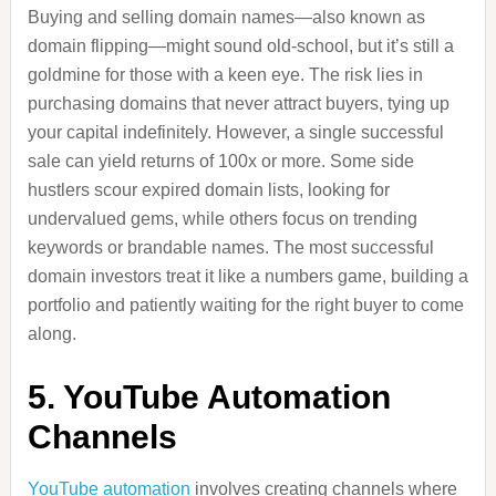
Buying and selling domain names—also known as
domain flipping—might sound old-school, but it’s still a
goldmine for those with a keen eye. The risk lies in
purchasing domains that never attract buyers, tying up
your capital indefinitely. However, a single successful
sale can yield returns of 100x or more. Some side
hustlers scour expired domain lists, looking for
undervalued gems, while others focus on trending
keywords or brandable names. The most successful
domain investors treat it like a numbers game, building a
portfolio and patiently waiting for the right buyer to come
along.
5. YouTube Automation
Channels
YouTube automation
involves creating channels where