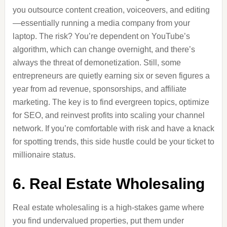
you outsource content creation, voiceovers, and editing
—essentially running a media company from your
laptop. The risk? You’re dependent on YouTube’s
algorithm, which can change overnight, and there’s
always the threat of demonetization. Still, some
entrepreneurs are quietly earning six or seven figures a
year from ad revenue, sponsorships, and affiliate
marketing. The key is to find evergreen topics, optimize
for SEO, and reinvest profits into scaling your channel
network. If you’re comfortable with risk and have a knack
for spotting trends, this side hustle could be your ticket to
millionaire status.
6. Real Estate Wholesaling
Real estate wholesaling is a high-stakes game where
you find undervalued properties, put them under