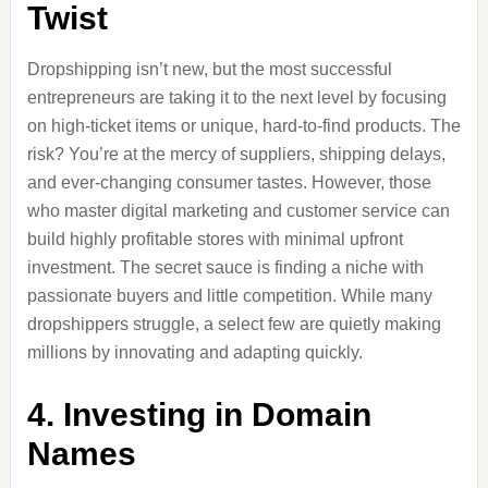
Twist
Dropshipping isn’t new, but the most successful
entrepreneurs are taking it to the next level by focusing
on high-ticket items or unique, hard-to-find products. The
risk? You’re at the mercy of suppliers, shipping delays,
and ever-changing consumer tastes. However, those
who master digital marketing and customer service can
build highly profitable stores with minimal upfront
investment. The secret sauce is finding a niche with
passionate buyers and little competition. While many
dropshippers struggle, a select few are quietly making
millions by innovating and adapting quickly.
4. Investing in Domain
Names