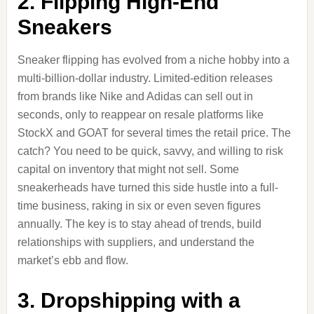
2. Flipping High-End
Sneakers
Sneaker flipping has evolved from a niche hobby into a
multi-billion-dollar industry. Limited-edition releases
from brands like Nike and Adidas can sell out in
seconds, only to reappear on resale platforms like
StockX and GOAT for several times the retail price. The
catch? You need to be quick, savvy, and willing to risk
capital on inventory that might not sell. Some
sneakerheads have turned this side hustle into a full-
time business, raking in six or even seven figures
annually. The key is to stay ahead of trends, build
relationships with suppliers, and understand the
market’s ebb and flow.
3. Dropshipping with a