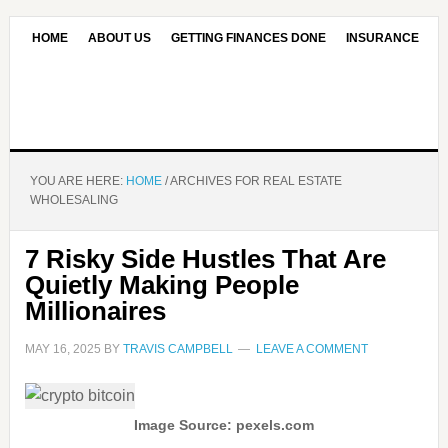
HOME
ABOUT US
GETTING FINANCES DONE
INSURANCE
CONTACT US
OUR EDITORIAL COMMITMENT
YOU ARE HERE:
HOME
/
ARCHIVES FOR REAL ESTATE
WHOLESALING
7 Risky Side Hustles That Are
Quietly Making People
Millionaires
MAY 16, 2025
BY
TRAVIS CAMPBELL
LEAVE A COMMENT
Image Source: pexels.com