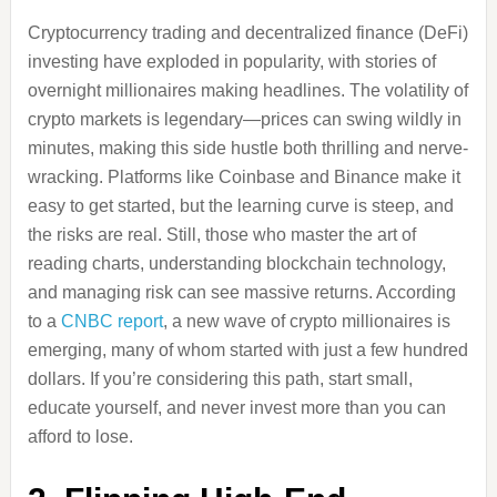
Cryptocurrency trading and decentralized finance (DeFi)
investing have exploded in popularity, with stories of
overnight millionaires making headlines. The volatility of
crypto markets is legendary—prices can swing wildly in
minutes, making this side hustle both thrilling and nerve-
wracking. Platforms like Coinbase and Binance make it
easy to get started, but the learning curve is steep, and
the risks are real. Still, those who master the art of
reading charts, understanding blockchain technology,
and managing risk can see massive returns. According
to a
CNBC report
, a new wave of crypto millionaires is
emerging, many of whom started with just a few hundred
dollars. If you’re considering this path, start small,
educate yourself, and never invest more than you can
afford to lose.