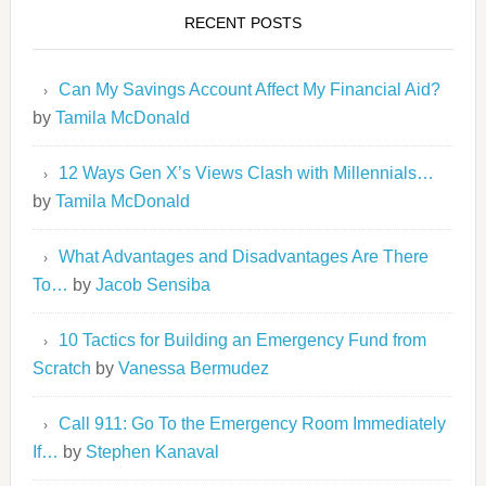
RECENT POSTS
Can My Savings Account Affect My Financial Aid?
by
Tamila McDonald
12 Ways Gen X’s Views Clash with Millennials…
by
Tamila McDonald
What Advantages and Disadvantages Are There
To…
by
Jacob Sensiba
10 Tactics for Building an Emergency Fund from
Scratch
by
Vanessa Bermudez
Call 911: Go To the Emergency Room Immediately
If…
by
Stephen Kanaval