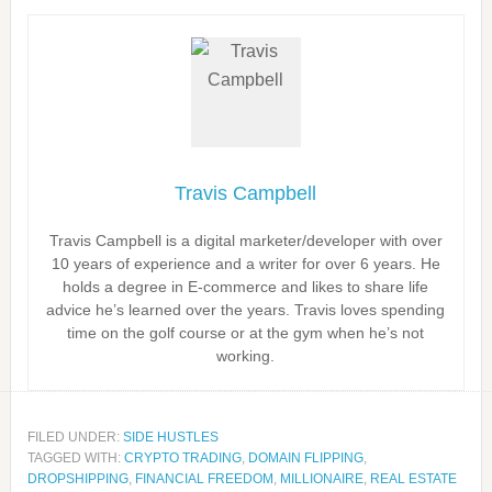
Travis Campbell
Travis Campbell is a digital marketer/developer with over
10 years of experience and a writer for over 6 years. He
holds a degree in E-commerce and likes to share life
advice he’s learned over the years. Travis loves spending
time on the golf course or at the gym when he’s not
working.
FILED UNDER:
SIDE HUSTLES
TAGGED WITH:
CRYPTO TRADING
,
DOMAIN FLIPPING
,
DROPSHIPPING
,
FINANCIAL FREEDOM
,
MILLIONAIRE
,
REAL ESTATE