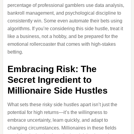
percentage of professional gamblers use data analysis,
bankroll management, and psychological discipline to
consistently win. Some even automate their bets using
algorithms. If you’re considering this side hustle, treat it
like a business, not a hobby, and be prepared for the
emotional rollercoaster that comes with high-stakes
betting.
Embracing Risk: The
Secret Ingredient to
Millionaire Side Hustles
What sets these risky side hustles apart isn’t just the
potential for high returns—it’s the willingness to
embrace uncertainty, learn quickly, and adapt to
changing circumstances. Millionaires in these fields