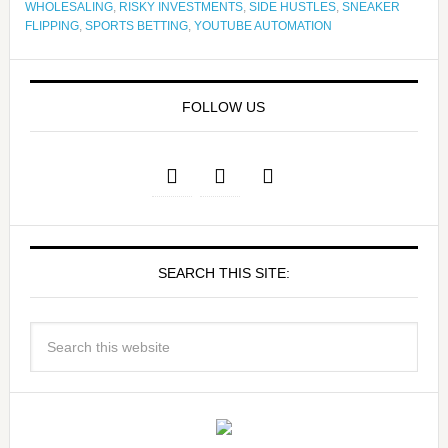
WHOLESALING
,
RISKY INVESTMENTS
,
SIDE HUSTLES
,
SNEAKER
FLIPPING
,
SPORTS BETTING
,
YOUTUBE AUTOMATION
FOLLOW US
SEARCH THIS SITE: