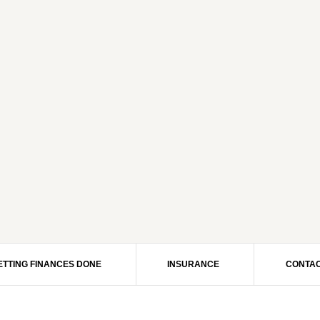
ETTING FINANCES DONE
INSURANCE
CONTAC