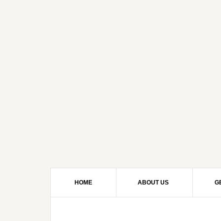
HOME
ABOUT US
G