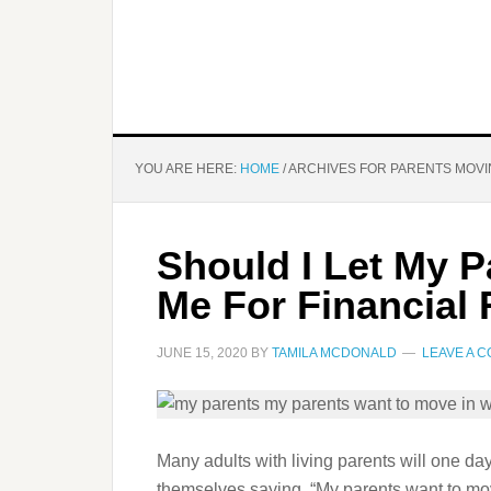
YOU ARE HERE:
HOME
/
ARCHIVES FOR PARENTS MOVI
Should I Let My P
Me For Financial
JUNE 15, 2020
BY
TAMILA MCDONALD
LEAVE A 
Many adults with living parents will one da
themselves saying, “My parents want to move