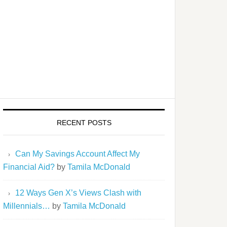
RECENT POSTS
Can My Savings Account Affect My
Financial Aid?
by
Tamila McDonald
12 Ways Gen X’s Views Clash with
Millennials…
by
Tamila McDonald