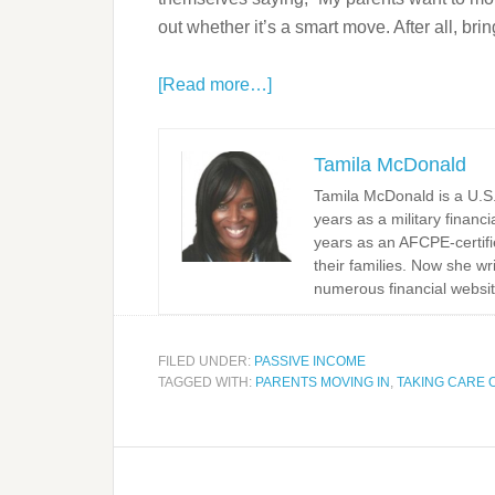
out whether it’s a smart move. After all, bri
[Read more…]
Tamila McDonald
Tamila McDonald is a U.S. 
years as a military financi
years as an AFCPE-certifi
their families. Now she w
numerous financial websit
FILED UNDER:
PASSIVE INCOME
TAGGED WITH:
PARENTS MOVING IN
,
TAKING CARE 