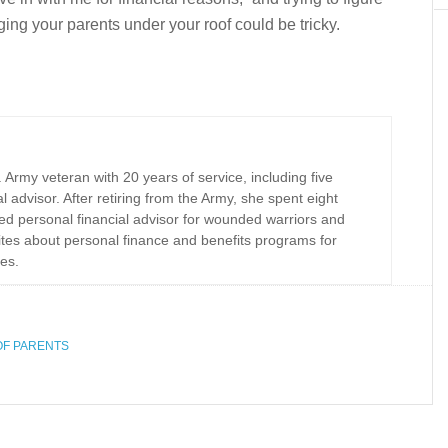
nging your parents under your roof could be tricky.
Army veteran with 20 years of service, including five
al advisor. After retiring from the Army, she spent eight
ed personal financial advisor for wounded warriors and
rites about personal finance and benefits programs for
es.
OF PARENTS