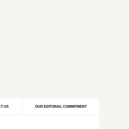
T US
OUR EDITORIAL COMMITMENT