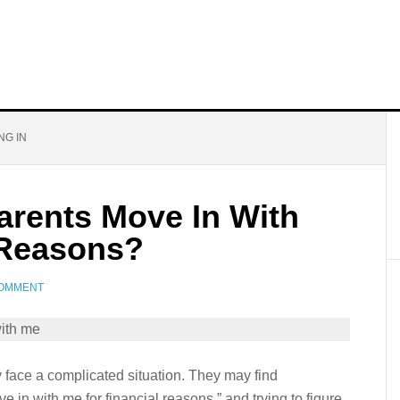
NG IN
arents Move In With
 Reasons?
COMMENT
y face a complicated situation. They may find
 in with me for financial reasons,” and trying to figure