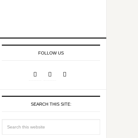
FOLLOW US
SEARCH THIS SITE: