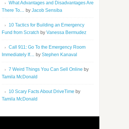
What Advantages and Disadvantages Are
There To…
by
Jacob Sensiba
10 Tactics for Building an Emergency
Fund from Scratch
by
Vanessa Bermudez
Call 911: Go To the Emergency Room
Immediately If…
by
Stephen Kanaval
7 Weird Things You Can Sell Online
by
Tamila McDonald
10 Scary Facts About DriveTime
by
Tamila McDonald