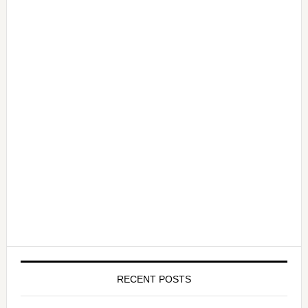
RECENT POSTS