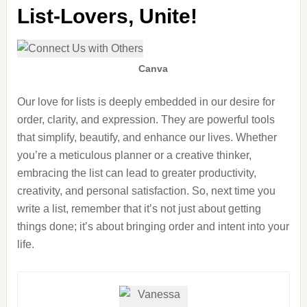
List-Lovers, Unite!
Canva
Our love for lists is deeply embedded in our desire for
order, clarity, and expression. They are powerful tools
that simplify, beautify, and enhance our lives. Whether
you’re a meticulous planner or a creative thinker,
embracing the list can lead to greater productivity,
creativity, and personal satisfaction. So, next time you
write a list, remember that it’s not just about getting
things done; it’s about bringing order and intent into your
life.