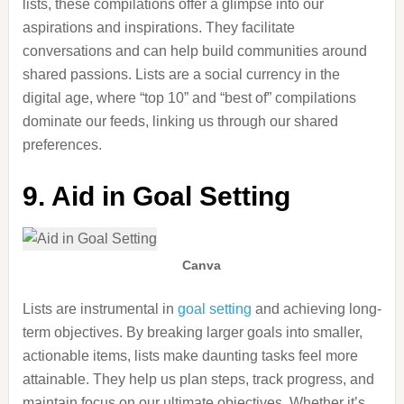
lists,
these compilations offer a glimpse into our
aspirations and inspirations.
They facilitate
conversations and can help build communities around
shared passions. Lists are a social currency in the
digital age, where “top 10” and “best of” compilations
dominate our feeds, linking us through our shared
preferences.
9. Aid in Goal Setting
Canva
Lists are instrumental in
goal setting
and achieving long-
term objectives. By breaking larger goals into smaller,
actionable items, lists make daunting tasks feel more
attainable. They help us plan steps, track progress, and
maintain focus on our ultimate objectives. Whether
it’s