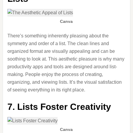
Canva
There’s something inherently pleasing about the
symmetry and order of a list. The clean lines and
organized format are visually appealing and can be
soothing
to look at
. This aesthetic pleasure is why many
productivity apps and tools are designed around list-
making. People enjoy the process of creating,
organizing, and viewing lists. It’s the visual satisfaction
of seeing everything in its
right
place.
7. Lists Foster Creativity
Canva