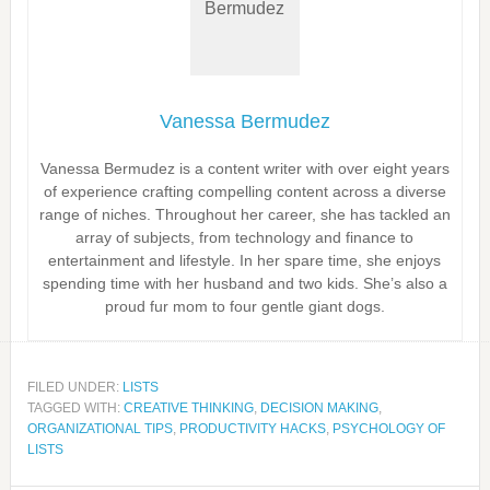
Vanessa Bermudez
Vanessa Bermudez is a content writer with over eight years
of experience crafting compelling content across a diverse
range of niches. Throughout her career, she has tackled an
array of subjects, from technology and finance to
entertainment and lifestyle. In her spare time, she enjoys
spending time with her husband and two kids. She’s also a
proud fur mom to four gentle giant dogs.
FILED UNDER:
LISTS
TAGGED WITH:
CREATIVE THINKING
,
DECISION MAKING
,
ORGANIZATIONAL TIPS
,
PRODUCTIVITY HACKS
,
PSYCHOLOGY OF
LISTS