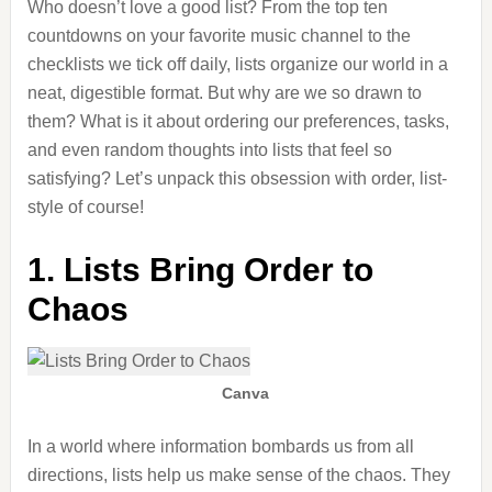
Who doesn’t love a good list? From the top ten
countdowns on your favorite music channel to the
checklists we tick off daily, lists organize our world in a
neat, digestible format. But why are we so drawn to
them? What is it about ordering our preferences, tasks,
and even random thoughts into lists that feel so
satisfying? Let’s unpack this obsession with order, list-
style of course!
1. Lists Bring Order to
Chaos
Canva
In a world where information bombards us from all
directions, lists help us make sense of the chaos. They