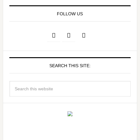
FOLLOW US
SEARCH THIS SITE: