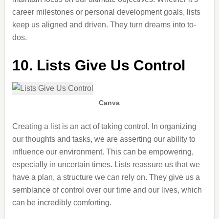
career milestones or personal development goals, lists
keep us aligned and driven. They turn dreams into to-
dos.
10. Lists Give Us Control
Canva
Creating a list is an act of taking control. In organizing
our thoughts and tasks, we
are asserting
our ability to
influence our environment. This can be empowering,
especially in uncertain times. Lists reassure us that we
have a plan, a structure we can rely on. They give us a
semblance of control over our time and
our
lives, which
can be incredibly comforting.