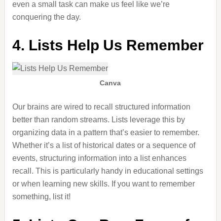
even a small task can make us feel like we’re
conquering the day.
4. Lists Help Us Remember
Canva
Our brains are wired to recall structured information
better than random streams. Lists leverage this by
organizing data in a pattern that’s easier to remember.
Whether it’s a list of historical dates or a sequence of
events, structuring information into a list enhances
recall. This is particularly handy in educational settings
or when learning new skills. If you want to remember
something, list it!