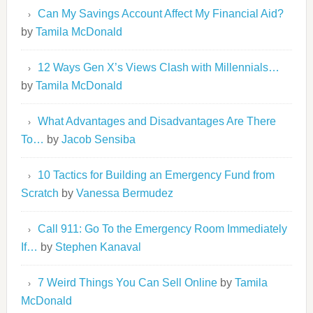
Can My Savings Account Affect My Financial Aid?
by
Tamila McDonald
12 Ways Gen X’s Views Clash with Millennials…
by
Tamila McDonald
What Advantages and Disadvantages Are There
To…
by
Jacob Sensiba
10 Tactics for Building an Emergency Fund from
Scratch
by
Vanessa Bermudez
Call 911: Go To the Emergency Room Immediately
If…
by
Stephen Kanaval
7 Weird Things You Can Sell Online
by
Tamila
McDonald