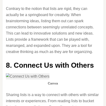
Contrary to the notion that lists are rigid, they can
actually
be a springboard for creativity. When
brainstorming ideas, listing them out can spark
connections between seemingly unrelated concepts.
This can lead to innovative solutions and new ideas.
Lists provide a framework that can be played with,
rearranged, and expanded upon. They are a tool for
creative thinking as much as
they are
for organizing.
8. Connect Us with Others
Canva
Sharing lists is a way to connect with others with similar
interests or experiences.
From reading lists to bucket