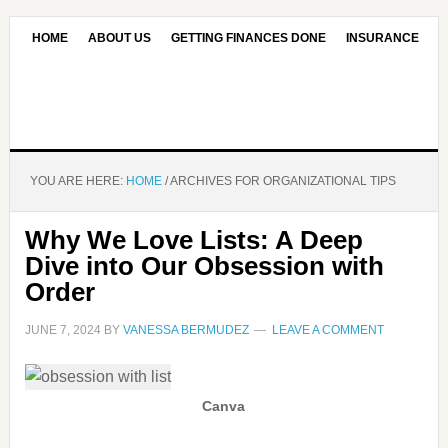
HOME
ABOUT US
GETTING FINANCES DONE
INSURANCE
CONTACT US
OUR EDITORIAL COMMITMENT
YOU ARE HERE:
HOME
/
ARCHIVES FOR ORGANIZATIONAL TIPS
Why We Love Lists: A Deep
Dive into Our Obsession with
Order
JUNE 7, 2024
BY
VANESSA BERMUDEZ
LEAVE A COMMENT
Canva