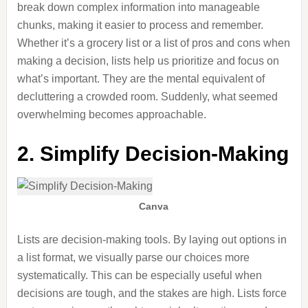
break down complex information into manageable
chunks, making it easier to process and remember.
Whether it’s a grocery list or a list of pros and cons when
making a decision
, lists help us prioritize and focus on
what’s important. They are the mental equivalent of
decluttering a crowded room. Suddenly, what seemed
overwhelming becomes approachable.
2. Simplify Decision-Making
Canva
Lists are decision-making tools.
By
laying out options in
a list format
, we visually parse our choices more
systematically
.
This can be especially useful when
decisions are tough
,
and
the stakes are high
.
Lists force