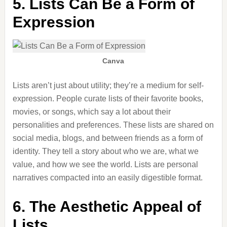
5. Lists Can Be a Form of
Expression
Canva
Lists aren’t just about utility; they’re a medium for self-
expression. People curate lists of their favorite books,
movies, or songs, which say a lot about their
personalities and preferences. These lists are shared on
social media, blogs, and between friends as a form of
identity. They tell a story about who we are, what we
value, and how we see the world. Lists are personal
narratives compacted into an easily digestible format.
6. The Aesthetic Appeal of
Lists