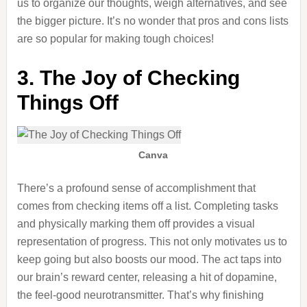
us to organize our thoughts, weigh alternatives, and see
the bigger picture. It’s no wonder that pros and cons lists
are so
popular
for making tough choices!
3. The Joy of Checking
Things Off
Canva
There’s
a profound sense of accomplishment
that
comes from checking items off a list.
Completing tasks
and physically marking them off provides a visual
representation of progress. This not only motivates us to
keep going but also boosts our mood. The act taps into
our brain’s reward center, releasing a hit of dopamine,
the feel-good neurotransmitter. That’s why finishing