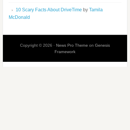
10 Scary Facts About DriveTime
by
Tamila
McDonald
Copyright © 2026 ·
News Pro Theme
on
Genesis
Framework