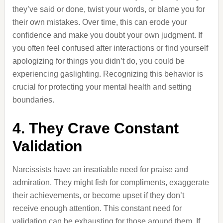
they’ve said or done, twist your words, or blame you for
their own mistakes. Over time, this can erode your
confidence and make you doubt your own judgment. If
you often feel confused after interactions or find yourself
apologizing for things you didn’t do, you could be
experiencing gaslighting. Recognizing this behavior is
crucial for protecting your mental health and setting
boundaries.
4. They Crave Constant
Validation
Narcissists have an insatiable need for praise and
admiration. They might fish for compliments, exaggerate
their achievements, or become upset if they don’t
receive enough attention. This constant need for
validation can be exhausting for those around them. If