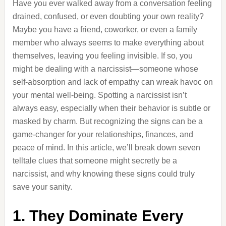
Have you ever walked away from a conversation feeling
drained, confused, or even doubting your own reality?
Maybe you have a friend, coworker, or even a family
member who always seems to make everything about
themselves, leaving you feeling invisible. If so, you
might be dealing with a narcissist—someone whose
self-absorption and lack of empathy can wreak havoc on
your mental well-being. Spotting a narcissist isn’t
always easy, especially when their behavior is subtle or
masked by charm. But recognizing the signs can be a
game-changer for your relationships, finances, and
peace of mind. In this article, we’ll break down seven
telltale clues that someone might secretly be a
narcissist, and why knowing these signs could truly
save your sanity.
1. They Dominate Every