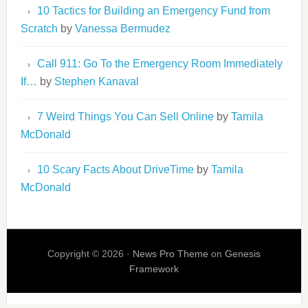
10 Tactics for Building an Emergency Fund from
Scratch
by
Vanessa Bermudez
Call 911: Go To the Emergency Room Immediately
If…
by
Stephen Kanaval
7 Weird Things You Can Sell Online
by
Tamila
McDonald
10 Scary Facts About DriveTime
by
Tamila
McDonald
Copyright © 2026 ·
News Pro Theme
on
Genesis
Framework