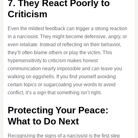
7. They React Poorly to
Criticism
Even the mildest feedback can trigger a strong reaction
in a narcissist. They might become defensive, angry, or
even retaliate. Instead of reflecting on their behavior,
they’ll often blame others or play the victim. This
hypersensitivity to criticism makes honest
communication nearly impossible and can leave you
walking on eggshells. If you find yourself avoiding
certain topics or sugarcoating your words to avoid
conflict, it’s a sign that something isn’t right.
Protecting Your Peace:
What to Do Next
Recognizing the signs of a narcissist is the first step