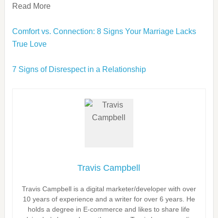
Read More
Comfort vs. Connection: 8 Signs Your Marriage Lacks
True Love
7 Signs of Disrespect in a Relationship
Travis Campbell
Travis Campbell is a digital marketer/developer with over
10 years of experience and a writer for over 6 years. He
holds a degree in E-commerce and likes to share life