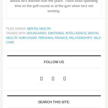
advice he’s learned over the years. Travis loves spending
time on the golf course or at the gym when he’s not
working.
FILED UNDER:
MENTAL HEALTH
TAGGED WITH:
BOUNDARIES
,
EMOTIONAL INTELLIGENCE
,
MENTAL
HEALTH
,
NARCISSISM
,
PERSONAL FINANCE
,
RELATIONSHIPS
,
SELF-
CARE
FOLLOW US
SEARCH THIS SITE: