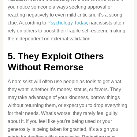
you notice someone always seeking approval or
reacting negatively to even mild criticism, it’s a strong
clue. According to
Psychology Today
, narcissists often
rely on others to boost their fragile self-esteem, making
them dependent on external validation.
5. They Exploit Others
Without Remorse
A narcissist will often use people as tools to get what
they want, whether it’s money, status, or favors. They
may take advantage of your kindness, borrow things
without returning them, or expect you to drop everything
for their needs. What’s worse, they rarely feel guilty
about it. If you feel like you’re being used or your
generosity is being taken for granted, it’s a sign you