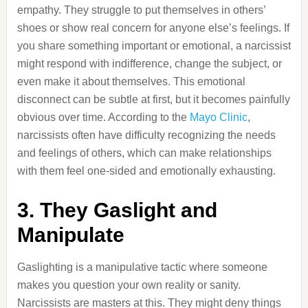
empathy. They struggle to put themselves in others’
shoes or show real concern for anyone else’s feelings. If
you share something important or emotional, a narcissist
might respond with indifference, change the subject, or
even make it about themselves. This emotional
disconnect can be subtle at first, but it becomes painfully
obvious over time. According to the
Mayo Clinic
,
narcissists often have difficulty recognizing the needs
and feelings of others, which can make relationships
with them feel one-sided and emotionally exhausting.
3. They Gaslight and
Manipulate
Gaslighting is a manipulative tactic where someone
makes you question your own reality or sanity.
Narcissists are masters at this. They might deny things