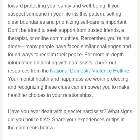
toward protecting your sanity and well-being. If you
suspect someone in your life fits this pattern, setting
clear boundaries and prioritizing self-care is important.
Don’t be afraid to seek support from trusted friends, a
therapist, or online communities. Remember, you’re not
alone—many people have faced similar challenges and
found ways to reclaim their peace. For more in-depth
information on dealing with narcissists, check out
resources from the
National Domestic Violence Hotline
.
Your mental health and happiness are worth protecting,
and recognizing these clues can empower you to make
healthier choices in your relationships.
Have you ever dealt with a secret narcissist? What signs
did you notice first? Share your experiences or tips in
the comments below!