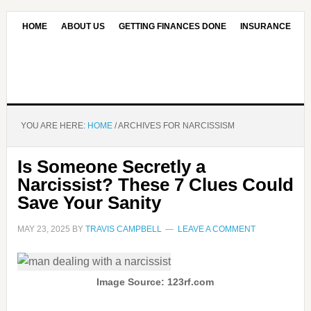
HOME
ABOUT US
GETTING FINANCES DONE
INSURANCE
CONTACT US
OUR EDITORIAL COMMITMENT
YOU ARE HERE:
HOME
/
ARCHIVES FOR NARCISSISM
Is Someone Secretly a
Narcissist? These 7 Clues Could
Save Your Sanity
MAY 23, 2025
BY
TRAVIS CAMPBELL
LEAVE A COMMENT
Image Source: 123rf.com