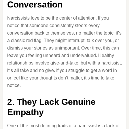
Conversation
Narcissists love to be the center of attention. If you
notice that someone consistently steers every
conversation back to themselves, no matter the topic, it’s
a classic red flag. They might interrupt, talk over you, or
dismiss your stories as unimportant. Over time, this can
leave you feeling unheard and undervalued. Healthy
relationships involve give-and-take, but with a narcissist,
it’s all take and no give. If you struggle to get a word in
or feel like your thoughts don’t matter, it’s time to take
notice.
2. They Lack Genuine
Empathy
One of the most defining traits of a narcissist is a lack of