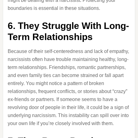
might be dealing with a narcissist. Protecting your
boundaries is essential in these situations.
6. They Struggle With Long-
Term Relationships
Because of their self-centeredness and lack of empathy,
narcissists often have trouble maintaining healthy, long-
term relationships. Friendships, romantic partnerships,
and even family ties can become strained or fall apart
entirely. You might notice a pattern of broken
relationships, frequent conflicts, or stories about “crazy”
ex-friends or partners. If someone seems to have a
revolving door of people in their life, it could be a sign of
underlying narcissism. This instability can spill over into
your own life if you’re closely involved with them.