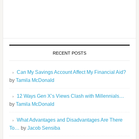
RECENT POSTS
Can My Savings Account Affect My Financial Aid?
by
Tamila McDonald
12 Ways Gen X’s Views Clash with Millennials…
by
Tamila McDonald
What Advantages and Disadvantages Are There
To…
by
Jacob Sensiba