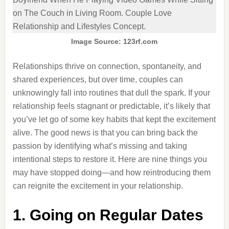
Image Source: 123rf.com
Relationships thrive on connection, spontaneity, and
shared experiences, but over time, couples can
unknowingly fall into routines that dull the spark. If your
relationship feels stagnant or predictable, it’s likely that
you’ve let go of some key habits that kept the excitement
alive. The good news is that you can bring back the
passion by identifying what’s missing and taking
intentional steps to restore it. Here are nine things you
may have stopped doing—and how reintroducing them
can reignite the excitement in your relationship.
1. Going on Regular Dates