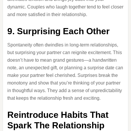
dynamic. Couples who laugh together tend to feel closer
and more satisfied in their relationship.
9. Surprising Each Other
Spontaneity often dwindles in long-term relationships,
but surprising your partner can reignite excitement. This
doesn’t have to mean grand gestures—a handwritten
note, an unexpected gift, or planning a surprise date can
make your partner feel cherished. Surprises break the
monotony and show that you’re thinking of your partner
in thoughtful ways. They add a sense of unpredictability
that keeps the relationship fresh and exciting.
Reintroduce Habits That
Spark The Relationship