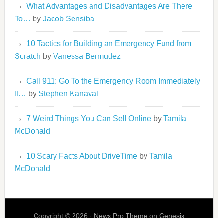
What Advantages and Disadvantages Are There
To…
by
Jacob Sensiba
10 Tactics for Building an Emergency Fund from
Scratch
by
Vanessa Bermudez
Call 911: Go To the Emergency Room Immediately
If…
by
Stephen Kanaval
7 Weird Things You Can Sell Online
by
Tamila
McDonald
10 Scary Facts About DriveTime
by
Tamila
McDonald
Copyright © 2026 ·
News Pro Theme
on
Genesis