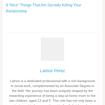
9 “Nice” Things That Are Secretly Killing Your
Relationship
Latrice Perez
Latrice is a dedicated professional with a rich background
in social work, complemented by an Associate Degree in
the field. Her journey has been uniquely shaped by the
rewarding experience of being a stay-at-home mom to her
two children, aged 13 and 5. This role has not only been a