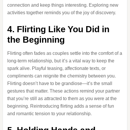
connection and keep things interesting. Exploring new
activities together reminds you of the joy of discovery.
4. Flirting Like You Did in
the Beginning
Flirting often fades as couples settle into the comfort of a
long-term relationship, but it’s a vital way to keep the
spark alive. Playful teasing, affectionate texts, or
compliments can reignite the chemistry between you.
Flirting doesn’t have to be grandiose—it’s the small
gestures that matter. These actions remind your partner
that you’re still as attracted to them as you were at the
beginning. Reintroducing flirting adds a sense of fun
and romantic tension to your relationship.