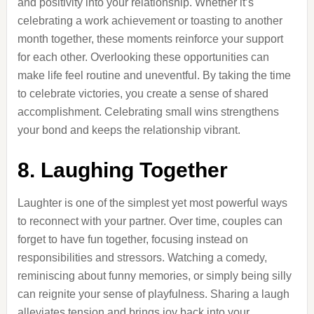
and positivity into your relationship. Whether it’s
celebrating a work achievement or toasting to another
month together, these moments reinforce your support
for each other. Overlooking these opportunities can
make life feel routine and uneventful. By taking the time
to celebrate victories, you create a sense of shared
accomplishment. Celebrating small wins strengthens
your bond and keeps the relationship vibrant.
8. Laughing Together
Laughter is one of the simplest yet most powerful ways
to reconnect with your partner. Over time, couples can
forget to have fun together, focusing instead on
responsibilities and stressors. Watching a comedy,
reminiscing about funny memories, or simply being silly
can reignite your sense of playfulness. Sharing a laugh
alleviates tension and brings joy back into your