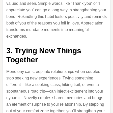
valued and seen. Simple words like “Thank you” or “I
appreciate you” can go a long way in strengthening your
bond. Rekindling this habit fosters positivity and reminds
both of you of the reasons you fell in love. Appreciation
transforms mundane moments into meaningful
exchanges.
3. Trying New Things
Together
Monotony can creep into relationships when couples
stop seeking new experiences. Trying something
different—like a cooking class, hiking trail, or even a
spontaneous road trip—can inject excitement into your
dynamic. Novelty creates shared memories and brings
an element of surprise to your relationship. By stepping
out of your comfort zone together, you’ll strengthen your