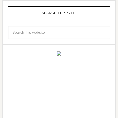
SEARCH THIS SITE: