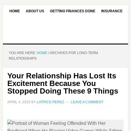
HOME
ABOUT US
GETTING FINANCES DONE
INSURANCE
CONTACT US
OUR EDITORIAL COMMITMENT
YOU ARE HERE:
HOME
/
ARCHIVES FOR LONG-TERM
RELATIONSHIPS
Your Relationship Has Lost Its
Excitement Because You
Stopped Doing These 9 Things
APRIL 4, 2025
BY
LATRICE PEREZ
LEAVE A COMMENT