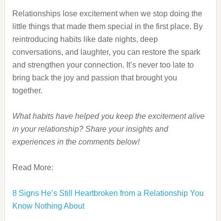
Relationships lose excitement when we stop doing the
little things that made them special in the first place. By
reintroducing habits like date nights, deep
conversations, and laughter, you can restore the spark
and strengthen your connection. It’s never too late to
bring back the joy and passion that brought you
together.
What habits have helped you keep the excitement alive
in your relationship? Share your insights and
experiences in the comments below!
Read More:
8 Signs He’s Still Heartbroken from a Relationship You
Know Nothing About