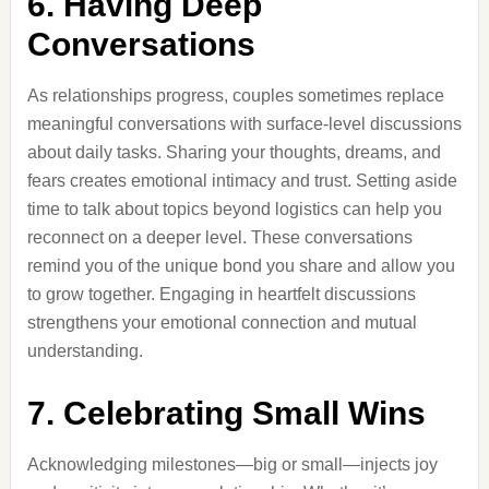
6. Having Deep
Conversations
As relationships progress, couples sometimes replace
meaningful conversations with surface-level discussions
about daily tasks. Sharing your thoughts, dreams, and
fears creates emotional intimacy and trust. Setting aside
time to talk about topics beyond logistics can help you
reconnect on a deeper level. These conversations
remind you of the unique bond you share and allow you
to grow together. Engaging in heartfelt discussions
strengthens your emotional connection and mutual
understanding.
7. Celebrating Small Wins
Acknowledging milestones—big or small—injects joy