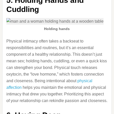
5. Holding Hands and
Cuddling
Holding hands
Physical intimacy often takes a backseat to
responsibilities and routines, but it’s an essential
component of a healthy relationship. This doesn’t just
mean sex; holding hands, cuddling, or even a quick kiss
can strengthen your bond. Physical touch releases
oxytocin, the “love hormone,” which fosters connection
and closeness. Being intentional about
physical
affection
helps you maintain the emotional and physical
intimacy that drew you together. Prioritizing this aspect
of your relationship can rekindle passion and closeness.