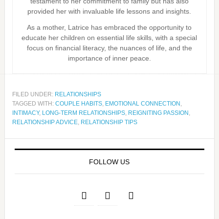
testament to her commitment to family but has also
provided her with invaluable life lessons and insights.
As a mother, Latrice has embraced the opportunity to
educate her children on essential life skills, with a special
focus on financial literacy, the nuances of life, and the
importance of inner peace.
FILED UNDER:
RELATIONSHIPS
TAGGED WITH:
COUPLE HABITS
,
EMOTIONAL CONNECTION
,
INTIMACY
,
LONG-TERM RELATIONSHIPS
,
REIGNITING PASSION
,
RELATIONSHIP ADVICE
,
RELATIONSHIP TIPS
FOLLOW US