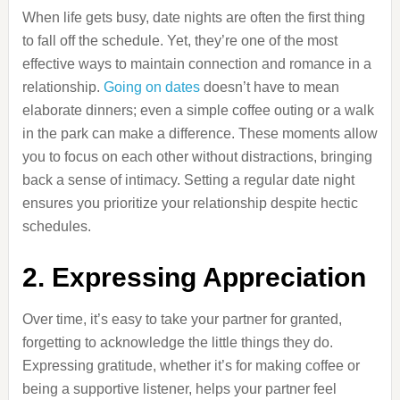
When life gets busy, date nights are often the first thing
to fall off the schedule. Yet, they’re one of the most
effective ways to maintain connection and romance in a
relationship.
Going on dates
doesn’t have to mean
elaborate dinners; even a simple coffee outing or a walk
in the park can make a difference. These moments allow
you to focus on each other without distractions, bringing
back a sense of intimacy. Setting a regular date night
ensures you prioritize your relationship despite hectic
schedules.
2. Expressing Appreciation
Over time, it’s easy to take your partner for granted,
forgetting to acknowledge the little things they do.
Expressing gratitude, whether it’s for making coffee or
being a supportive listener, helps your partner feel