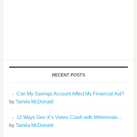
RECENT POSTS
Can My Savings Account Affect My Financial Aid?
by
Tamila McDonald
12 Ways Gen X’s Views Clash with Millennials…
by
Tamila McDonald