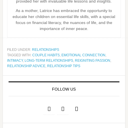
provided her with invaluable life lessons and insights.
As a mother, Latrice has embraced the opportunity to
educate her children on essential life skills, with a special
focus on financial literacy, the nuances of life, and the
importance of inner peace.
FILED UNDER:
RELATIONSHIPS
TAGGED WITH:
COUPLE HABITS
,
EMOTIONAL CONNECTION
,
INTIMACY
,
LONG-TERM RELATIONSHIPS
,
REIGNITING PASSION
,
RELATIONSHIP ADVICE
,
RELATIONSHIP TIPS
FOLLOW US