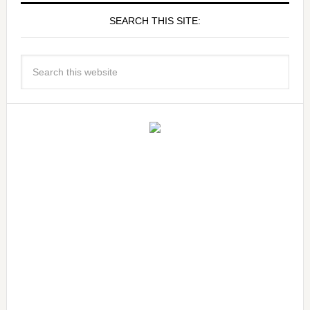
SEARCH THIS SITE: