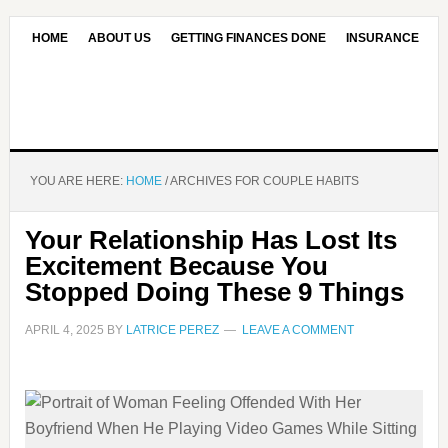
HOME
ABOUT US
GETTING FINANCES DONE
INSURANCE
CONTACT US
OUR EDITORIAL COMMITMENT
YOU ARE HERE:
HOME
/
ARCHIVES FOR COUPLE HABITS
Your Relationship Has Lost Its
Excitement Because You
Stopped Doing These 9 Things
APRIL 4, 2025
BY
LATRICE PEREZ
LEAVE A COMMENT