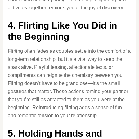
activities together reminds you of the joy of discovery.
4. Flirting Like You Did in
the Beginning
Flirting often fades as couples settle into the comfort of a
long-term relationship, but it’s a vital way to keep the
spark alive. Playful teasing, affectionate texts, or
compliments can reignite the chemistry between you.
Flirting doesn’t have to be grandiose—it’s the small
gestures that matter. These actions remind your partner
that you’re still as attracted to them as you were at the
beginning. Reintroducing flirting adds a sense of fun
and romantic tension to your relationship.
5. Holding Hands and