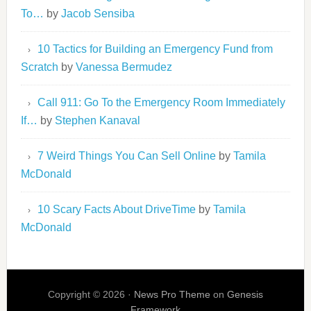
To…
by
Jacob Sensiba
10 Tactics for Building an Emergency Fund from
Scratch
by
Vanessa Bermudez
Call 911: Go To the Emergency Room Immediately
If…
by
Stephen Kanaval
7 Weird Things You Can Sell Online
by
Tamila
McDonald
10 Scary Facts About DriveTime
by
Tamila
McDonald
Copyright © 2026 ·
News Pro Theme
on
Genesis
Framework