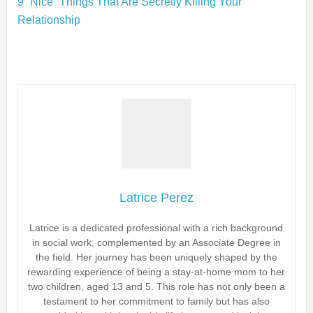
9 “Nice” Things That Are Secretly Killing Your
Relationship
Latrice Perez
Latrice is a dedicated professional with a rich background
in social work, complemented by an Associate Degree in
the field. Her journey has been uniquely shaped by the
rewarding experience of being a stay-at-home mom to her
two children, aged 13 and 5. This role has not only been a
testament to her commitment to family but has also