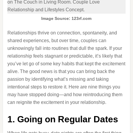
Image Source: 123rf.com
Relationships thrive on connection, spontaneity, and
shared experiences, but over time, couples can
unknowingly fall into routines that dull the spark. If your
relationship feels stagnant or predictable, it’s likely that
you’ve let go of some key habits that kept the excitement
alive. The good news is that you can bring back the
passion by identifying what’s missing and taking
intentional steps to restore it. Here are nine things you
may have stopped doing—and how reintroducing them
can reignite the excitement in your relationship.
1. Going on Regular Dates