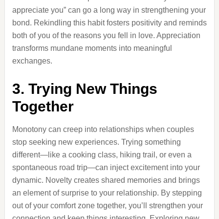
appreciate you” can go a long way in strengthening your
bond. Rekindling this habit fosters positivity and reminds
both of you of the reasons you fell in love. Appreciation
transforms mundane moments into meaningful
exchanges.
3. Trying New Things
Together
Monotony can creep into relationships when couples
stop seeking new experiences. Trying something
different—like a cooking class, hiking trail, or even a
spontaneous road trip—can inject excitement into your
dynamic. Novelty creates shared memories and brings
an element of surprise to your relationship. By stepping
out of your comfort zone together, you’ll strengthen your
connection and keep things interesting. Exploring new