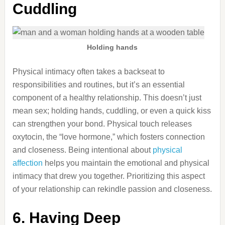
Cuddling
Holding hands
Physical intimacy often takes a backseat to
responsibilities and routines, but it’s an essential
component of a healthy relationship. This doesn’t just
mean sex; holding hands, cuddling, or even a quick kiss
can strengthen your bond. Physical touch releases
oxytocin, the “love hormone,” which fosters connection
and closeness. Being intentional about
physical
affection
helps you maintain the emotional and physical
intimacy that drew you together. Prioritizing this aspect
of your relationship can rekindle passion and closeness.
6. Having Deep