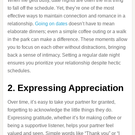
When life gets busy, date nights are often the first thing
to fall off the schedule. Yet, they’re one of the most
effective ways to maintain connection and romance in a
relationship.
Going on dates
doesn’t have to mean
elaborate dinners; even a simple coffee outing or a walk
in the park can make a difference. These moments allow
you to focus on each other without distractions, bringing
back a sense of intimacy. Setting a regular date night
ensures you prioritize your relationship despite hectic
schedules.
2. Expressing Appreciation
Over time, it’s easy to take your partner for granted,
forgetting to acknowledge the little things they do.
Expressing gratitude, whether it’s for making coffee or
being a supportive listener, helps your partner feel
valued and seen. Simple words like “Thank you” or “I