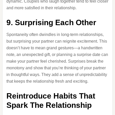
dynamic. Couples who laugh together tend to feel closer
and more satisfied in their relationship.
9. Surprising Each Other
Spontaneity often dwindles in long-term relationships,
but surprising your partner can reignite excitement. This
doesn’t have to mean grand gestures—a handwritten
note, an unexpected gift, or planning a surprise date can
make your partner feel cherished. Surprises break the
monotony and show that you’re thinking of your partner
in thoughtful ways. They add a sense of unpredictability
that keeps the relationship fresh and exciting.
Reintroduce Habits That
Spark The Relationship