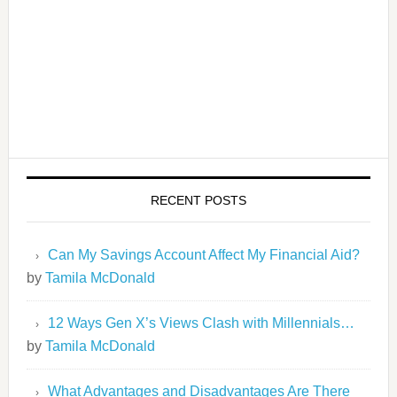
RECENT POSTS
Can My Savings Account Affect My Financial Aid?
by
Tamila McDonald
12 Ways Gen X’s Views Clash with Millennials…
by
Tamila McDonald
What Advantages and Disadvantages Are There