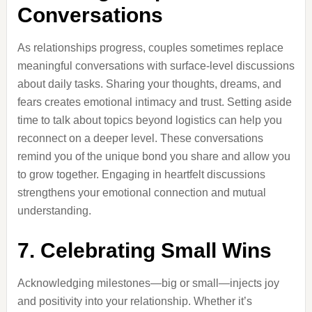
Conversations
As relationships progress, couples sometimes replace
meaningful conversations with surface-level discussions
about daily tasks. Sharing your thoughts, dreams, and
fears creates emotional intimacy and trust. Setting aside
time to talk about topics beyond logistics can help you
reconnect on a deeper level. These conversations
remind you of the unique bond you share and allow you
to grow together. Engaging in heartfelt discussions
strengthens your emotional connection and mutual
understanding.
7. Celebrating Small Wins
Acknowledging milestones—big or small—injects joy
and positivity into your relationship. Whether it’s