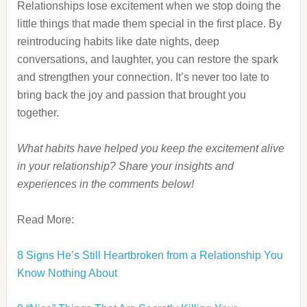
Relationships lose excitement when we stop doing the
little things that made them special in the first place. By
reintroducing habits like date nights, deep
conversations, and laughter, you can restore the spark
and strengthen your connection. It’s never too late to
bring back the joy and passion that brought you
together.
What habits have helped you keep the excitement alive
in your relationship? Share your insights and
experiences in the comments below!
Read More:
8 Signs He’s Still Heartbroken from a Relationship You
Know Nothing About