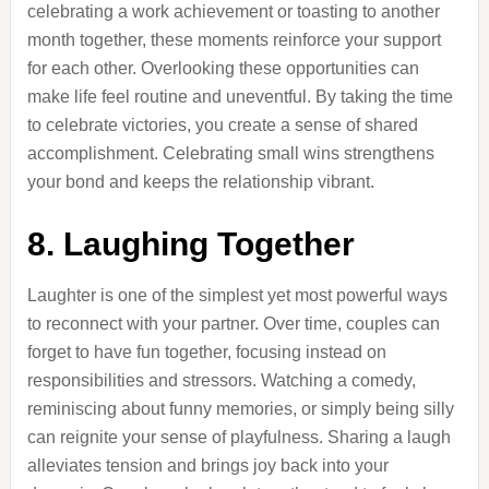
celebrating a work achievement or toasting to another
month together, these moments reinforce your support
for each other. Overlooking these opportunities can
make life feel routine and uneventful. By taking the time
to celebrate victories, you create a sense of shared
accomplishment. Celebrating small wins strengthens
your bond and keeps the relationship vibrant.
8. Laughing Together
Laughter is one of the simplest yet most powerful ways
to reconnect with your partner. Over time, couples can
forget to have fun together, focusing instead on
responsibilities and stressors. Watching a comedy,
reminiscing about funny memories, or simply being silly
can reignite your sense of playfulness. Sharing a laugh
alleviates tension and brings joy back into your