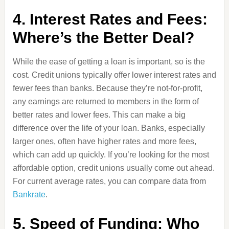
4. Interest Rates and Fees:
Where’s the Better Deal?
While the ease of getting a loan is important, so is the
cost. Credit unions typically offer lower interest rates and
fewer fees than banks. Because they’re not-for-profit,
any earnings are returned to members in the form of
better rates and lower fees. This can make a big
difference over the life of your loan. Banks, especially
larger ones, often have higher rates and more fees,
which can add up quickly. If you’re looking for the most
affordable option, credit unions usually come out ahead.
For current average rates, you can compare data from
Bankrate
.
5. Speed of Funding: Who