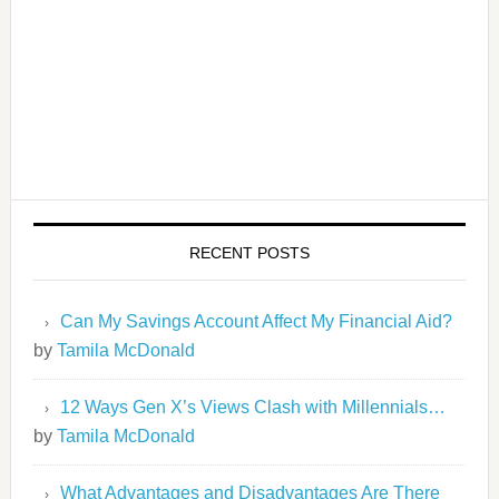
RECENT POSTS
Can My Savings Account Affect My Financial Aid?
by
Tamila McDonald
12 Ways Gen X’s Views Clash with Millennials…
by
Tamila McDonald
What Advantages and Disadvantages Are There