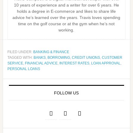
10 years of experience and a writer for over 6 years. He
holds a degree in E-commerce and likes to share life
advice he’s learned over the years. Travis loves spending
time on the golf course or at the gym when he’s not
working.
FILED UNDER:
BANKING & FINANCE
TAGGED WITH:
BANKS
,
BORROWING
,
CREDIT UNIONS
,
CUSTOMER
SERVICE
,
FINANCIAL ADVICE
,
INTEREST RATES
,
LOAN APPROVAL
,
PERSONAL LOANS
FOLLOW US