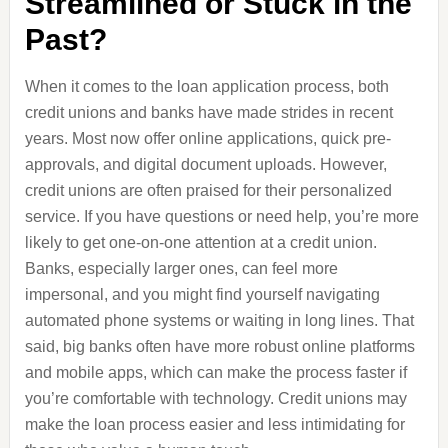
Streamlined or Stuck in the
Past?
When it comes to the loan application process, both
credit unions and banks have made strides in recent
years. Most now offer online applications, quick pre-
approvals, and digital document uploads. However,
credit unions are often praised for their personalized
service. If you have questions or need help, you’re more
likely to get one-on-one attention at a credit union.
Banks, especially larger ones, can feel more
impersonal, and you might find yourself navigating
automated phone systems or waiting in long lines. That
said, big banks often have more robust online platforms
and mobile apps, which can make the process faster if
you’re comfortable with technology. Credit unions may
make the loan process easier and less intimidating for