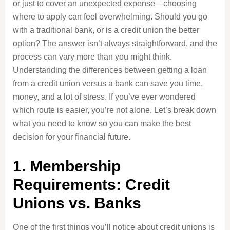
or just to cover an unexpected expense—choosing
where to apply can feel overwhelming. Should you go
with a traditional bank, or is a credit union the better
option? The answer isn’t always straightforward, and the
process can vary more than you might think.
Understanding the differences between getting a loan
from a credit union versus a bank can save you time,
money, and a lot of stress. If you’ve ever wondered
which route is easier, you’re not alone. Let’s break down
what you need to know so you can make the best
decision for your financial future.
1. Membership
Requirements: Credit
Unions vs. Banks
One of the first things you’ll notice about credit unions is