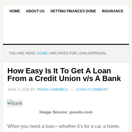
HOME
ABOUT US
GETTING FINANCES DONE
INSURANCE
CONTACT US
OUR EDITORIAL COMMITMENT
YOU ARE HERE:
HOME
/
ARCHIVES FOR LOAN APPROVAL
How Easy Is It To Get A Loan
From a Credit Union v/s A Bank
JUNE 6, 2025
BY
TRAVIS CAMPBELL
LEAVE A COMMENT
Image Source: pexels.com
When you need a loan—whether it’s for a car, a home,