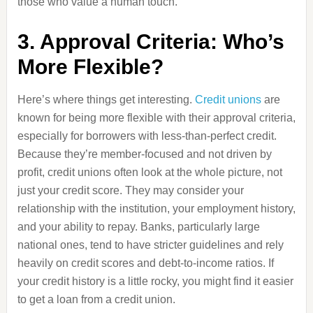
those who value a human touch.
3. Approval Criteria: Who’s
More Flexible?
Here’s where things get interesting.
Credit unions
are
known for being more flexible with their approval criteria,
especially for borrowers with less-than-perfect credit.
Because they’re member-focused and not driven by
profit, credit unions often look at the whole picture, not
just your credit score. They may consider your
relationship with the institution, your employment history,
and your ability to repay. Banks, particularly large
national ones, tend to have stricter guidelines and rely
heavily on credit scores and debt-to-income ratios. If
your credit history is a little rocky, you might find it easier
to get a loan from a credit union.