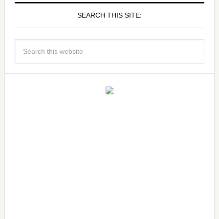
SEARCH THIS SITE: