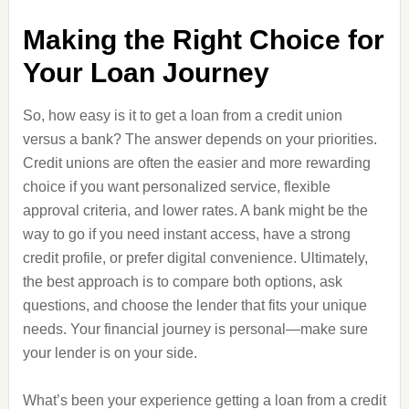
Making the Right Choice for
Your Loan Journey
So, how easy is it to get a loan from a credit union
versus a bank? The answer depends on your priorities.
Credit unions are often the easier and more rewarding
choice if you want personalized service, flexible
approval criteria, and lower rates. A bank might be the
way to go if you need instant access, have a strong
credit profile, or prefer digital convenience. Ultimately,
the best approach is to compare both options, ask
questions, and choose the lender that fits your unique
needs. Your financial journey is personal—make sure
your lender is on your side.
What’s been your experience getting a loan from a credit