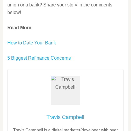
union or a bank? Share your story in the comments
below!
Read More
How to Date Your Bank
5 Biggest Refinance Concerns
Travis Campbell
Travis Campbell is a digital marketer/developer with over