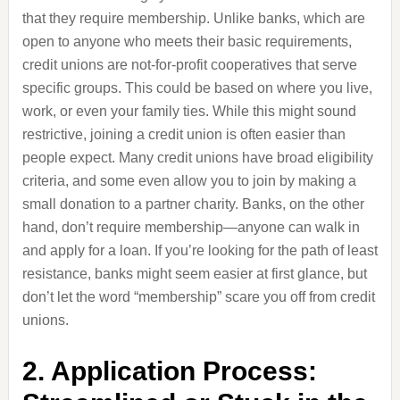
that they require membership. Unlike banks, which are
open to anyone who meets their basic requirements,
credit unions are not-for-profit cooperatives that serve
specific groups. This could be based on where you live,
work, or even your family ties. While this might sound
restrictive, joining a credit union is often easier than
people expect. Many credit unions have broad eligibility
criteria, and some even allow you to join by making a
small donation to a partner charity. Banks, on the other
hand, don’t require membership—anyone can walk in
and apply for a loan. If you’re looking for the path of least
resistance, banks might seem easier at first glance, but
don’t let the word “membership” scare you off from credit
unions.
2. Application Process: