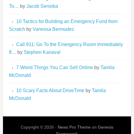
To…
by
Jacob Sensiba
10 Tactics for Building an Emergency Fund from
Scratch
by
Vanessa Bermudez
Call 911: Go To the Emergency Room Immediately
If…
by
Stephen Kanaval
7 Weird Things You Can Sell Online
by
Tamila
McDonald
10 Scary Facts About DriveTime
by
Tamila
McDonald
Copyright © 2026 ·
News Pro Theme
on
Genesis
Framework