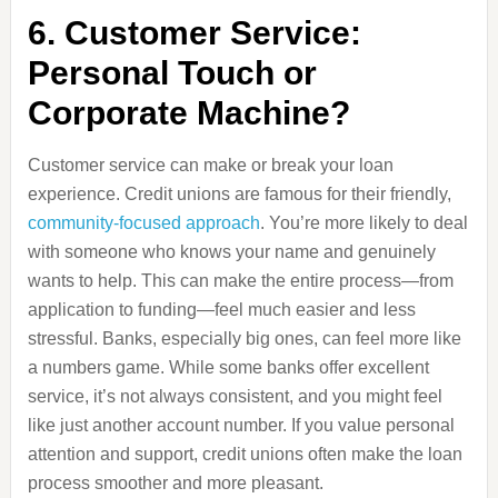
6. Customer Service:
Personal Touch or
Corporate Machine?
Customer service can make or break your loan
experience. Credit unions are famous for their friendly,
community-focused approach
. You’re more likely to deal
with someone who knows your name and genuinely
wants to help. This can make the entire process—from
application to funding—feel much easier and less
stressful. Banks, especially big ones, can feel more like
a numbers game. While some banks offer excellent
service, it’s not always consistent, and you might feel
like just another account number. If you value personal
attention and support, credit unions often make the loan
process smoother and more pleasant.