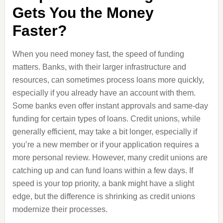
Gets You the Money
Faster?
When you need money fast, the speed of funding
matters. Banks, with their larger infrastructure and
resources, can sometimes process loans more quickly,
especially if you already have an account with them.
Some banks even offer instant approvals and same-day
funding for certain types of loans. Credit unions, while
generally efficient, may take a bit longer, especially if
you’re a new member or if your application requires a
more personal review. However, many credit unions are
catching up and can fund loans within a few days. If
speed is your top priority, a bank might have a slight
edge, but the difference is shrinking as credit unions
modernize their processes.