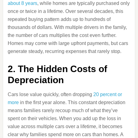
about 8 years
, while homes are typically purchased only
once or twice in a lifetime. Over several decades, this
repeated buying pattern adds up to hundreds of
thousands of dollars. With multiple drivers in the family,
the number of cars multiplies the cost even further.
Homes may come with large upfront payments, but cars
generate steady, recurring expenses that rarely stop.
2. The Hidden Costs of
Depreciation
Cars lose value quickly, often dropping
20 percent or
more
in the first year alone. This constant depreciation
means families rarely recoup much of what they’ve
spent on their vehicles. When you add up the loss in
value across multiple cars over a lifetime, it becomes
clear why families spend more on cars than homes. A