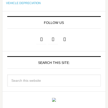
VEHICLE DEPRECIATION
FOLLOW US
SEARCH THIS SITE: