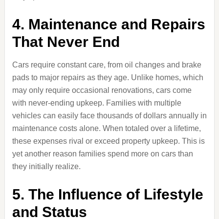
4. Maintenance and Repairs
That Never End
Cars require constant care, from oil changes and brake
pads to major repairs as they age. Unlike homes, which
may only require occasional renovations, cars come
with never-ending upkeep. Families with multiple
vehicles can easily face thousands of dollars annually in
maintenance costs alone. When totaled over a lifetime,
these expenses rival or exceed property upkeep. This is
yet another reason families spend more on cars than
they initially realize.
5. The Influence of Lifestyle
and Status