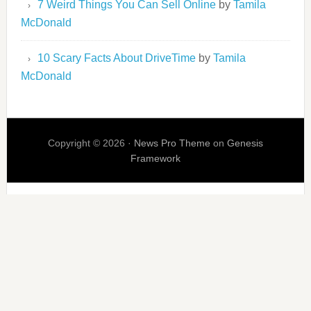
7 Weird Things You Can Sell Online
by
Tamila
McDonald
10 Scary Facts About DriveTime
by
Tamila
McDonald
Copyright © 2026 ·
News Pro Theme
on
Genesis
Framework