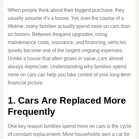
When people think about their biggest purchase, they
usually assume it’s a house. Yet, over the course of a
lifetime, many families actually spend more on cars than
on homes. Between frequent upgrades, rising
maintenance costs, insurance, and financing, vehicles
quietly become one of the largest ongoing expenses.
Unlike a house that often grows in value, cars almost
always depreciate. Understanding why families spend
more on cars can help you take control of your long-term
financial picture.
1. Cars Are Replaced More
Frequently
One key reason families spend more on cars is the cycle
of constant replacement. Most households own a car for