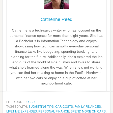
Catherine Reed
Catherine is a tech-savvy writer who has focused on the
personal finance space for more than eight years. She has
a Bachelor’s in Information Technology and enjoys
showcasing how tech can simplify everyday personal
finance tasks like budgeting, spending tracking, and
planning for the future. Additionally, she’s explored the ins
and outs of the world of side hustles and loves to share
what she’s learned along the way. When she’s not working,
you can find her relaxing at home in the Pacific Northwest
with her two cats or enjoying a cup of coffee at her
neighborhood cafe.
FILED UNDER:
CAR
TAGGED WITH:
BUDGETING TIPS
,
CAR COSTS
,
FAMILY FINANCES
,
LIFETIME EXPENSES
,
PERSONAL FINANCE
,
SPEND MORE ON CARS
,