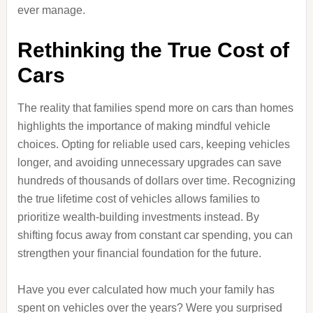
ever manage.
Rethinking the True Cost of
Cars
The reality that families spend more on cars than homes
highlights the importance of making mindful vehicle
choices. Opting for reliable used cars, keeping vehicles
longer, and avoiding unnecessary upgrades can save
hundreds of thousands of dollars over time. Recognizing
the true lifetime cost of vehicles allows families to
prioritize wealth-building investments instead. By
shifting focus away from constant car spending, you can
strengthen your financial foundation for the future.
Have you ever calculated how much your family has
spent on vehicles over the years? Were you surprised