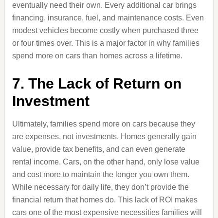
eventually need their own. Every additional car brings
financing, insurance, fuel, and maintenance costs. Even
modest vehicles become costly when purchased three
or four times over. This is a major factor in why families
spend more on cars than homes across a lifetime.
7. The Lack of Return on
Investment
Ultimately, families spend more on cars because they
are expenses, not investments. Homes generally gain
value, provide tax benefits, and can even generate
rental income. Cars, on the other hand, only lose value
and cost more to maintain the longer you own them.
While necessary for daily life, they don’t provide the
financial return that homes do. This lack of ROI makes
cars one of the most expensive necessities families will