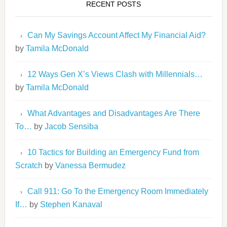
RECENT POSTS
Can My Savings Account Affect My Financial Aid?
by
Tamila McDonald
12 Ways Gen X’s Views Clash with Millennials…
by
Tamila McDonald
What Advantages and Disadvantages Are There
To…
by
Jacob Sensiba
10 Tactics for Building an Emergency Fund from
Scratch
by
Vanessa Bermudez
Call 911: Go To the Emergency Room Immediately
If…
by
Stephen Kanaval