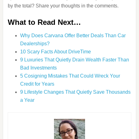
by the total? Share your thoughts in the comments.
What to Read Next…
Why Does Carvana Offer Better Deals Than Car
Dealerships?
10 Scary Facts About DriveTime
9 Luxuries That Quietly Drain Wealth Faster Than
Bad Investments
5 Cosigning Mistakes That Could Wreck Your
Credit for Years
9 Lifestyle Changes That Quietly Save Thousands
a Year