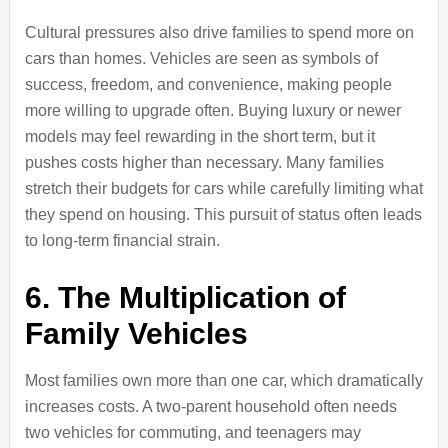
Cultural pressures also drive families to spend more on
cars than homes. Vehicles are seen as symbols of
success, freedom, and convenience, making people
more willing to upgrade often. Buying luxury or newer
models may feel rewarding in the short term, but it
pushes costs higher than necessary. Many families
stretch their budgets for cars while carefully limiting what
they spend on housing. This pursuit of status often leads
to long-term financial strain.
6. The Multiplication of
Family Vehicles
Most families own more than one car, which dramatically
increases costs. A two-parent household often needs
two vehicles for commuting, and teenagers may