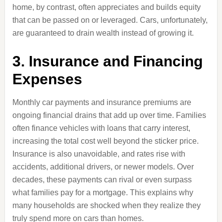
home, by contrast, often appreciates and builds equity
that can be passed on or leveraged. Cars, unfortunately,
are guaranteed to drain wealth instead of growing it.
3. Insurance and Financing
Expenses
Monthly car payments and insurance premiums are
ongoing financial drains that add up over time. Families
often finance vehicles with loans that carry interest,
increasing the total cost well beyond the sticker price.
Insurance is also unavoidable, and rates rise with
accidents, additional drivers, or newer models. Over
decades, these payments can rival or even surpass
what families pay for a mortgage. This explains why
many households are shocked when they realize they
truly spend more on cars than homes.