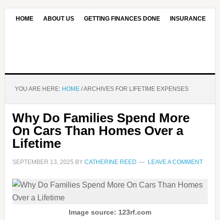
HOME
ABOUT US
GETTING FINANCES DONE
INSURANCE
CONTACT US
OUR EDITORIAL COMMITMENT
YOU ARE HERE:
HOME
/
ARCHIVES FOR LIFETIME EXPENSES
Why Do Families Spend More
On Cars Than Homes Over a
Lifetime
SEPTEMBER 13, 2025
BY
CATHERINE REED
LEAVE A COMMENT
Image source: 123rf.com