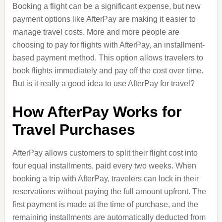
Booking a flight can be a significant expense, but new
payment options like AfterPay are making it easier to
manage travel costs. More and more people are
choosing to pay for flights with AfterPay, an installment-
based payment method. This option allows travelers to
book flights immediately and pay off the cost over time.
But is it really a good idea to use AfterPay for travel?
How AfterPay Works for
Travel Purchases
AfterPay allows customers to split their flight cost into
four equal installments, paid every two weeks. When
booking a trip with AfterPay, travelers can lock in their
reservations without paying the full amount upfront. The
first payment is made at the time of purchase, and the
remaining installments are automatically deducted from