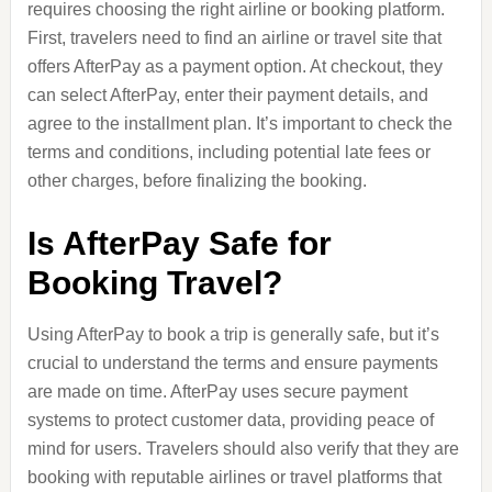
requires choosing the right airline or booking platform.
First, travelers need to find an airline or travel site that
offers AfterPay as a payment option. At checkout, they
can select AfterPay, enter their payment details, and
agree to the installment plan. It’s important to check the
terms and conditions, including potential late fees or
other charges, before finalizing the booking.
Is AfterPay Safe for
Booking Travel?
Using AfterPay to book a trip is generally safe, but it’s
crucial to understand the terms and ensure payments
are made on time. AfterPay uses secure payment
systems to protect customer data, providing peace of
mind for users. Travelers should also verify that they are
booking with reputable airlines or travel platforms that