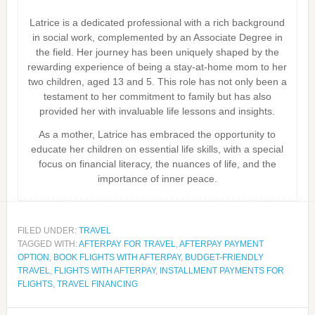
Latrice is a dedicated professional with a rich background
in social work, complemented by an Associate Degree in
the field. Her journey has been uniquely shaped by the
rewarding experience of being a stay-at-home mom to her
two children, aged 13 and 5. This role has not only been a
testament to her commitment to family but has also
provided her with invaluable life lessons and insights.
As a mother, Latrice has embraced the opportunity to
educate her children on essential life skills, with a special
focus on financial literacy, the nuances of life, and the
importance of inner peace.
FILED UNDER:
TRAVEL
TAGGED WITH:
AFTERPAY FOR TRAVEL
,
AFTERPAY PAYMENT
OPTION
,
BOOK FLIGHTS WITH AFTERPAY
,
BUDGET-FRIENDLY
TRAVEL
,
FLIGHTS WITH AFTERPAY
,
INSTALLMENT PAYMENTS FOR
FLIGHTS
,
TRAVEL FINANCING