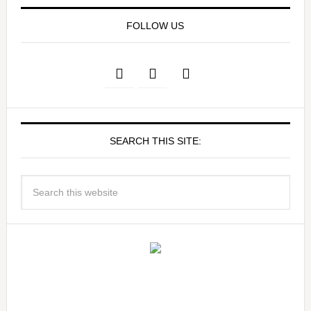
FOLLOW US
SEARCH THIS SITE: