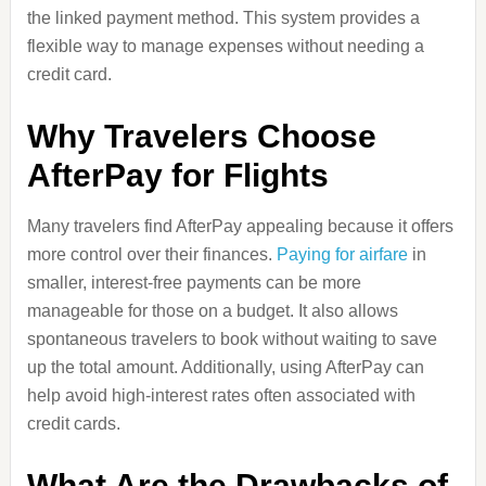
the linked payment method. This system provides a
flexible way to manage expenses without needing a
credit card.
Why Travelers Choose
AfterPay for Flights
Many travelers find AfterPay appealing because it offers
more control over their finances.
Paying for airfare
in
smaller, interest-free payments can be more
manageable for those on a budget. It also allows
spontaneous travelers to book without waiting to save
up the total amount. Additionally, using AfterPay can
help avoid high-interest rates often associated with
credit cards.
What Are the Drawbacks of