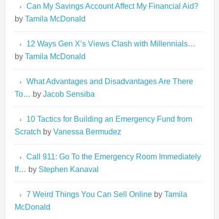
Can My Savings Account Affect My Financial Aid?
by
Tamila McDonald
12 Ways Gen X’s Views Clash with Millennials…
by
Tamila McDonald
What Advantages and Disadvantages Are There
To…
by
Jacob Sensiba
10 Tactics for Building an Emergency Fund from
Scratch
by
Vanessa Bermudez
Call 911: Go To the Emergency Room Immediately
If…
by
Stephen Kanaval
7 Weird Things You Can Sell Online
by
Tamila
McDonald