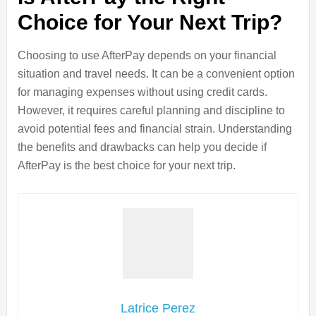
Choice for Your Next Trip?
Choosing to use AfterPay depends on your financial
situation and travel needs. It can be a convenient option
for managing expenses without using credit cards.
However, it requires careful planning and discipline to
avoid potential fees and financial strain. Understanding
the benefits and drawbacks can help you decide if
AfterPay is the best choice for your next trip.
Latrice Perez