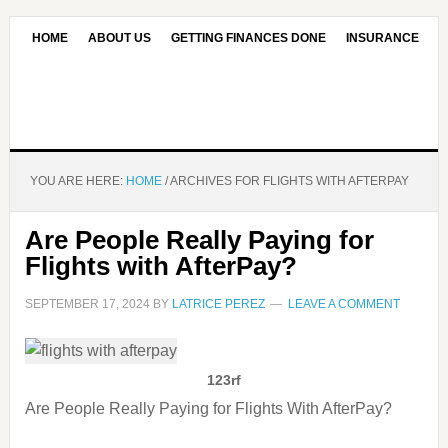
HOME
ABOUT US
GETTING FINANCES DONE
INSURANCE
CONTACT US
OUR EDITORIAL COMMITMENT
YOU ARE HERE:
HOME
/
ARCHIVES FOR FLIGHTS WITH AFTERPAY
Are People Really Paying for
Flights with AfterPay?
SEPTEMBER 17, 2024
BY
LATRICE PEREZ
LEAVE A COMMENT
123rf
Are People Really Paying for Flights With AfterPay?