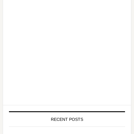
RECENT POSTS