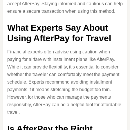
accept AfterPay. Staying informed and cautious can help
ensure a secure transaction when using this method.
What Experts Say About
Using AfterPay for Travel
Financial experts often advise using caution when
paying for airfare with installment plans like AfterPay.
While it can provide flexibility, it’s essential to consider
whether the traveler can comfortably meet the payment
schedule. Experts recommend avoiding installment
payments if it means stretching the budget too thin.
However, for those who can manage the payments
responsibly, AfterPay can be a helpful tool for affordable
travel.
Is AfterPay the Right