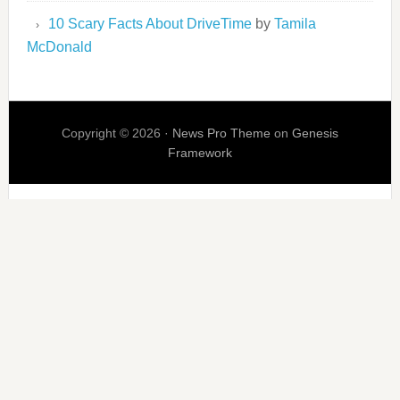
10 Scary Facts About DriveTime
by
Tamila
McDonald
Copyright © 2026 ·
News Pro Theme
on
Genesis
Framework