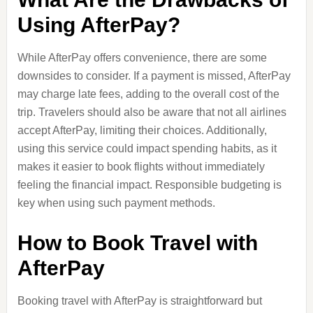
Using AfterPay?
While AfterPay offers convenience, there are some
downsides to consider. If a payment is missed, AfterPay
may charge late fees, adding to the overall cost of the
trip. Travelers should also be aware that not all airlines
accept AfterPay, limiting their choices. Additionally,
using this service could impact spending habits, as it
makes it easier to book flights without immediately
feeling the financial impact. Responsible budgeting is
key when using such payment methods.
How to Book Travel with
AfterPay
Booking travel with AfterPay is straightforward but