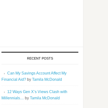
RECENT POSTS
Can My Savings Account Affect My
Financial Aid?
by
Tamila McDonald
12 Ways Gen X’s Views Clash with
Millennials…
by
Tamila McDonald