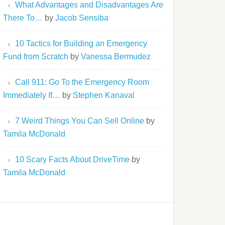
What Advantages and Disadvantages Are
There To…
by
Jacob Sensiba
10 Tactics for Building an Emergency
Fund from Scratch
by
Vanessa Bermudez
Call 911: Go To the Emergency Room
Immediately If…
by
Stephen Kanaval
7 Weird Things You Can Sell Online
by
Tamila McDonald
10 Scary Facts About DriveTime
by
Tamila McDonald