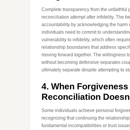
Complete transparency from the unfaithful p
reconciliation attempt after infidelity. The
accountability by acknowledging the harm 
individuals need to commit to understandin
vulnerability to infidelity, which often req
relationship boundaries that address specifi
moving forward together. The willingness 
without becoming defensive separates coup
ultimately separate despite attempting to st
4. When Forgiveness
Reconciliation Doesn
Some individuals achieve personal forgiv
recognizing that continuing the relationshi
fundamental incompatibilities or trust issu