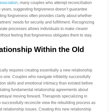
ssociation
, many couples who attempt reconciliation
two years, suggesting forgiveness doesn’t guarantee
pting forgiveness often provides clarity about whether
rtners’ needs for security and fulfillment. Recognizing
arate processes allows individuals to make clearer
ithout feeling that forgiveness obligates them to stay.
ationship Within the Old
pically requires creating essentially a new relationship
ous one. Couples who navigate infidelity successfully
on skills and emotional intimacy than existed before
iating fundamental relationship agreements about
etrayal moving forward. Therapists specializing in
o successfully reconcile view the rebuilding process as
d relationship issues. Creating this new relationship