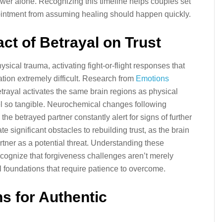
wer alone. Recognizing this timeline helps couples set
pointment from assuming healing should happen quickly.
act of Betrayal on Trust
ysical trauma, activating fight-or-flight responses that
tion extremely difficult. Research from
Emotions
trayal activates the same brain regions as physical
l so tangible. Neurochemical changes following
the betrayed partner constantly alert for signs of further
 significant obstacles to rebuilding trust, as the brain
rtner as a potential threat. Understanding these
ecognize that forgiveness challenges aren’t merely
 foundations that require patience to overcome.
ns for Authentic