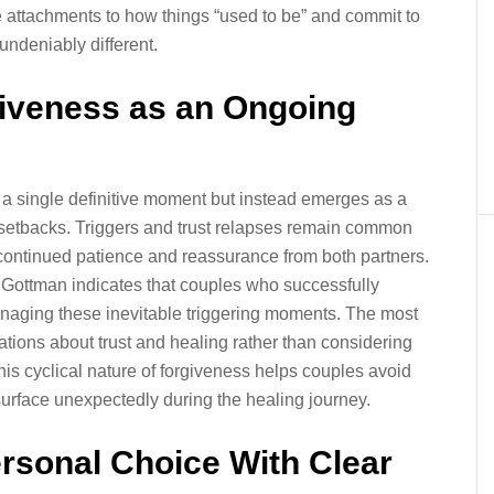
e attachments to how things “used to be” and commit to
undeniably different.
rgiveness as an Ongoing
as a single definitive moment but instead emerges as a
 setbacks. Triggers and trust relapses remain common
ing continued patience and reassurance from both partners.
 Gottman indicates that couples who successfully
managing these inevitable triggering moments. The most
tions about trust and healing rather than considering
his cyclical nature of forgiveness helps couples avoid
urface unexpectedly during the healing journey.
rsonal Choice With Clear