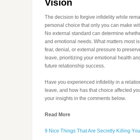
Vision
The decision to forgive infidelity while rem
personal choice that only you can make wi
No external standard can determine whether 
and emotional needs. What matters most is m
fear, denial, or external pressure to preser
leave, prioritizing your emotional health a
future relationship success.
Have you experienced infidelity in a relatio
leave, and how has that choice affected you
your insights in the comments below.
Read More
9 Nice Things That Are Secretly Killing Yo