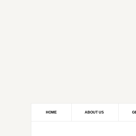
HOME
ABOUT US
G