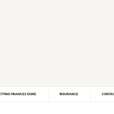
ETTING FINANCES DONE
INSURANCE
CONTAC