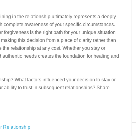
aining in the relationship ultimately represents a deeply
th complete awareness of your specific circumstances.
forgiveness is the right path for your unique situation
aking this decision from a place of clarity rather than
ve the relationship at any cost. Whether you stay or
nd authentic needs creates the foundation for healing and
nship? What factors influenced your decision to stay or
r ability to trust in subsequent relationships? Share
ur Relationship