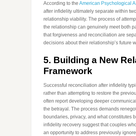
According to the
American Psychological A
after infidelity ultimately separate within 
relationship viability. The process of attem
the relationship can genuinely meet both pa
that forgiveness and reconciliation are sep
decisions about their relationship’s future w
5. Building a New Rel
Framework
Successful reconciliation after infidelity ty
rather than attempting to restore the previ
often report developing deeper communicati
the betrayal. The process demands renegot
boundaries, privacy, and what constitutes b
infidelity recovery suggest that couples wh
an opportunity to address previously ignore