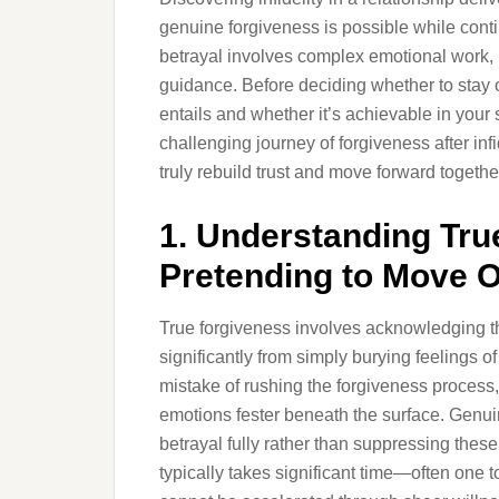
genuine forgiveness is possible while contin
betrayal involves complex emotional work,
guidance. Before deciding whether to stay 
entails and whether it’s achievable in your sp
challenging journey of forgiveness after inf
truly rebuild trust and move forward togethe
1. Understanding Tru
Pretending to Move 
True forgiveness involves acknowledging the 
significantly from simply burying feelings 
mistake of rushing the forgiveness process,
emotions fester beneath the surface. Genui
betrayal fully rather than suppressing these 
typically takes significant time—often one 