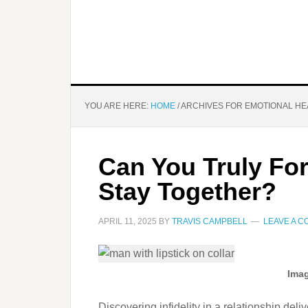
YOU ARE HERE:
HOME
/
ARCHIVES FOR EMOTIONAL HE
Can You Truly For
Stay Together?
APRIL 11, 2025
BY
TRAVIS CAMPBELL
LEAVE A 
Imag
Discovering infidelity in a relationship del