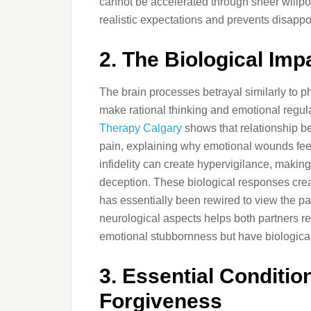
cannot be accelerated through sheer willpo
realistic expectations and prevents disap
2. The Biological Imp
The brain processes betrayal similarly to ph
make rational thinking and emotional regula
Therapy Calgary
shows that relationship be
pain, explaining why emotional wounds fee
infidelity can create hypervigilance, making 
deception. These biological responses create
has essentially been rewired to view the pa
neurological aspects helps both partners r
emotional stubbornness but have biological
3. Essential Conditio
Forgiveness