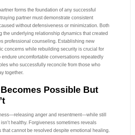
artner forms the foundation of any successful
 betraying partner must demonstrate consistent
caused without defensiveness or minimization. Both
g the underlying relationship dynamics that created
uires professional counseling. Establishing new
c concerns while rebuilding security is crucial for
to endure uncomfortable conversations repeatedly
les who successfully reconcile from those who
ay together.
 Becomes Possible But
’t
eness—releasing anger and resentment—while still
p isn’t healthy. Forgiveness sometimes reveals
es that cannot be resolved despite emotional healing.