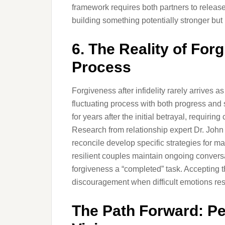
framework requires both partners to releas
building something potentially stronger but 
6. The Reality of Fo
Process
Forgiveness after infidelity rarely arrives 
fluctuating process with both progress and
for years after the initial betrayal, requir
Research from relationship expert Dr. John
reconcile develop specific strategies for 
resilient couples maintain ongoing conversa
forgiveness a “completed” task. Accepting t
discouragement when difficult emotions res
The Path Forward: Pe