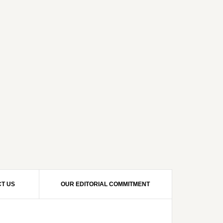
T US
OUR EDITORIAL COMMITMENT