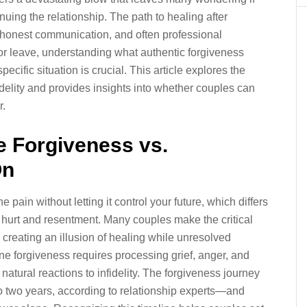
uing the relationship. The path to healing after
 honest communication, and often professional
or leave, understanding what authentic forgiveness
ecific situation is crucial. This article explores the
idelity and provides insights into whether couples can
r.
e Forgiveness vs.
On
pain without letting it control your future, which differs
of hurt and resentment. Many couples make the critical
 creating an illusion of healing while unresolved
ne forgiveness requires processing grief, anger, and
natural reactions to infidelity. The forgiveness journey
to two years, according to relationship experts—and