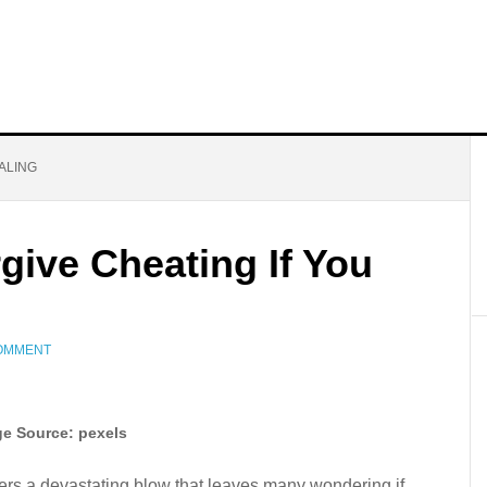
ALING
give Cheating If You
COMMENT
e Source: pexels
ivers a devastating blow that leaves many wondering if