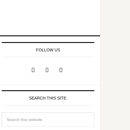
FOLLOW US
SEARCH THIS SITE: