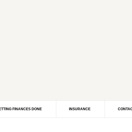
ETTING FINANCES DONE
INSURANCE
CONTAC