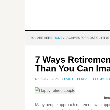
YOU ARE HERE:
HOME
/
ARCHIVES FOR COST-CUTTING
7 Ways Retiremen
Than You Can Im
MARCH 29, 2025
BY
LATRICE PEREZ
1 COMMEN
Ima
Many people approach retirement with appreh