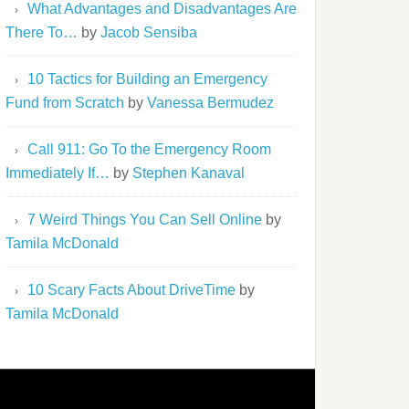
What Advantages and Disadvantages Are
There To…
by
Jacob Sensiba
10 Tactics for Building an Emergency
Fund from Scratch
by
Vanessa Bermudez
Call 911: Go To the Emergency Room
Immediately If…
by
Stephen Kanaval
7 Weird Things You Can Sell Online
by
Tamila McDonald
10 Scary Facts About DriveTime
by
Tamila McDonald