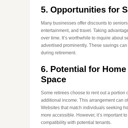
5. Opportunities for 
Many businesses offer discounts to seniors 
entertainment, and travel. Taking advantage
over time. It’s worthwhile to inquire about 
advertised prominently. These savings can 
during retirement.
6. Potential for Home
Space
Some retirees choose to rent out a portion
additional income. This arrangement can o
Websites that match individuals seeking ho
more accessible. However, it’s important to
compatibility with potential tenants.