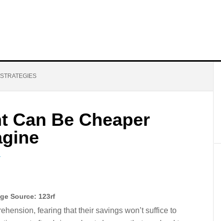
 STRATEGIES
t Can Be Cheaper
agine
T
ge Source: 123rf
ension, fearing that their savings won’t suffice to