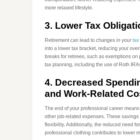
more relaxed lifestyle.
3. Lower Tax Obligat
Retirement can lead to changes in your
tax
into a lower tax bracket, reducing your overall
breaks for retirees, such as exemptions on 
tax planning, including the use of Roth IRAs,
4. Decreased Spendin
and Work-Related Co
The end of your professional career means n
other job-related expenses. These savings 
flexibility. Additionally, the reduced need 
professional clothing contributes to lower 