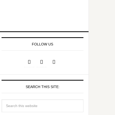
FOLLOW US
SEARCH THIS SITE: