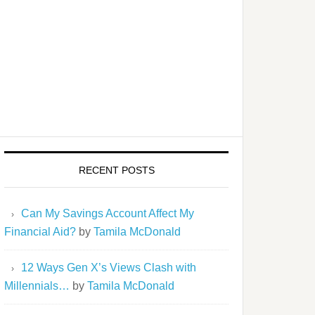
RECENT POSTS
Can My Savings Account Affect My
Financial Aid?
by
Tamila McDonald
12 Ways Gen X’s Views Clash with
Millennials…
by
Tamila McDonald