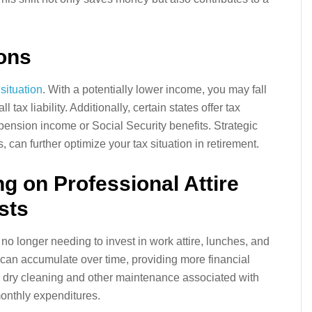
ions
 situation
. With a potentially lower income, you may fall
 tax liability. Additionally, certain states offer tax
pension income or Social Security benefits. Strategic
 can further optimize your tax situation in retirement.
g on Professional Attire
sts
o longer needing to invest in work attire, lunches, and
can accumulate over time, providing more financial
for dry cleaning and other maintenance associated with
monthly expenditures.