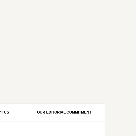
T US
OUR EDITORIAL COMMITMENT