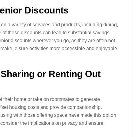
Senior Discounts
on a variety of services and products, including dining,
 of these discounts can lead to substantial savings
senior discounts wherever you go, as they are often not
make leisure activities more accessible and enjoyable
 Sharing or Renting Out
 of their home or take on roommates to generate
ffset housing costs and provide companionship.
using with those offering space have made this option
 consider the implications on privacy and ensure