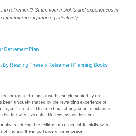
s in retirement? Share your insights and experiences in
their retirement planning effectively.
r Retirement Plan
art By Reading These 5 Retirement Planning Books
a rich background in social work, complemented by an
has been uniquely shaped by the rewarding experience of
n, aged 13 and 5. This role has not only been a testament
ided her with invaluable life lessons and insights.
ity to educate her children on essential life skills, with a
es of life, and the importance of inner peace.