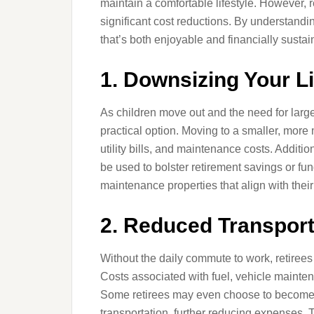
maintain a comfortable lifestyle. However, 
significant cost reductions. By understandin
that’s both enjoyable and financially sustai
1. Downsizing Your L
As children move out and the need for larg
practical option. Moving to a smaller, m
utility bills, and maintenance costs. Additio
be used to bolster retirement savings or fu
maintenance properties that align with thei
2. Reduced Transpor
Without the daily commute to work, retirees 
Costs associated with fuel, vehicle maintena
Some retirees may even choose to become 
transportation, further reducing expenses. T