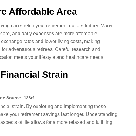
re Affordable Area
iving can stretch your retirement dollars further. Many
hcare, and daily expenses are more affordable.
e exchange rates and lower living costs, making
n for adventurous retirees. Careful research and
cation meets your lifestyle and healthcare needs.
Financial Strain
ge Source: 123rf
ancial strain. By exploring and implementing these
ake your retirement savings last longer. Understanding
aspects of life allows for a more relaxed and fulfilling