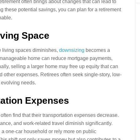
retirement often brings about changes that can lead to
g these potential savings, you can plan for a retirement
nable.
iving Space
e living spaces diminishes,
downsizing
becomes a
ore manageable home can reduce mortgage payments,
nally, selling a larger home may free up equity that can
nd other expenses. Retirees often seek single-story, low-
r evolving needs.
tation Expenses
often find that their transportation expenses decrease.
nce, and work-related travel diminish significantly.
a one-car household or rely more on public
his shift not only saves money but also contributes to a