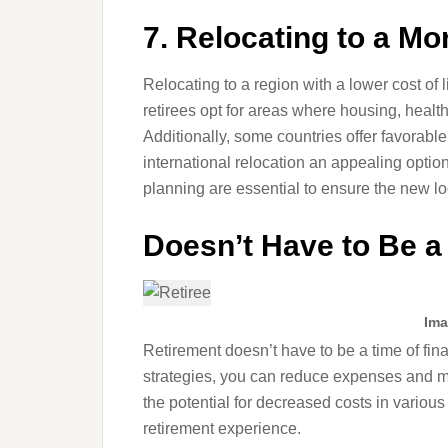
7. Relocating to a Mo
Relocating to a region with a lower cost of l
retirees opt for areas where housing, healt
Additionally, some countries offer favorabl
international relocation an appealing optio
planning are essential to ensure the new lo
Doesn’t Have to Be a 
Ima
Retirement doesn’t have to be a time of fin
strategies, you can reduce expenses and m
the potential for decreased costs in various 
retirement experience.