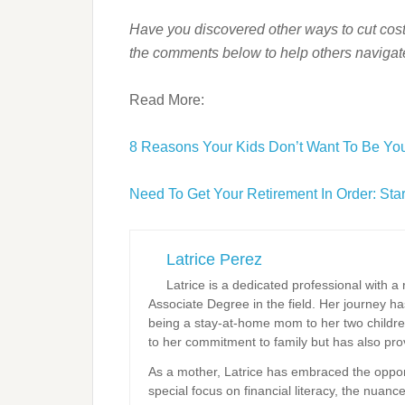
Have you discovered other ways to cut cost
the comments below to help others navigate 
Read More:
8 Reasons Your Kids Don’t Want To Be You
Need To Get Your Retirement In Order: St
Latrice Perez
Latrice is a dedicated professional with 
Associate Degree in the field. Her journey 
being a stay-at-home mom to her two childre
to her commitment to family but has also prov
As a mother, Latrice has embraced the opportun
special focus on financial literacy, the nuanc