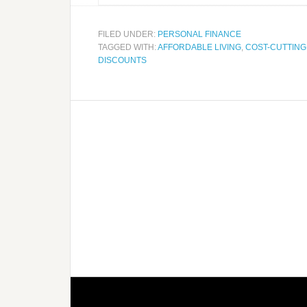
FILED UNDER:
PERSONAL FINANCE
TAGGED WITH:
AFFORDABLE LIVING
,
COST-CUTTING
DISCOUNTS