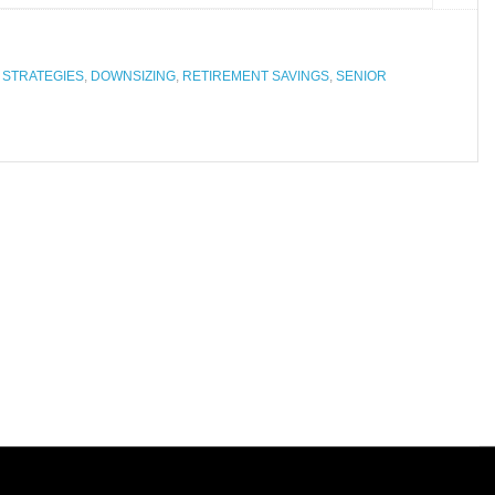
 STRATEGIES
,
DOWNSIZING
,
RETIREMENT SAVINGS
,
SENIOR