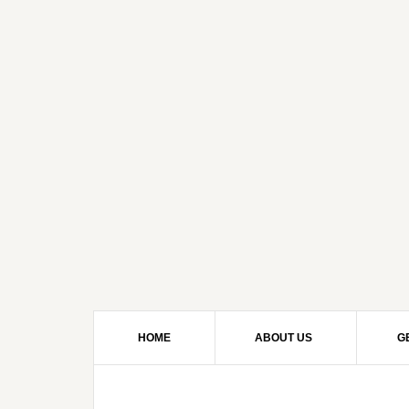
HOME
ABOUT US
G