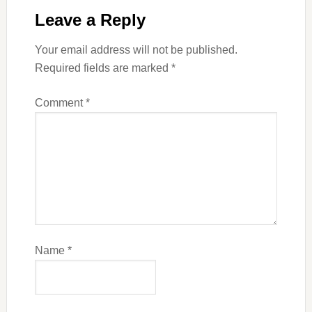
Leave a Reply
Your email address will not be published.
Required fields are marked
*
Comment
*
Name
*