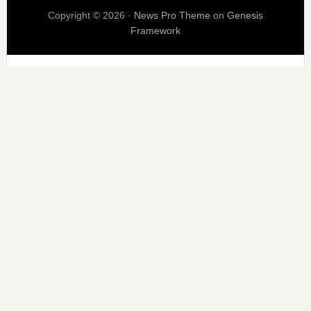
Copyright © 2026 ·
News Pro Theme
on
Genesis
Framework