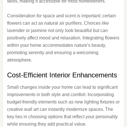
skills, making it accessible for most homeowners.
Consideration for space and scent is important; certain
flowers can act as natural air purifiers. Choices like
lavender or jasmine not only look beautiful but can
positively affect mood and relaxation. Integrating flowers
within your home accommodates nature’s beauty,
promoting serenity and ensuring a welcoming
atmosphere.
Cost-Efficient Interior Enhancements
Small changes inside your home can lead to significant
improvements in both style and comfort. Incorporating
budget-friendly elements such as new lighting fixtures or
creative wall art can instantly modernize spaces. The
key lies in choosing options that reflect your personality
while ensuring they add practical value.