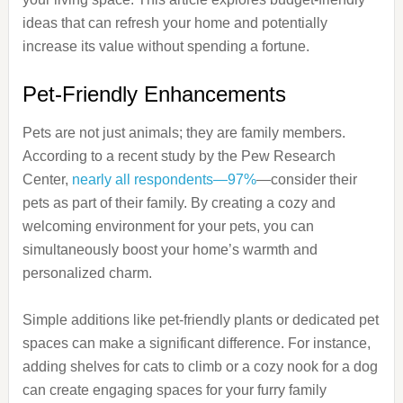
ideas that can refresh your home and potentially
increase its value without spending a fortune.
Pet-Friendly Enhancements
Pets are not just animals; they are family members.
According to a recent study by the Pew Research
Center,
nearly all respondents—97%
—consider their
pets as part of their family. By creating a cozy and
welcoming environment for your pets, you can
simultaneously boost your home’s warmth and
personalized charm.
Simple additions like pet-friendly plants or dedicated pet
spaces can make a significant difference. For instance,
adding shelves for cats to climb or a cozy nook for a dog
can create engaging spaces for your furry family