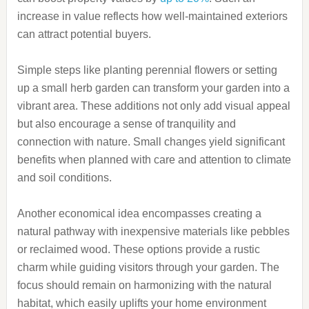
increase in value reflects how well-maintained exteriors
can attract potential buyers.
Simple steps like planting perennial flowers or setting
up a small herb garden can transform your garden into a
vibrant area. These additions not only add visual appeal
but also encourage a sense of tranquility and
connection with nature. Small changes yield significant
benefits when planned with care and attention to climate
and soil conditions.
Another economical idea encompasses creating a
natural pathway with inexpensive materials like pebbles
or reclaimed wood. These options provide a rustic
charm while guiding visitors through your garden. The
focus should remain on harmonizing with the natural
habitat, which easily uplifts your home environment