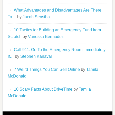
What Advantages and Disadvantages Are There
To…
by
Jacob Sensiba
10 Tactics for Building an Emergency Fund from
Scratch
by
Vanessa Bermudez
Call 911: Go To the Emergency Room Immediately
If…
by
Stephen Kanaval
7 Weird Things You Can Sell Online
by
Tamila
McDonald
10 Scary Facts About DriveTime
by
Tamila
McDonald