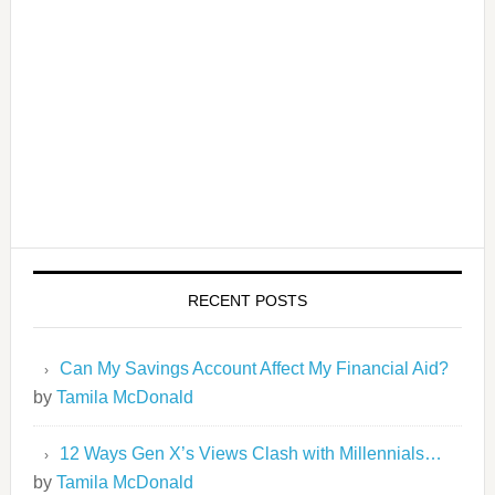
RECENT POSTS
Can My Savings Account Affect My Financial Aid?
by
Tamila McDonald
12 Ways Gen X’s Views Clash with Millennials…
by
Tamila McDonald