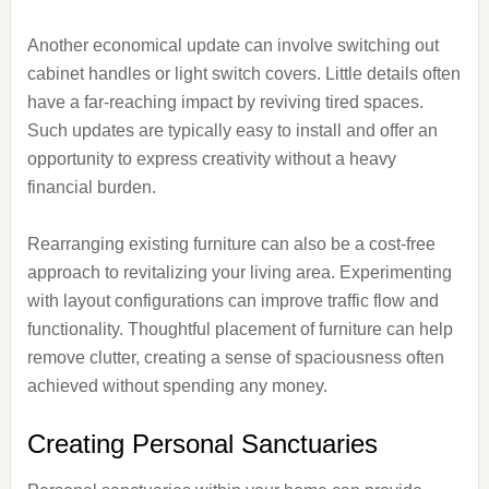
Another economical update can involve switching out
cabinet handles or light switch covers. Little details often
have a far-reaching impact by reviving tired spaces.
Such updates are typically easy to install and offer an
opportunity to express creativity without a heavy
financial burden.
Rearranging existing furniture can also be a cost-free
approach to revitalizing your living area. Experimenting
with layout configurations can improve traffic flow and
functionality. Thoughtful placement of furniture can help
remove clutter, creating a sense of spaciousness often
achieved without spending any money.
Creating Personal Sanctuaries