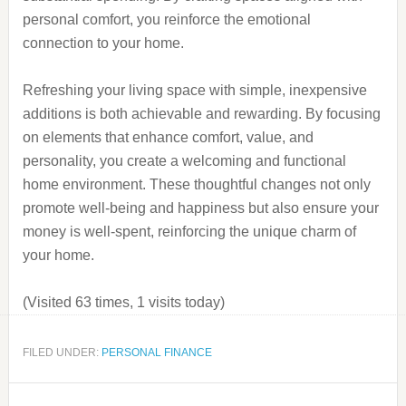
personal comfort, you reinforce the emotional
connection to your home.
Refreshing your living space with simple, inexpensive
additions is both achievable and rewarding. By focusing
on elements that enhance comfort, value, and
personality, you create a welcoming and functional
home environment. These thoughtful changes not only
promote well-being and happiness but also ensure your
money is well-spent, reinforcing the unique charm of
your home.
(Visited 63 times, 1 visits today)
FILED UNDER:
PERSONAL FINANCE