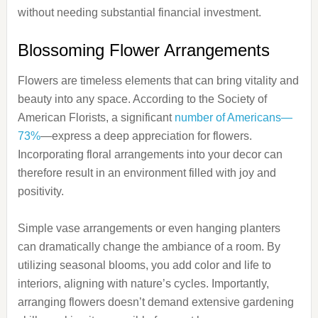
without needing substantial financial investment.
Blossoming Flower Arrangements
Flowers are timeless elements that can bring vitality and
beauty into any space. According to the Society of
American Florists, a significant
number of Americans—
73%
—express a deep appreciation for flowers.
Incorporating floral arrangements into your decor can
therefore result in an environment filled with joy and
positivity.
Simple vase arrangements or even hanging planters
can dramatically change the ambiance of a room. By
utilizing seasonal blooms, you add color and life to
interiors, aligning with nature’s cycles. Importantly,
arranging flowers doesn’t demand extensive gardening