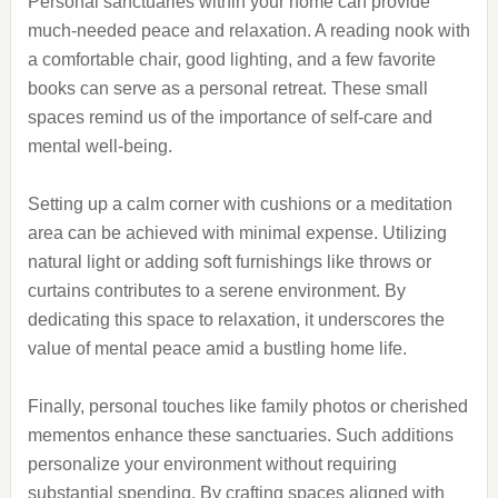
Personal sanctuaries within your home can provide
much-needed peace and relaxation. A reading nook with
a comfortable chair, good lighting, and a few favorite
books can serve as a personal retreat. These small
spaces remind us of the importance of self-care and
mental well-being.
Setting up a calm corner with cushions or a meditation
area can be achieved with minimal expense. Utilizing
natural light or adding soft furnishings like throws or
curtains contributes to a serene environment. By
dedicating this space to relaxation, it underscores the
value of mental peace amid a bustling home life.
Finally, personal touches like family photos or cherished
mementos enhance these sanctuaries. Such additions
personalize your environment without requiring
substantial spending. By crafting spaces aligned with