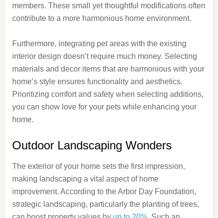
members. These small yet thoughtful modifications often
contribute to a more harmonious home environment.
Furthermore, integrating pet areas with the existing
interior design doesn’t require much money. Selecting
materials and decor items that are harmonious with your
home’s style ensures functionality and aesthetics.
Prioritizing comfort and safety when selecting additions,
you can show love for your pets while enhancing your
home.
Outdoor Landscaping Wonders
The exterior of your home sets the first impression,
making landscaping a vital aspect of home
improvement. According to the Arbor Day Foundation,
strategic landscaping, particularly the planting of trees,
can boost property values by
up to 20%
. Such an