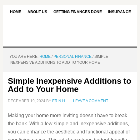
HOME
ABOUT US
GETTING FINANCES DONE
INSURANCE
CONTACT US
OUR EDITORIAL COMMITMENT
YOU ARE HERE:
HOME
/
PERSONAL FINANCE
/
SIMPLE
INEXPENSIVE ADDITIONS TO ADD TO YOUR HOME
Simple Inexpensive Additions to
Add to Your Home
DECEMBER 19, 2024
BY
ERIN H.
LEAVE A COMMENT
Making your home more inviting doesn’t have to break
the bank. With a few simple and inexpensive additions,
you can enhance the aesthetic and functional appeal of
your living space. This article explores budget-friendly