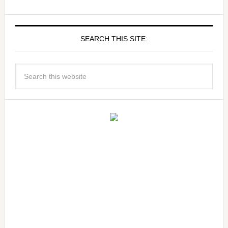
SEARCH THIS SITE: