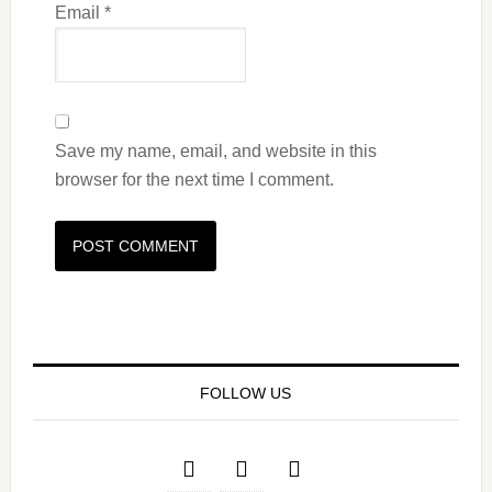
Email
*
Save my name, email, and website in this
browser for the next time I comment.
FOLLOW US