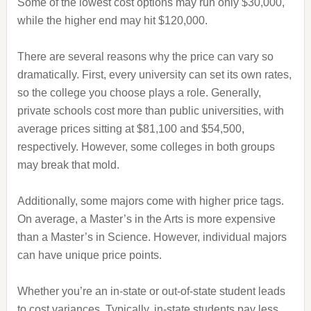
Some of the lowest cost options may run only $30,000,
while the higher end may hit $120,000.
There are several reasons why the price can vary so
dramatically. First, every university can set its own rates,
so the college you choose plays a role. Generally,
private schools cost more than public universities, with
average prices sitting at $81,100 and $54,500,
respectively. However, some colleges in both groups
may break that mold.
Additionally, some majors come with higher price tags.
On average, a Master’s in the Arts is more expensive
than a Master’s in Science. However, individual majors
can have unique price points.
Whether you’re an in-state or out-of-state student leads
to cost variances. Typically, in-state students pay less