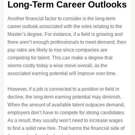
Long-Term Career Outlooks
Another financial factor to consider is the long-term
career outlook associated with the roles relating to the
Master’s degree. For instance, if a field is growing and
there aren’t enough professionals to meet demand, then
pay rates are likely to rise since companies are
competing for talent. This can make a degree that
seems costly today a wise move overall, as the
associated earning potential will improve over time.
However, if a job is connected to a position or field in
decline, the long-term earning potential may diminish.
When the amount of available talent outpaces demand,
employers don’t have to compete for strong candidates.
As a result, they usually won’t need to increase wages
to find a solid new hire. That harms the financial side of