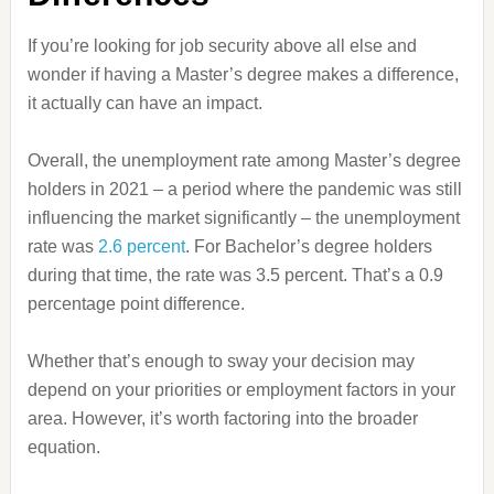
If you’re looking for job security above all else and
wonder if having a Master’s degree makes a difference,
it actually can have an impact.
Overall, the unemployment rate among Master’s degree
holders in 2021 – a period where the pandemic was still
influencing the market significantly – the unemployment
rate was
2.6 percent
. For Bachelor’s degree holders
during that time, the rate was 3.5 percent. That’s a 0.9
percentage point difference.
Whether that’s enough to sway your decision may
depend on your priorities or employment factors in your
area. However, it’s worth factoring into the broader
equation.