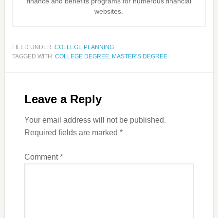
finance and benefits programs for numerous financial
websites.
FILED UNDER:
COLLEGE PLANNING
TAGGED WITH:
COLLEGE DEGREE
,
MASTER'S DEGREE
Leave a Reply
Your email address will not be published.
Required fields are marked
*
Comment
*