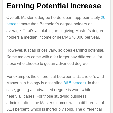
Earning Potential Increase
Overall, Master’s degree holders earn approximately
20
percent
more than Bachelor’s degree holders on
average. That’s a notable jump, giving Master’s degree
holders a median income of nearly $78,000 per year.
However, just as prices vary, so does earning potential.
Some majors come with a far larger pay differential for
those who choose to get an advanced degree.
For example, the differential between a Bachelor’s and
Master’s in biology is a startling
86.5 percent
. In that
case, getting an advanced degree is worthwhile in
nearly all cases. For those studying business
administration, the Master’s comes with a differential of
51.4 percent, which is incredibly solid. The differential