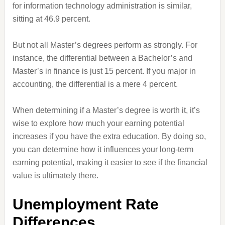
for information technology administration is similar,
sitting at 46.9 percent.
But not all Master’s degrees perform as strongly. For
instance, the differential between a Bachelor’s and
Master’s in finance is just 15 percent. If you major in
accounting, the differential is a mere 4 percent.
When determining if a Master’s degree is worth it, it’s
wise to explore how much your earning potential
increases if you have the extra education. By doing so,
you can determine how it influences your long-term
earning potential, making it easier to see if the financial
value is ultimately there.
Unemployment Rate
Differences