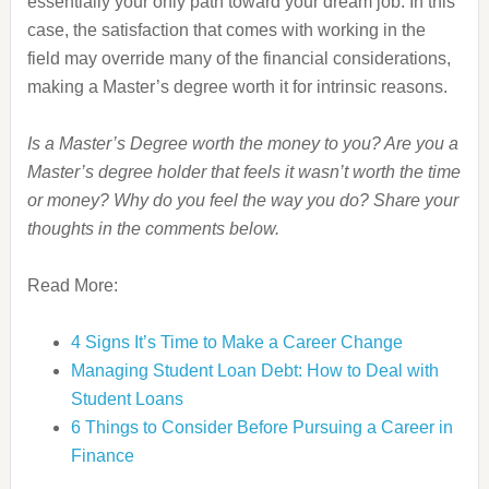
essentially your only path toward your dream job. In this
case, the satisfaction that comes with working in the
field may override many of the financial considerations,
making a Master’s degree worth it for intrinsic reasons.
Is a Master’s Degree worth the money to you? Are you a
Master’s degree holder that feels it wasn’t worth the time
or money? Why do you feel the way you do? Share your
thoughts in the comments below.
Read More:
4 Signs It’s Time to Make a Career Change
Managing Student Loan Debt: How to Deal with
Student Loans
6 Things to Consider Before Pursuing a Career in
Finance