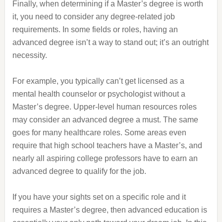
Finally, when determining if a Master’s degree is worth
it, you need to consider any degree-related job
requirements. In some fields or roles, having an
advanced degree isn’t a way to stand out; it’s an outright
necessity.
For example, you typically can’t get licensed as a
mental health counselor or psychologist without a
Master’s degree. Upper-level human resources roles
may consider an advanced degree a must. The same
goes for many healthcare roles. Some areas even
require that high school teachers have a Master’s, and
nearly all aspiring college professors have to earn an
advanced degree to qualify for the job.
If you have your sights set on a specific role and it
requires a Master’s degree, then advanced education is