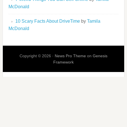
McDonald
10 Scary Facts About DriveTime
by
Tamila
McDonald
Copyright © 2026 ·
News Pro Theme
on
Genesis
Framework