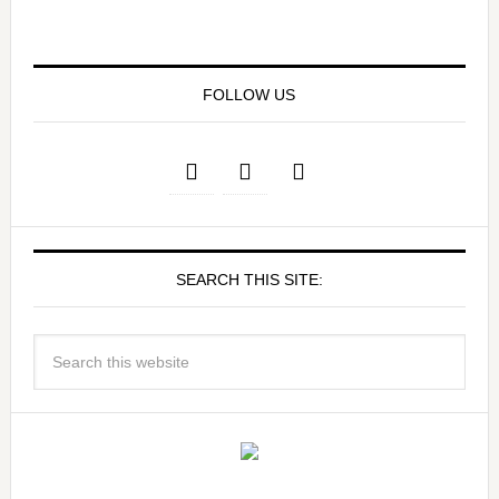
FOLLOW US
SEARCH THIS SITE: