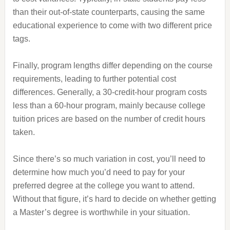
than their out-of-state counterparts, causing the same
educational experience to come with two different price
tags.
Finally, program lengths differ depending on the course
requirements, leading to further potential cost
differences. Generally, a 30-credit-hour program costs
less than a 60-hour program, mainly because college
tuition prices are based on the number of credit hours
taken.
Since there’s so much variation in cost, you’ll need to
determine how much you’d need to pay for your
preferred degree at the college you want to attend.
Without that figure, it’s hard to decide on whether getting
a Master’s degree is worthwhile in your situation.