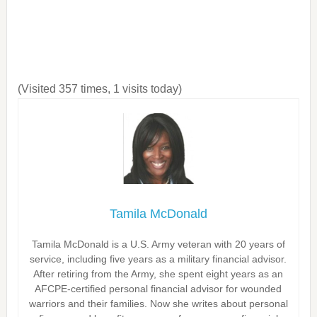
(Visited 357 times, 1 visits today)
Tamila McDonald
Tamila McDonald is a U.S. Army veteran with 20 years of
service, including five years as a military financial advisor.
After retiring from the Army, she spent eight years as an
AFCPE-certified personal financial advisor for wounded
warriors and their families. Now she writes about personal