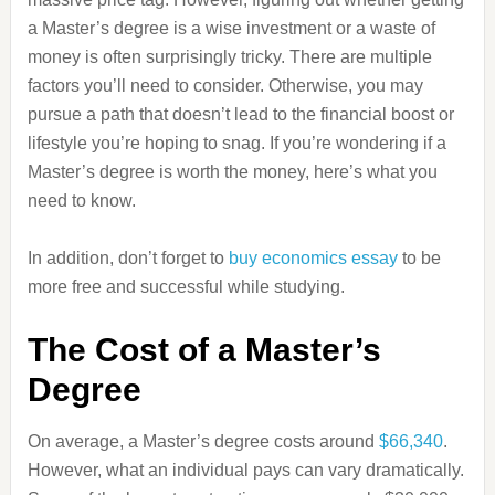
a Master’s degree is a wise investment or a waste of
money is often surprisingly tricky. There are multiple
factors you’ll need to consider. Otherwise, you may
pursue a path that doesn’t lead to the financial boost or
lifestyle you’re hoping to snag. If you’re wondering if a
Master’s degree is worth the money, here’s what you
need to know.
In addition, don’t forget to
buy economics essay
to be
more free and successful while studying.
The Cost of a Master’s
Degree
On average, a Master’s degree costs around
$66,340
.
However, what an individual pays can vary dramatically.