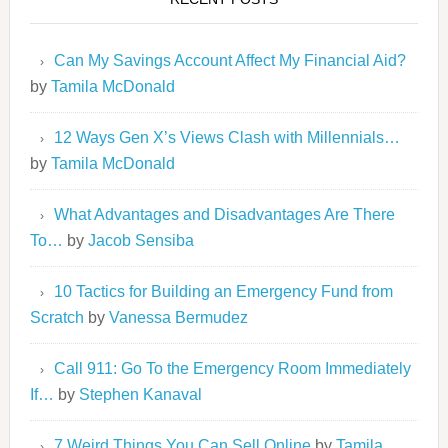
Can My Savings Account Affect My Financial Aid?
by
Tamila McDonald
12 Ways Gen X’s Views Clash with Millennials…
by
Tamila McDonald
What Advantages and Disadvantages Are There
To…
by
Jacob Sensiba
10 Tactics for Building an Emergency Fund from
Scratch
by
Vanessa Bermudez
Call 911: Go To the Emergency Room Immediately
If…
by
Stephen Kanaval
7 Weird Things You Can Sell Online
by
Tamila