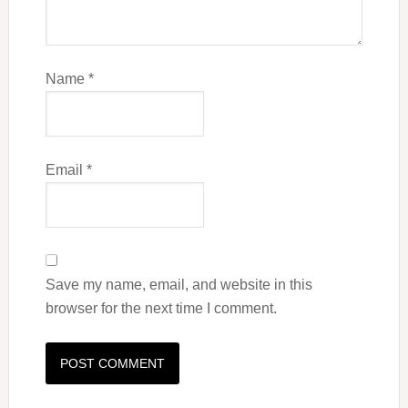
Name
*
Email
*
Save my name, email, and website in this
browser for the next time I comment.