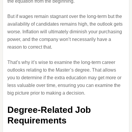
the equation from the beginning.
But if wages remain stagnant over the long-term but the
availability of candidates remains high, the outlook gets
worse. Inflation will ultimately diminish your purchasing
power, and the company won’t necessarily have a
reason to correct that.
That’s why it’s wise to examine the long-term career
outlooks relating to the Master’s degree. That allows
you to determine if the extra education may get more or
less valuable over time, ensuring you can examine the
big picture prior to making a decision.
Degree-Related Job
Requirements