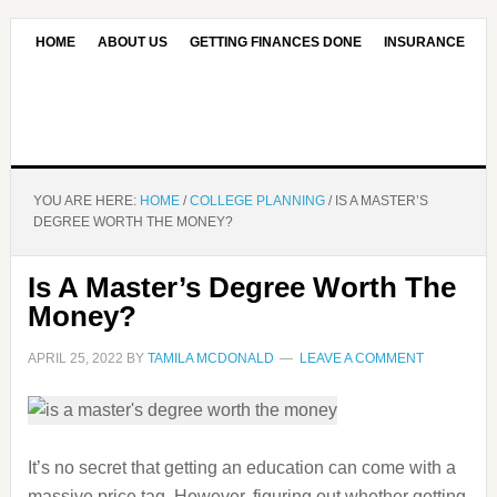
HOME
ABOUT US
GETTING FINANCES DONE
INSURANCE
CONTACT US
OUR EDITORIAL COMMITMENT
YOU ARE HERE:
HOME
/
COLLEGE PLANNING
/
IS A MASTER’S
DEGREE WORTH THE MONEY?
Is A Master’s Degree Worth The
Money?
APRIL 25, 2022
BY
TAMILA MCDONALD
LEAVE A COMMENT
It’s no secret that getting an education can come with a
massive price tag. However, figuring out whether getting