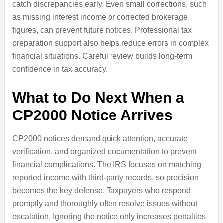
catch discrepancies early. Even small corrections, such
as missing interest income or corrected brokerage
figures, can prevent future notices. Professional tax
preparation support also helps reduce errors in complex
financial situations. Careful review builds long-term
confidence in tax accuracy.
What to Do Next When a
CP2000 Notice Arrives
CP2000 notices demand quick attention, accurate
verification, and organized documentation to prevent
financial complications. The IRS focuses on matching
reported income with third-party records, so precision
becomes the key defense. Taxpayers who respond
promptly and thoroughly often resolve issues without
escalation. Ignoring the notice only increases penalties