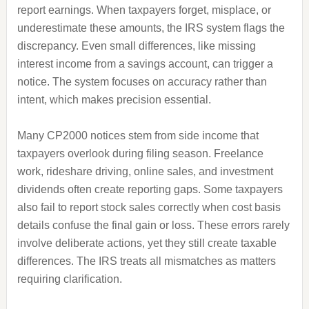
report earnings. When taxpayers forget, misplace, or
underestimate these amounts, the IRS system flags the
discrepancy. Even small differences, like missing
interest income from a savings account, can trigger a
notice. The system focuses on accuracy rather than
intent, which makes precision essential.
Many CP2000 notices stem from side income that
taxpayers overlook during filing season. Freelance
work, rideshare driving, online sales, and investment
dividends often create reporting gaps. Some taxpayers
also fail to report stock sales correctly when cost basis
details confuse the final gain or loss. These errors rarely
involve deliberate actions, yet they still create taxable
differences. The IRS treats all mismatches as matters
requiring clarification.