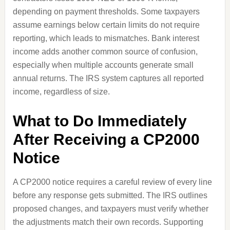
depending on payment thresholds. Some taxpayers
assume earnings below certain limits do not require
reporting, which leads to mismatches. Bank interest
income adds another common source of confusion,
especially when multiple accounts generate small
annual returns. The IRS system captures all reported
income, regardless of size.
What to Do Immediately
After Receiving a CP2000
Notice
A CP2000 notice requires a careful review of every line
before any response gets submitted. The IRS outlines
proposed changes, and taxpayers must verify whether
the adjustments match their own records. Supporting