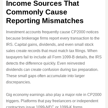
Income Sources That
Commonly Cause
Reporting Mismatches
Investment accounts frequently cause CP2000 notices
because brokerage firms report every transaction to the
IRS. Capital gains, dividends, and even small stock
sales create records that must match tax filings. When
taxpayers fail to include all Form 1099-B details, the IRS
detects the difference quickly. Even reinvested
dividends can create confusion during tax preparation.
These small gaps often accumulate into larger
discrepancies.
Gig economy earnings also play a major role in CP2000
triggers. Platforms that pay freelancers or independent
contractors issue 1099-NEC or 1099-K forms,