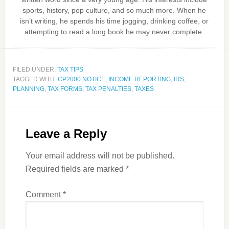
sports, history, pop culture, and so much more. When he
isn’t writing, he spends his time jogging, drinking coffee, or
attempting to read a long book he may never complete.
FILED UNDER:
TAX TIPS
TAGGED WITH:
CP2000 NOTICE
,
INCOME REPORTING
,
IRS
,
PLANNING
,
TAX FORMS
,
TAX PENALTIES
,
TAXES
Leave a Reply
Your email address will not be published.
Required fields are marked
*
Comment
*