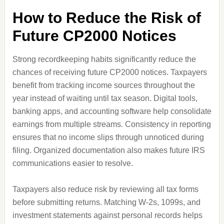
How to Reduce the Risk of
Future CP2000 Notices
Strong recordkeeping habits significantly reduce the
chances of receiving future CP2000 notices. Taxpayers
benefit from tracking income sources throughout the
year instead of waiting until tax season. Digital tools,
banking apps, and accounting software help consolidate
earnings from multiple streams. Consistency in reporting
ensures that no income slips through unnoticed during
filing. Organized documentation also makes future IRS
communications easier to resolve.
Taxpayers also reduce risk by reviewing all tax forms
before submitting returns. Matching W-2s, 1099s, and
investment statements against personal records helps