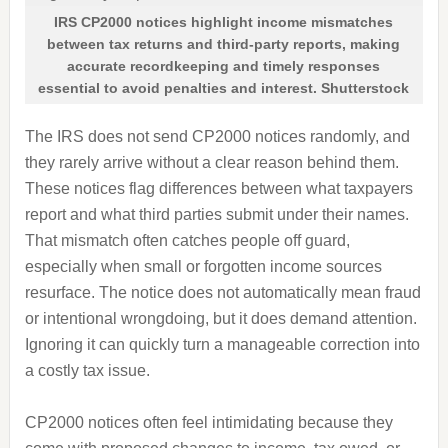
IRS CP2000 notices highlight income mismatches
between tax returns and third-party reports, making
accurate recordkeeping and timely responses
essential to avoid penalties and interest. Shutterstock
The IRS does not send CP2000 notices randomly, and
they rarely arrive without a clear reason behind them.
These notices flag differences between what taxpayers
report and what third parties submit under their names.
That mismatch often catches people off guard,
especially when small or forgotten income sources
resurface. The notice does not automatically mean fraud
or intentional wrongdoing, but it does demand attention.
Ignoring it can quickly turn a manageable correction into
a costly tax issue.
CP2000 notices often feel intimidating because they