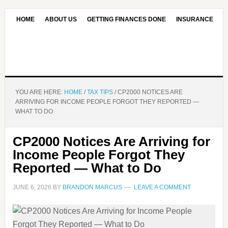
HOME
ABOUT US
GETTING FINANCES DONE
INSURANCE
CONTACT US
OUR EDITORIAL COMMITMENT
YOU ARE HERE:
HOME
/
TAX TIPS
/
CP2000 NOTICES ARE
ARRIVING FOR INCOME PEOPLE FORGOT THEY REPORTED —
WHAT TO DO
CP2000 Notices Are Arriving for
Income People Forgot They
Reported — What to Do
JUNE 6, 2026
BY
BRANDON MARCUS
LEAVE A COMMENT