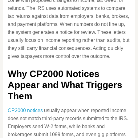
come with proposed changes to income, tax owed, or
refunds. The IRS uses automated systems to compare
tax returns against data from employers, banks, brokers,
and payment platforms. When numbers do not line up,
the system generates a notice for review. These letters
usually focus on income reporting rather than audits, but
they still carry financial consequences. Acting quickly
gives taxpayers more control over the outcome.
Why CP2000 Notices
Appear and What Triggers
Them
CP2000 notices
usually appear when reported income
does not match third-party records submitted to the IRS.
Employers send W-2 forms, while banks and
brokerages submit 1099 forms, and even gig platforms