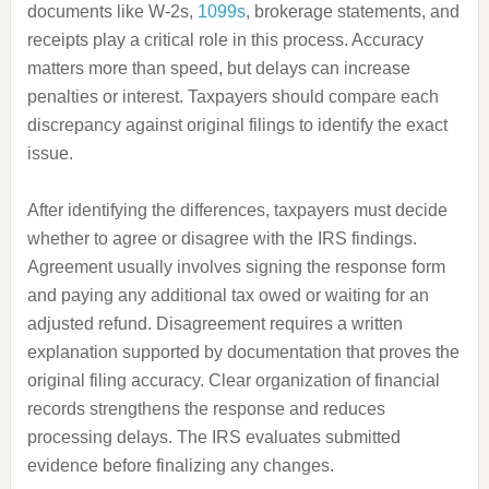
documents like W-2s,
1099s
, brokerage statements, and
receipts play a critical role in this process. Accuracy
matters more than speed, but delays can increase
penalties or interest. Taxpayers should compare each
discrepancy against original filings to identify the exact
issue.
After identifying the differences, taxpayers must decide
whether to agree or disagree with the IRS findings.
Agreement usually involves signing the response form
and paying any additional tax owed or waiting for an
adjusted refund. Disagreement requires a written
explanation supported by documentation that proves the
original filing accuracy. Clear organization of financial
records strengthens the response and reduces
processing delays. The IRS evaluates submitted
evidence before finalizing any changes.