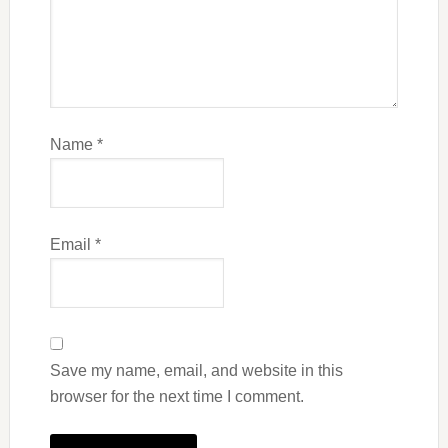
Name
*
Email
*
Save my name, email, and website in this
browser for the next time I comment.