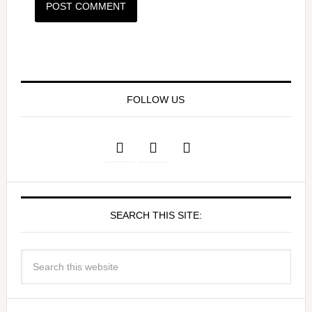
FOLLOW US
SEARCH THIS SITE: