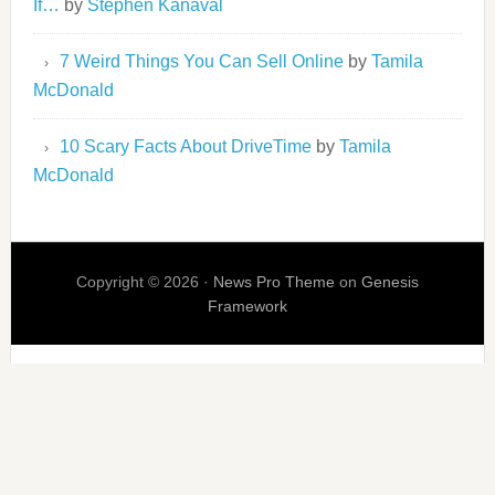
If…
by
Stephen Kanaval
7 Weird Things You Can Sell Online
by
Tamila
McDonald
10 Scary Facts About DriveTime
by
Tamila
McDonald
Copyright © 2026 ·
News Pro Theme
on
Genesis
Framework