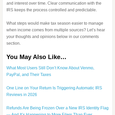
and interest over time. Clear communication with the
IRS keeps the process controlled and predictable.
What steps would make tax season easier to manage
when income comes from multiple sources? Let’s hear
your thoughts and opinions below in our comments
section.
You May Also Like…
What Most Users Still Don’t Know About Venmo,
PayPal, and Their Taxes
One Line on Your Return Is Triggering Automatic IRS
Reviews in 2026
Refunds Are Being Frozen Over a New IRS Identity Flag
— And It’s Happening to More Filers Than Ever