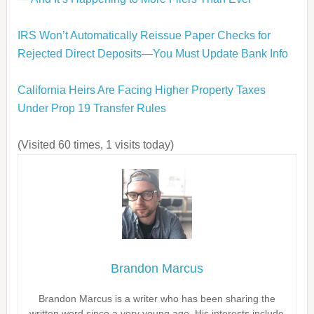
IRS Won’t Automatically Reissue Paper Checks for
Rejected Direct Deposits—You Must Update Bank Info
California Heirs Are Facing Higher Property Taxes
Under Prop 19 Transfer Rules
(Visited 60 times, 1 visits today)
Brandon Marcus
Brandon Marcus is a writer who has been sharing the
written word since a very young age. His interests include