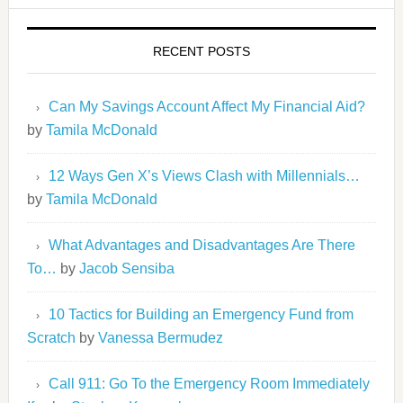
RECENT POSTS
Can My Savings Account Affect My Financial Aid?
by
Tamila McDonald
12 Ways Gen X’s Views Clash with Millennials…
by
Tamila McDonald
What Advantages and Disadvantages Are There
To…
by
Jacob Sensiba
10 Tactics for Building an Emergency Fund from
Scratch
by
Vanessa Bermudez
Call 911: Go To the Emergency Room Immediately