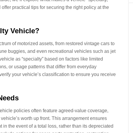
ffer practical tips for securing the right policy at the
lty Vehicle?
rum of motorized assets, from restored vintage cars to
une buggies, and even recreational vehicles such as jet
vehicle as “specialty” based on factors like limited
ns, or usage patterns that differ from everyday
rify your vehicle’s classification to ensure you receive
Needs
ehicle policies often feature agreed-value coverage,
vehicle’s worth up front. This arrangement ensures
in the event of a total loss, rather than its depreciated