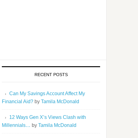
RECENT POSTS
Can My Savings Account Affect My
Financial Aid?
by
Tamila McDonald
12 Ways Gen X’s Views Clash with
Millennials…
by
Tamila McDonald