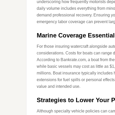
underscoring how frequently motorists dep
daily volume includes everything from mino
demand professional recovery. Ensuring you
emergency labor coverage can prevent larg
Marine Coverage Essential
For those insuring watercraft alongside au
considerations. Costs for boats can range dr
According to Bankrate.com, a boat from the
while basic vessels may cost as little as 
millions. Boat insurance typically includes h
extensions for fuel spills or personal effec
value and intended use.
Strategies to Lower Your
Although specialty vehicle policies can car