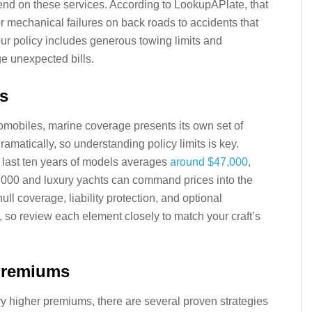
end on these services. According to LookupAPlate, that
r mechanical failures on back roads to accidents that
r policy includes generous towing limits and
e unexpected bills.
s
tomobiles, marine coverage presents its own set of
amatically, so understanding policy limits is key.
 last ten years of models averages
around $47,000
,
$1,000 and luxury yachts can command prices into the
ull coverage, liability protection, and optional
ts, so review each element closely to match your craft’s
 Premiums
ry higher premiums, there are several proven strategies