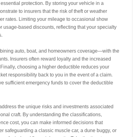
 essential protection. By storing your vehicle in a
strate to insurers that the risk of theft or weather
er rates. Limiting your mileage to occasional show
or usage-based discounts, reflecting that your specialty
s.
mbining auto, boat, and homeowners coverage—with the
nts. Insurers often reward loyalty and the increased
Finally, choosing a higher deductible reduces your
et responsibility back to you in the event of a claim.
ve sufficient emergency funds to cover the deductible
 address the unique risks and investments associated
nal craft. By understanding the classifications,
uence cost, you can make informed decisions that
her safeguarding a classic muscle car, a dune buggy, or