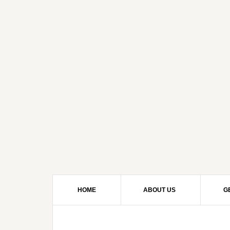
HOME
ABOUT US
G