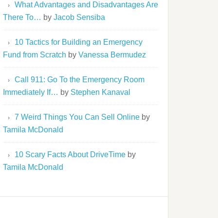
What Advantages and Disadvantages Are
There To…
by
Jacob Sensiba
10 Tactics for Building an Emergency
Fund from Scratch
by
Vanessa Bermudez
Call 911: Go To the Emergency Room
Immediately If…
by
Stephen Kanaval
7 Weird Things You Can Sell Online
by
Tamila McDonald
10 Scary Facts About DriveTime
by
Tamila McDonald