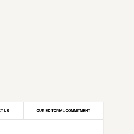
T US
OUR EDITORIAL COMMITMENT