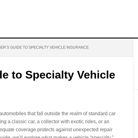
NER’S GUIDE TO SPECIALTY VEHICLE INSURANCE
e to Specialty Vehicle
utomobiles that fall outside the realm of standard car
g a classic car, a collector with exotic rides, or an
dequate coverage protects against unexpected repair
s guide, we’ll explore what makes a vehicle “specialty,”