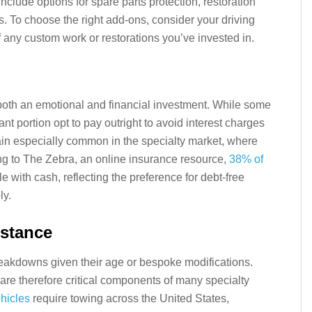
nclude options for spare parts protection, restoration
s. To choose the right add-ons, consider your driving
f any custom work or restorations you’ve invested in.
both an emotional and financial investment. While some
ant portion opt to pay outright to avoid interest charges
in especially common in the specialty market, where
ing to The Zebra, an online insurance resource,
38% of
e with cash, reflecting the preference for debt-free
ly.
stance
eakdowns given their age or bespoke modifications.
re therefore critical components of many specialty
hicles
require towing across the United States,