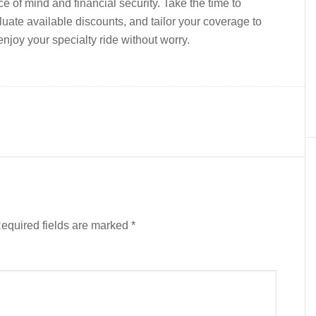
ace of mind and financial security. Take the time to
uate available discounts, and tailor your coverage to
joy your specialty ride without worry.
equired fields are marked
*