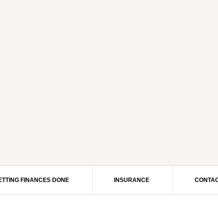
ETTING FINANCES DONE
INSURANCE
CONTAC