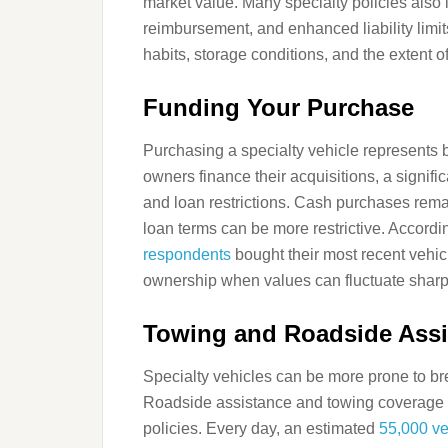
market value. Many specialty policies also i
reimbursement, and enhanced liability limit
habits, storage conditions, and the extent o
Funding Your Purchase
Purchasing a specialty vehicle represents 
owners finance their acquisitions, a signific
and loan restrictions. Cash purchases rema
loan terms can be more restrictive. Accord
respondents
bought their most recent vehicl
ownership when values can fluctuate sharp
Towing and Roadside Assi
Specialty vehicles can be more prone to br
Roadside assistance and towing coverage a
policies. Every day, an estimated
55,000 ve