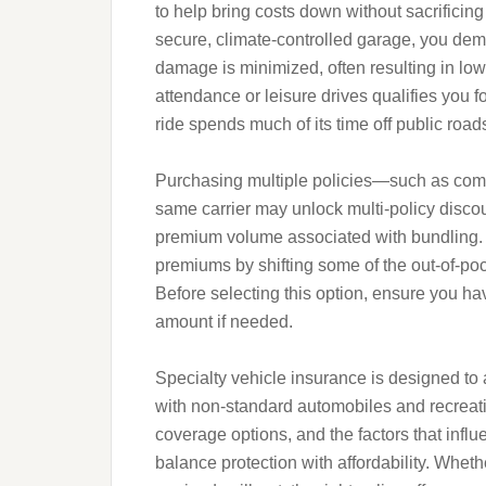
to help bring costs down without sacrificing
secure, climate-controlled garage, you demon
damage is minimized, often resulting in low
attendance or leisure drives qualifies you f
ride spends much of its time off public road
Purchasing multiple policies—such as co
same carrier may unlock multi-policy discou
premium volume associated with bundling. 
premiums by shifting some of the out-of-pock
Before selecting this option, ensure you ha
amount if needed.
Specialty vehicle insurance is designed to
with non-standard automobiles and recreatio
coverage options, and the factors that infl
balance protection with affordability. Whet