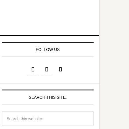
FOLLOW US
SEARCH THIS SITE: