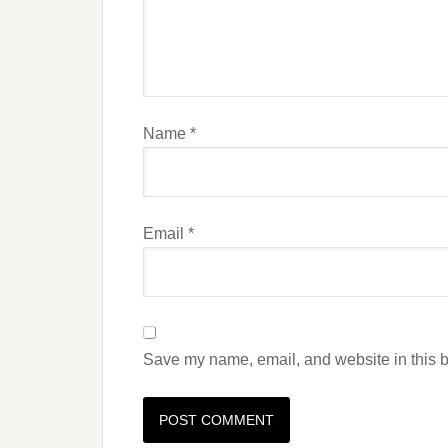
Name
*
Email
*
Save my name, email, and website in this b