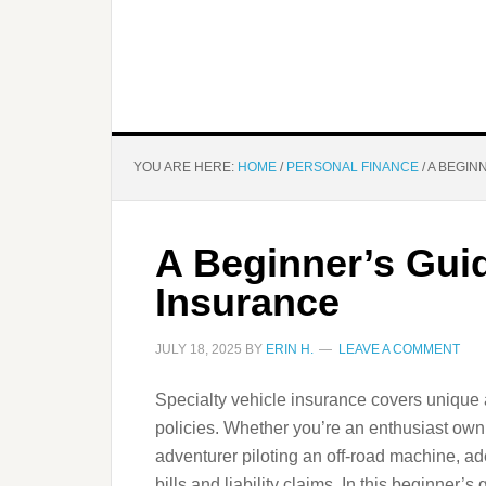
YOU ARE HERE:
HOME
/
PERSONAL FINANCE
/
A BEGIN
A Beginner’s Guid
Insurance
JULY 18, 2025
BY
ERIN H.
LEAVE A COMMENT
Specialty vehicle insurance covers unique a
policies. Whether you’re an enthusiast ownin
adventurer piloting an off-road machine, a
bills and liability claims. In this beginner’