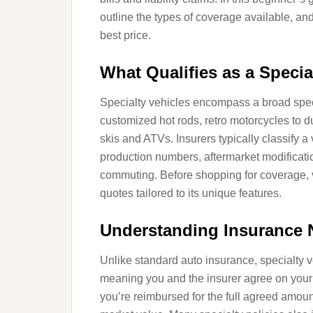
outline the types of coverage available, and o
best price.
What Qualifies as a Specia
Specialty vehicles encompass a broad spect
customized hot rods, retro motorcycles to d
skis and ATVs. Insurers typically classify a 
production numbers, aftermarket modificatio
commuting. Before shopping for coverage, ve
quotes tailored to its unique features.
Understanding Insurance 
Unlike standard auto insurance, specialty v
meaning you and the insurer agree on your 
you’re reimbursed for the full agreed amount 