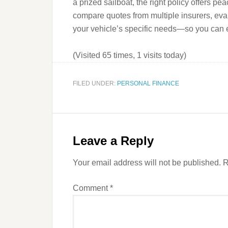
a prized sailboat, the right policy offers pe
compare quotes from multiple insurers, eval
your vehicle’s specific needs—so you can en
(Visited 65 times, 1 visits today)
FILED UNDER:
PERSONAL FINANCE
Leave a Reply
Your email address will not be published.
R
Comment
*