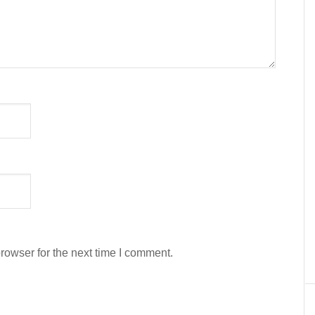
rowser for the next time I comment.