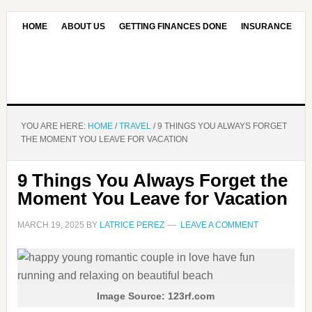
HOME
ABOUT US
GETTING FINANCES DONE
INSURANCE
CONTACT US
OUR EDITORIAL COMMITMENT
YOU ARE HERE:
HOME
/
TRAVEL
/
9 THINGS YOU ALWAYS FORGET
THE MOMENT YOU LEAVE FOR VACATION
9 Things You Always Forget the
Moment You Leave for Vacation
MARCH 19, 2025
BY
LATRICE PEREZ
LEAVE A COMMENT
Image Source: 123rf.com