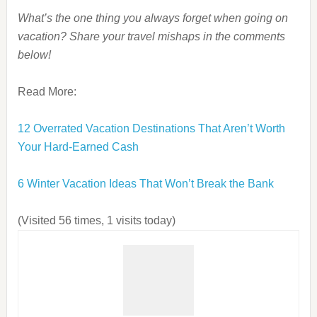
What’s the one thing you always forget when going on
vacation? Share your travel mishaps in the comments
below!
Read More:
12 Overrated Vacation Destinations That Aren’t Worth
Your Hard-Earned Cash
6 Winter Vacation Ideas That Won’t Break the Bank
(Visited 56 times, 1 visits today)