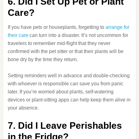
6. Did I Set Up Pet or Plant
Care?
If you have pets or houseplants, forgetting to
arrange for
their care
can turn into a disaster. It’s not uncommon for
travelers to remember mid-flight that they never
confirmed with the pet sitter or that their plants will be
bone dry by the time they return.
Setting reminders well in advance and double-checking
with whoever is responsible can save you from panic
later. If you’re worried about plants, self-watering
devices or plant-sitting apps can help keep them alive in
your absence.
7. Did I Leave Perishables
in the Fridge?