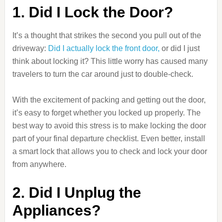
1. Did I Lock the Door?
It’s a thought that strikes the second you pull out of the
driveway:
Did I actually lock the front door,
or did I just
think about locking it? This little worry has caused many
travelers to turn the car around just to double-check.
With the excitement of packing and getting out the door,
it’s easy to forget whether you locked up properly. The
best way to avoid this stress is to make locking the door
part of your final departure checklist. Even better, install
a smart lock that allows you to check and lock your door
from anywhere.
2. Did I Unplug the
Appliances?