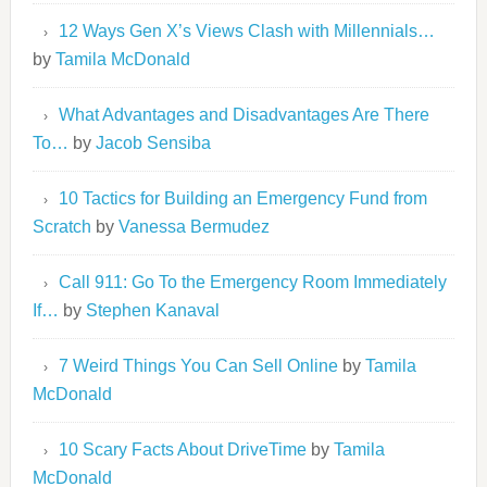
12 Ways Gen X’s Views Clash with Millennials…
by
Tamila McDonald
What Advantages and Disadvantages Are There
To…
by
Jacob Sensiba
10 Tactics for Building an Emergency Fund from
Scratch
by
Vanessa Bermudez
Call 911: Go To the Emergency Room Immediately
If…
by
Stephen Kanaval
7 Weird Things You Can Sell Online
by
Tamila
McDonald
10 Scary Facts About DriveTime
by
Tamila
McDonald