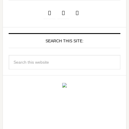
SEARCH THIS SITE: