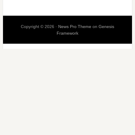
Copyright © 2026 ·
News Pro Theme
on
Genesis
Framework