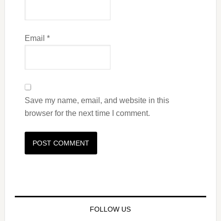
Email
*
Save my name, email, and website in this
browser for the next time I comment.
FOLLOW US