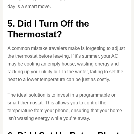
day is a smart move.
5. Did I Turn Off the
Thermostat?
A common mistake travelers make is forgetting to adjust
the thermostat before leaving. If it’s summer, your AC
may be cooling an empty house, wasting energy and
racking up your utility bill. In the winter, failing to set the
heat to a lower temperature can be just as costly.
The ideal solution is to invest in a programmable or
smart thermostat. This allows you to control the
temperature from your phone, ensuring that your home
isn’t wasting energy while you’re away.