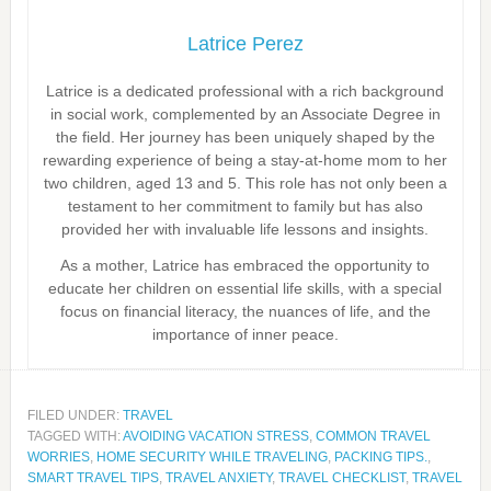
Latrice Perez
Latrice is a dedicated professional with a rich background
in social work, complemented by an Associate Degree in
the field. Her journey has been uniquely shaped by the
rewarding experience of being a stay-at-home mom to her
two children, aged 13 and 5. This role has not only been a
testament to her commitment to family but has also
provided her with invaluable life lessons and insights.
As a mother, Latrice has embraced the opportunity to
educate her children on essential life skills, with a special
focus on financial literacy, the nuances of life, and the
importance of inner peace.
FILED UNDER:
TRAVEL
TAGGED WITH:
AVOIDING VACATION STRESS
,
COMMON TRAVEL
WORRIES
,
HOME SECURITY WHILE TRAVELING
,
PACKING TIPS.
,
SMART TRAVEL TIPS
,
TRAVEL ANXIETY
,
TRAVEL CHECKLIST
,
TRAVEL