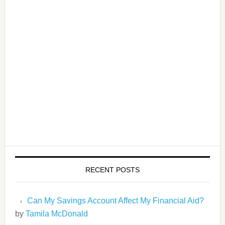
RECENT POSTS
Can My Savings Account Affect My Financial Aid?
by
Tamila McDonald