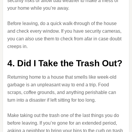
security risks or allow bad weather to make a mess of
your home while you’re away.
Before leaving, do a quick walk-through of the house
and check every window. If you have security cameras,
you can also use them to check from afar in case doubt
creeps in.
4. Did I Take the Trash Out?
Returning home to a house that smells like week-old
garbage is an unpleasant way to end a trip. Food
scraps, coffee grounds, and anything perishable can
turn into a disaster if left sitting for too long.
Make taking out the trash one of the last things you do
before leaving. If you’re gone for an extended period,
asking a neighbor to bring your bins to the curb on trash