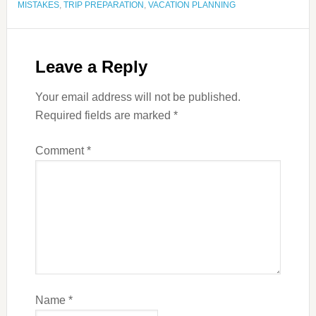
MISTAKES
,
TRIP PREPARATION
,
VACATION PLANNING
Leave a Reply
Your email address will not be published.
Required fields are marked
*
Comment
*
Name
*