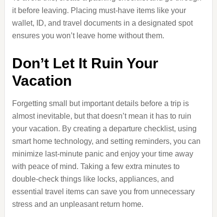
it before leaving. Placing must-have items like your
wallet, ID, and travel documents in a designated spot
ensures you won’t leave home without them.
Don’t Let It Ruin Your
Vacation
Forgetting small but important details before a trip is
almost inevitable, but that doesn’t mean it has to ruin
your vacation. By creating a departure checklist, using
smart home technology, and setting reminders, you can
minimize last-minute panic and enjoy your time away
with peace of mind. Taking a few extra minutes to
double-check things like locks, appliances, and
essential travel items can save you from unnecessary
stress and an unpleasant return home.