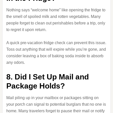
Nothing says “welcome home” like opening the fridge to
the smell of spoiled milk and rotten vegetables. Many
people forget to clean out perishables before a trip, only
to regret it upon return.
A quick pre-vacation fridge check can prevent this issue.
Toss out anything that will expire while you’re gone, and
consider leaving a box of baking soda inside to absorb
any odors.
8. Did I Set Up Mail and
Package Holds?
Mail piling up in your mailbox or packages sitting on
your porch can signal to potential burglars that no one is
home. Many travelers forget to pause their mail or notify