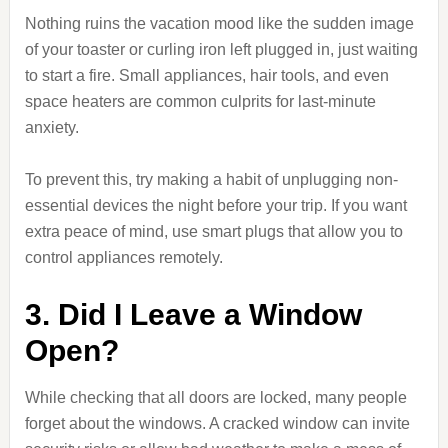
Nothing ruins the vacation mood like the sudden image
of your toaster or curling iron left plugged in, just waiting
to start a fire. Small appliances, hair tools, and even
space heaters are common culprits for last-minute
anxiety.
To prevent this, try making a habit of unplugging non-
essential devices the night before your trip. If you want
extra peace of mind, use smart plugs that allow you to
control appliances remotely.
3. Did I Leave a Window
Open?
While checking that all doors are locked, many people
forget about the windows. A cracked window can invite