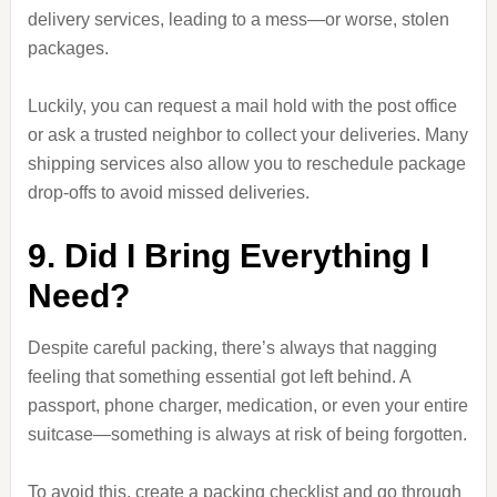
delivery services, leading to a mess—or worse, stolen
packages.
Luckily, you can request a mail hold with the post office
or ask a trusted neighbor to collect your deliveries. Many
shipping services also allow you to reschedule package
drop-offs to avoid missed deliveries.
9. Did I Bring Everything I
Need?
Despite careful packing, there’s always that nagging
feeling that something essential got left behind. A
passport, phone charger, medication, or even your entire
suitcase—something is always at risk of being forgotten.
To avoid this, create a packing checklist and go through