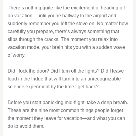
There’s nothing quite like the excitement of heading off
on vacation—until you’re halfway to the airport and
suddenly remember you left the stove on. No matter how
carefully you prepare, there’s always something that
slips through the cracks. The moment you relax into
vacation mode, your brain hits you with a sudden wave
of worry.
Did I lock the door? Did I turn off the lights? Did I leave
food in the fridge that will turn into an unrecognizable
science experiment by the time I get back?
Before you start panicking mid-flight, take a deep breath.
These are the nine most common things people forget
the moment they leave for vacation—and what you can
do to avoid them.