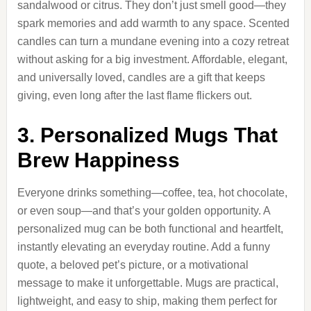
sandalwood or citrus. They don’t just smell good—they
spark memories and add warmth to any space. Scented
candles can turn a mundane evening into a cozy retreat
without asking for a big investment. Affordable, elegant,
and universally loved, candles are a gift that keeps
giving, even long after the last flame flickers out.
3. Personalized Mugs That
Brew Happiness
Everyone drinks something—coffee, tea, hot chocolate,
or even soup—and that’s your golden opportunity. A
personalized mug can be both functional and heartfelt,
instantly elevating an everyday routine. Add a funny
quote, a beloved pet’s picture, or a motivational
message to make it unforgettable. Mugs are practical,
lightweight, and easy to ship, making them perfect for