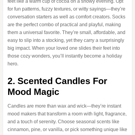
feet like a warm cup of cocoa on a snowy evening. Opt
for fun patterns, fuzzy textures, or witty sayings—they’re
conversation starters as well as comfort creators. Socks
are the perfect combo of practical and playful, making
them a universal favorite. They’re small, affordable, and
easy to slip into a stocking, yet they carry a surprisingly
big impact. When your loved one slides their feet into
those cozy wonders, you’ll instantly become a holiday
hero.
2. Scented Candles For
Mood Magic
Candles are more than wax and wick—they’re instant
mood makers that transform a room with light, fragrance,
and a touch of serenity. Choose seasonal scents like
cinnamon, pine, or vanilla, or pick something unique like