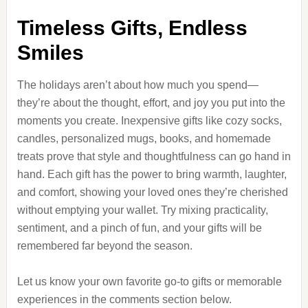
Timeless Gifts, Endless
Smiles
The holidays aren’t about how much you spend—
they’re about the thought, effort, and joy you put into the
moments you create. Inexpensive gifts like cozy socks,
candles, personalized mugs, books, and homemade
treats prove that style and thoughtfulness can go hand in
hand. Each gift has the power to bring warmth, laughter,
and comfort, showing your loved ones they’re cherished
without emptying your wallet. Try mixing practicality,
sentiment, and a pinch of fun, and your gifts will be
remembered far beyond the season.
Let us know your own favorite go-to gifts or memorable
experiences in the comments section below.