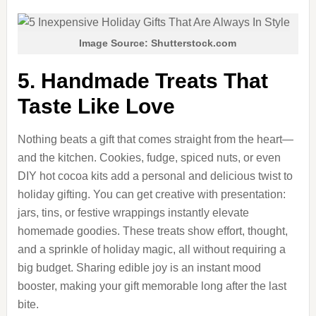
Image Source: Shutterstock.com
5. Handmade Treats That
Taste Like Love
Nothing beats a gift that comes straight from the heart—
and the kitchen. Cookies, fudge, spiced nuts, or even
DIY hot cocoa kits add a personal and delicious twist to
holiday gifting. You can get creative with presentation:
jars, tins, or festive wrappings instantly elevate
homemade goodies. These treats show effort, thought,
and a sprinkle of holiday magic, all without requiring a
big budget. Sharing edible joy is an instant mood
booster, making your gift memorable long after the last
bite.