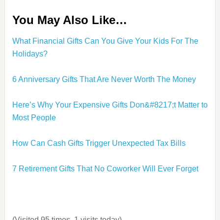
You May Also Like…
What Financial Gifts Can You Give Your Kids For The
Holidays?
6 Anniversary Gifts That Are Never Worth The Mone
y
Here’s Why Your Expensive Gifts Don&#8217;t Matter to
Most People
How Can Cash Gifts Trigger Unexpected Tax Bills
7 Retirement Gifts That No Coworker Will Ever Forget
(Visited 95 times, 1 visits today)