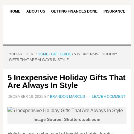
HOME
ABOUT US
GETTING FINANCES DONE
INSURANCE
CONTACT US
OUR EDITORIAL COMMITMENT
YOU ARE HERE:
HOME
/
GIFT GUIDE
/
5 INEXPENSIVE HOLIDAY
GIFTS THAT ARE ALWAYS IN STYLE
5 Inexpensive Holiday Gifts That
Are Always In Style
DECEMBER 19, 2025
BY
BRANDON MARCUS
LEAVE A COMMENT
Image Source: Shutterstock.com
Holidays are a whirlwind of twinkling lights, frantic