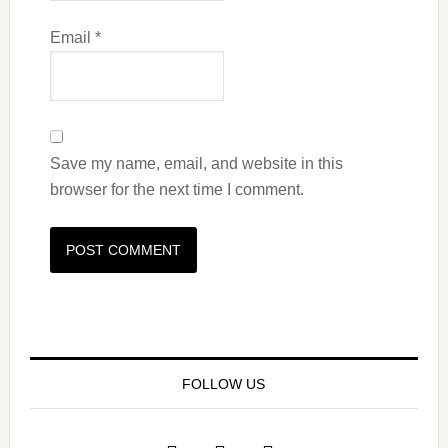
Email
*
Save my name, email, and website in this
browser for the next time I comment.
FOLLOW US