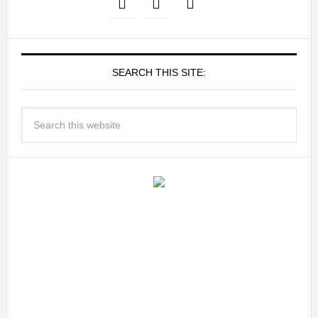
SEARCH THIS SITE: