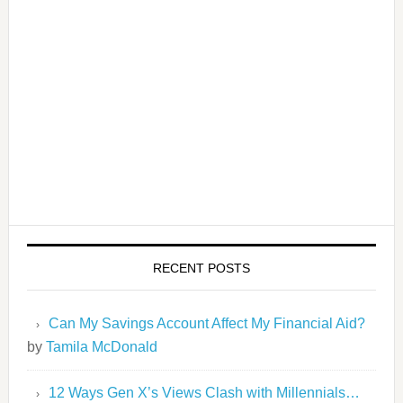
RECENT POSTS
Can My Savings Account Affect My Financial Aid?
by
Tamila McDonald
12 Ways Gen X’s Views Clash with Millennials…