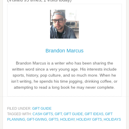
Brandon Marcus
Brandon Marcus is a writer who has been sharing the
written word since a very young age. His interests include
sports, history, pop culture, and so much more. When he
isn’t writing, he spends his time jogging, drinking coffee, or
attempting to read a long book he may never complete.
FILED UNDER:
GIFT GUIDE
TAGGED WITH:
CASH GIFTS
,
GIFT
,
GIFT GUIDE
,
GIFT IDEAS
,
GIFT
PLANNING
,
GIFT-GIVING
,
GIFTS
,
HOLIDAY
,
HOLIDAY GIFTS
,
HOLIDAYS