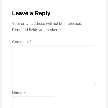
Leave a Reply
Your email address will not be published.
Required fields are marked
*
Comment
*
Name
*