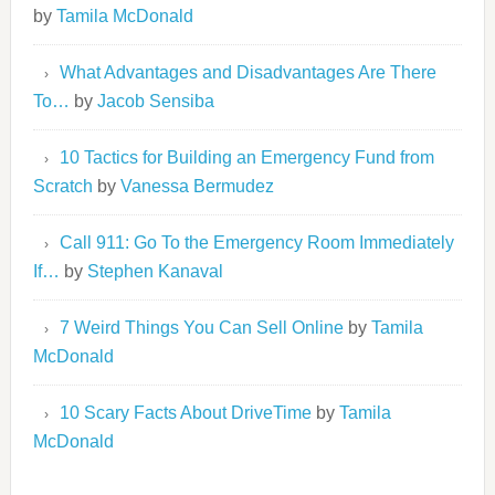
by
Tamila McDonald
What Advantages and Disadvantages Are There
To…
by
Jacob Sensiba
10 Tactics for Building an Emergency Fund from
Scratch
by
Vanessa Bermudez
Call 911: Go To the Emergency Room Immediately
If…
by
Stephen Kanaval
7 Weird Things You Can Sell Online
by
Tamila
McDonald
10 Scary Facts About DriveTime
by
Tamila
McDonald