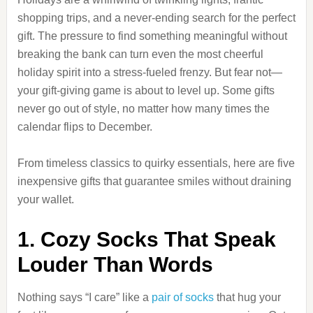
shopping trips, and a never-ending search for the perfect
gift. The pressure to find something meaningful without
breaking the bank can turn even the most cheerful
holiday spirit into a stress-fueled frenzy. But fear not—
your gift-giving game is about to level up. Some gifts
never go out of style, no matter how many times the
calendar flips to December.
From timeless classics to quirky essentials, here are five
inexpensive gifts that guarantee smiles without draining
your wallet.
1. Cozy Socks That Speak
Louder Than Words
Nothing says “I care” like a
pair of socks
that hug your