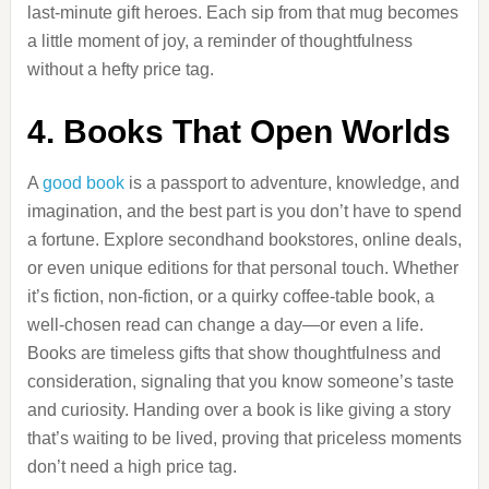
last-minute gift heroes. Each sip from that mug becomes
a little moment of joy, a reminder of thoughtfulness
without a hefty price tag.
4. Books That Open Worlds
A
good book
is a passport to adventure, knowledge, and
imagination, and the best part is you don’t have to spend
a fortune. Explore secondhand bookstores, online deals,
or even unique editions for that personal touch. Whether
it’s fiction, non-fiction, or a quirky coffee-table book, a
well-chosen read can change a day—or even a life.
Books are timeless gifts that show thoughtfulness and
consideration, signaling that you know someone’s taste
and curiosity. Handing over a book is like giving a story
that’s waiting to be lived, proving that priceless moments
don’t need a high price tag.