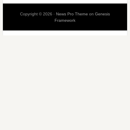
Copyright © 2026 ·
News Pro Theme
on
Genesis
Framework