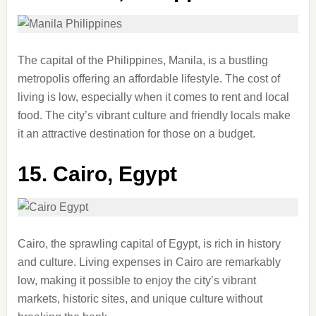
The capital of the Philippines, Manila, is a bustling
metropolis offering an affordable lifestyle. The cost of
living is low, especially when it comes to rent and local
food. The city’s vibrant culture and friendly locals make
it an attractive destination for those on a budget.
15.
Cairo, Egypt
Cairo, the sprawling capital of Egypt, is rich in history
and culture. Living expenses in Cairo are remarkably
low, making it possible to enjoy the city’s vibrant
markets, historic sites, and unique culture without