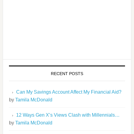
RECENT POSTS
Can My Savings Account Affect My Financial Aid?
by
Tamila McDonald
12 Ways Gen X’s Views Clash with Millennials…
by
Tamila McDonald