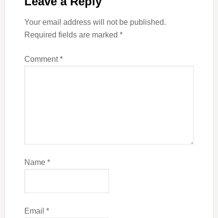
Leave a Reply
Your email address will not be published.
Required fields are marked
*
Comment
*
Name
*
Email
*