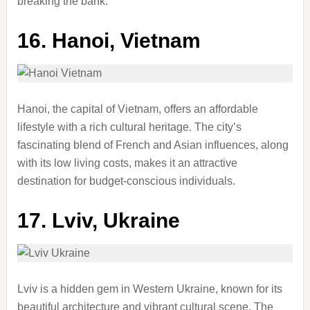
breaking the bank.
16.
Hanoi, Vietnam
Hanoi, the capital of Vietnam, offers an affordable
lifestyle with a rich cultural heritage. The city’s
fascinating blend of French and Asian influences, along
with its low living costs, makes it an attractive
destination for budget-conscious individuals.
17.
Lviv, Ukraine
Lviv is a hidden gem in Western Ukraine, known for its
beautiful architecture and vibrant cultural scene. The