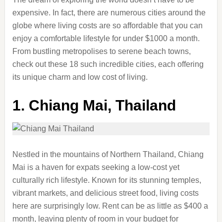
expensive. In fact, there are numerous cities around the
globe where living costs are so affordable that you can
enjoy a comfortable lifestyle for under $1000 a month.
From bustling metropolises to serene beach towns,
check out these 18 such incredible cities, each offering
its unique charm and low cost of living.
1.
Chiang Mai, Thailand
Nestled in the mountains of Northern Thailand, Chiang
Mai is a haven for expats seeking a low-cost yet
culturally rich lifestyle. Known for its stunning temples,
vibrant markets, and delicious street food, living costs
here are surprisingly low. Rent can be as little as $400 a
month, leaving plenty of room in your budget for