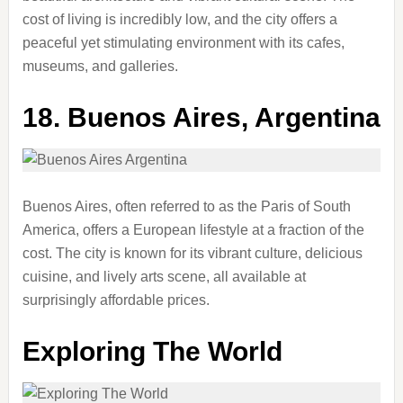
cost of living is incredibly low, and the city offers a
peaceful yet stimulating environment with its cafes,
museums, and galleries.
18.
Buenos Aires, Argentina
Buenos Aires, often referred to as the Paris of South
America, offers a European lifestyle at a fraction of the
cost. The city is known for its vibrant culture, delicious
cuisine, and lively arts scene, all available at
surprisingly affordable prices.
Exploring The World