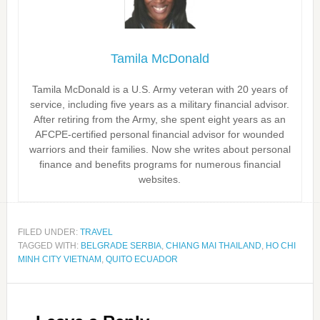
Tamila McDonald
Tamila McDonald is a U.S. Army veteran with 20 years of
service, including five years as a military financial advisor.
After retiring from the Army, she spent eight years as an
AFCPE-certified personal financial advisor for wounded
warriors and their families. Now she writes about personal
finance and benefits programs for numerous financial
websites.
FILED UNDER:
TRAVEL
TAGGED WITH:
BELGRADE SERBIA
,
CHIANG MAI THAILAND
,
HO CHI
MINH CITY VIETNAM
,
QUITO ECUADOR