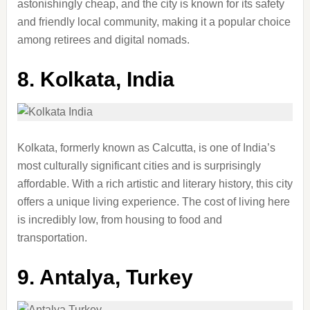
astonishingly cheap, and the city is known for its safety
and friendly local community, making it a popular choice
among retirees and digital nomads.
8.
Kolkata, India
Kolkata, formerly known as Calcutta, is one of India’s
most culturally significant cities and is surprisingly
affordable. With a rich artistic and literary history, this city
offers a unique living experience. The cost of living here
is incredibly low, from housing to food and
transportation.
9.
Antalya, Turkey