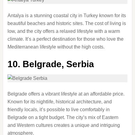
Antalya is a stunning coastal city in Turkey known for its
beautiful beaches and historic sites. The cost of living is
low, and the city offers a relaxed lifestyle with a warm
climate. It’s a perfect destination for those who love the
Mediterranean lifestyle without the high costs.
10.
Belgrade, Serbia
Belgrade offers a vibrant lifestyle at an affordable price.
Known for its nightlife, historical architecture, and
friendly locals, it’s possible to live comfortably in
Belgrade on a tight budget. The city’s mix of Eastern
and Western cultures creates a unique and intriguing
atmosphere.