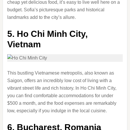
cheap yet delicious food, it’s easy to live well here on a
budget. Sofia’s picturesque parks and historical
landmarks add to the city’s allure.
5.
Ho Chi Minh City,
Vietnam
This bustling Vietnamese metropolis, also known as
Saigon, offers an incredibly low cost of living with a
vibrant street life and rich history. In Ho Chi Minh City,
you can find comfortable accommodations for under
$500 a month, and the food expenses are remarkably
low, especially if you indulge in the local cuisine.
6.
Bucharest, Romania