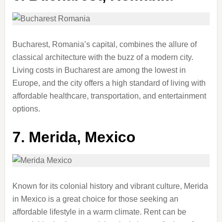
Bucharest, Romania’s capital, combines the allure of
classical architecture with the buzz of a modern city.
Living costs in Bucharest are among the lowest in
Europe, and the city offers a high standard of living with
affordable healthcare, transportation, and entertainment
options.
7.
Merida, Mexico
Known for its colonial history and vibrant culture, Merida
in Mexico is a great choice for those seeking an
affordable lifestyle in a warm climate. Rent can be