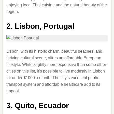
enjoying local Thai cuisine and the natural beauty of the
region.
2.
Lisbon, Portugal
Lisbon, with its historic charm, beautiful beaches, and
thriving cultural scene, offers an affordable European
lifestyle. While slightly more expensive than some other
cities on this list, it’s possible to live modestly in Lisbon
for under $1000 a month. The city’s excellent public
transport system and affordable healthcare add to its
appeal.
3.
Quito, Ecuador