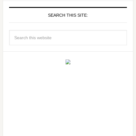
SEARCH THIS SITE: