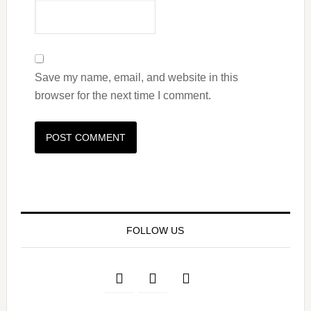
Save my name, email, and website in this
browser for the next time I comment.
FOLLOW US