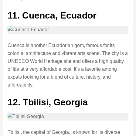
11.
Cuenca, Ecuador
Cuenca is another Ecuadorian gem, famous for its
colonial architecture and vibrant arts scene. The city is a
UNESCO World Heritage site and offers a high quality
of life at a very affordable cost. It’s a favorite among
expats looking for a blend of culture, history, and
affordability.
12.
Tbilisi, Georgia
Tbilisi, the capital of Georgia, is known for its diverse