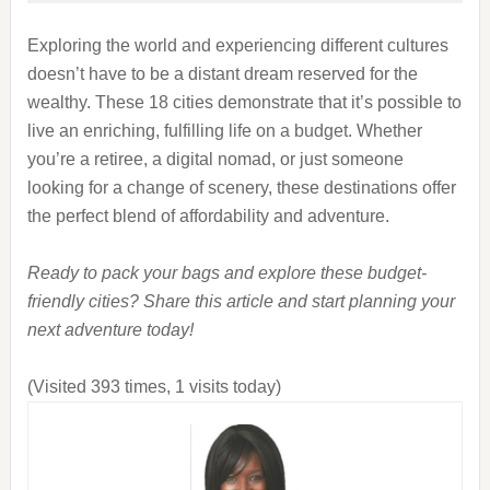
Exploring the world and experiencing different cultures
doesn’t have to be a distant dream reserved for the
wealthy. These 18 cities demonstrate that it’s possible to
live an enriching, fulfilling life on a budget. Whether
you’re a retiree, a digital nomad, or just someone
looking for a change of scenery, these destinations offer
the perfect blend of affordability and adventure.
Ready to pack your bags and explore these budget-
friendly cities? Share this article and start planning your
next adventure today!
(Visited 393 times, 1 visits today)