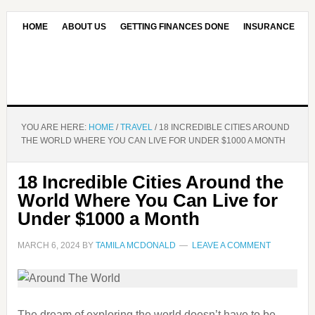
HOME
ABOUT US
GETTING FINANCES DONE
INSURANCE
CONTACT US
OUR EDITORIAL COMMITMENT
YOU ARE HERE:
HOME
/
TRAVEL
/
18 INCREDIBLE CITIES AROUND
THE WORLD WHERE YOU CAN LIVE FOR UNDER $1000 A MONTH
18 Incredible Cities Around the
World Where You Can Live for
Under $1000 a Month
MARCH 6, 2024
BY
TAMILA MCDONALD
LEAVE A COMMENT
The dream of exploring the world doesn’t have to be