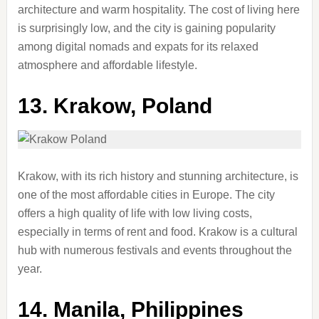
architecture and warm hospitality. The cost of living here
is surprisingly low, and the city is gaining popularity
among digital nomads and expats for its relaxed
atmosphere and affordable lifestyle.
13.
Krakow, Poland
Krakow, with its rich history and stunning architecture, is
one of the most affordable cities in Europe. The city
offers a high quality of life with low living costs,
especially in terms of rent and food. Krakow is a cultural
hub with numerous festivals and events throughout the
year.
14.
Manila, Philippines