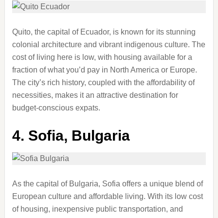
Quito, the capital of Ecuador, is known for its stunning
colonial architecture and vibrant indigenous culture. The
cost of living here is low, with housing available for a
fraction of what you’d pay in North America or Europe.
The city’s rich history, coupled with the affordability of
necessities, makes it an attractive destination for
budget-conscious expats.
4.
Sofia, Bulgaria
As the capital of Bulgaria, Sofia offers a unique blend of
European culture and affordable living. With its low cost
of housing, inexpensive public transportation, and