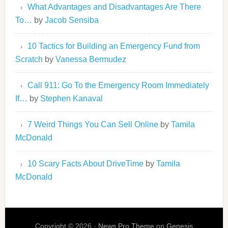
What Advantages and Disadvantages Are There
To…
by
Jacob Sensiba
10 Tactics for Building an Emergency Fund from
Scratch
by
Vanessa Bermudez
Call 911: Go To the Emergency Room Immediately
If…
by
Stephen Kanaval
7 Weird Things You Can Sell Online
by
Tamila
McDonald
10 Scary Facts About DriveTime
by
Tamila
McDonald
Copyright © 2026 ·
News Pro Theme
on
Genesis