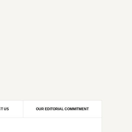
T US
OUR EDITORIAL COMMITMENT