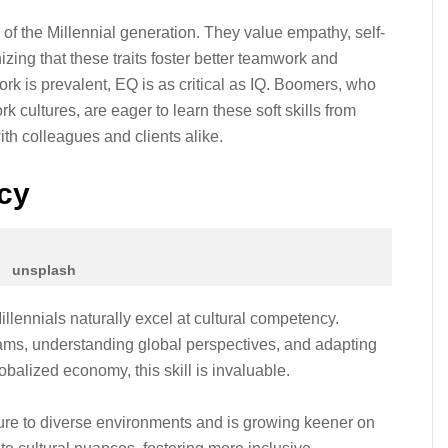
 of the Millennial generation. They value empathy, self-
zing that these traits foster better teamwork and
ork is prevalent, EQ is as critical as IQ. Boomers, who
 cultures, are eager to learn these soft skills from
ith colleagues and clients alike.
cy
unsplash
illennials naturally excel at cultural competency.
teams, understanding global perspectives, and adapting
balized economy, this skill is invaluable.
re to diverse environments and is growing keener on