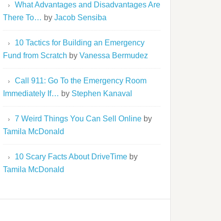
What Advantages and Disadvantages Are
There To…
by
Jacob Sensiba
10 Tactics for Building an Emergency
Fund from Scratch
by
Vanessa Bermudez
Call 911: Go To the Emergency Room
Immediately If…
by
Stephen Kanaval
7 Weird Things You Can Sell Online
by
Tamila McDonald
10 Scary Facts About DriveTime
by
Tamila McDonald