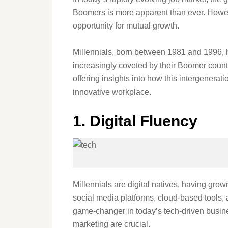
Boomers is more apparent than ever. However,
opportunity for mutual growth.
Millennials, born between 1981 and 1996, ha
increasingly coveted by their Boomer counter
offering insights into how this intergenera
innovative workplace.
1. Digital Fluency
Millennials are digital natives, having gro
social media platforms, cloud-based tools, 
game-changer in today’s tech-driven busin
marketing are crucial.