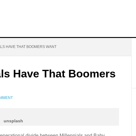
IALS HAVE THAT BOOMERS WANT
ials Have That Boomers
OMMENT
unsplash
 generational divide between Millennials and Baby