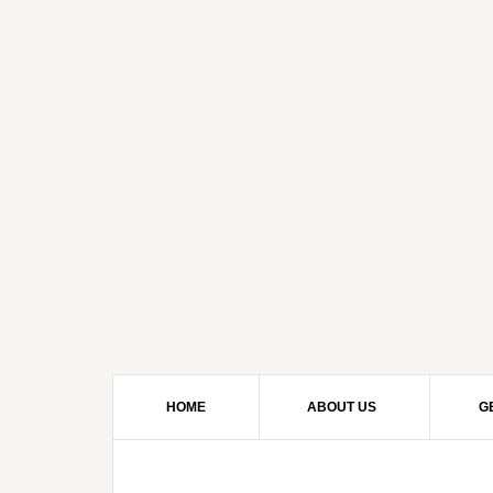
HOME
ABOUT US
G