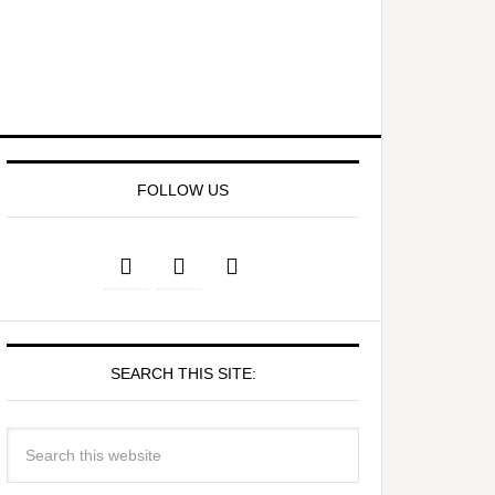
FOLLOW US
SEARCH THIS SITE: