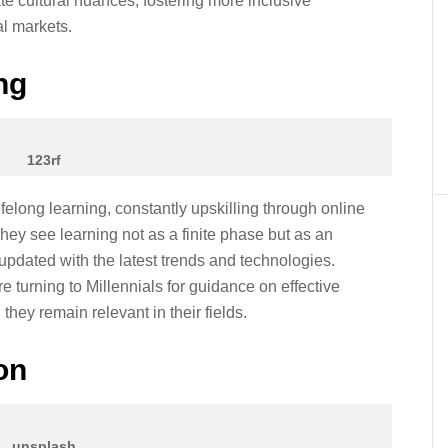
te cultural nuances, fostering more inclusive
l markets.
ng
123rf
felong learning, constantly upskilling through online
ey see learning not as a finite phase but as an
pdated with the latest trends and technologies.
e turning to Millennials for guidance on effective
they remain relevant in their fields.
on
unsplash