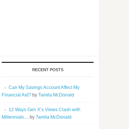
RECENT POSTS
Can My Savings Account Affect My
Financial Aid?
by
Tamila McDonald
12 Ways Gen X’s Views Clash with
Millennials…
by
Tamila McDonald