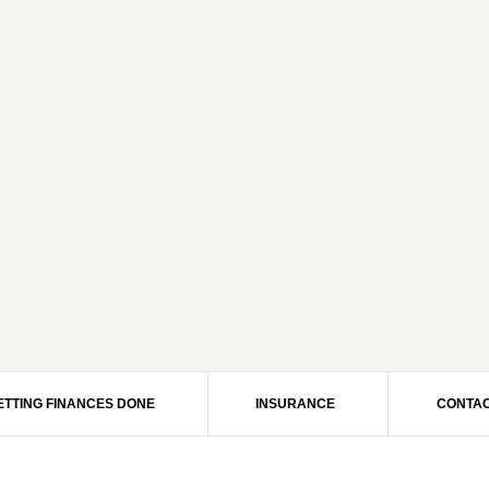
ETTING FINANCES DONE
INSURANCE
CONTAC