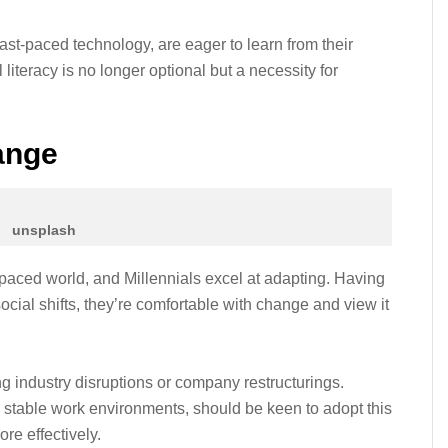
st-paced technology, are eager to learn from their
literacy is no longer optional but a necessity for
ange
unsplash
-paced world, and Millennials excel at adapting. Having
ocial shifts, they’re comfortable with change and view it
ing industry disruptions or company restructurings.
table work environments, should be keen to adopt this
re effectively.