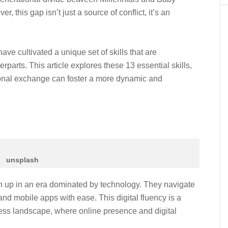
 this gap isn’t just a source of conflict, it’s an
ve cultivated a unique set of skills that are
parts. This article explores these 13 essential skills,
tional exchange can foster a more dynamic and
unsplash
wn up in an era dominated by technology. They navigate
and mobile apps with ease. This digital fluency is a
ess landscape, where online presence and digital