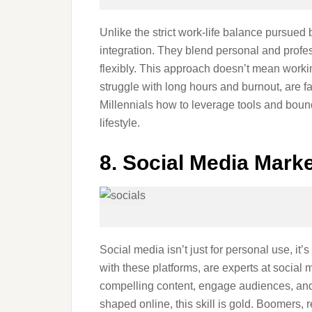
Unlike the strict work-life balance pursued b
integration. They blend personal and prof
flexibly. This approach doesn’t mean work
struggle with long hours and burnout, are f
Millennials how to leverage tools and bou
lifestyle.
8. Social Media Mark
Social media isn’t just for personal use, it
with these platforms, are experts at social
compelling content, engage audiences, and 
shaped online, this skill is gold. Boomers, 