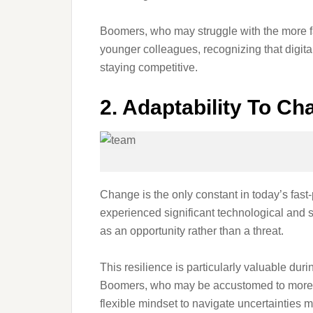
Boomers, who may struggle with the more fa
younger colleagues, recognizing that digital 
staying competitive.
2. Adaptability To Ch
Change is the only constant in today’s fast
experienced significant technological and s
as an opportunity rather than a threat.
This resilience is particularly valuable dur
Boomers, who may be accustomed to more s
flexible mindset to navigate uncertainties mo