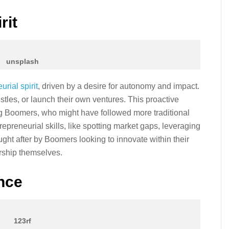
rit
unsplash
urial spirit
, driven by a desire for autonomy and impact.
hustles, or launch their own ventures. This proactive
ng Boomers, who might have followed more traditional
epreneurial skills, like spotting market gaps, leveraging
ught after by Boomers looking to innovate within their
urship themselves.
ence
123rf