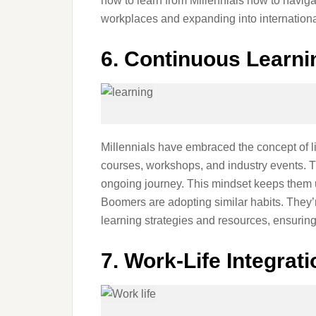
how to learn from Millennials how to naviga
workplaces and expanding into internationa
6. Continuous Learni
Millennials have embraced the concept of li
courses, workshops, and industry events. Th
ongoing journey. This mindset keeps them u
Boomers are adopting similar habits. They’r
learning strategies and resources, ensuring 
7. Work-Life Integrati