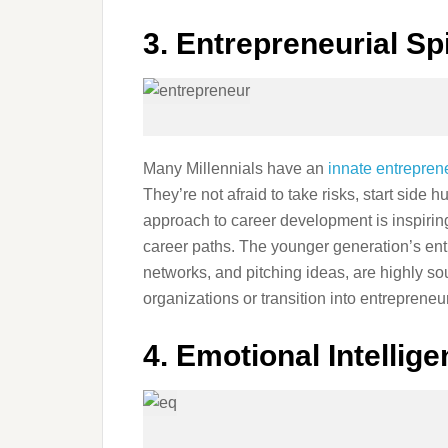
3. Entrepreneurial Spi
Many Millennials have an
innate entreprene
They’re not afraid to take risks, start side 
approach to career development is inspiri
career paths. The younger generation’s entr
networks, and pitching ideas, are highly so
organizations or transition into entreprene
4. Emotional Intellig