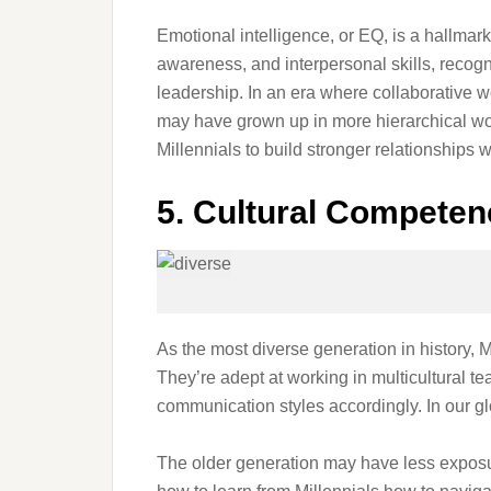
Emotional intelligence, or EQ, is a hallmark
awareness, and interpersonal skills, recogni
leadership. In an era where collaborative w
may have grown up in more hierarchical work
Millennials to build stronger relationships w
5. Cultural Competen
As the most diverse generation in history, M
They’re adept at working in multicultural 
communication styles accordingly. In our glo
The older generation may have less exposu