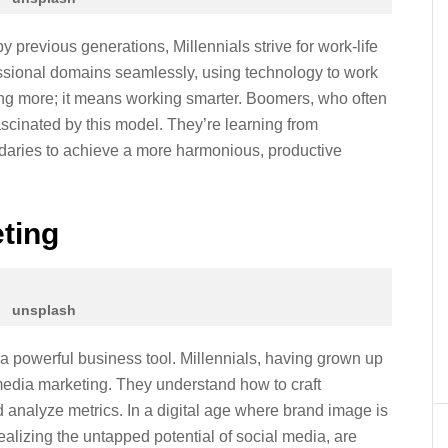
y previous generations, Millennials strive for work-life
essional domains seamlessly, using technology to work
ing more; it means working smarter. Boomers, who often
ascinated by this model. They’re learning from
ndaries to achieve a more harmonious, productive
eting
unsplash
’s a powerful business tool. Millennials, having grown up
 media marketing. They understand how to craft
analyze metrics. In a digital age where brand image is
realizing the untapped potential of social media, are