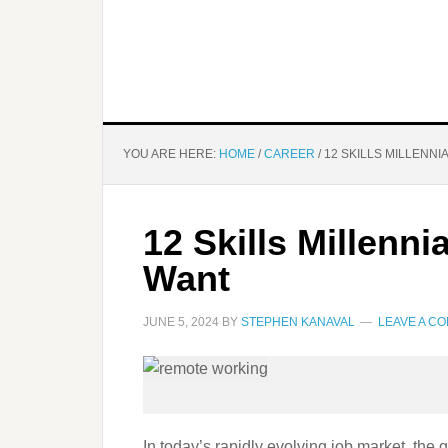
YOU ARE HERE:
HOME
/
CAREER
/
12 SKILLS MILLENN
12 Skills Millenn
Want
JUNE 5, 2024
BY
STEPHEN KANAVAL
LEAVE A C
In today’s rapidly evolving job market, the