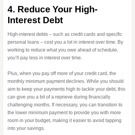
4. Reduce Your High-
Interest Debt
High-interest debts – such as credit cards and specific
personal loans – cost you a lot in interest over time. By
working to reduce what you owe ahead of schedule,
you’ll pay less in interest over time.
Plus, when you pay off more of your credit card, the
monthly minimum payment declines. While you should
aim to keep your payments high to tackle your debt, this
can give you a bit of a reprieve during financially
challenging months. If necessary, you can transition to
the lower minimum payment to provide you with more
room in your budget, making it easier to avoid tapping
into your savings.