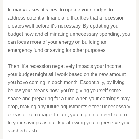
In many cases, it’s best to update your budget to
address potential financial difficulties that a recession
creates well before it’s necessary. By updating your
budget now and eliminating unnecessary spending, you
can focus more of your energy on building an
emergency fund or saving for other purposes.
Then, if a recession negatively impacts your income,
your budget might still work based on the new amount
you have coming in each month. Essentially, by living
below your means now, you’re giving yourself some
space and preparing for a time when your earnings may
drop, making any future adjustments either unnecessary
or easier to manage. In turn, you might not need to turn
to your savings as quickly, allowing you to preserve your
stashed cash.