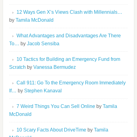
12 Ways Gen X’s Views Clash with Millennials…
by
Tamila McDonald
What Advantages and Disadvantages Are There
To…
by
Jacob Sensiba
10 Tactics for Building an Emergency Fund from
Scratch
by
Vanessa Bermudez
Call 911: Go To the Emergency Room Immediately
If…
by
Stephen Kanaval
7 Weird Things You Can Sell Online
by
Tamila
McDonald
10 Scary Facts About DriveTime
by
Tamila