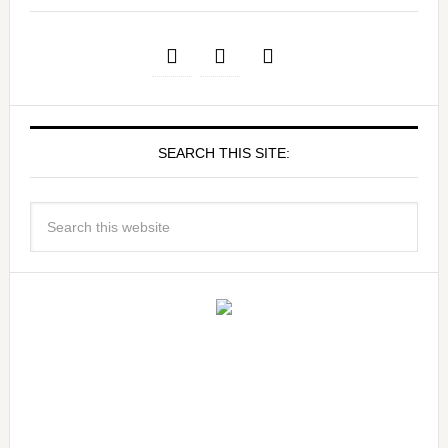
SEARCH THIS SITE: