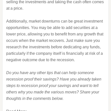
selling the investments and taking the cash often comes
at a price.
Additionally, market downturns can be great investment
opportunities. You may be able to add securities at a
lower price, allowing you to benefit from any growth that
occurs when the market recovers. Just make sure you
research the investments before dedicating any funds,
particularly if the company itself is financially at risk of a
negative outcome due to the recession.
Do you have any other tips that can help someone
recession proof their savings? Have you already taken
steps to recession proof your savings and want to tell
others why you made the various moves? Share your
thoughts in the comments below.