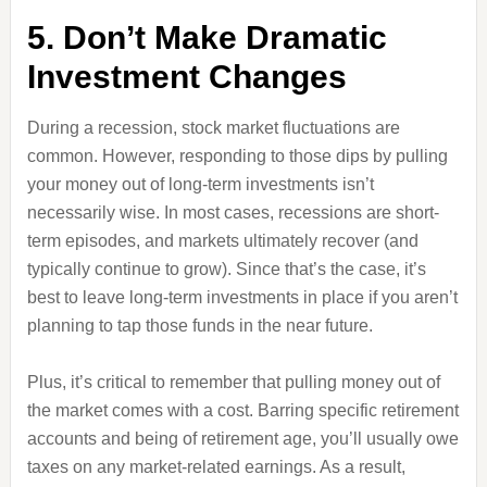
5. Don’t Make Dramatic
Investment Changes
During a recession, stock market fluctuations are
common. However, responding to those dips by pulling
your money out of long-term investments isn’t
necessarily wise. In most cases, recessions are short-
term episodes, and markets ultimately recover (and
typically continue to grow). Since that’s the case, it’s
best to leave long-term investments in place if you aren’t
planning to tap those funds in the near future.
Plus, it’s critical to remember that pulling money out of
the market comes with a cost. Barring specific retirement
accounts and being of retirement age, you’ll usually owe
taxes on any market-related earnings. As a result,