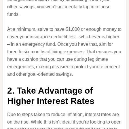
other savings, you won’t accidentally tap into those
funds.
At a minimum, strive to have $1,000 or enough money to
cover your insurance deductibles – whichever is higher
– in an emergency fund. Once you have that, aim for
three to six months of living expenses. That ensures you
have a cushion that you can use during legitimate
emergencies, making it easier to protect your retirement
and other goal-oriented savings.
2. Take Advantage of
Higher Interest Rates
Due to steps taken to reduce inflation, interest rates are
on the rise. While this isn’t ideal if you’re looking to open