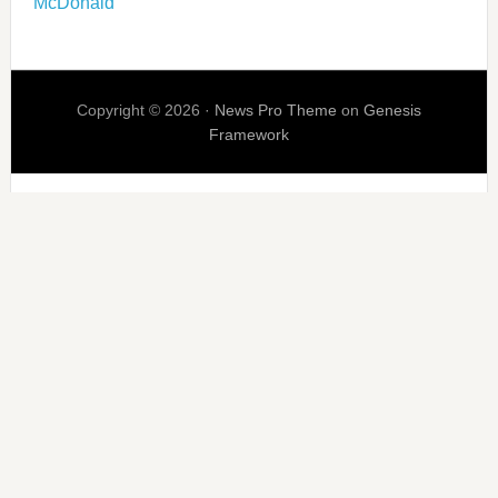
McDonald
Copyright © 2026 ·
News Pro Theme
on
Genesis
Framework