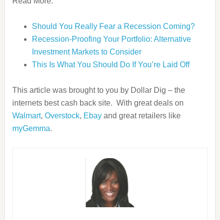
Read More:
Should You Really Fear a Recession Coming?
Recession-Proofing Your Portfolio: Alternative
Investment Markets to Consider
This Is What You Should Do If You’re Laid Off
This article was brought to you by Dollar Dig – the
internets best cash back site. With great deals on
Walmart
,
Overstock
,
Ebay
and great retailers like
myGemma
.