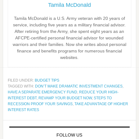
Tamila McDonald
Tamila McDonald is a U.S. Army veteran with 20 years of
service, including five years as a military financial advisor.
After retiring from the Army, she spent eight years as an
AFCPE-certified personal financial advisor for wounded
warriors and their families. Now she writes about personal
finance and benefits programs for numerous financial
websites.
FILED UNDER:
BUDGET TIPS
TAGGED WITH:
DON’T MAKE DRAMATIC INVESTMENT CHANGES
,
HAVE A SEPARATE EMERGENCY FUND
,
REDUCE YOUR HIGH-
INTEREST DEBT
,
REVAMP YOUR BUDGET NOW
,
STEPS TO
RECESSION PROOF YOUR SAVINGS
,
TAKE ADVANTAGE OF HIGHER
INTEREST RATES
FOLLOW US