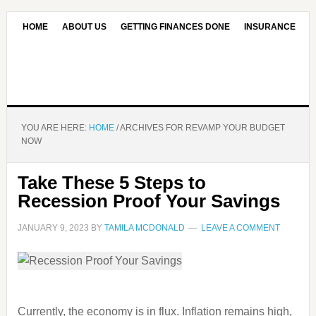
HOME
ABOUT US
GETTING FINANCES DONE
INSURANCE
CONTACT US
OUR EDITORIAL COMMITMENT
YOU ARE HERE:
HOME
/
ARCHIVES FOR REVAMP YOUR BUDGET
NOW
Take These 5 Steps to
Recession Proof Your Savings
JANUARY 9, 2023
BY
TAMILA MCDONALD
LEAVE A COMMENT
Currently, the economy is in flux. Inflation remains high,