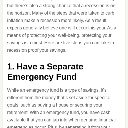
but there’s also a strong chance that a recession is on
the horizon. Many of the steps that were taken to curb
inflation make a recession more likely. As a result,
experts generally believe one will occur this year. As a
means of protecting your well-being, protecting your
savings is a must. Here are five steps you can take to
recession proof your savings.
1. Have a Separate
Emergency Fund
While an emergency fund is a type of savings, it’s
different from the money that’s set aside for specific
goals, such as buying a house or securing your
retirement. With an emergency fund, you have cash
available that you can tap into when genuine financial
emergencies occur. Plus, by separating it from your