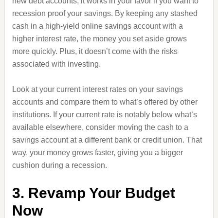
new debt accounts, it works in your favor if you want to
recession proof your savings. By keeping any stashed
cash in a high-yield online savings account with a
higher interest rate, the money you set aside grows
more quickly. Plus, it doesn’t come with the risks
associated with investing.
Look at your current interest rates on your savings
accounts and compare them to what’s offered by other
institutions. If your current rate is notably below what’s
available elsewhere, consider moving the cash to a
savings account at a different bank or credit union. That
way, your money grows faster, giving you a bigger
cushion during a recession.
3. Revamp Your Budget
Now