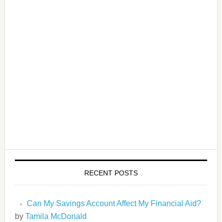
RECENT POSTS
Can My Savings Account Affect My Financial Aid?
by
Tamila McDonald