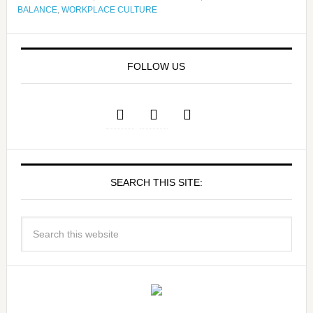
BALANCE
,
WORKPLACE CULTURE
FOLLOW US
SEARCH THIS SITE: