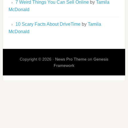
7 Weird Things You Can Sell Online
by
Tamila
McDonald
10 Scary Facts About DriveTime
by
Tamila
McDonald
Copyright © 2026 ·
News Pro Theme
on
Genesis
Framework