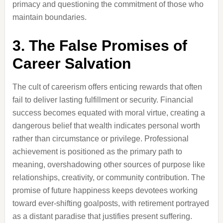
primacy and questioning the commitment of those who
maintain boundaries.
3. The False Promises of
Career Salvation
The cult of careerism offers enticing rewards that often
fail to deliver lasting fulfillment or security. Financial
success becomes equated with moral virtue, creating a
dangerous belief that wealth indicates personal worth
rather than circumstance or privilege. Professional
achievement is positioned as the primary path to
meaning, overshadowing other sources of purpose like
relationships, creativity, or community contribution. The
promise of future happiness keeps devotees working
toward ever-shifting goalposts, with retirement portrayed
as a distant paradise that justifies present suffering.