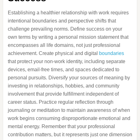
Establishing a healthier relationship with work requires
intentional boundaries and perspective shifts that
challenge prevailing norms. Define success on your
own terms by writing a personal mission statement that
encompasses all life domains, not just professional
achievement. Create physical and digital
boundaries
that protect your non-work identity, including separate
devices, email-free times, and spaces dedicated to
personal pursuits. Diversify your sources of meaning by
investing in relationships, hobbies, and community
involvement that provide fulfillment independent of
career status. Practice regular reflection through
journaling or meditation to maintain awareness of when
work begins consuming disproportionate emotional and
mental energy. Remember that your professional
contribution matters, but it represents just one dimension