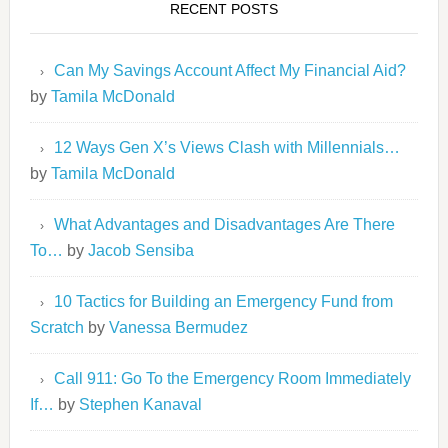
RECENT POSTS
Can My Savings Account Affect My Financial Aid?
by
Tamila McDonald
12 Ways Gen X’s Views Clash with Millennials…
by
Tamila McDonald
What Advantages and Disadvantages Are There
To…
by
Jacob Sensiba
10 Tactics for Building an Emergency Fund from
Scratch
by
Vanessa Bermudez
Call 911: Go To the Emergency Room Immediately
If…
by
Stephen Kanaval