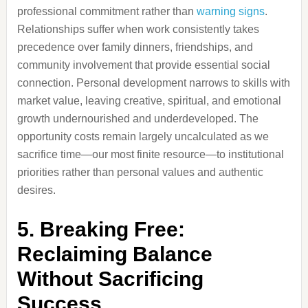
professional commitment rather than
warning signs
.
Relationships suffer when work consistently takes
precedence over family dinners, friendships, and
community involvement that provide essential social
connection. Personal development narrows to skills with
market value, leaving creative, spiritual, and emotional
growth undernourished and underdeveloped. The
opportunity costs remain largely uncalculated as we
sacrifice time—our most finite resource—to institutional
priorities rather than personal values and authentic
desires.
5. Breaking Free:
Reclaiming Balance
Without Sacrificing
Success