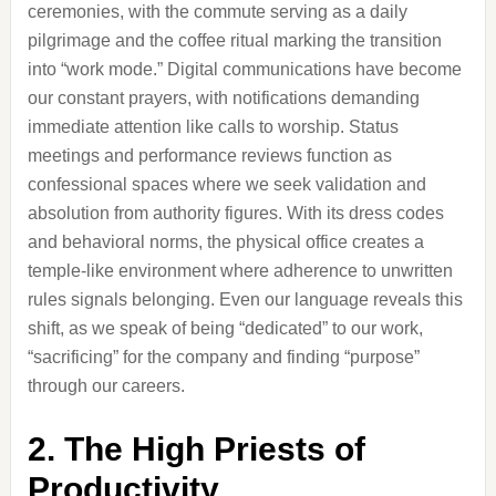
ceremonies, with the commute serving as a daily
pilgrimage and the coffee ritual marking the transition
into “work mode.” Digital communications have become
our constant prayers, with notifications demanding
immediate attention like calls to worship. Status
meetings and performance reviews function as
confessional spaces where we seek validation and
absolution from authority figures. With its dress codes
and behavioral norms, the physical office creates a
temple-like environment where adherence to unwritten
rules signals belonging. Even our language reveals this
shift, as we speak of being “dedicated” to our work,
“sacrificing” for the company and finding “purpose”
through our careers.
2. The High Priests of
Productivity