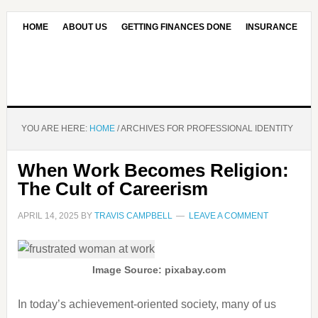
HOME
ABOUT US
GETTING FINANCES DONE
INSURANCE
CONTACT US
OUR EDITORIAL COMMITMENT
YOU ARE HERE:
HOME
/
ARCHIVES FOR PROFESSIONAL IDENTITY
When Work Becomes Religion:
The Cult of Careerism
APRIL 14, 2025
BY
TRAVIS CAMPBELL
LEAVE A COMMENT
Image Source: pixabay.com
In today’s achievement-oriented society, many of us