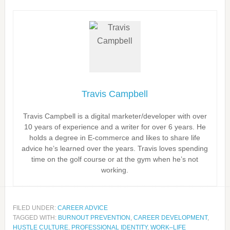
Travis Campbell
Travis Campbell is a digital marketer/developer with over
10 years of experience and a writer for over 6 years. He
holds a degree in E-commerce and likes to share life
advice he’s learned over the years. Travis loves spending
time on the golf course or at the gym when he’s not
working.
FILED UNDER:
CAREER ADVICE
TAGGED WITH:
BURNOUT PREVENTION
,
CAREER DEVELOPMENT
,
HUSTLE CULTURE
,
PROFESSIONAL IDENTITY
,
WORK–LIFE