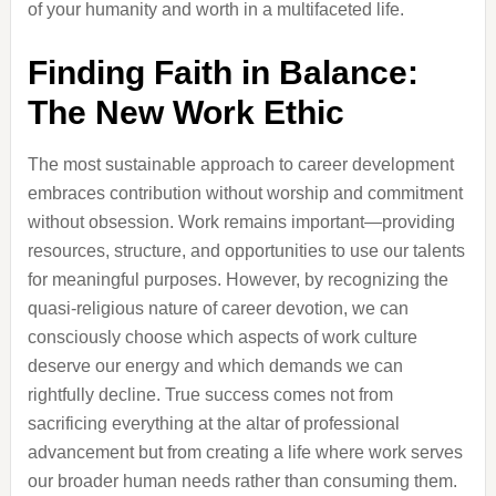
of your humanity and worth in a multifaceted life.
Finding Faith in Balance:
The New Work Ethic
The most sustainable approach to career development
embraces contribution without worship and commitment
without obsession. Work remains important—providing
resources, structure, and opportunities to use our talents
for meaningful purposes. However, by recognizing the
quasi-religious nature of career devotion, we can
consciously choose which aspects of work culture
deserve our energy and which demands we can
rightfully decline. True success comes not from
sacrificing everything at the altar of professional
advancement but from creating a life where work serves
our broader human needs rather than consuming them.