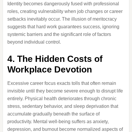
Identity becomes dangerously fused with professional
roles, creating vulnerability when job changes or career
setbacks inevitably occur. The illusion of meritocracy
suggests that hard work guarantees success, ignoring
systemic barriers and the significant role of factors
beyond individual control.
4. The Hidden Costs of
Workplace Devotion
Excessive career focus exacts tolls that often remain
invisible until they become severe enough to disrupt life
entirely. Physical health deteriorates through chronic
stress, sedentary behavior, and sleep deprivation that
accumulate gradually beneath the surface of
productivity. Mental well-being suffers as anxiety,
depression, and burnout become normalized aspects of