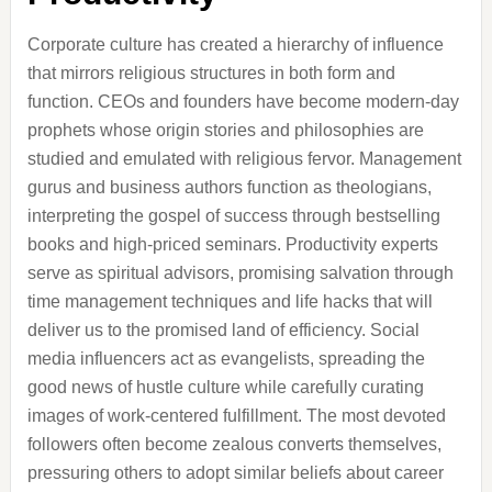
Corporate culture has created a hierarchy of influence
that mirrors religious structures in both form and
function. CEOs and founders have become modern-day
prophets whose origin stories and philosophies are
studied and emulated with religious fervor. Management
gurus and business authors function as theologians,
interpreting the gospel of success through bestselling
books and high-priced seminars. Productivity experts
serve as spiritual advisors, promising salvation through
time management techniques and life hacks that will
deliver us to the promised land of efficiency. Social
media influencers act as evangelists, spreading the
good news of hustle culture while carefully curating
images of work-centered fulfillment. The most devoted
followers often become zealous converts themselves,
pressuring others to adopt similar beliefs about career