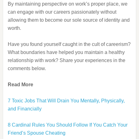
By maintaining perspective on work’s proper place, we
can engage with our careers passionately without
allowing them to become our sole source of identity and
worth.
Have you found yourself caught in the cult of careerism?
What boundaries have helped you maintain a healthy
relationship with work? Share your experiences in the
comments below.
Read More
7 Toxic Jobs That Will Drain You Mentally, Physically,
and Financially
8 Cardinal Rules You Should Follow If You Catch Your
Friend’s Spouse Cheating