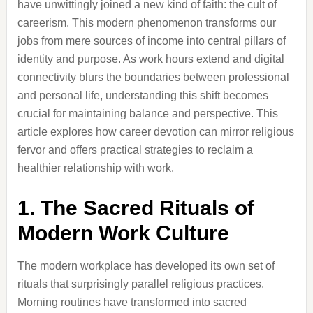
have unwittingly joined a new kind of faith: the cult of
careerism. This modern phenomenon transforms our
jobs from mere sources of income into central pillars of
identity and purpose. As work hours extend and digital
connectivity blurs the boundaries between professional
and personal life, understanding this shift becomes
crucial for maintaining balance and perspective. This
article explores how career devotion can mirror religious
fervor and offers practical strategies to reclaim a
healthier relationship with work.
1. The Sacred Rituals of
Modern Work Culture
The modern workplace has developed its own set of
rituals that surprisingly parallel religious practices.
Morning routines have transformed into sacred