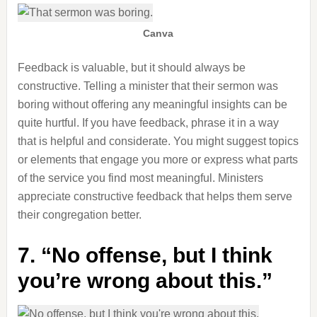
Canva
Feedback is valuable, but it should always be
constructive. Telling a minister that their sermon was
boring without offering any meaningful insights can be
quite hurtful. If you have feedback, phrase it in a way
that is helpful and considerate. You might suggest topics
or elements that engage you more or express what parts
of the service you find most meaningful. Ministers
appreciate constructive feedback that helps them serve
their congregation better.
7. “No offense, but I think
you’re wrong about this.”