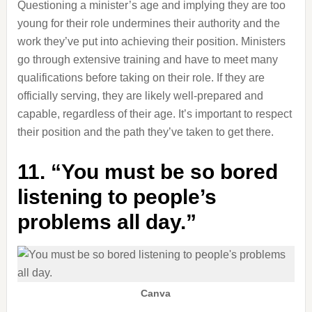
Questioning a minister’s age and implying they are too
young for their role undermines their authority and the
work they’ve put into achieving their position. Ministers
go through extensive training and have to meet many
qualifications before taking on their role. If they are
officially serving, they are likely well-prepared and
capable, regardless of their age. It’s important to respect
their position and the path they’ve taken to get there.
11. “You must be so bored
listening to people’s
problems all day.”
Canva