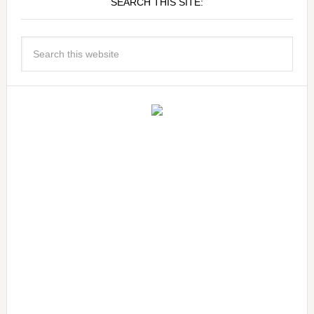
SEARCH THIS SITE: