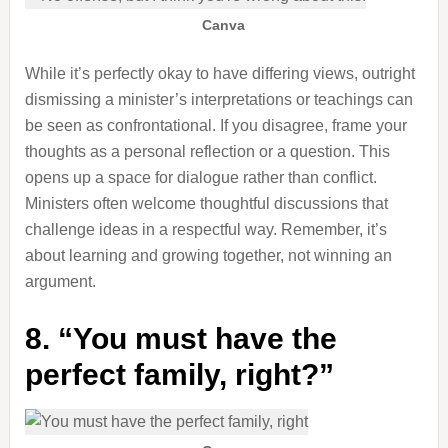
Canva
While it’s perfectly okay to have differing views, outright
dismissing a minister’s interpretations or teachings can
be seen as confrontational. If you disagree, frame your
thoughts as a personal reflection or a question. This
opens up a space for dialogue rather than conflict.
Ministers often welcome thoughtful discussions that
challenge ideas in a respectful way. Remember, it’s
about learning and growing together, not winning an
argument.
8. “You must have the
perfect family, right?”