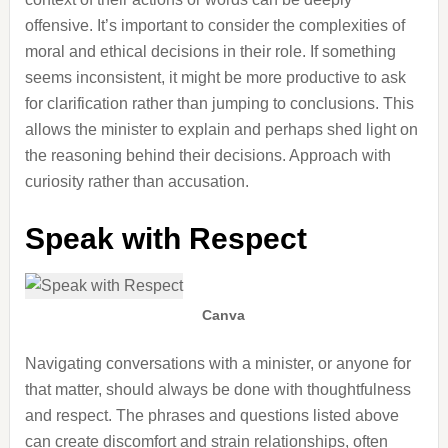
offensive. It’s important to consider the complexities of
moral and ethical decisions in their role. If something
seems inconsistent, it might be more productive to ask
for clarification rather than jumping to conclusions. This
allows the minister to explain and perhaps shed light on
the reasoning behind their decisions. Approach with
curiosity rather than accusation.
Speak with Respect
Canva
Navigating conversations with a minister, or anyone for
that matter, should always be done with thoughtfulness
and respect. The phrases and questions listed above
can create discomfort and strain relationships, often