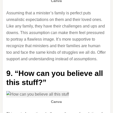
Canva
Assuming that a minister’s family is perfect puts
unrealistic expectations on them and their loved ones.
Like any family, they have their challenges and ups and
downs. This assumption can make them feel pressured
to portray a flawless image. It’s more supportive to
recognize that ministers and their families are human
too and face the same kinds of struggles we all do. Offer
support and understanding instead of assumptions.
9. “How can you believe all
this stuff?”
Canva