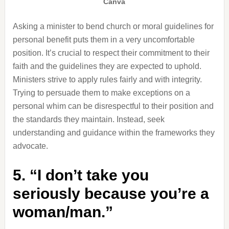
Canva
Asking a minister to bend church or moral guidelines for
personal benefit puts them in a very uncomfortable
position. It’s crucial to respect their commitment to their
faith and the guidelines they are expected to uphold.
Ministers strive to apply rules fairly and with integrity.
Trying to persuade them to make exceptions on a
personal whim can be disrespectful to their position and
the standards they maintain. Instead, seek
understanding and guidance within the frameworks they
advocate.
5. “I don’t take you
seriously because you’re a
woman/man.”