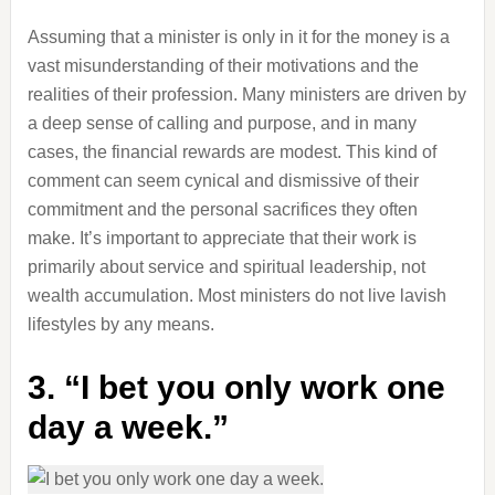
Assuming that a minister is only in it for the money is a
vast misunderstanding of their motivations and the
realities of their profession. Many ministers are driven by
a deep sense of calling and purpose, and in many
cases, the financial rewards are modest. This kind of
comment can seem cynical and dismissive of their
commitment and the personal sacrifices they often
make. It’s important to appreciate that their work is
primarily about service and spiritual leadership, not
wealth accumulation. Most ministers do not live lavish
lifestyles by any means.
3. “I bet you only work one
day a week.”