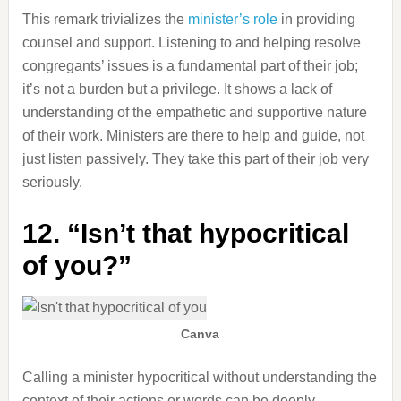
This remark trivializes the
minister’s role
in providing
counsel and support. Listening to and helping resolve
congregants’ issues is a fundamental part of their job;
it’s not a burden but a privilege. It shows a lack of
understanding of the empathetic and supportive nature
of their work. Ministers are there to help and guide, not
just listen passively. They take this part of their job very
seriously.
12. “Isn’t that hypocritical
of you?”
Canva
Calling a minister hypocritical without understanding the
context of their actions or words can be deeply