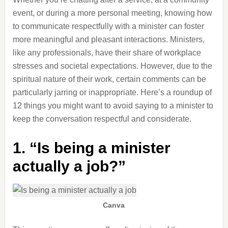
event, or during a more personal meeting, knowing how
to communicate respectfully with a minister can foster
more meaningful and pleasant interactions. Ministers,
like any professionals, have their share of workplace
stresses and societal expectations. However, due to the
spiritual nature of their work, certain comments can be
particularly jarring or inappropriate. Here’s a roundup of
12 things you might want to avoid saying to a minister to
keep the conversation respectful and considerate.
1. “Is being a minister
actually a job?”
Canva