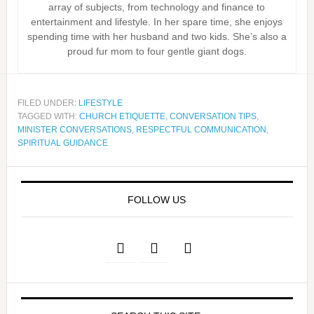
array of subjects, from technology and finance to
entertainment and lifestyle. In her spare time, she enjoys
spending time with her husband and two kids. She’s also a
proud fur mom to four gentle giant dogs.
FILED UNDER:
LIFESTYLE
TAGGED WITH:
CHURCH ETIQUETTE
,
CONVERSATION TIPS
,
MINISTER CONVERSATIONS
,
RESPECTFUL COMMUNICATION
,
SPIRITUAL GUIDANCE
FOLLOW US