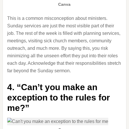
Canva
This is a common misconception about ministers.
Sunday services are just the most visible part of their
job. The rest of the week is filled with planning services,
meetings, visiting sick church members, community
outreach, and much more. By saying this, you risk
minimizing all the unseen effort they put into their roles
each day. Acknowledge that their responsibilities stretch
far beyond the Sunday sermon.
4. “Can’t you make an
exception to the rules for
me?”