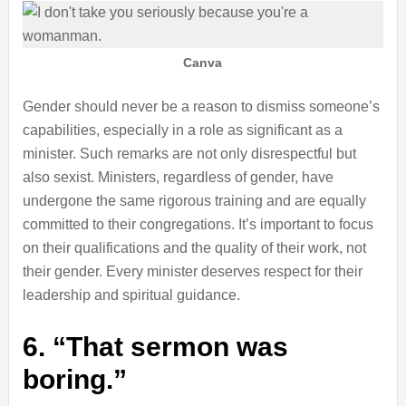
Canva
Gender should never be a reason to dismiss someone’s
capabilities, especially in a role as significant as a
minister. Such remarks are not only disrespectful but
also sexist. Ministers, regardless of gender, have
undergone the same rigorous training and are equally
committed to their congregations. It’s important to focus
on their qualifications and the quality of their work, not
their gender. Every minister deserves respect for their
leadership and spiritual guidance.
6. “That sermon was
boring.”