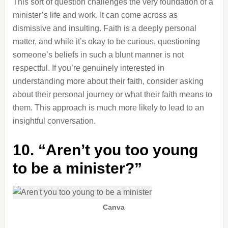
This sort of question challenges the very foundation of a
minister’s life and work. It can come across as
dismissive and insulting. Faith is a deeply personal
matter, and while it’s okay to be curious, questioning
someone’s beliefs in such a blunt manner is not
respectful. If you’re genuinely interested in
understanding more about their faith, consider asking
about their personal journey or what their faith means to
them. This approach is much more likely to lead to an
insightful conversation.
10. “Aren’t you too young
to be a minister?”
Canva