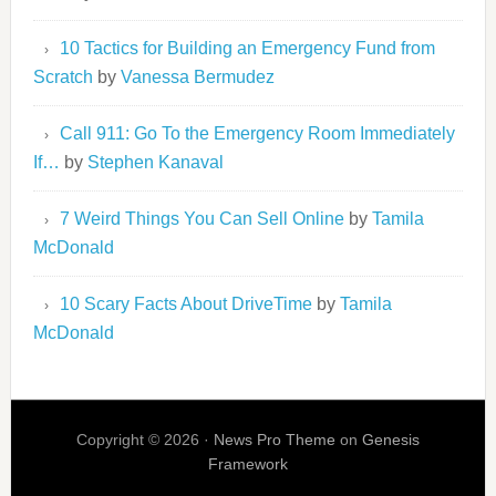
10 Tactics for Building an Emergency Fund from
Scratch
by
Vanessa Bermudez
Call 911: Go To the Emergency Room Immediately
If…
by
Stephen Kanaval
7 Weird Things You Can Sell Online
by
Tamila
McDonald
10 Scary Facts About DriveTime
by
Tamila
McDonald
Copyright © 2026 ·
News Pro Theme
on
Genesis
Framework