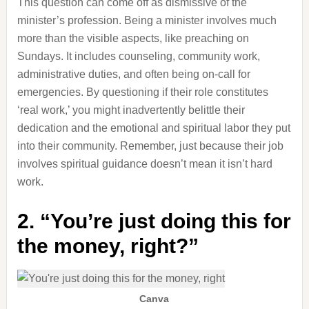
This question can come off as dismissive of the
minister’s profession. Being a minister involves much
more than the visible aspects, like preaching on
Sundays. It includes counseling, community work,
administrative duties, and often being on-call for
emergencies. By questioning if their role constitutes
‘real work,’ you might inadvertently belittle their
dedication and the emotional and spiritual labor they put
into their community. Remember, just because their job
involves spiritual guidance doesn’t mean it isn’t hard
work.
2. “You’re just doing this for
the money, right?”
Canva