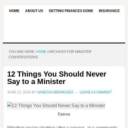
HOME
ABOUT US
GETTING FINANCES DONE
INSURANCE
CONTACT US
OUR EDITORIAL COMMITMENT
YOU ARE HERE:
HOME
/
ARCHIVES FOR MINISTER
CONVERSATIONS
12 Things You Should Never
Say to a Minister
JUNE 12, 2024
BY
VANESSA BERMUDEZ
LEAVE A COMMENT
Canva
Whether you’re chatting after a service, at a community