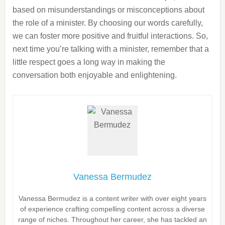
based on misunderstandings or misconceptions about
the role of a minister. By choosing our words carefully,
we can foster more positive and fruitful interactions. So,
next time you’re talking with a minister, remember that a
little respect goes a long way in making the
conversation both enjoyable and enlightening.
Vanessa Bermudez
Vanessa Bermudez is a content writer with over eight years
of experience crafting compelling content across a diverse
range of niches. Throughout her career, she has tackled an