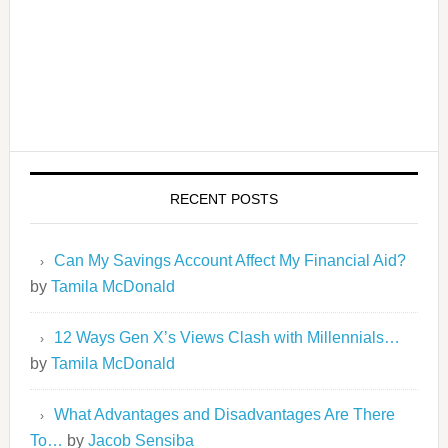
RECENT POSTS
Can My Savings Account Affect My Financial Aid?
by
Tamila McDonald
12 Ways Gen X’s Views Clash with Millennials…
by
Tamila McDonald
What Advantages and Disadvantages Are There
To…
by
Jacob Sensiba