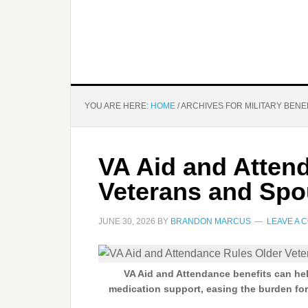
YOU ARE HERE:
HOME
/
ARCHIVES FOR MILITARY BENE
VA Aid and Atten
Veterans and Sp
JUNE 30, 2026
BY
BRANDON MARCUS
LEAVE A 
VA Aid and Attendance benefits can hel
medication support, easing the burden fo