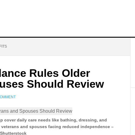
FITS
dance Rules Older
ouses Should Review
COMMENT
p cover daily care needs like bathing, dressing, and
r veterans and spouses facing reduced independence –
Shutterstock