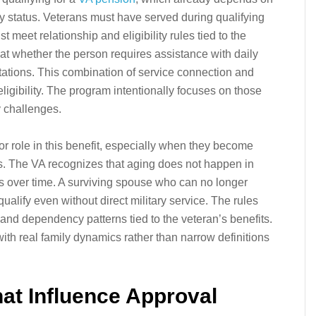
ity status. Veterans must have served during qualifying
meet relationship and eligibility rules tied to the
 at whether the person requires assistance with daily
imitations. This combination of service connection and
ligibility. The program intentionally focuses on those
y challenges.
 role in this benefit, especially when they become
s. The VA recognizes that aging does not happen in
ts over time. A surviving spouse who can no longer
lify even without direct military service. The rules
 and dependency patterns tied to the veteran’s benefits.
th real family dynamics rather than narrow definitions
hat Influence Approval