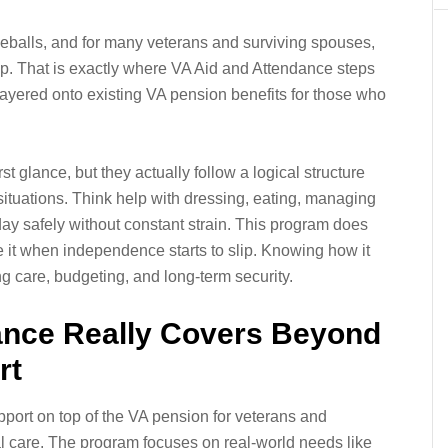
veballs, and for many veterans and surviving spouses,
a help. That is exactly where VA Aid and Attendance steps
t layered onto existing VA pension benefits for those who
rst glance, but they actually follow a logical structure
situations. Think help with dressing, eating, managing
day safely without constant strain. This program does
ize it when independence starts to slip. Knowing how it
g care, budgeting, and long-term security.
ance Really Covers Beyond
rt
pport on top of the VA pension for veterans and
l care. The program focuses on real-world needs like