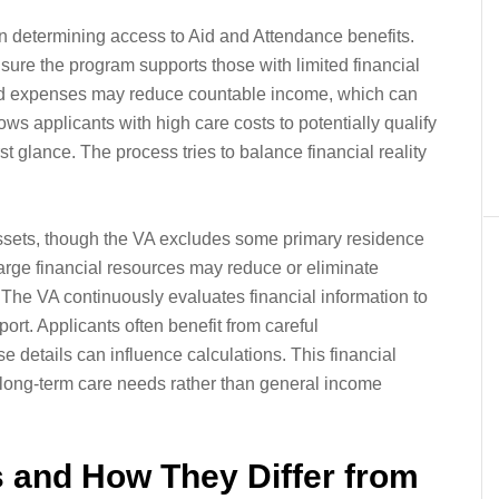
e in determining access to Aid and Attendance benefits.
ure the program supports those with limited financial
ted expenses may reduce countable income, which can
ows applicants with high care costs to potentially qualify
st glance. The process tries to balance financial reality
assets, though the VA excludes some primary residence
arge financial resources may reduce or eliminate
e. The VA continuously evaluates financial information to
rt. Applicants often benefit from careful
 details can influence calculations. This financial
n long-term care needs rather than general income
 and How They Differ from