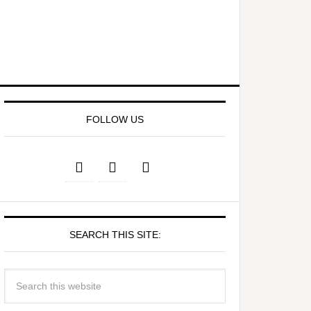
FOLLOW US
SEARCH THIS SITE: