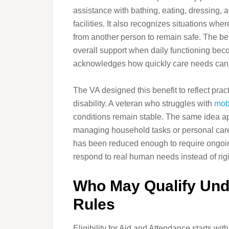
assistance with bathing, eating, dressing, 
facilities. It also recognizes situations w
from another person to remain safe. The ben
overall support when daily functioning bec
acknowledges how quickly care needs can c
The VA designed this benefit to reflect pract
disability. A veteran who struggles with
mobi
conditions remain stable. The same idea a
managing household tasks or personal car
has been reduced enough to require ongoing
respond to real human needs instead of ri
Who May Qualify Und
Rules
Eligibility for Aid and Attendance starts with