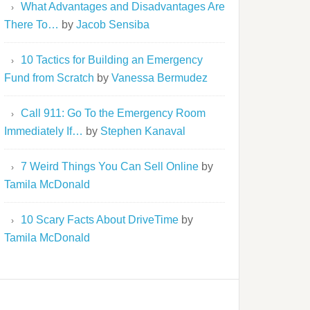
What Advantages and Disadvantages Are
There To…
by
Jacob Sensiba
10 Tactics for Building an Emergency
Fund from Scratch
by
Vanessa Bermudez
Call 911: Go To the Emergency Room
Immediately If…
by
Stephen Kanaval
7 Weird Things You Can Sell Online
by
Tamila McDonald
10 Scary Facts About DriveTime
by
Tamila McDonald