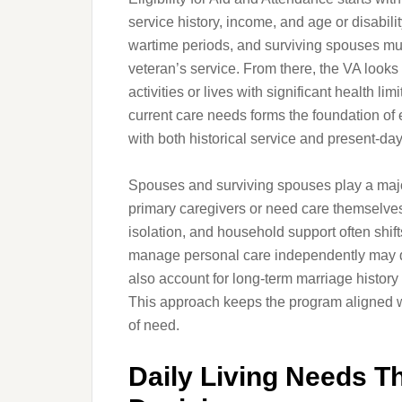
service history, income, and age or disabil
wartime periods, and surviving spouses must 
veteran’s service. From there, the VA looks
activities or lives with significant health l
current care needs forms the foundation of e
with both historical service and present-da
Spouses and surviving spouses play a major
primary caregivers or need care themselve
isolation, and household support often shif
manage personal care independently may qua
also account for long-term marriage history
This approach keeps the program aligned wi
of need.
Daily Living Needs T