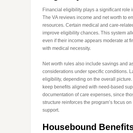
Financial eligibility plays a significant rol
The VA reviews income and net worth to ens
resources. Certain medical and care-rela
improve eligibility chances. This system all
even if their income appears moderate at fir
with medical necessity.
Net worth rules also include savings and 
considerations under specific conditions. L
eligibility, depending on the overall pictur
keep benefits aligned with need-based suppo
documentation of care expenses, since those
structure reinforces the program’s focus o
support.
Housebound Benefits