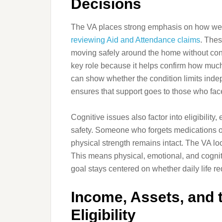
Decisions
The VA places strong emphasis on how wel
reviewing Aid and Attendance claims
. Thes
moving safely around the home without con
key role because it helps confirm how much
can show whether the condition limits inde
ensures that support goes to those who fac
Cognitive issues also factor into eligibilit
safety. Someone who forgets medications or 
physical strength remains intact. The VA loo
This means physical, emotional, and cognitiv
goal stays centered on whether daily life r
Income, Assets, and t
Eligibility