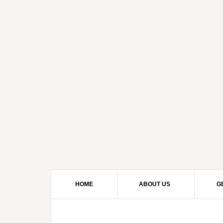
HOME
ABOUT US
G