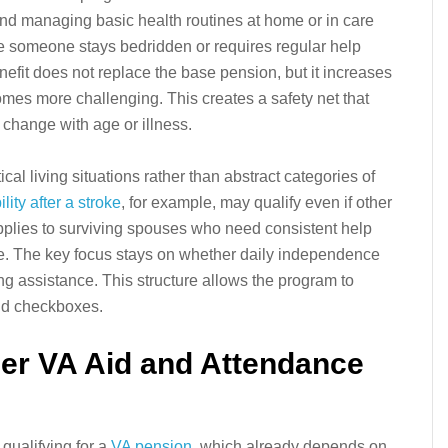
and managing basic health routines at home or in care
here someone stays bedridden or requires regular help
efit does not replace the base pension, but it increases
omes more challenging. This creates a safety net that
hange with age or illness.
ical living situations rather than abstract categories of
lity after a stroke
, for example, may qualify even if other
pplies to surviving spouses who need consistent help
e. The key focus stays on whether daily independence
 assistance. This structure allows the program to
gid checkboxes.
er VA Aid and Attendance
 qualifying for a
VA pension
, which already depends on