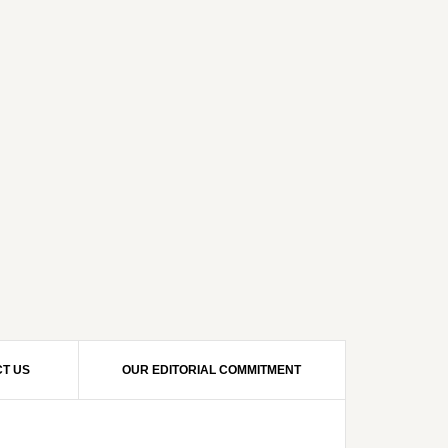
T US
OUR EDITORIAL COMMITMENT