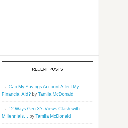
RECENT POSTS
Can My Savings Account Affect My
Financial Aid?
by
Tamila McDonald
12 Ways Gen X’s Views Clash with
Millennials…
by
Tamila McDonald