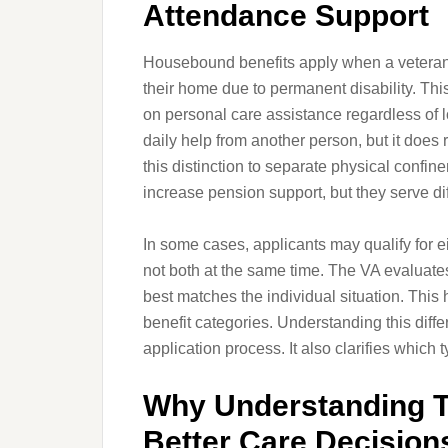
Attendance Support
Housebound benefits apply when a veteran 
their home due to permanent disability. Th
on personal care assistance regardless of 
daily help from another person, but it does 
this distinction to separate physical conf
increase pension support, but they serve dif
In some cases, applicants may qualify for 
not both at the same time. The VA evaluate
best matches the individual situation. This
benefit categories. Understanding this diff
application process. It also clarifies which 
Why Understanding 
Better Care Decision