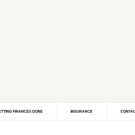
ETTING FINANCES DONE
INSURANCE
CONTAC