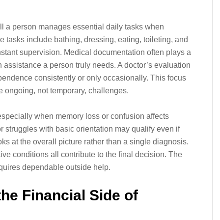
l a person manages essential daily tasks when
e tasks include bathing, dressing, eating, toileting, and
stant supervision. Medical documentation often plays a
 assistance a person truly needs. A doctor’s evaluation
pendence consistently or only occasionally. This focus
e ongoing, not temporary, challenges.
y, especially when memory loss or confusion affects
struggles with basic orientation may qualify even if
ks at the overall picture rather than a single diagnosis.
e conditions all contribute to the final decision. The
equires dependable outside help.
he Financial Side of