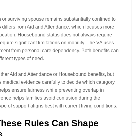
or surviving spouse remains substantially confined to
is differs from Aid and Attendance, which focuses more
location. Housebound status does not always require
require significant limitations on mobility. The VA uses
inement from personal care dependency. Both benefits can
ferent types of need.
either Aid and Attendance or Housebound benefits, but
s medical evidence carefully to decide which category
 helps ensure fairness while preventing overlap in
erence helps families avoid confusion during the
type of support aligns best with current living conditions.
These Rules Can Shape
s