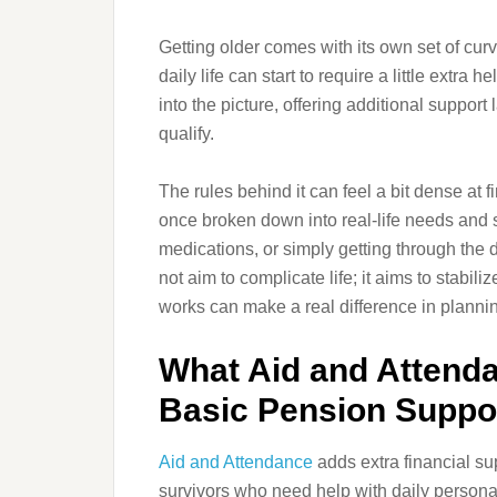
Getting older comes with its own set of cur
daily life can start to require a little extr
into the picture, offering additional suppor
qualify.
The rules behind it can feel a bit dense at fi
once broken down into real-life needs and 
medications, or simply getting through the 
not aim to complicate life; it aims to stabil
works can make a real difference in plannin
What Aid and Attend
Basic Pension Suppo
Aid and Attendance
adds extra financial su
survivors who need help with daily persona