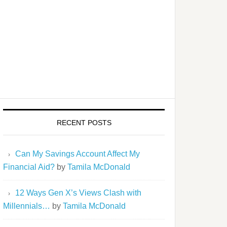
RECENT POSTS
Can My Savings Account Affect My
Financial Aid?
by
Tamila McDonald
12 Ways Gen X’s Views Clash with
Millennials…
by
Tamila McDonald