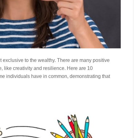
t exclusive to the wealthy. There are many positive
, like creativity and resilience. Here are 10
me individuals have in common, demonstrating that