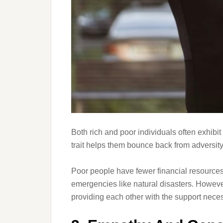
Both rich and poor individuals often exhibit
trait helps them bounce back from adversity
Poor people have fewer financial resources
emergencies like natural disasters. Howeve
providing each other with the support neces