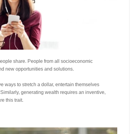
r people share. People from all socioeconomic
nd new opportunities and solutions.
 ways to stretch a dollar, entertain themselves
 Similarly, generating wealth requires an inventive,
 this trait.