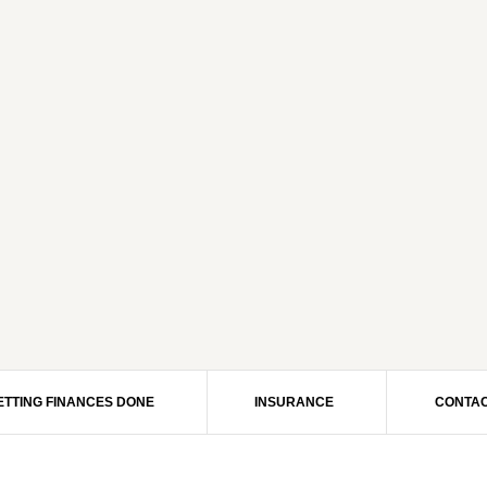
ETTING FINANCES DONE
INSURANCE
CONTAC