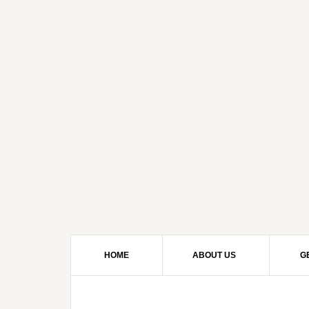
HOME
ABOUT US
G