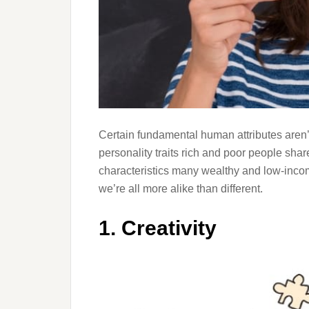
Certain fundamental human attributes aren’
personality traits rich and poor people share
characteristics many wealthy and low-inco
we’re all more alike than different.
1. Creativity