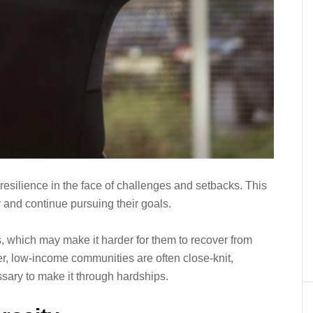
 resilience in the face of challenges and setbacks. This
 and continue pursuing their goals.
, which may make it harder for them to recover from
r, low-income communities are often close-knit,
sary to make it through hardships.