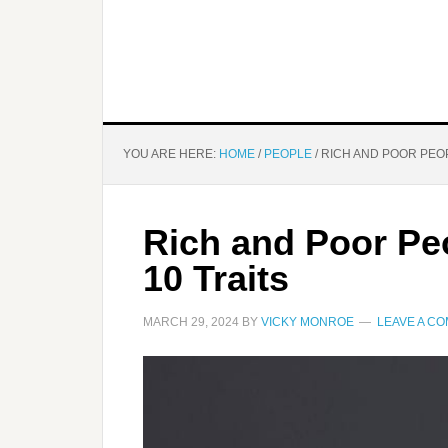
YOU ARE HERE:
HOME
/
PEOPLE
/
RICH AND POOR PEOP
Rich and Poor Pe
10 Traits
MARCH 29, 2024
BY
VICKY MONROE
LEAVE A C