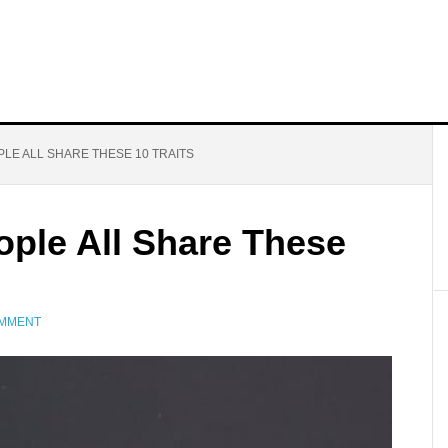
LE ALL SHARE THESE 10 TRAITS
ople All Share These
OMMENT