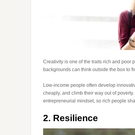
Creativity is one of the traits rich and poo
backgrounds can think outside the box to fi
Low-income people often develop innovative
cheaply, and climb their way out of poverty.
entrepreneurial mindset, so rich people share
2. Resilience