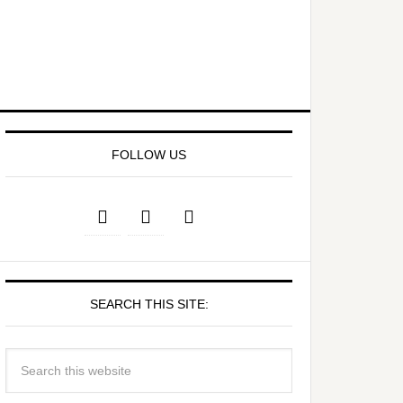
FOLLOW US
SEARCH THIS SITE: