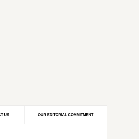
T US
OUR EDITORIAL COMMITMENT