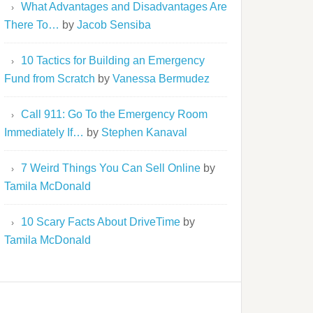
What Advantages and Disadvantages Are
There To…
by
Jacob Sensiba
10 Tactics for Building an Emergency
Fund from Scratch
by
Vanessa Bermudez
Call 911: Go To the Emergency Room
Immediately If…
by
Stephen Kanaval
7 Weird Things You Can Sell Online
by
Tamila McDonald
10 Scary Facts About DriveTime
by
Tamila McDonald