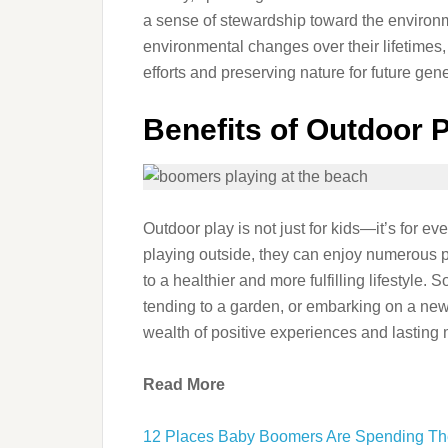
a sense of stewardship toward the environ
environmental changes over their lifetimes, 
efforts and preserving nature for future gen
Benefits of Outdoor P
Outdoor play is not just for kids—it’s for
playing outside, they can enjoy numerous ph
to a healthier and more fulfilling lifestyle. So
tending to a garden, or embarking on a new
wealth of positive experiences and lasting
Read More
12 Places Baby Boomers Are Spending Th