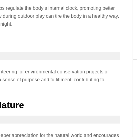
s regulate the body’s internal clock, promoting better
ty during outdoor play can tire the body in a healthy way,
night.
nteering for environmental conservation projects or
a sense of purpose and fulfillment, contributing to
Nature
eeper appreciation for the natural world and encourages