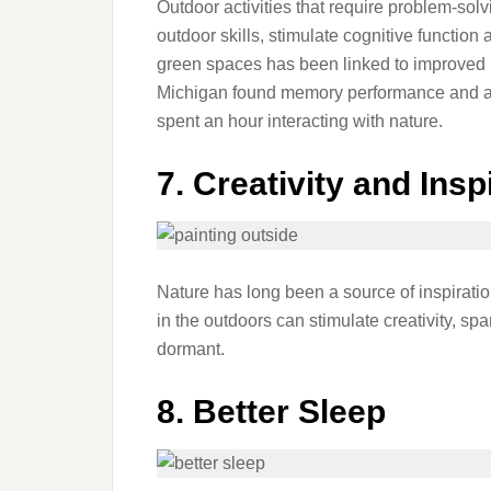
Outdoor activities that require problem-solv
outdoor skills, stimulate cognitive function
green spaces has been linked to improved
Michigan found memory performance and at
spent an hour interacting with nature.
7. Creativity and Insp
Nature has long been a source of inspiration
in the outdoors can stimulate creativity, sp
dormant.
8. Better Sleep