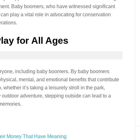
ment. Baby boomers, who have witnessed significant
can play a vital role in advocating for conservation
erations.
lay for All Ages
 everyone, including baby boomers. By baby boomers
ysical, mental, and emotional benefits that contribute
, whether it’s taking a leisurely stroll in the park,
 outdoor adventure, stepping outside can lead to a
 memories.
eir Money That Have Meaning