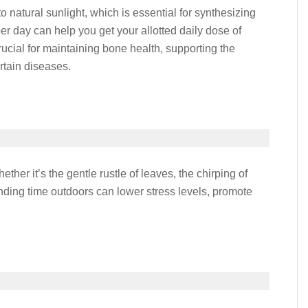
natural sunlight, which is essential for synthesizing
er day can help you get your allotted daily dose of
ucial for maintaining bone health, supporting the
rtain diseases.
ther it’s the gentle rustle of leaves, the chirping of
pending time outdoors can lower stress levels, promote