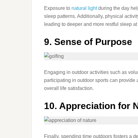
Exposure to
natural light
during the day help
sleep patterns. Additionally, physical activi
leading to deeper and more restful sleep at 
9. Sense of Purpose
Engaging in outdoor activities such as volu
participating in outdoor sports can provide 
overall life satisfaction.
10. Appreciation for 
Finally, spending time outdoors fosters a d