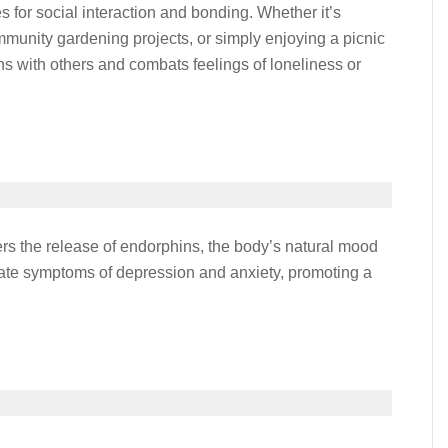
es for social interaction and bonding. Whether it’s
ommunity gardening projects, or simply enjoying a picnic
ons with others and combats feelings of loneliness or
gers the release of endorphins, the body’s natural mood
viate symptoms of depression and anxiety, promoting a