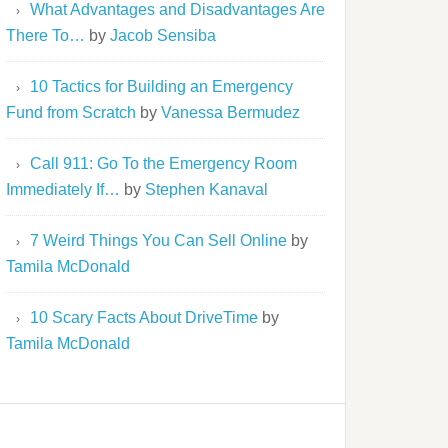
What Advantages and Disadvantages Are
There To…
by
Jacob Sensiba
10 Tactics for Building an Emergency
Fund from Scratch
by
Vanessa Bermudez
Call 911: Go To the Emergency Room
Immediately If…
by
Stephen Kanaval
7 Weird Things You Can Sell Online
by
Tamila McDonald
10 Scary Facts About DriveTime
by
Tamila McDonald