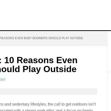
0 REASONS EVEN BABY BOOMERS SHOULD PLAY OUTSIDE
s: 10 Reasons Even
ould Play Outside
ENT
 and sedentary lifestyles, the call to get outdoors isn’t
ociated with a strong work ethic and a focus on family,