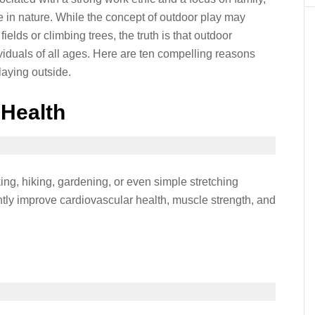
e in nature. While the concept of outdoor play may
elds or climbing trees, the truth is that outdoor
ndividuals of all ages. Here are ten compelling reasons
aying outside.
 Health
ing, hiking, gardening, or even simple stretching
ntly improve cardiovascular health, muscle strength, and