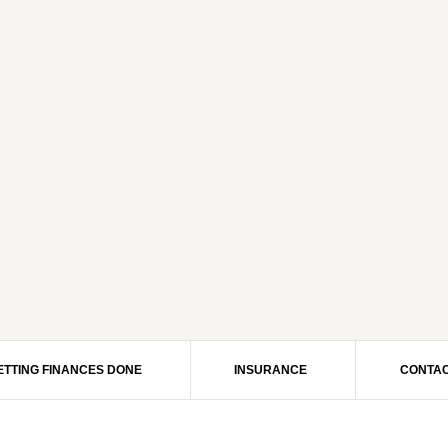
ETTING FINANCES DONE
INSURANCE
CONTAC