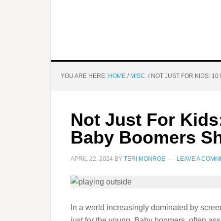
YOU ARE HERE:
HOME
/
MISC.
/
NOT JUST FOR KIDS: 1
Not Just For Kid
Baby Boomers Sh
APRIL 22, 2024
BY
TERI MONROE
LEAVE A COMM
In a world increasingly dominated by screens
just for the young. Baby boomers, often ass