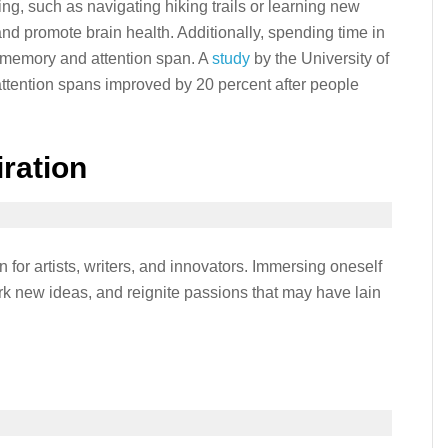
ing, such as navigating hiking trails or learning new
 and promote brain health. Additionally, spending time in
 memory and attention span. A
study
by the University of
tention spans improved by 20 percent after people
iration
 for artists, writers, and innovators. Immersing oneself
ark new ideas, and reignite passions that may have lain