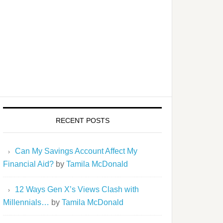
RECENT POSTS
Can My Savings Account Affect My
Financial Aid?
by
Tamila McDonald
12 Ways Gen X’s Views Clash with
Millennials…
by
Tamila McDonald