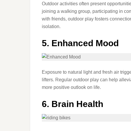
Outdoor activities often present opportuniti
joining a walking group, participating in c
with friends, outdoor play fosters connecti
isolation.
5. Enhanced Mood
Exposure to natural light and fresh air trig
lifters. Regular outdoor play can help alle
more positive outlook on life.
6. Brain Health