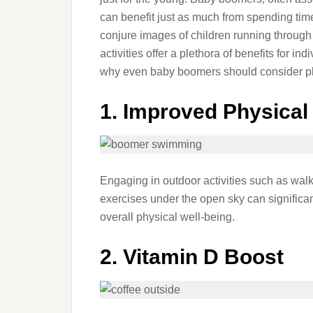
can benefit just as much from spending tim
conjure images of children running through fi
activities offer a plethora of benefits for i
why even baby boomers should consider pl
1. Improved Physical
Engaging in outdoor activities such as walk
exercises under the open sky can significa
overall physical well-being.
2. Vitamin D Boost