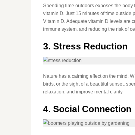
Spending time outdoors exposes the body to 
vitamin D. Just 15 minutes of time outside p
Vitamin D. Adequate vitamin D levels are cr
immune system, and reducing the risk of ce
3. Stress Reduction
Nature has a calming effect on the mind. Whe
birds, or the sight of a beautiful sunset, s
relaxation, and improve mental clarity.
4. Social Connection