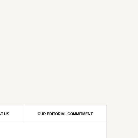
T US
OUR EDITORIAL COMMITMENT