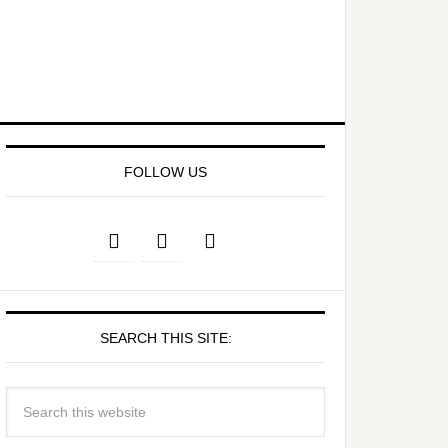
FOLLOW US
SEARCH THIS SITE: