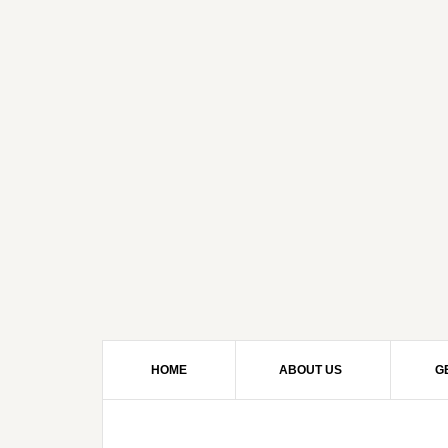
HOME
ABOUT US
G