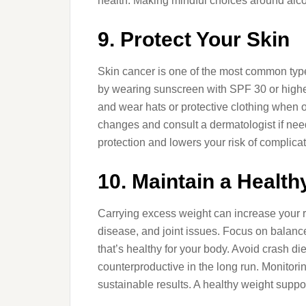
health. Making mindful choices around alcoh
9. Protect Your Skin
Skin cancer is one of the most common types
by wearing sunscreen with SPF 30 or highe
and wear hats or protective clothing when o
changes and consult a dermatologist if nee
protection and lowers your risk of complicat
10. Maintain a Health
Carrying excess weight can increase your r
disease, and joint issues. Focus on balanc
that’s healthy for your body. Avoid crash d
counterproductive in the long run. Monitor
sustainable results. A healthy weight suppor