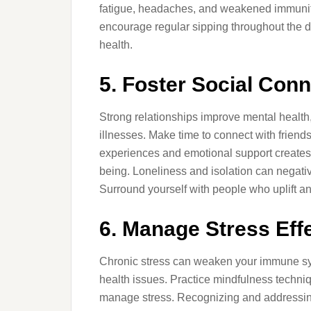
fatigue, headaches, and weakened immunity
encourage regular sipping throughout the d
health.
5. Foster Social Con
Strong relationships improve mental health,
illnesses. Make time to connect with friends
experiences and emotional support creates 
being. Loneliness and isolation can negative
Surround yourself with people who uplift a
6. Manage Stress Effe
Chronic stress can weaken your immune sys
health issues. Practice mindfulness techni
manage stress. Recognizing and addressing