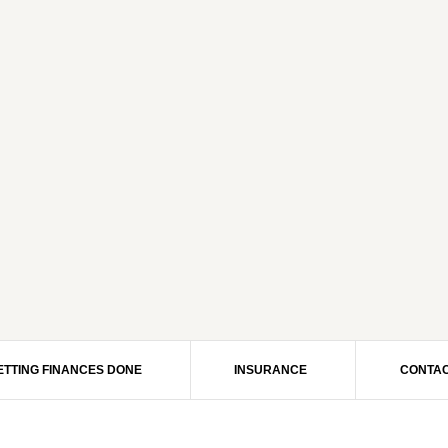
ETTING FINANCES DONE
INSURANCE
CONTAC