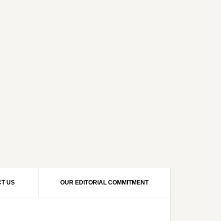
T US
OUR EDITORIAL COMMITMENT