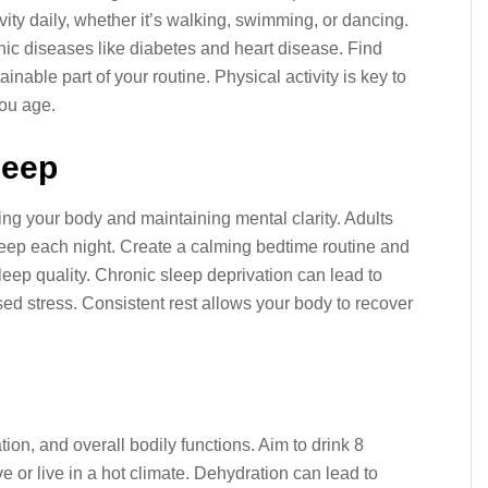
vity daily, whether it’s walking, swimming, or dancing.
onic diseases like diabetes and heart disease. Find
inable part of your routine. Physical activity is key to
you age.
leep
ring your body and maintaining mental clarity. Adults
sleep each night. Create a calming bedtime routine and
eep quality. Chronic sleep deprivation can lead to
d stress. Consistent rest allows your body to recover
tion, and overall bodily functions. Aim to drink 8
ve or live in a hot climate. Dehydration can lead to