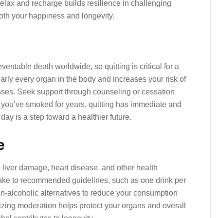
relax and recharge builds resilience in challenging
both your happiness and longevity.
entable death worldwide, so quitting is critical for a
arly every organ in the body and increases your risk of
esses. Seek support through counseling or cessation
f you’ve smoked for years, quitting has immediate and
ay is a step toward a healthier future.
e
liver damage, heart disease, and other health
take to recommended guidelines, such as one drink per
n-alcoholic alternatives to reduce your consumption
itizing moderation helps protect your organs and overall