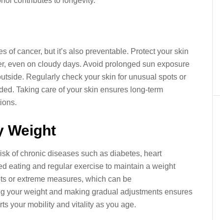
ol contributes to longevity.
 of cancer, but it’s also preventable. Protect your skin
r, even on cloudy days. Avoid prolonged sun exposure
utside. Regularly check your skin for unusual spots or
ded. Taking care of your skin ensures long-term
ions.
y Weight
isk of chronic diseases such as diabetes, heart
ed eating and regular exercise to maintain a weight
iets or extreme measures, which can be
ing your weight and making gradual adjustments ensures
ts your mobility and vitality as you age.