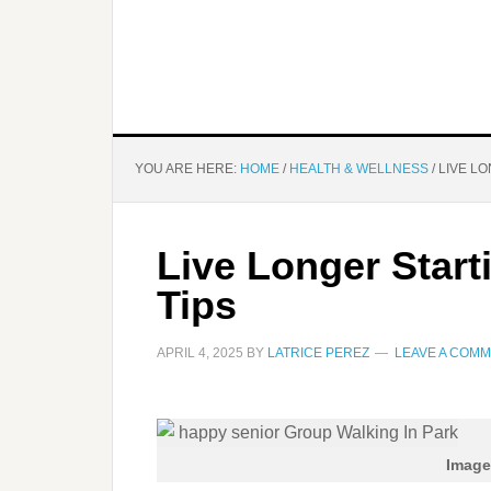
YOU ARE HERE:
HOME
/
HEALTH & WELLNESS
/
LIVE LO
Live Longer Start
Tips
APRIL 4, 2025
BY
LATRICE PEREZ
LEAVE A COM
Image