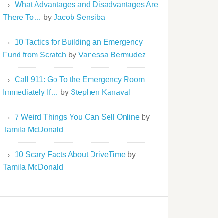
What Advantages and Disadvantages Are
There To…
by
Jacob Sensiba
10 Tactics for Building an Emergency
Fund from Scratch
by
Vanessa Bermudez
Call 911: Go To the Emergency Room
Immediately If…
by
Stephen Kanaval
7 Weird Things You Can Sell Online
by
Tamila McDonald
10 Scary Facts About DriveTime
by
Tamila McDonald