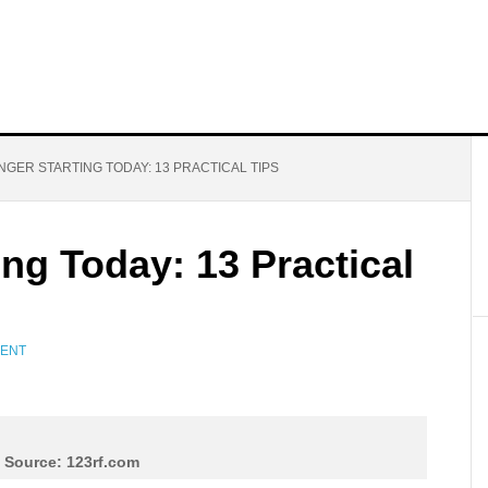
NGER STARTING TODAY: 13 PRACTICAL TIPS
ing Today: 13 Practical
MENT
 Source: 123rf.com