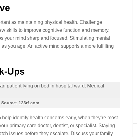
ive
rtant as maintaining physical health. Challenge
ew skills to improve cognitive function and memory.
ps your mind sharp and focused. Stimulating mental
e as you age. An active mind supports a more fulfilling
ck-Ups
 Source: 123rf.com
help identify health concerns early, when they’re most
our primary care doctor, dentist, or specialist. Staying
atch issues before they escalate. Discuss your family