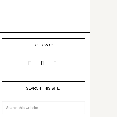
FOLLOW US
SEARCH THIS SITE: