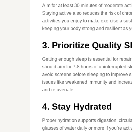
Aim for at least 30 minutes of moderate acti
Staying active also reduces the risk of chr
activities you enjoy to make exercise a susta
keeping your body strong and resilient as 
3. Prioritize Quality S
Getting enough sleep is essential for repai
should aim for 7-8 hours of uninterrupted 
avoid screens before sleeping to improve sl
issues like weakened immunity and increase
and rejuvenate.
4. Stay Hydrated
Proper hydration supports digestion, circula
glasses of water daily or more if you’re acti