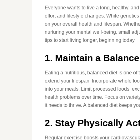
Everyone wants to live a long, healthy, and f
effort and lifestyle changes. While genetics 
on your overall health and lifespan. Whether 
nurturing your mental well-being, small adju
tips to start living longer, beginning today.
1. Maintain a Balance
Eating a nutritious, balanced diet is one of
extend your lifespan. Incorporate whole food
into your meals. Limit processed foods, exce
health problems over time. Focus on variet
it needs to thrive. A balanced diet keeps y
2. Stay Physically Ac
Regular exercise boosts your cardiovascul