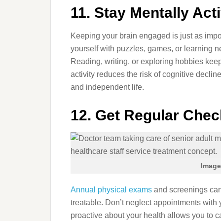
11. Stay Mentally Act
Keeping your brain engaged is just as impo
yourself with puzzles, games, or learning n
Reading, writing, or exploring hobbies kee
activity reduces the risk of cognitive declin
and independent life.
12. Get Regular Che
Image
Annual physical exams
and screenings can 
treatable. Don’t neglect appointments with y
proactive about your health allows you to c