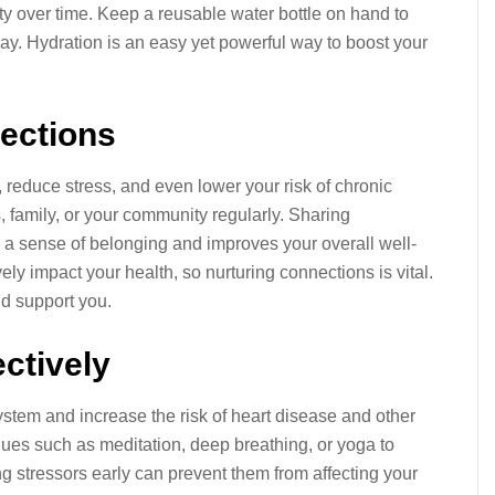
 over time. Keep a reusable water bottle on hand to
ay. Hydration is an easy yet powerful way to boost your
nections
 reduce stress, and even lower your risk of chronic
, family, or your community regularly. Sharing
a sense of belonging and improves your overall well-
ly impact your health, so nurturing connections is vital.
nd support you.
ctively
tem and increase the risk of heart disease and other
ques such as meditation, deep breathing, or yoga to
 stressors early can prevent them from affecting your