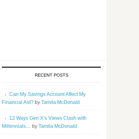
RECENT POSTS
Can My Savings Account Affect My
Financial Aid?
by
Tamila McDonald
12 Ways Gen X’s Views Clash with
Millennials…
by
Tamila McDonald