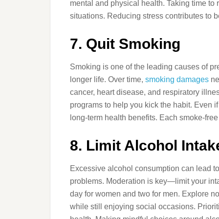
mental and physical health. Taking time to 
situations. Reducing stress contributes to 
7. Quit Smoking
Smoking is one of the leading causes of prev
longer life. Over time,
smoking damages
ne
cancer, heart disease, and respiratory illn
programs to help you kick the habit. Even i
long-term health benefits. Each smoke-free d
8. Limit Alcohol Intak
Excessive alcohol consumption can lead to 
problems. Moderation is key—limit your in
day for women and two for men. Explore no
while still enjoying social occasions. Prior