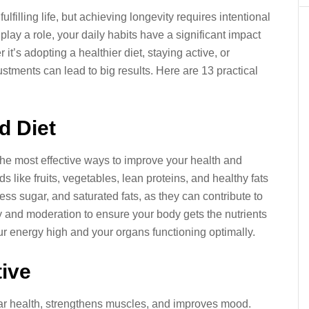
ulfilling life, but achieving longevity requires intentional
play a role, your daily habits have a significant impact
it’s adopting a healthier diet, staying active, or
stments can lead to big results. Here are 13 practical
d Diet
 the most effective ways to improve your health and
s like fruits, vegetables, lean proteins, and healthy fats
ss sugar, and saturated fats, as they can contribute to
y and moderation to ensure your body gets the nutrients
our energy high and your organs functioning optimally.
tive
ar health, strengthens muscles, and improves mood.