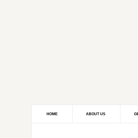
HOME
ABOUT US
G