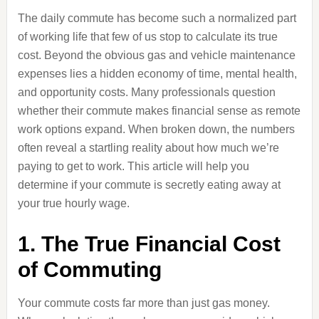
The daily commute has become such a normalized part
of working life that few of us stop to calculate its true
cost. Beyond the obvious gas and vehicle maintenance
expenses lies a hidden economy of time, mental health,
and opportunity costs. Many professionals question
whether their commute makes financial sense as remote
work options expand. When broken down, the numbers
often reveal a startling reality about how much we’re
paying to get to work. This article will help you
determine if your commute is secretly eating away at
your true hourly wage.
1. The True Financial Cost
of Commuting
Your commute costs far more than just gas money.