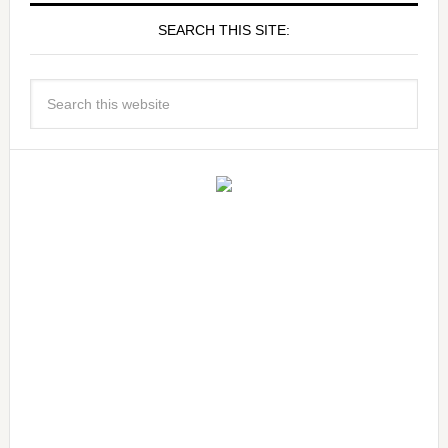
SEARCH THIS SITE: