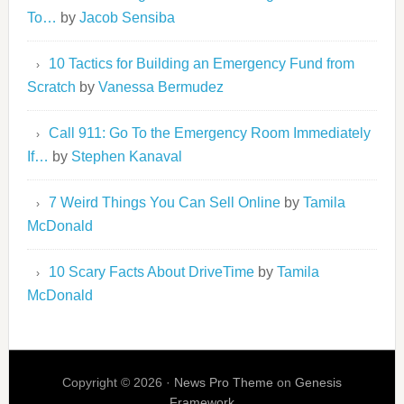
To…
by
Jacob Sensiba
10 Tactics for Building an Emergency Fund from
Scratch
by
Vanessa Bermudez
Call 911: Go To the Emergency Room Immediately
If…
by
Stephen Kanaval
7 Weird Things You Can Sell Online
by
Tamila
McDonald
10 Scary Facts About DriveTime
by
Tamila
McDonald
Copyright © 2026 ·
News Pro Theme
on
Genesis
Framework