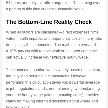
54 hours annually in traffic congestion. Reclaiming even
a portion of this time creates substantial value.
The Bottom-Line Reality Check
When all factors are calculated—direct expenses, time
value, health impacts, and opportunity costs—many jobs
don’t justify their commutes. The math often reveals that
a 10% pay cut with remote work or a shorter commute
can actually increase your effective hourly wage.
The commute equation varies widely based on location,
industry, and personal circumstances. However,
performing this calculation gives you powerful leverage
in job negotiations and career planning. Understanding
your true hourly wage (after commuting costs) provides
clarity for making informed decisions about where and
how you work.