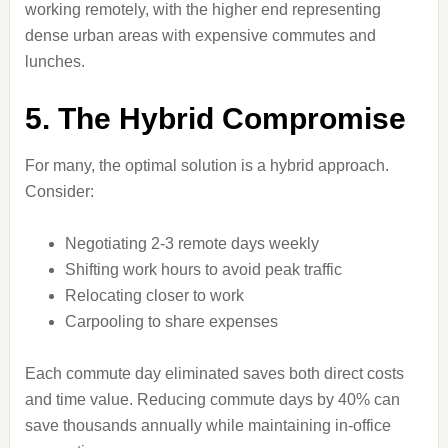
working remotely, with the higher end representing
dense urban areas with expensive commutes and
lunches.
5. The Hybrid Compromise
For many, the optimal solution is a hybrid approach.
Consider:
Negotiating 2-3 remote days weekly
Shifting work hours to avoid peak traffic
Relocating closer to work
Carpooling to share expenses
Each commute day eliminated saves both direct costs
and time value. Reducing commute days by 40% can
save thousands annually while maintaining in-office