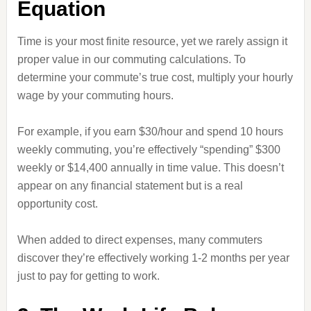
Equation
Time is your most finite resource, yet we rarely assign it
proper value in our commuting calculations. To
determine your commute’s true cost, multiply your hourly
wage by your commuting hours.
For example, if you earn $30/hour and spend 10 hours
weekly commuting, you’re effectively “spending” $300
weekly or $14,400 annually in time value. This doesn’t
appear on any financial statement but is a real
opportunity cost.
When added to direct expenses, many commuters
discover they’re effectively working 1-2 months per year
just to pay for getting to work.