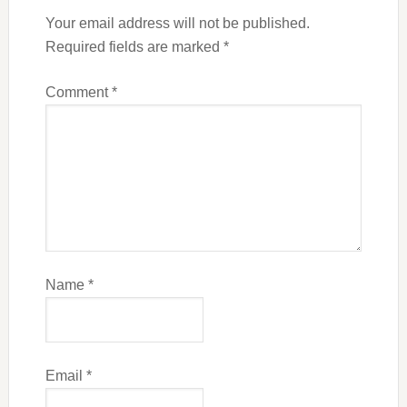
Your email address will not be published.
Required fields are marked
*
Comment
*
Name
*
Email
*