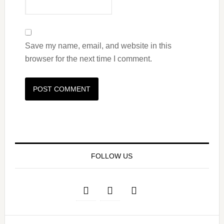
Save my name, email, and website in this
browser for the next time I comment.
FOLLOW US