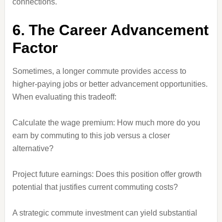
connections.
6. The Career Advancement
Factor
Sometimes, a longer commute provides access to
higher-paying jobs or better advancement opportunities.
When evaluating this tradeoff:
Calculate the wage premium: How much more do you
earn by commuting to this job versus a closer
alternative?
Project future earnings: Does this position offer growth
potential that justifies current commuting costs?
A strategic commute investment can yield substantial