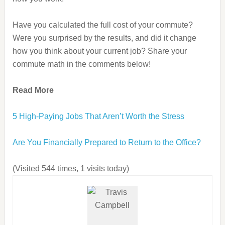
Have you calculated the full cost of your commute?
Were you surprised by the results, and did it change
how you think about your current job? Share your
commute math in the comments below!
Read More
5 High-Paying Jobs That Aren’t Worth the Stress
Are You Financially Prepared to Return to the Office?
(Visited 544 times, 1 visits today)