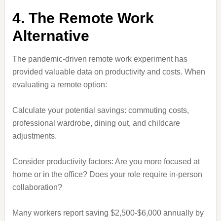
4. The Remote Work
Alternative
The pandemic-driven remote work experiment has
provided valuable data on productivity and costs. When
evaluating a remote option:
Calculate your potential savings: commuting costs,
professional wardrobe, dining out, and childcare
adjustments.
Consider productivity factors: Are you more focused at
home or in the office? Does your role require in-person
collaboration?
Many workers report saving $2,500-$6,000 annually by