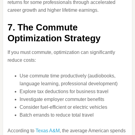
returns for some professionals through accelerated
career growth and higher lifetime earnings.
7. The Commute
Optimization Strategy
If you must commute, optimization can significantly
reduce costs:
Use commute time productively (audiobooks,
language learning, professional development)
Explore tax deductions for business travel
Investigate employer commuter benefits
Consider fuel-efficient or electric vehicles
Batch errands to reduce total travel
According to
Texas A&M
, the average American spends