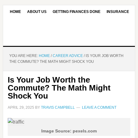
HOME
ABOUT US
GETTING FINANCES DONE
INSURANCE
CONTACT US
OUR EDITORIAL COMMITMENT
YOU ARE HERE:
HOME
/
CAREER ADVICE
/
IS YOUR JOB WORTH
THE COMMUTE? THE MATH MIGHT SHOCK YOU
Is Your Job Worth the
Commute? The Math Might
Shock You
APRIL 29, 2025
BY
TRAVIS CAMPBELL
LEAVE A COMMENT
Image Source: pexels.com