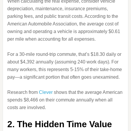
When calculating the real expense, consider vehicle
depreciation, maintenance, insurance premiums,
parking fees, and public transit costs. According to the
American Automobile Association, the average cost of
owning and operating a vehicle is approximately $0.61
per mile when accounting for all expenses.
For a 30-mile round-trip commute, that’s $18.30 daily or
about $4,392 annually (assuming 240 work days). For
many workers, this represents 5-15% of their take-home
pay—a significant portion that often goes unexamined.
Research from
Clever
shows that the average American
spends $8,466 on their commute annually when all
costs are involved.
2. The Hidden Time Value