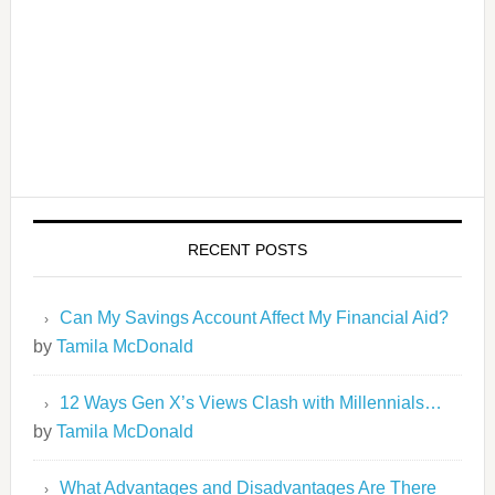
RECENT POSTS
Can My Savings Account Affect My Financial Aid?
by
Tamila McDonald
12 Ways Gen X’s Views Clash with Millennials…
by
Tamila McDonald
What Advantages and Disadvantages Are There