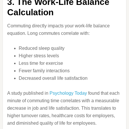
3. The Work-Life Balance
Calculation
Commuting directly impacts your work-life balance
equation. Long commutes correlate with:
Reduced sleep quality
Higher stress levels
Less time for exercise
Fewer family interactions
Decreased overall life satisfaction
A study published in
Psychology Today
found that each
minute of commuting time correlates with a measurable
decrease in job and life satisfaction. This translates to
higher turnover rates, healthcare costs for employers,
and diminished quality of life for employees.