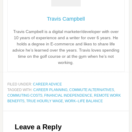
Travis Campbell
Travis Campbell is a digital marketer/developer with over
10 years of experience and a writer for over 6 years. He
holds a degree in E-commerce and likes to share life
advice he’s learned over the years. Travis loves spending
time on the golf course or at the gym when he’s not
working.
FILED UNDER:
CAREER ADVICE
TAGGED WITH:
CAREER PLANNING
,
COMMUTE ALTERNATIVES
,
COMMUTING COSTS
,
FINANCIAL INDEPENDENCE
,
REMOTE WORK
BENEFITS
,
TRUE HOURLY WAGE
,
WORK–LIFE BALANCE
Leave a Reply