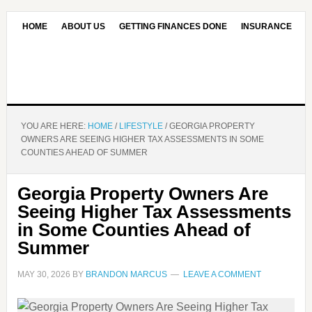
HOME
ABOUT US
GETTING FINANCES DONE
INSURANCE
CONTACT US
OUR EDITORIAL COMMITMENT
YOU ARE HERE:
HOME
/
LIFESTYLE
/
GEORGIA PROPERTY
OWNERS ARE SEEING HIGHER TAX ASSESSMENTS IN SOME
COUNTIES AHEAD OF SUMMER
Georgia Property Owners Are
Seeing Higher Tax Assessments
in Some Counties Ahead of
Summer
MAY 30, 2026
BY
BRANDON MARCUS
LEAVE A COMMENT