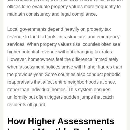
offices to re-evaluate property values more frequently to
maintain consistency and legal compliance.
Local governments depend heavily on property tax
revenue to fund schools, infrastructure, and emergency
services. When property values rise, counties often see
higher potential revenue without changing tax rates.
However, homeowners feel the difference immediately
when assessment notices arrive with higher figures than
the previous year. Some counties also conduct periodic
reappraisals that affect entire neighborhoods at once,
rather than individual homes. This system ensures
uniformity but often triggers sudden jumps that catch
residents off guard.
How Higher Assessments