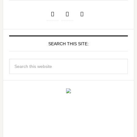
SEARCH THIS SITE: