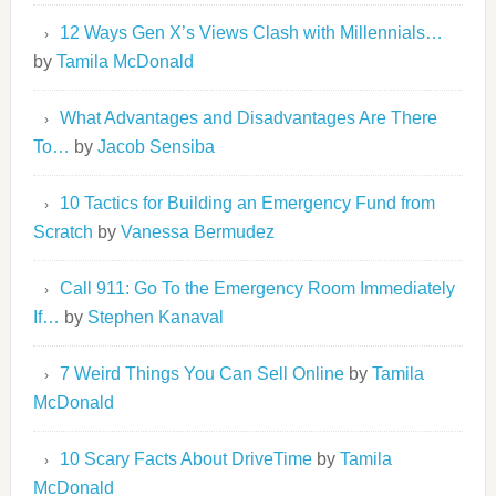
12 Ways Gen X’s Views Clash with Millennials…
by
Tamila McDonald
What Advantages and Disadvantages Are There
To…
by
Jacob Sensiba
10 Tactics for Building an Emergency Fund from
Scratch
by
Vanessa Bermudez
Call 911: Go To the Emergency Room Immediately
If…
by
Stephen Kanaval
7 Weird Things You Can Sell Online
by
Tamila
McDonald
10 Scary Facts About DriveTime
by
Tamila
McDonald