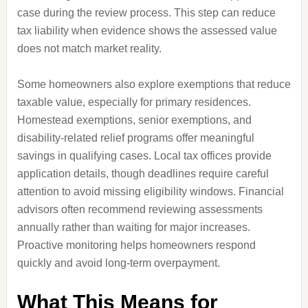
case during the review process. This step can reduce
tax liability when evidence shows the assessed value
does not match market reality.
Some homeowners also explore exemptions that reduce
taxable value, especially for primary residences.
Homestead exemptions, senior exemptions, and
disability-related relief programs offer meaningful
savings in qualifying cases. Local tax offices provide
application details, though deadlines require careful
attention to avoid missing eligibility windows. Financial
advisors often recommend reviewing assessments
annually rather than waiting for major increases.
Proactive monitoring helps homeowners respond
quickly and avoid long-term overpayment.
What This Means for