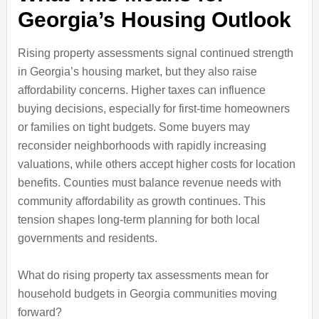
Georgia’s Housing Outlook
Rising property assessments signal continued strength
in Georgia’s housing market, but they also raise
affordability concerns. Higher taxes can influence
buying decisions, especially for first-time homeowners
or families on tight budgets. Some buyers may
reconsider neighborhoods with rapidly increasing
valuations, while others accept higher costs for location
benefits. Counties must balance revenue needs with
community affordability as growth continues. This
tension shapes long-term planning for both local
governments and residents.
What do rising property tax assessments mean for
household budgets in Georgia communities moving
forward?