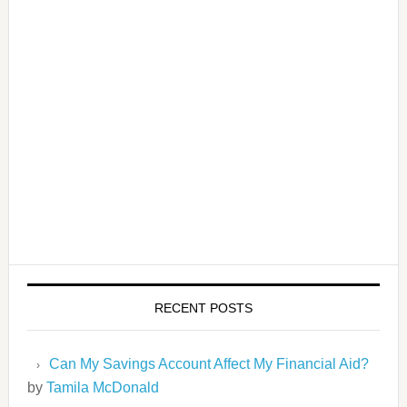
RECENT POSTS
Can My Savings Account Affect My Financial Aid?
by
Tamila McDonald