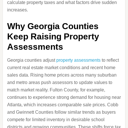
calculate property taxes and what factors drive sudden
increases.
Why Georgia Counties
Keep Raising Property
Assessments
Georgia counties adjust
property assessments
to reflect
current real estate market conditions and recent home
sales data. Rising home prices across many suburban
and metro areas push assessors to update values to
match market reality. Fulton County, for example,
continues to experience strong demand for housing near
Atlanta, which increases comparable sale prices. Cobb
and Gwinnett Counties follow similar trends as buyers
compete for limited inventory in desirable school
districts and growing communities. These shifts force tax