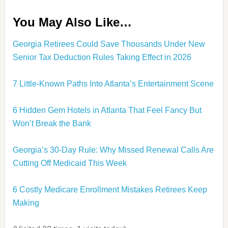
You May Also Like…
Georgia Retirees Could Save Thousands Under New
Senior Tax Deduction Rules Taking Effect in 2026
7 Little-Known Paths Into Atlanta’s Entertainment Scene
6 Hidden Gem Hotels in Atlanta That Feel Fancy But
Won’t Break the Bank
Georgia’s 30-Day Rule: Why Missed Renewal Calls Are
Cutting Off Medicaid This Week
6 Costly Medicare Enrollment Mistakes Retirees Keep
Making