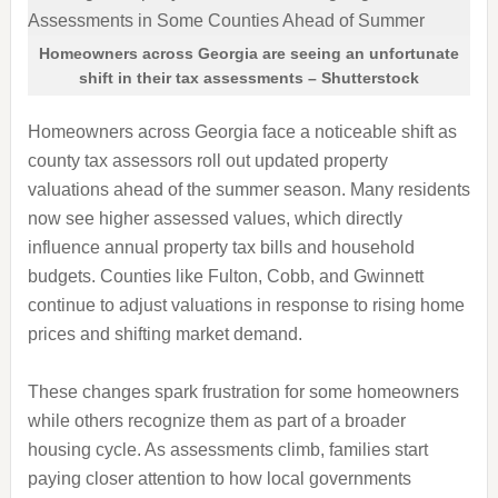
Homeowners across Georgia are seeing an unfortunate
shift in their tax assessments – Shutterstock
Homeowners across Georgia face a noticeable shift as
county tax assessors roll out updated property
valuations ahead of the summer season. Many residents
now see higher assessed values, which directly
influence annual property tax bills and household
budgets. Counties like Fulton, Cobb, and Gwinnett
continue to adjust valuations in response to rising home
prices and shifting market demand.
These changes spark frustration for some homeowners
while others recognize them as part of a broader
housing cycle. As assessments climb, families start
paying closer attention to how local governments