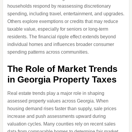
households respond by reassessing discretionary
spending, including travel, entertainment, and upgrades.
Others explore exemptions or credits that may reduce
taxable value, especially for seniors or long-term
residents. The financial ripple effect extends beyond
individual homes and influences broader consumer
spending patterns across communities.
The Role of Market Trends
in Georgia Property Taxes
Real estate trends play a major role in shaping
assessed property values across Georgia. When
housing demand rises faster than supply, sale prices
increase and push assessments upward during
valuation cycles. Many counties rely on recent sales
data from comparable homes to determine fair market