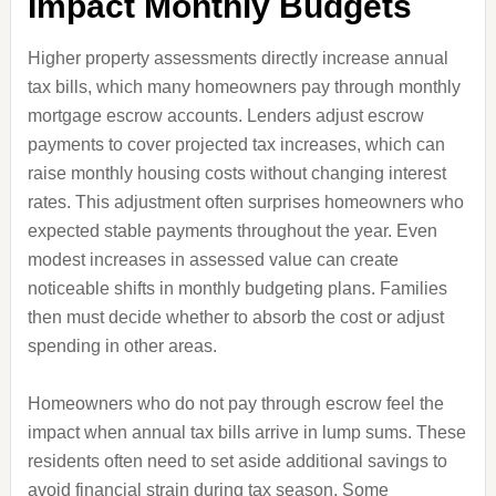
Impact Monthly Budgets
Higher property assessments directly increase annual
tax bills, which many homeowners pay through monthly
mortgage escrow accounts. Lenders adjust escrow
payments to cover projected tax increases, which can
raise monthly housing costs without changing interest
rates. This adjustment often surprises homeowners who
expected stable payments throughout the year. Even
modest increases in assessed value can create
noticeable shifts in monthly budgeting plans. Families
then must decide whether to absorb the cost or adjust
spending in other areas.
Homeowners who do not pay through escrow feel the
impact when annual tax bills arrive in lump sums. These
residents often need to set aside additional savings to
avoid financial strain during tax season. Some