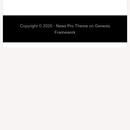
Copyright © 2026 ·
News Pro Theme
on
Genesis
Framework