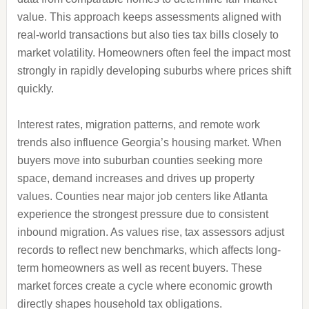
value. This approach keeps assessments aligned with
real-world transactions but also ties tax bills closely to
market volatility. Homeowners often feel the impact most
strongly in rapidly developing suburbs where prices shift
quickly.
Interest rates, migration patterns, and remote work
trends also influence Georgia’s housing market. When
buyers move into suburban counties seeking more
space, demand increases and drives up property
values. Counties near major job centers like Atlanta
experience the strongest pressure due to consistent
inbound migration. As values rise, tax assessors adjust
records to reflect new benchmarks, which affects long-
term homeowners as well as recent buyers. These
market forces create a cycle where economic growth
directly shapes household tax obligations.