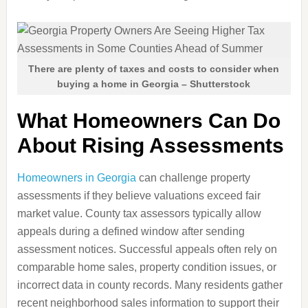
There are plenty of taxes and costs to consider when
buying a home in Georgia – Shutterstock
What Homeowners Can Do
About Rising Assessments
Homeowners in Georgia
can challenge property
assessments if they believe valuations exceed fair
market value. County tax assessors typically allow
appeals during a defined window after sending
assessment notices. Successful appeals often rely on
comparable home sales, property condition issues, or
incorrect data in county records. Many residents gather
recent neighborhood sales information to support their