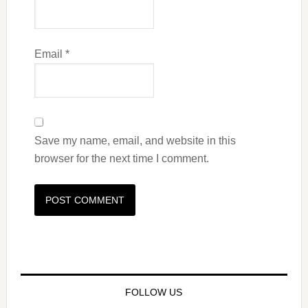
Email
*
Save my name, email, and website in this
browser for the next time I comment.
FOLLOW US