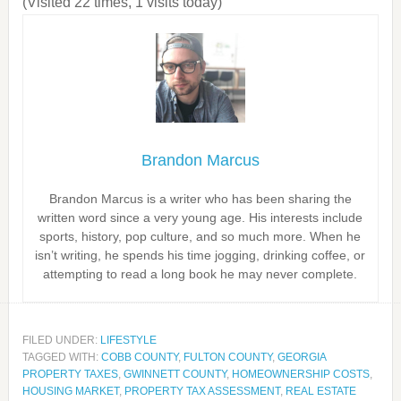
(Visited 22 times, 1 visits today)
Brandon Marcus
Brandon Marcus is a writer who has been sharing the
written word since a very young age. His interests include
sports, history, pop culture, and so much more. When he
isn’t writing, he spends his time jogging, drinking coffee, or
attempting to read a long book he may never complete.
FILED UNDER:
LIFESTYLE
TAGGED WITH:
COBB COUNTY
,
FULTON COUNTY
,
GEORGIA
PROPERTY TAXES
,
GWINNETT COUNTY
,
HOMEOWNERSHIP COSTS
,
HOUSING MARKET
,
PROPERTY TAX ASSESSMENT
,
REAL ESTATE