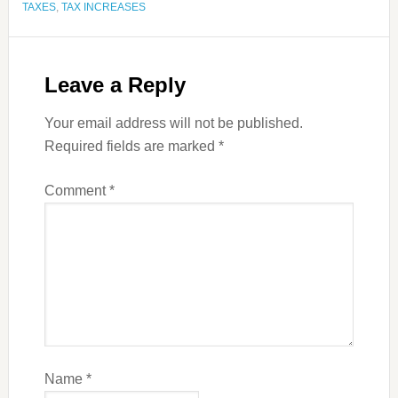
TAXES
,
TAX INCREASES
Leave a Reply
Your email address will not be published.
Required fields are marked
*
Comment
*
Name
*