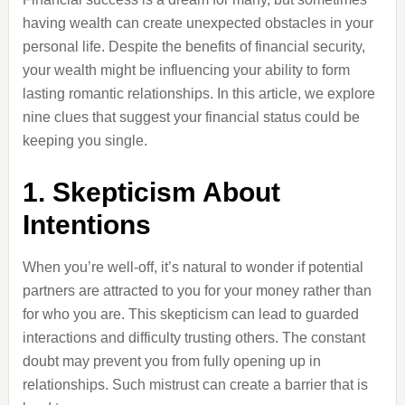
having wealth can create unexpected obstacles in your
personal life. Despite the benefits of financial security,
your wealth might be influencing your ability to form
lasting romantic relationships. In this article, we explore
nine clues that suggest your financial status could be
keeping you single.
1. Skepticism About
Intentions
When you’re well-off, it’s natural to wonder if potential
partners are attracted to you for your money rather than
for who you are. This skepticism can lead to guarded
interactions and difficulty trusting others. The constant
doubt may prevent you from fully opening up in
relationships. Such mistrust can create a barrier that is