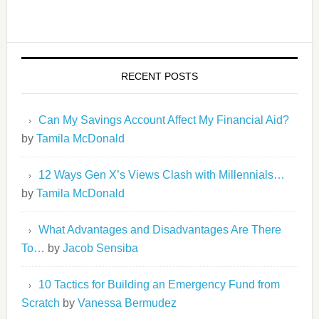
RECENT POSTS
Can My Savings Account Affect My Financial Aid?
by
Tamila McDonald
12 Ways Gen X’s Views Clash with Millennials…
by
Tamila McDonald
What Advantages and Disadvantages Are There
To…
by
Jacob Sensiba
10 Tactics for Building an Emergency Fund from
Scratch
by
Vanessa Bermudez