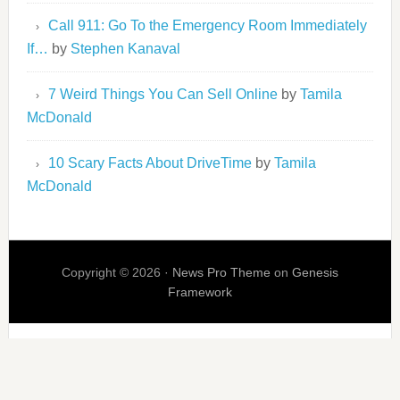
Call 911: Go To the Emergency Room Immediately
If…
by
Stephen Kanaval
7 Weird Things You Can Sell Online
by
Tamila
McDonald
10 Scary Facts About DriveTime
by
Tamila
McDonald
Copyright © 2026 ·
News Pro Theme
on
Genesis
Framework