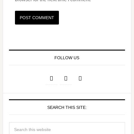
FOLLOW US
SEARCH THIS SITE: