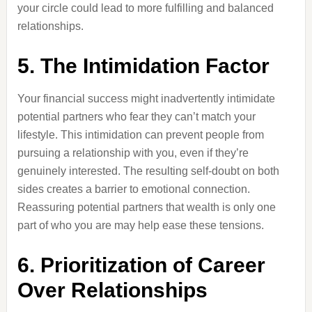
your circle could lead to more fulfilling and balanced
relationships.
5. The Intimidation Factor
Your financial success might inadvertently intimidate
potential partners who fear they can’t match your
lifestyle. This intimidation can prevent people from
pursuing a relationship with you, even if they’re
genuinely interested. The resulting self-doubt on both
sides creates a barrier to emotional connection.
Reassuring potential partners that wealth is only one
part of who you are may help ease these tensions.
6. Prioritization of Career
Over Relationships