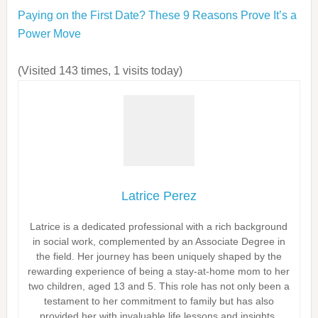
Paying on the First Date? These 9 Reasons Prove It’s a
Power Move
(Visited 143 times, 1 visits today)
Latrice Perez
Latrice is a dedicated professional with a rich background
in social work, complemented by an Associate Degree in
the field. Her journey has been uniquely shaped by the
rewarding experience of being a stay-at-home mom to her
two children, aged 13 and 5. This role has not only been a
testament to her commitment to family but has also
provided her with invaluable life lessons and insights.