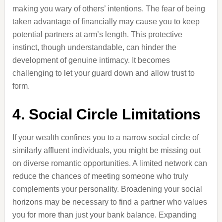
making you wary of others’ intentions. The fear of being
taken advantage of financially may cause you to keep
potential partners at arm’s length. This protective
instinct, though understandable, can hinder the
development of genuine intimacy. It becomes
challenging to let your guard down and allow trust to
form.
4. Social Circle Limitations
If your wealth confines you to a narrow social circle of
similarly affluent individuals, you might be missing out
on diverse romantic opportunities. A limited network can
reduce the chances of meeting someone who truly
complements your personality. Broadening your social
horizons may be necessary to find a partner who values
you for more than just your bank balance. Expanding