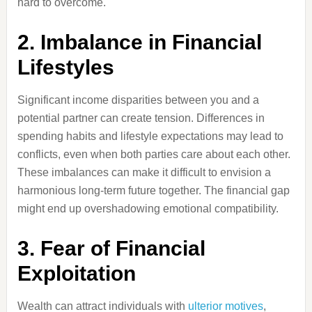
hard to overcome.
2. Imbalance in Financial
Lifestyles
Significant income disparities between you and a
potential partner can create tension. Differences in
spending habits and lifestyle expectations may lead to
conflicts, even when both parties care about each other.
These imbalances can make it difficult to envision a
harmonious long-term future together. The financial gap
might end up overshadowing emotional compatibility.
3. Fear of Financial
Exploitation
Wealth can attract individuals with
ulterior motives
,