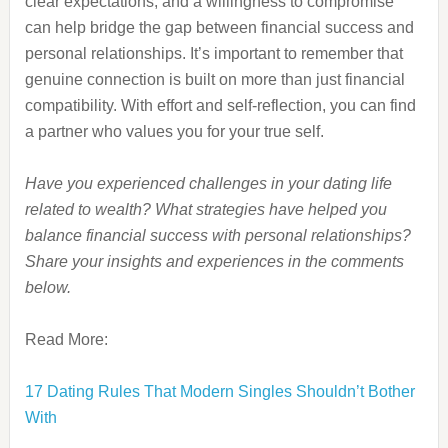
clear expectations, and a willingness to compromise
can help bridge the gap between financial success and
personal relationships. It’s important to remember that
genuine connection is built on more than just financial
compatibility. With effort and self-reflection, you can find
a partner who values you for your true self.
Have you experienced challenges in your dating life
related to wealth? What strategies have helped you
balance financial success with personal relationships?
Share your insights and experiences in the comments
below.
Read More:
17 Dating Rules That Modern Singles Shouldn’t Bother
With