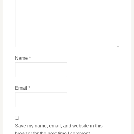
Name
*
Email
*
Save my name, email, and website in this
browser for the next time I comment.