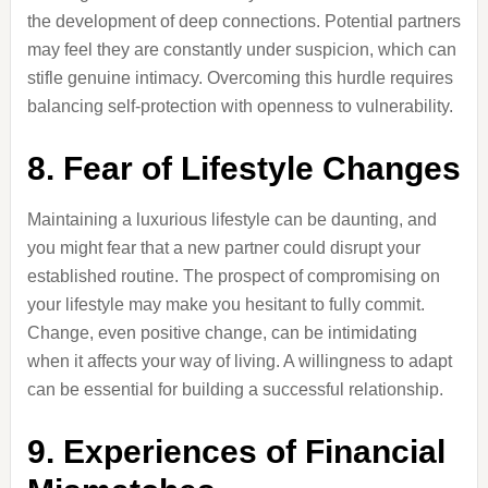
the development of deep connections. Potential partners
may feel they are constantly under suspicion, which can
stifle genuine intimacy. Overcoming this hurdle requires
balancing self-protection with openness to vulnerability.
8. Fear of Lifestyle Changes
Maintaining a luxurious lifestyle can be daunting, and
you might fear that a new partner could disrupt your
established routine. The prospect of compromising on
your lifestyle may make you hesitant to fully commit.
Change, even positive change, can be intimidating
when it affects your way of living. A willingness to adapt
can be essential for building a successful relationship.
9. Experiences of Financial