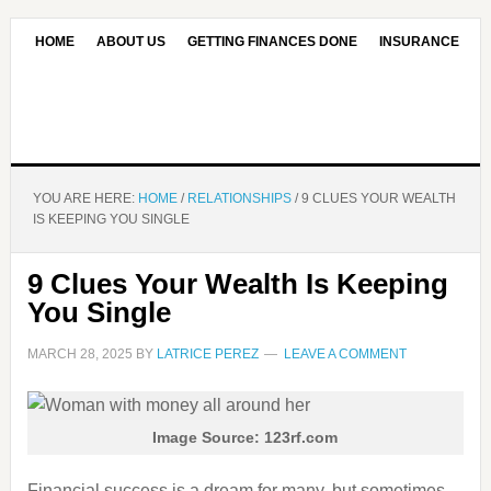
HOME
ABOUT US
GETTING FINANCES DONE
INSURANCE
CONTACT US
OUR EDITORIAL COMMITMENT
YOU ARE HERE:
HOME
/
RELATIONSHIPS
/
9 CLUES YOUR WEALTH
IS KEEPING YOU SINGLE
9 Clues Your Wealth Is Keeping
You Single
MARCH 28, 2025
BY
LATRICE PEREZ
LEAVE A COMMENT
Image Source: 123rf.com
Financial success is a dream for many, but sometimes