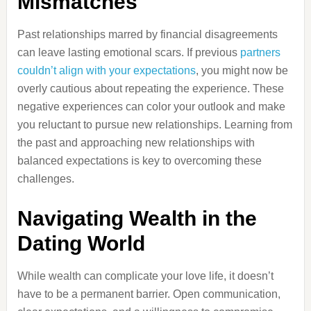
Mismatches
Past relationships marred by financial disagreements
can leave lasting emotional scars. If previous
partners
couldn’t align with your expectations
, you might now be
overly cautious about repeating the experience. These
negative experiences can color your outlook and make
you reluctant to pursue new relationships. Learning from
the past and approaching new relationships with
balanced expectations is key to overcoming these
challenges.
Navigating Wealth in the
Dating World
While wealth can complicate your love life, it doesn’t
have to be a permanent barrier. Open communication,