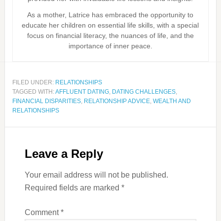
As a mother, Latrice has embraced the opportunity to
educate her children on essential life skills, with a special
focus on financial literacy, the nuances of life, and the
importance of inner peace.
FILED UNDER:
RELATIONSHIPS
TAGGED WITH:
AFFLUENT DATING
,
DATING CHALLENGES
,
FINANCIAL DISPARITIES
,
RELATIONSHIP ADVICE
,
WEALTH AND
RELATIONSHIPS
Leave a Reply
Your email address will not be published.
Required fields are marked
*
Comment
*