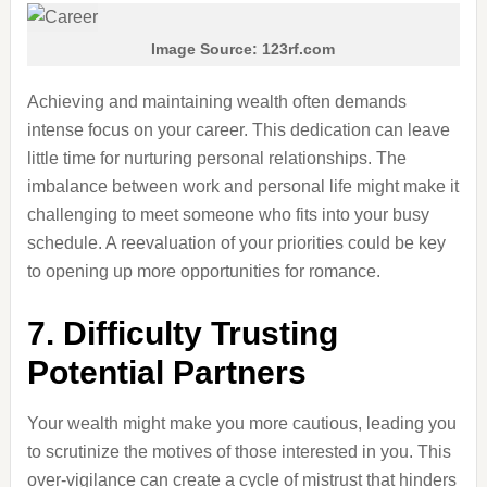
Image Source: 123rf.com
Achieving and maintaining wealth often demands
intense focus on your career. This dedication can leave
little time for nurturing personal relationships. The
imbalance between work and personal life might make it
challenging to meet someone who fits into your busy
schedule. A reevaluation of your priorities could be key
to opening up more opportunities for romance.
7. Difficulty Trusting
Potential Partners
Your wealth might make you more cautious, leading you
to scrutinize the motives of those interested in you. This
over-vigilance can create a cycle of mistrust that hinders